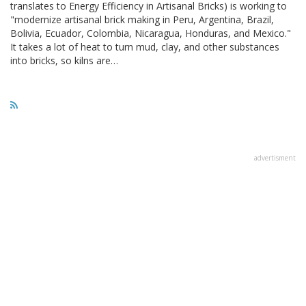
translates to Energy Efficiency in Artisanal Bricks) is working to
"modernize artisanal brick making in Peru, Argentina, Brazil,
Bolivia, Ecuador, Colombia, Nicaragua, Honduras, and Mexico."
It takes a lot of heat to turn mud, clay, and other substances
into bricks, so kilns are…
advertisment