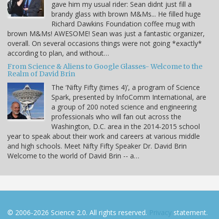
gave him my usual rider: Sean didnt just fill a
brandy glass with brown M&Ms... He filled huge
Richard Dawkins Foundation coffee mug with
brown M&Ms! AWESOME! Sean was just a fantastic organizer,
overall. On several occasions things were not going *exactly*
according to plan, and without…
From Science & Aliens to Google Glasses- Welcome to the
Realm of David Brin
The ‘Nifty Fifty (times 4)’, a program of Science
Spark, presented by InfoComm International, are
a group of 200 noted science and engineering
professionals who will fan out across the
Washington, D.C. area in the 2014-2015 school
year to speak about their work and careers at various middle
and high schools. Meet Nifty Fifty Speaker Dr. David Brin
Welcome to the world of David Brin -- a…
© 2006-2026 Science 2.0. All rights reserved.
Privacy
statement.