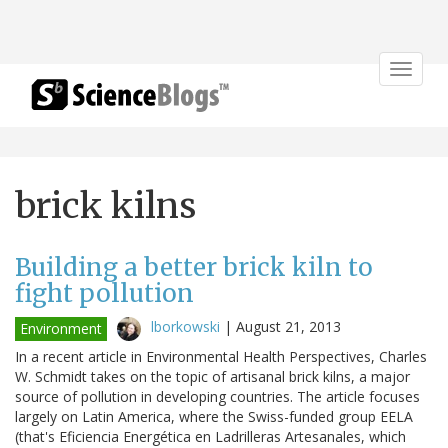
Toggle
navigat
brick kilns
Building a better brick kiln to
fight pollution
lborkowski
|
August 21, 2013
Environment
In a recent article in Environmental Health Perspectives, Charles
W. Schmidt takes on the topic of artisanal brick kilns, a major
source of pollution in developing countries. The article focuses
largely on Latin America, where the Swiss-funded group EELA
(that's Eficiencia Energética en Ladrilleras Artesanales, which