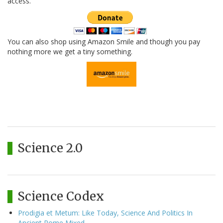
access.
You can also shop using Amazon Smile and though you pay
nothing more we get a tiny something.
Science 2.0
Science Codex
Prodigia et Metum: Like Today, Science And Politics In
Ancient Rome Mixed