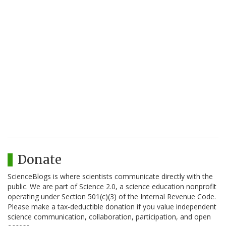
Donate
ScienceBlogs is where scientists communicate directly with the
public. We are part of Science 2.0, a science education nonprofit
operating under Section 501(c)(3) of the Internal Revenue Code.
Please make a tax-deductible donation if you value independent
science communication, collaboration, participation, and open