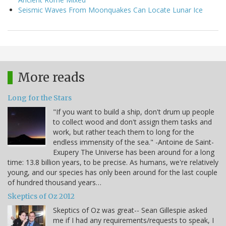
Seismic Waves From Moonquakes Can Locate Lunar Ice
More reads
Long for the Stars
"If you want to build a ship, don't drum up people
to collect wood and don't assign them tasks and
work, but rather teach them to long for the
endless immensity of the sea." -Antoine de Saint-
Exupery The Universe has been around for a long
time: 13.8 billion years, to be precise. As humans, we're relatively
young, and our species has only been around for the last couple
of hundred thousand years…
Skeptics of Oz 2012
Skeptics of Oz was great-- Sean Gillespie asked
me if I had any requirements/requests to speak, I