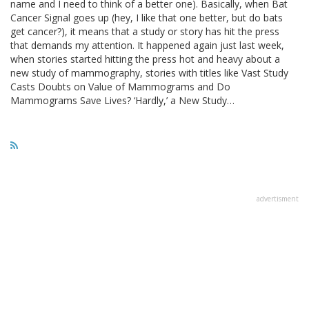
name and I need to think of a better one). Basically, when Bat
Cancer Signal goes up (hey, I like that one better, but do bats
get cancer?), it means that a study or story has hit the press
that demands my attention. It happened again just last week,
when stories started hitting the press hot and heavy about a
new study of mammography, stories with titles like Vast Study
Casts Doubts on Value of Mammograms and Do
Mammograms Save Lives? ‘Hardly,’ a New Study…
advertisment