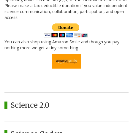
Please make a tax-deductible donation if you value independent
science communication, collaboration, participation, and open
access.
You can also shop using Amazon Smile and though you pay
nothing more we get a tiny something.
Science 2.0