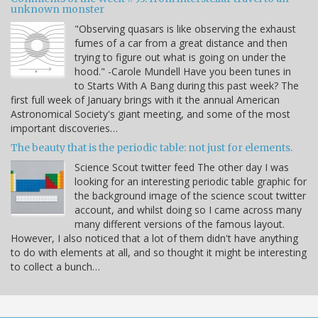
unknown monster
"Observing quasars is like observing the exhaust
fumes of a car from a great distance and then
trying to figure out what is going on under the
hood." -Carole Mundell Have you been tunes in
to Starts With A Bang during this past week? The
first full week of January brings with it the annual American
Astronomical Society's giant meeting, and some of the most
important discoveries…
The beauty that is the periodic table: not just for elements.
Science Scout twitter feed The other day I was
looking for an interesting periodic table graphic for
the background image of the science scout twitter
account, and whilst doing so I came across many
many different versions of the famous layout.
However, I also noticed that a lot of them didn't have anything
to do with elements at all, and so thought it might be interesting
to collect a bunch…