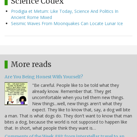
Science Codex
Prodigia et Metum: Like Today, Science And Politics In
Ancient Rome Mixed
Seismic Waves From Moonquakes Can Locate Lunar Ice
More reads
Are You Being Honest With Yourself?
"Be careful. People like to be told what they
already know. Remember that. They get
uncomfortable when you tell them new things.
New things...well, new things aren't what they
expect. They like to know that, say, a dog will bite
a man. That is what dogs do. They don't want to know that man
bites a dog, because the world is not supposed to happen like
that. In short, what people think they want is…
Comments of the Week #93: from interstellar travel to an