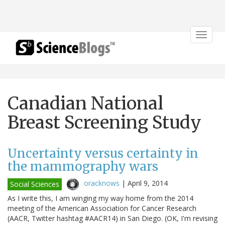
Toggle
navigat
Canadian National
Breast Screening Study
Uncertainty versus certainty in
the mammography wars
oracknows
|
April 9, 2014
Social Sciences
As I write this, I am winging my way home from the 2014
meeting of the American Association for Cancer Research
(AACR, Twitter hashtag #AACR14) in San Diego. (OK, I'm revising