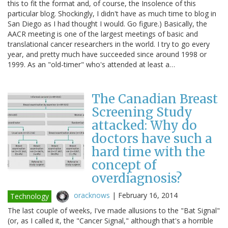
this to fit the format and, of course, the Insolence of this
particular blog. Shockingly, I didn't have as much time to blog in
San Diego as I had thought I would. Go figure.) Basically, the
AACR meeting is one of the largest meetings of basic and
translational cancer researchers in the world. I try to go every
year, and pretty much have succeeded since around 1998 or
1999. As an "old-timer" who's attended at least a…
The Canadian Breast
Screening Study
attacked: Why do
doctors have such a
hard time with the
concept of
overdiagnosis?
oracknows
|
February 16, 2014
Technology
The last couple of weeks, I've made allusions to the "Bat Signal"
(or, as I called it, the "Cancer Signal," although that's a horrible