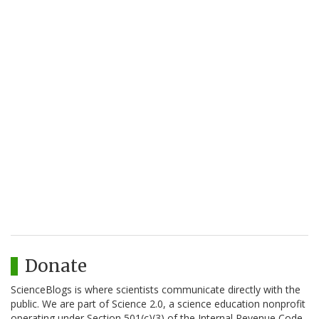
Donate
ScienceBlogs is where scientists communicate directly with the
public. We are part of Science 2.0, a science education nonprofit
operating under Section 501(c)(3) of the Internal Revenue Code.