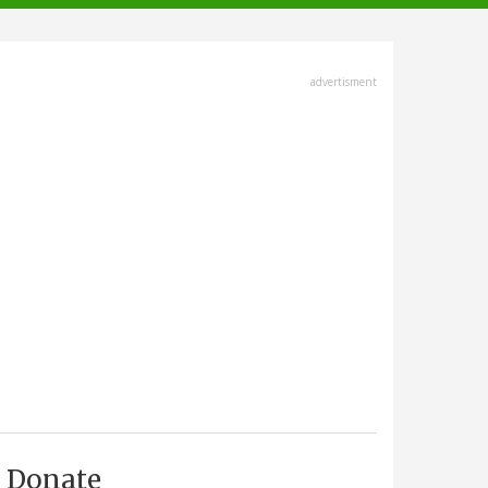
advertisment
Donate