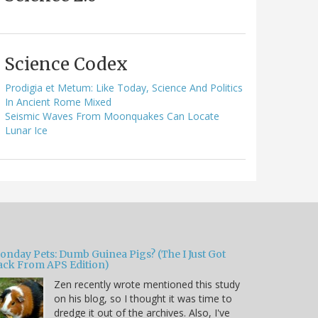
Science Codex
Prodigia et Metum: Like Today, Science And Politics
In Ancient Rome Mixed
Seismic Waves From Moonquakes Can Locate
Lunar Ice
onday Pets: Dumb Guinea Pigs? (The I Just Got
ack From APS Edition)
Zen recently wrote mentioned this study
on his blog, so I thought it was time to
dredge it out of the archives. Also, I've