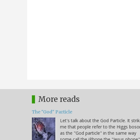
More reads
The "God" Particle
Let's talk about the God Particle. It stri
me that people refer to the Higgs boso
as the "God particle" in the same way
some call the iPhone the "Jesus phone"