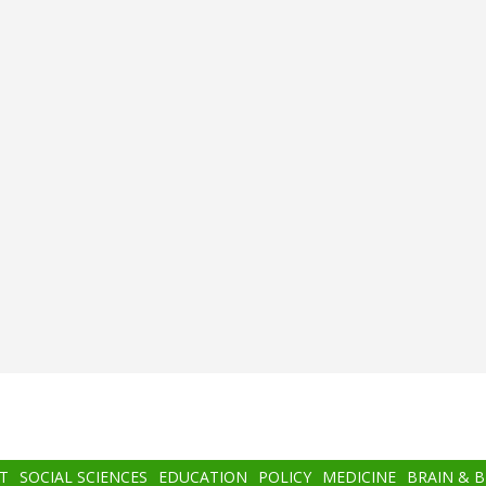
T
SOCIAL SCIENCES
EDUCATION
POLICY
MEDICINE
BRAIN & 