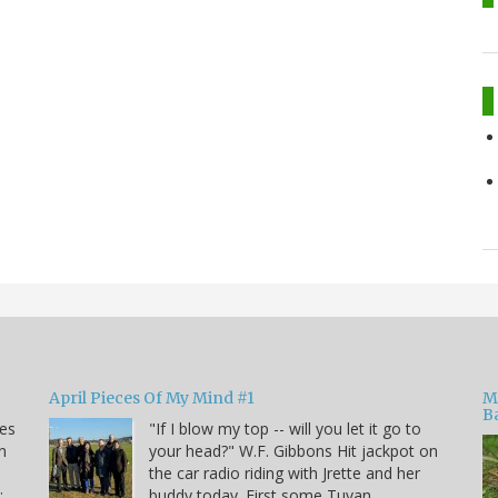
April Pieces Of My Mind #1
M
B
kes
"If I blow my top -- will you let it go to
n
your head?" W.F. Gibbons Hit jackpot on
the car radio riding with Jrette and her
:
buddy today. First some Tuvan