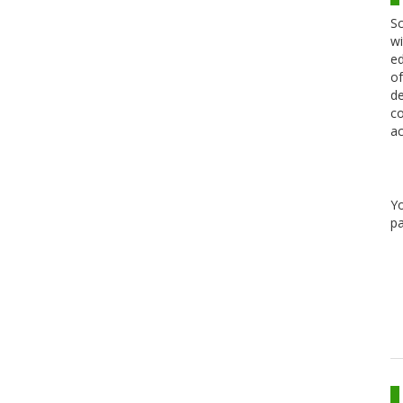
Sc
wi
ed
of
de
co
ac
Y
pa