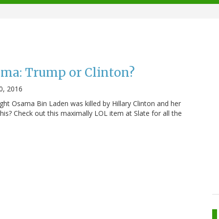
ama: Trump or Clinton?
0, 2016
ght Osama Bin Laden was killed by Hillary Clinton and her
his? Check out this maximally LOL item at Slate for all the