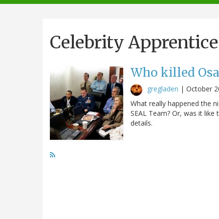
navigation
Celebrity Apprentice
Who killed Os
gregladen
|
October 2
What really happened the ni
SEAL Team? Or, was it like t
details.