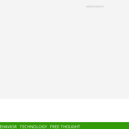
advertisment
BEHAVIOR
TECHNOLOGY
FREE THOUGHT