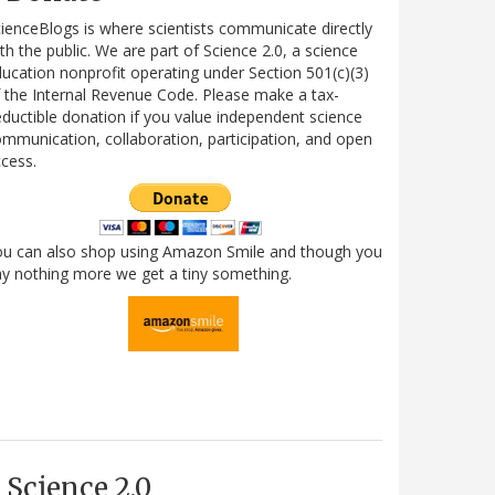
ienceBlogs is where scientists communicate directly
th the public. We are part of Science 2.0, a science
ucation nonprofit operating under Section 501(c)(3)
 the Internal Revenue Code. Please make a tax-
ductible donation if you value independent science
mmunication, collaboration, participation, and open
cess.
ou can also shop using Amazon Smile and though you
y nothing more we get a tiny something.
Science 2.0