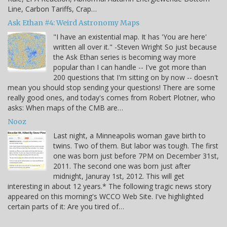
Line, Carbon Tariffs, Crap…
Ask Ethan #4: Weird Astronomy Maps
"I have an existential map. It has 'You are here'
written all over it." -Steven Wright So just because
the Ask Ethan series is becoming way more
popular than I can handle -- I've got more than
200 questions that I'm sitting on by now -- doesn't
mean you should stop sending your questions! There are some
really good ones, and today's comes from Robert Plotner, who
asks: When maps of the CMB are…
Nooz
Last night, a Minneapolis woman gave birth to
twins. Two of them. But labor was tough. The first
one was born just before 7PM on December 31st,
2011. The second one was born just after
midnight, Januray 1st, 2012. This will get
interesting in about 12 years.* The following tragic news story
appeared on this morning's WCCO Web Site. I've highlighted
certain parts of it: Are you tired of…