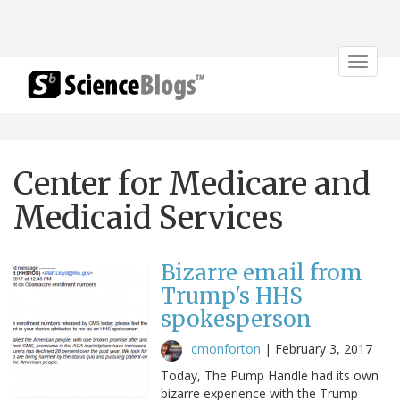
Toggle
navigat
Center for Medicare and
Medicaid Services
Bizarre email from
Trump's HHS
spokesperson
cmonforton
|
February 3, 2017
Today, The Pump Handle had its own
bizarre experience with the Trump