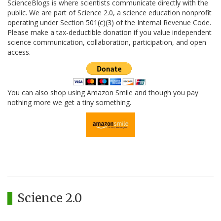
ScienceBlogs is where scientists communicate directly with the
public. We are part of Science 2.0, a science education nonprofit
operating under Section 501(c)(3) of the Internal Revenue Code.
Please make a tax-deductible donation if you value independent
science communication, collaboration, participation, and open
access.
You can also shop using Amazon Smile and though you pay
nothing more we get a tiny something.
Science 2.0