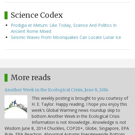
Science Codex
Prodigia et Metum: Like Today, Science And Politics In
Ancient Rome Mixed
Seismic Waves From Moonquakes Can Locate Lunar Ice
More reads
Another Week in the Ecological Crisis, June 8, 2014
This weekly posting is brought to you courtesy of
H. E. Taylor. Happy reading, I hope you enjoy this
week's Global Warming news roundup skip to
bottom Another Week in the Ecological Crisis
Information is not Knowledge...Knowledge is not
Wisdom June 8, 2014 Chuckles, COP20+, Globe, Singapore, EPA
Rule, EPA Reaction, Abnormal Autumn Energiewende Bottom