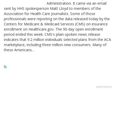
Administration. It came via an email
sent by HHS spokesperson Matt Lloyd to members of the
Association for Health Care Journalists. Some of those
professionals were reporting on the data released today by the
Centers for Medicare & Medicaid Services (CMS) on insurance
enrollment on Healthcare.gov. The 90-day open enrollment
period ended this week. CMS's plain-spoken news release
indicates that 9.2 million individuals selected plans from the ACA
marketplace, including three million new consumers. Many of
these Americans…
advertisment