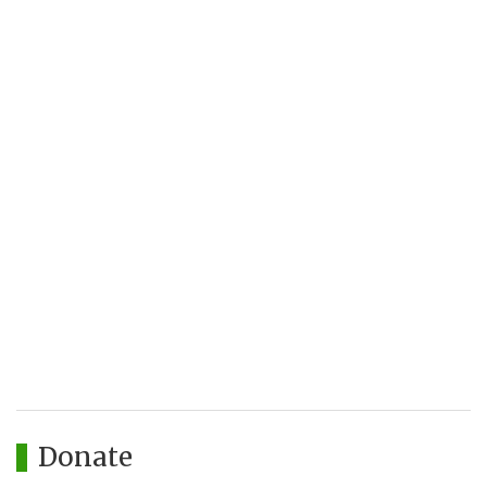
Donate