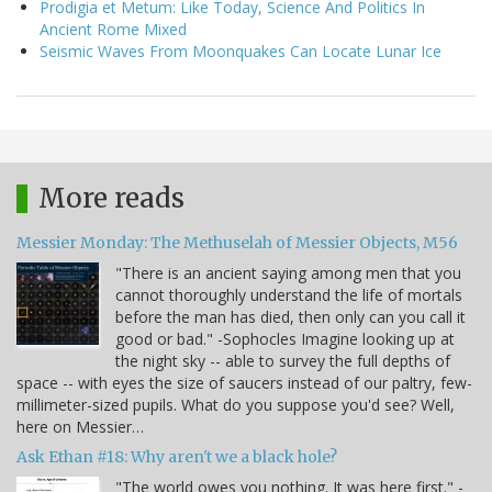
Prodigia et Metum: Like Today, Science And Politics In
Ancient Rome Mixed
Seismic Waves From Moonquakes Can Locate Lunar Ice
More reads
Messier Monday: The Methuselah of Messier Objects, M56
"There is an ancient saying among men that you
cannot thoroughly understand the life of mortals
before the man has died, then only can you call it
good or bad." -Sophocles Imagine looking up at
the night sky -- able to survey the full depths of
space -- with eyes the size of saucers instead of our paltry, few-
millimeter-sized pupils. What do you suppose you'd see? Well,
here on Messier…
Ask Ethan #18: Why aren't we a black hole?
"The world owes you nothing. It was here first." -