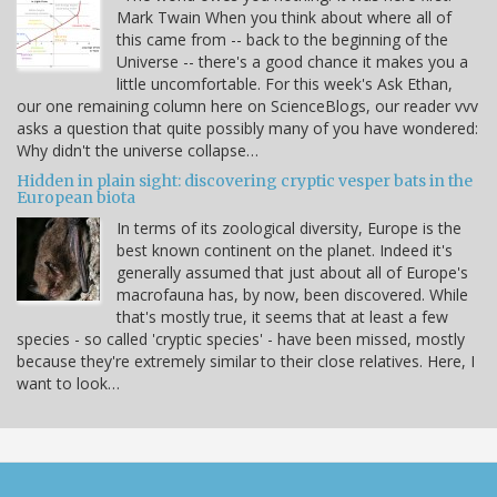
Mark Twain When you think about where all of
this came from -- back to the beginning of the
Universe -- there's a good chance it makes you a
little uncomfortable. For this week's Ask Ethan,
our one remaining column here on ScienceBlogs, our reader vvv
asks a question that quite possibly many of you have wondered:
Why didn't the universe collapse…
Hidden in plain sight: discovering cryptic vesper bats in the
European biota
In terms of its zoological diversity, Europe is the
best known continent on the planet. Indeed it's
generally assumed that just about all of Europe's
macrofauna has, by now, been discovered. While
that's mostly true, it seems that at least a few
species - so called 'cryptic species' - have been missed, mostly
because they're extremely similar to their close relatives. Here, I
want to look…