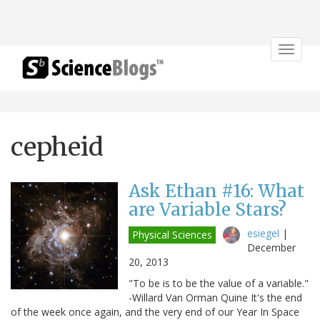
Toggle
navigat
cepheid
Ask Ethan #16: What
are Variable Stars?
esiegel
|
Physical Sciences
December
20, 2013
"To be is to be the value of a variable."
-Willard Van Orman Quine It's the end
of the week once again, and the very end of our Year In Space