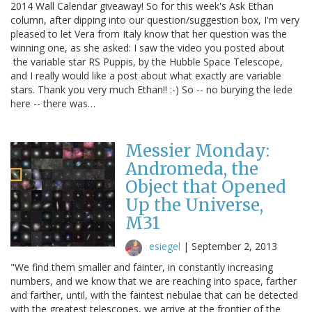
2014 Wall Calendar giveaway! So for this week's Ask Ethan
column, after dipping into our question/suggestion box, I'm very
pleased to let Vera from Italy know that her question was the
winning one, as she asked: I saw the video you posted about
the variable star RS Puppis, by the Hubble Space Telescope,
and I really would like a post about what exactly are variable
stars. Thank you very much Ethan!! :-) So -- no burying the lede
here -- there was…
Messier Monday:
Andromeda, the
Object that Opened
Up the Universe,
M31
esiegel
|
September 2, 2013
"We find them smaller and fainter, in constantly increasing
numbers, and we know that we are reaching into space, farther
and farther, until, with the faintest nebulae that can be detected
with the greatest telescopes, we arrive at the frontier of the