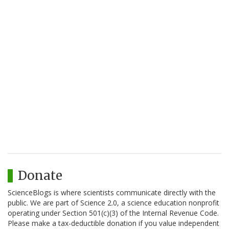
Donate
ScienceBlogs is where scientists communicate directly with the
public. We are part of Science 2.0, a science education nonprofit
operating under Section 501(c)(3) of the Internal Revenue Code.
Please make a tax-deductible donation if you value independent