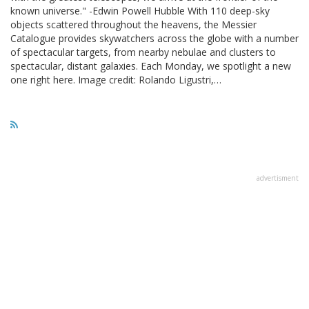
known universe." -Edwin Powell Hubble With 110 deep-sky
objects scattered throughout the heavens, the Messier
Catalogue provides skywatchers across the globe with a number
of spectacular targets, from nearby nebulae and clusters to
spectacular, distant galaxies. Each Monday, we spotlight a new
one right here. Image credit: Rolando Ligustri,…
advertisment