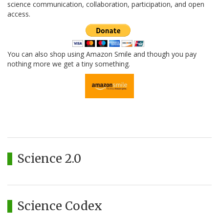
science communication, collaboration, participation, and open
access.
You can also shop using Amazon Smile and though you pay
nothing more we get a tiny something.
Science 2.0
Science Codex