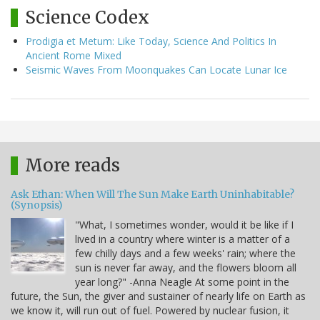
Science Codex
Prodigia et Metum: Like Today, Science And Politics In
Ancient Rome Mixed
Seismic Waves From Moonquakes Can Locate Lunar Ice
More reads
Ask Ethan: When Will The Sun Make Earth Uninhabitable?
(Synopsis)
"What, I sometimes wonder, would it be like if I
lived in a country where winter is a matter of a
few chilly days and a few weeks' rain; where the
sun is never far away, and the flowers bloom all
year long?" -Anna Neagle At some point in the
future, the Sun, the giver and sustainer of nearly life on Earth as
we know it, will run out of fuel. Powered by nuclear fusion, it