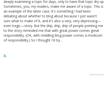
deeply examining a topic for days, only to have that topic dry up.
Sometimes, you, my readers, make me aware of a topic. This is
an example of the latter case. It's something I had been
debating about whether to blog about because I just wasn't
sure what to make of it, and it's also a very, very depressing—
even tragic—story. But the drip, drip, drip of people pointing me
to the story reminded me that with great power comes great
responsibility. (OK, with middling blog power comes a modicum
of responsibility.) So I thought I'd try…
advertisment