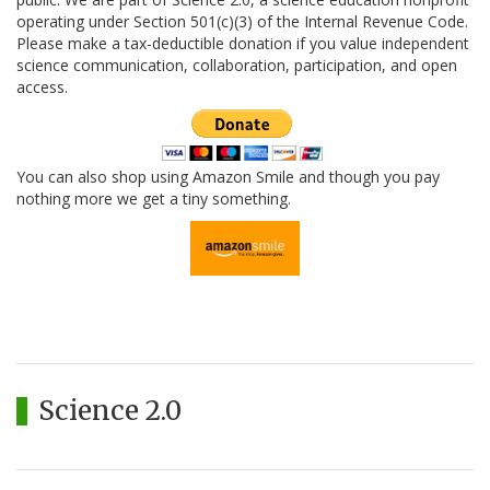
operating under Section 501(c)(3) of the Internal Revenue Code.
Please make a tax-deductible donation if you value independent
science communication, collaboration, participation, and open
access.
You can also shop using Amazon Smile and though you pay
nothing more we get a tiny something.
Science 2.0