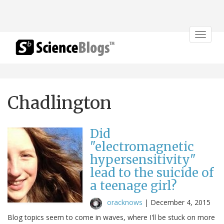
Toggle
navigat
Chadlington
Did
"electromagnetic
hypersensitivity"
lead to the suicide of
a teenage girl?
oracknows
|
December 4, 2015
Blog topics seem to come in waves, where I'll be stuck on more