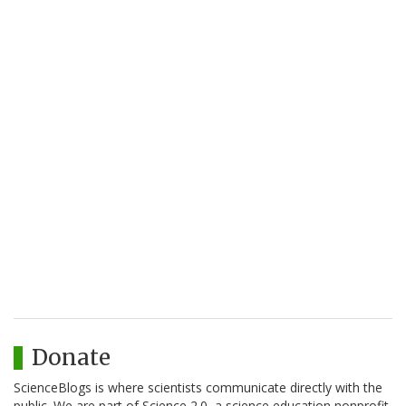
Donate
ScienceBlogs is where scientists communicate directly with the
public. We are part of Science 2.0, a science education nonprofit