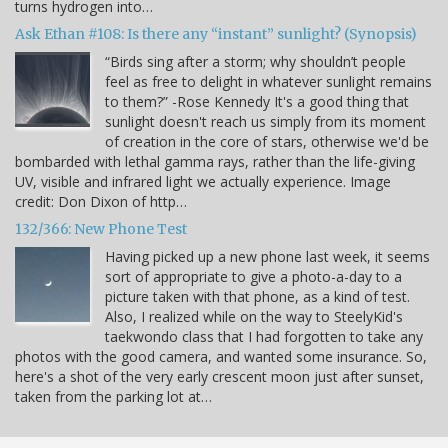
turns hydrogen into…
Ask Ethan #108: Is there any “instant” sunlight? (Synopsis)
“Birds sing after a storm; why shouldn’t people
feel as free to delight in whatever sunlight remains
to them?” -Rose Kennedy It's a good thing that
sunlight doesn't reach us simply from its moment
of creation in the core of stars, otherwise we'd be
bombarded with lethal gamma rays, rather than the life-giving
UV, visible and infrared light we actually experience. Image
credit: Don Dixon of http…
132/366: New Phone Test
Having picked up a new phone last week, it seems
sort of appropriate to give a photo-a-day to a
picture taken with that phone, as a kind of test.
Also, I realized while on the way to SteelyKid's
taekwondo class that I had forgotten to take any
photos with the good camera, and wanted some insurance. So,
here's a shot of the very early crescent moon just after sunset,
taken from the parking lot at…