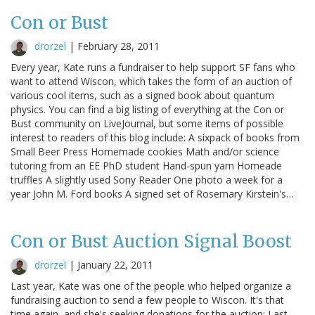
Con or Bust
drorzel
|
February 28, 2011
Every year, Kate runs a fundraiser to help support SF fans who
want to attend Wiscon, which takes the form of an auction of
various cool items, such as a signed book about quantum
physics. You can find a big listing of everything at the Con or
Bust community on LiveJournal, but some items of possible
interest to readers of this blog include: A sixpack of books from
Small Beer Press Homemade cookies Math and/or science
tutoring from an EE PhD student Hand-spun yarn Homeade
truffles A slightly used Sony Reader One photo a week for a
year John M. Ford books A signed set of Rosemary Kirstein's…
Con or Bust Auction Signal Boost
drorzel
|
January 22, 2011
Last year, Kate was one of the people who helped organize a
fundraising auction to send a few people to Wiscon. It's that
time again, and she's seeking donations for the auction: Last