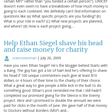
certain MFI" rather than "you funded a certain person"). UNICEF
doesn't even seem to have a breakdown of how much money is
going to each continent. We definitely can't find information on
questions like (a) What specific projects are you funding? (b)
What is your role in each? (c) What new projects are planned,
and where? (d) How is each project going,…
Help Ethan Siegel shave his head
and raise money for charity
sciencewoman
|
July 20, 2009
Have you seen Ethan Siegel? He's the blogger behind Starts with
a Bang. The guy has got a lot of hair! And he's offering to shave
his head if 100 unique commenters each give at least $10
dollars or 4 hours of their time to the charity of their choice.
What a great way to give people a little kick in the butt to do
something good. Ethan's post reminded me that I still hadn't
completed our promised giving for the Silence is the Enemy
project. Alice and I promised to double the amount we were
paid for clicks in the month of June. We gave half of that money
to Doctors without Borders (MSF) and…