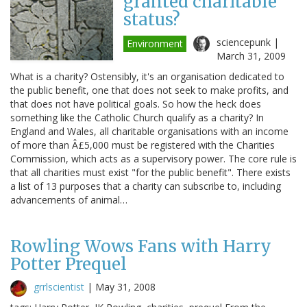
granted charitable
status?
sciencepunk |
Environment
March 31, 2009
What is a charity? Ostensibly, it's an organisation dedicated to
the public benefit, one that does not seek to make profits, and
that does not have political goals. So how the heck does
something like the Catholic Church qualify as a charity? In
England and Wales, all charitable organisations with an income
of more than Â£5,000 must be registered with the Charities
Commission, which acts as a supervisory power. The core rule is
that all charities must exist "for the public benefit". There exists
a list of 13 purposes that a charity can subscribe to, including
advancements of animal…
Rowling Wows Fans with Harry
Potter Prequel
grrlscientist
|
May 31, 2008