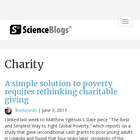
Toggle
navigat
Charity
A simple solution to poverty
requires rethinking charitable
giving
lborkowski
|
June 3, 2013
I linked last week to Matthew Yglesias's Slate piece "The Best
and Simplest Way to Fight Global Poverty," which reports on a
study that gave unconditional cash grants to poor young adults
in Uganda and found that four years later, recipients of the