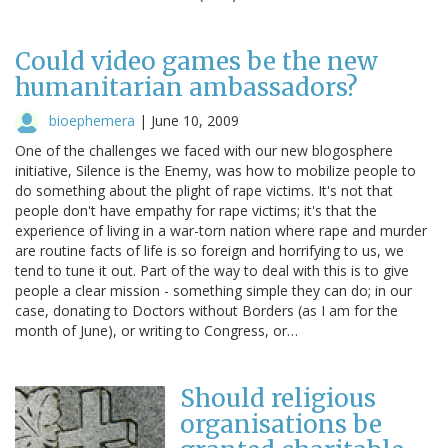
Could video games be the new
humanitarian ambassadors?
bioephemera
|
June 10, 2009
One of the challenges we faced with our new blogosphere
initiative, Silence is the Enemy, was how to mobilize people to
do something about the plight of rape victims. It's not that
people don't have empathy for rape victims; it's that the
experience of living in a war-torn nation where rape and murder
are routine facts of life is so foreign and horrifying to us, we
tend to tune it out. Part of the way to deal with this is to give
people a clear mission - something simple they can do; in our
case, donating to Doctors without Borders (as I am for the
month of June), or writing to Congress, or…
Should religious
organisations be