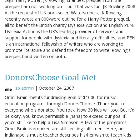
tags: Harry Potter, JK Rowling, charities, prequel From the
prequel I am not working on -- but that was fun! JK Rowling 2008
At the request of UK bookseller, Waterstone's, JK Rowling
recently wrote an 800-word outline for a Harry Potter prequel,
all to benefit the British charity Dyslexia Action and English PEN.
Dyslexia Action is the UK's leading provider of services and
support for people with dyslexia and literacy difficulties, and PEN
is an international fellowship of writers who are working to
promote literature and defend the freedom to write. Rowling's
prequel, hand-written on both…
DonorsChoose Goal Met
sb admin
|
October 24, 2007
Omni Brain met its fundraising goal of $1000 for music
education programs through DonorsChoose. Thank you to
everyone who's donated. You rock! Now 30 kids will too. But it'd
be okay, you know, permissible (haha) to exceed our goal if
you'd still like to help a Lisa Simpson. A few of the programs
Omni Brain earmarked are still seeking fulfillment. Here, an
Indianapolis music teacher describes his/her wish to teach kids