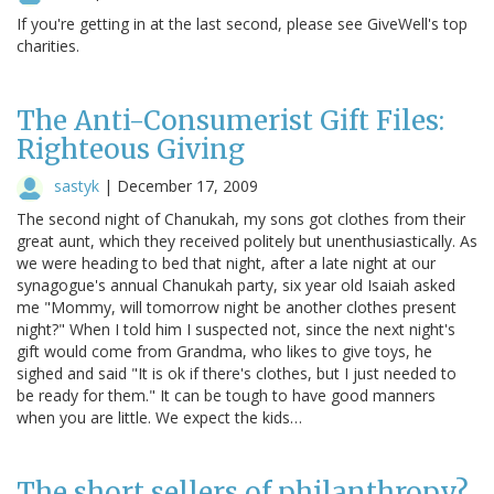
If you're getting in at the last second, please see GiveWell's top
charities.
The Anti-Consumerist Gift Files:
Righteous Giving
sastyk
|
December 17, 2009
The second night of Chanukah, my sons got clothes from their
great aunt, which they received politely but unenthusiastically. As
we were heading to bed that night, after a late night at our
synagogue's annual Chanukah party, six year old Isaiah asked
me "Mommy, will tomorrow night be another clothes present
night?" When I told him I suspected not, since the next night's
gift would come from Grandma, who likes to give toys, he
sighed and said "It is ok if there's clothes, but I just needed to
be ready for them." It can be tough to have good manners
when you are little. We expect the kids…
The short sellers of philanthropy?