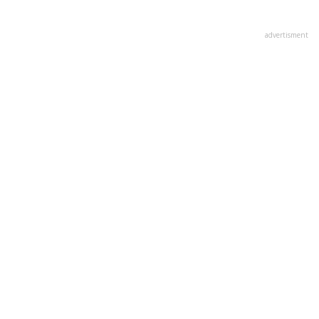
advertisment