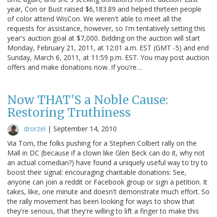
year, Con or Bust raised $6,183.89 and helped thirteen people
of color attend WisCon. We weren't able to meet all the
requests for assistance, however, so I'm tentatively setting this
year's auction goal at $7,000. Bidding on the auction will start
Monday, February 21, 2011, at 12:01 a.m. EST (GMT -5) and end
Sunday, March 6, 2011, at 11:59 p.m. EST. You may post auction
offers and make donations now. If you're…
Now THAT'S a Noble Cause:
Restoring Truthiness
drorzel
|
September 14, 2010
Via Tom, the folks pushing for a Stephen Colbert rally on the
Mall in DC (because if a clown like Glen Beck can do it, why not
an actual comedian?) have found a uniquely useful way to try to
boost their signal: encouraging charitable donations: See,
anyone can join a reddit or Facebook group or sign a petition. It
takes, like, one minute and doesn't demonstrate much effort. So
the rally movement has been looking for ways to show that
they're serious, that they're willing to lift a finger to make this