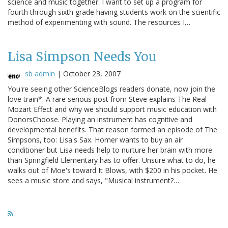
science and music together: I want to set up a program for
fourth through sixth grade having students work on the scientific
method of experimenting with sound. The resources I…
Lisa Simpson Needs You
sb admin
|
October 23, 2007
You're seeing other ScienceBlogs readers donate, now join the
love train*. A rare serious post from Steve explains The Real
Mozart Effect and why we should support music education with
DonorsChoose. Playing an instrument has cognitive and
developmental benefits. That reason formed an episode of The
Simpsons, too: Lisa's Sax. Homer wants to buy an air
conditioner but Lisa needs help to nurture her brain with more
than Springfield Elementary has to offer. Unsure what to do, he
walks out of Moe's toward It Blows, with $200 in his pocket. He
sees a music store and says, "Musical instrument?…