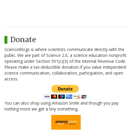
Donate
ScienceBlogs is where scientists communicate directly with the
public. We are part of Science 2.0, a science education nonprofit
operating under Section 501(c)(3) of the Internal Revenue Code.
Please make a tax-deductible donation if you value independent
science communication, collaboration, participation, and open
access.
You can also shop using Amazon Smile and though you pay
nothing more we get a tiny something.