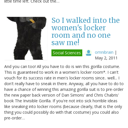
little time left. Check out the…
So I walked into the
women's locker
room and no one
saw me!
omnibrain
|
Social Sciences
May 2, 2011
And you can too! All you have to do is win this gorilla costume.
This is guaranteed to work in a women's locker room*. I can't
vouch for its success rate in men's locker rooms since.. well... I
don't really have to sneak in there. Anyway, all you have to do to
have a chance of winning this amazing gorilla suit is to pre-order
the new paper back version of Dan Simons' and Chris Chabris'
book The Invisible Gorilla. If you're not into sick horrible ideas
like sneaking into locker rooms (because clearly, that is the only
thing you could possibly do with that costume) you could also
pre-order…