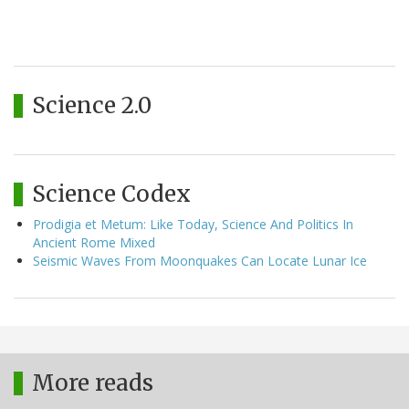
Science 2.0
Science Codex
Prodigia et Metum: Like Today, Science And Politics In
Ancient Rome Mixed
Seismic Waves From Moonquakes Can Locate Lunar Ice
More reads