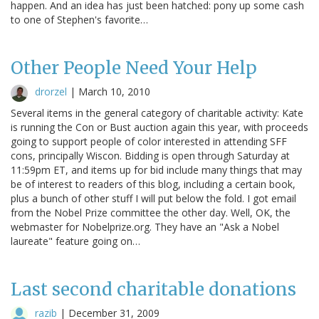
happen. And an idea has just been hatched: pony up some cash
to one of Stephen's favorite…
Other People Need Your Help
drorzel
|
March 10, 2010
Several items in the general category of charitable activity: Kate
is running the Con or Bust auction again this year, with proceeds
going to support people of color interested in attending SFF
cons, principally Wiscon. Bidding is open through Saturday at
11:59pm ET, and items up for bid include many things that may
be of interest to readers of this blog, including a certain book,
plus a bunch of other stuff I will put below the fold. I got email
from the Nobel Prize committee the other day. Well, OK, the
webmaster for Nobelprize.org. They have an "Ask a Nobel
laureate" feature going on…
Last second charitable donations
razib
|
December 31, 2009