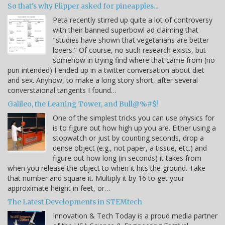
So that's why Flipper asked for pineapples...
Peta recently stirred up quite a lot of controversy
with their banned superbowl ad claiming that
"studies have shown that vegetarians are better
lovers." Of course, no such research exists, but
somehow in trying find where that came from (no
pun intended) I ended up in a twitter conversation about diet
and sex. Anyhow, to make a long story short, after several
converstaional tangents I found…
Galileo, the Leaning Tower, and Bull@%#$!
One of the simplest tricks you can use physics for
is to figure out how high up you are. Either using a
stopwatch or just by counting seconds, drop a
dense object (e.g., not paper, a tissue, etc.) and
figure out how long (in seconds) it takes from
when you release the object to when it hits the ground. Take
that number and square it. Multiply it by 16 to get your
approximate height in feet, or…
The Latest Developments in STEMtech
Innovation & Tech Today is a proud media partner