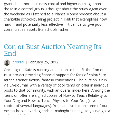
grants had more business capital and higher earnings than
those in a control group. I thought about the study again over
the weekend as I listened to a Planet Money podcast about a
charitable school-building project in Haiti that exemplifies how
hard -- and potentially less effective -- it can be to give poor
communities assets like schools rather…
Con or Bust Auction Nearing Its
End
drorzel
|
February 25, 2012
Once again, Kate is running an auction to benefit the Con or
Bust project providing financial support for fans of color(*) to
attend science fiction/ fantasy conventions. The auction is run
via LiveJournal, with a variety of cool items on offer in individual
posts to that community, with an overall index here. Among the
items on offer are signed copies of How to Teach Relativity to
Your Dog and How to Teach Physics to Your Dog (in your
choice of several languages). You can also bid on some of our
excess books. Bidding ends at midnight Sunday, so you've got a