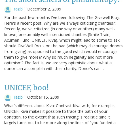
razib
|
December 2, 2009
For the past few months I've been following The Givewell Blog.
Here's a recent post, Why are we always criticizing charities?:
Recently, we've criticized (in one way or another) many well-
known, presumably well-intentioned charities (Smile Train,
Acumen Fund, UNICEF, Kiva), which might lead to some to ask:
should GiveWell focus on the bad (which may discourage donors
from giving) as opposed to the good (which would encourage
them to give more)? Why so much negativity and not more
optimism? The fact is, we are very optimistic about what a
donor can accomplish with their charity. Donor's can…
UNICEF, boo!
razib
|
October 15, 2009
What's different about Kiva: Contrast Kiva with, for example,
UNICEF. Kiva makes it possible to trace the path of your
donation, to the extent that such tracing is realistic (and it
largely turns out to be more along the lines of "you funded a