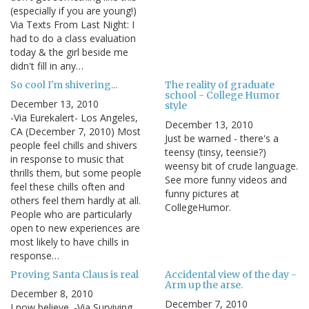
(especially if you are young!)
Via Texts From Last Night: I
had to do a class evaluation
today & the girl beside me
didn't fill in any…
So cool I'm shivering...
The reality of graduate
school - College Humor
December 13, 2010
style
-Via Eurekalert- Los Angeles,
December 13, 2010
CA (December 7, 2010) Most
Just be warned - there's a
people feel chills and shivers
teensy (tinsy, teensie?)
in response to music that
weensy bit of crude language.
thrills them, but some people
See more funny videos and
feel these chills often and
funny pictures at
others feel them hardly at all.
CollegeHumor.
People who are particularly
open to new experiences are
most likely to have chills in
response…
Proving Santa Claus is real
Accidental view of the day -
Arm up the arse.
December 8, 2010
December 7, 2010
I now believe. -Via Surviving