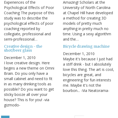
Experiences of the
Amazing! Scholars at the
Psychological Effects of Poor
University of North Carolina
Coaching The purpose of this
at Chapel Hill have developed
study was to describe the
a method for creating 3D
psychological effects of poor
models of pretty much
coaching reported by
anything in pretty much no
collegiate, professional and
time. Using a sexy algorithm
semi-professional…
and the…
Creative design - the
Bicycle drawing machine
shot/beer glass
December 1, 2010
December 1, 2010
Maybe it's because I just had
I love creative design. Here
a stiff drink - but I absolutely
begins a new theme on Omni
love this thing. The art is cool,
Brain. Do you only have a
bicycles are great, and
small cabinet and need to fit
engineering for fun interests
in as many drinking tools as
me. Maybe it's not the
possible? Do you want to get
bourbon... -Via Neatorama-
sticky booze all over your
house? This is for you! -via
gizmodo-
Pagination