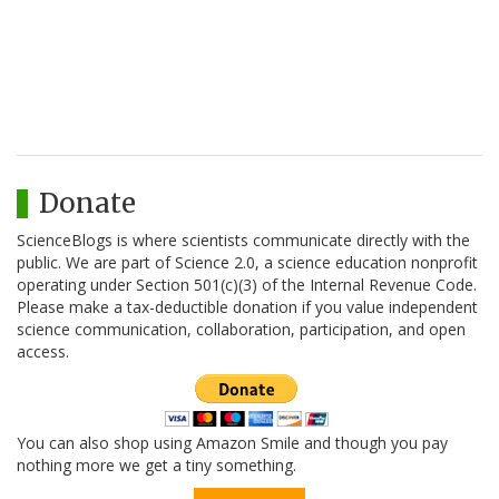
Donate
ScienceBlogs is where scientists communicate directly with the
public. We are part of Science 2.0, a science education nonprofit
operating under Section 501(c)(3) of the Internal Revenue Code.
Please make a tax-deductible donation if you value independent
science communication, collaboration, participation, and open
access.
You can also shop using Amazon Smile and though you pay
nothing more we get a tiny something.