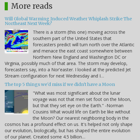
More reads
Will Global Warming Induced Weather Whiplash Strike The
Northeast Next Week?
There is a storm (this one) moving across the
southern part of the United States that
forecasters predict will turn north over the Atlantic
and menace the east coast somewhere between
Northern New England and Washington DC or
Virginia, possibly much of that area. The storm may develop,
forecasters say, into a Nor'easter. I looked at the predicted Jet
Stream configuration for next Wednesday and I…
The top 5 things we'd miss if we didn't have a Moon
"What was most significant about the lunar
voyage was not that men set foot on the Moon,
but that they set eye on the Earth." -Norman
Cousins What would life on Earth be like without
the Moon? Our nearest neighboring body in the
cosmos has a profound effect on us. It's helped not only shape
our evolution, biologically, but has shaped the entire evolution
of our planet. Created some 4.5 billion…