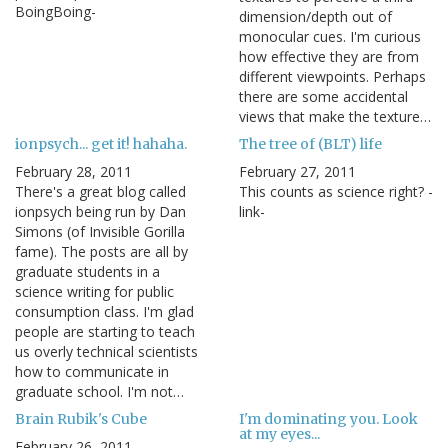
BoingBoing-
dimension/depth out of
monocular cues. I'm curious
how effective they are from
different viewpoints. Perhaps
there are some accidental
views that make the texture…
ionpsych... get it! hahaha.
The tree of (BLT) life
February 28, 2011
February 27, 2011
There's a great blog called
This counts as science right? -
ionpsych being run by Dan
link-
Simons (of Invisible Gorilla
fame). The posts are all by
graduate students in a
science writing for public
consumption class. I'm glad
people are starting to teach
us overly technical scientists
how to communicate in
graduate school. I'm not…
Brain Rubik's Cube
I'm dominating you. Look
at my eyes...
February 26, 2011