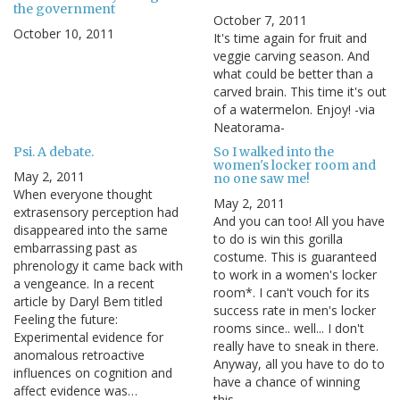
the government
October 7, 2011
October 10, 2011
It's time again for fruit and
veggie carving season. And
what could be better than a
carved brain. This time it's out
of a watermelon. Enjoy! -via
Neatorama-
Psi. A debate.
So I walked into the
women's locker room and
May 2, 2011
no one saw me!
When everyone thought
May 2, 2011
extrasensory perception had
And you can too! All you have
disappeared into the same
to do is win this gorilla
embarrassing past as
costume. This is guaranteed
phrenology it came back with
to work in a women's locker
a vengeance. In a recent
room*. I can't vouch for its
article by Daryl Bem titled
success rate in men's locker
Feeling the future:
rooms since.. well... I don't
Experimental evidence for
really have to sneak in there.
anomalous retroactive
Anyway, all you have to do to
influences on cognition and
have a chance of winning
affect evidence was…
this…