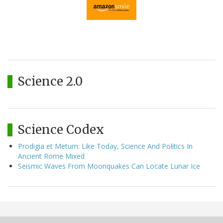
Science 2.0
Science Codex
Prodigia et Metum: Like Today, Science And Politics In
Ancient Rome Mixed
Seismic Waves From Moonquakes Can Locate Lunar Ice