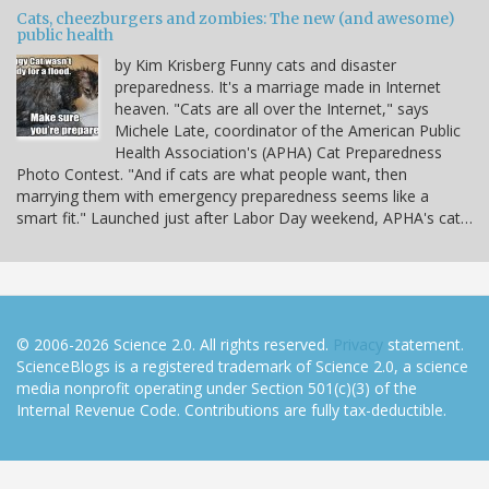
Cats, cheezburgers and zombies: The new (and awesome)
public health
by Kim Krisberg Funny cats and disaster
preparedness. It's a marriage made in Internet
heaven. "Cats are all over the Internet," says
Michele Late, coordinator of the American Public
Health Association's (APHA) Cat Preparedness
Photo Contest. "And if cats are what people want, then
marrying them with emergency preparedness seems like a
smart fit." Launched just after Labor Day weekend, APHA's cat…
© 2006-2026 Science 2.0. All rights reserved.
Privacy
statement.
ScienceBlogs is a registered trademark of Science 2.0, a science
media nonprofit operating under Section 501(c)(3) of the
Internal Revenue Code. Contributions are fully tax-deductible.