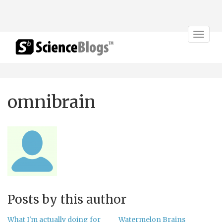
Toggle
navigat
omnibrain
Posts by this author
What I'm actually doing for
Watermelon Brains