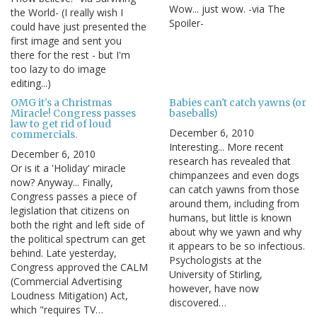
Wow... just wow. -via The
the World- (I really wish I
Spoiler-
could have just presented the
first image and sent you
there for the rest - but I'm
too lazy to do image
editing...)
OMG it's a Christmas
Babies can't catch yawns (or
Miracle! Congress passes
baseballs)
law to get rid of loud
December 6, 2010
commercials.
Interesting... More recent
December 6, 2010
research has revealed that
Or is it a 'Holiday' miracle
chimpanzees and even dogs
now? Anyway... Finally,
can catch yawns from those
Congress passes a piece of
around them, including from
legislation that citizens on
humans, but little is known
both the right and left side of
about why we yawn and why
the political spectrum can get
it appears to be so infectious.
behind. Late yesterday,
Psychologists at the
Congress approved the CALM
University of Stirling,
(Commercial Advertising
however, have now
Loudness Mitigation) Act,
discovered…
which "requires TV…