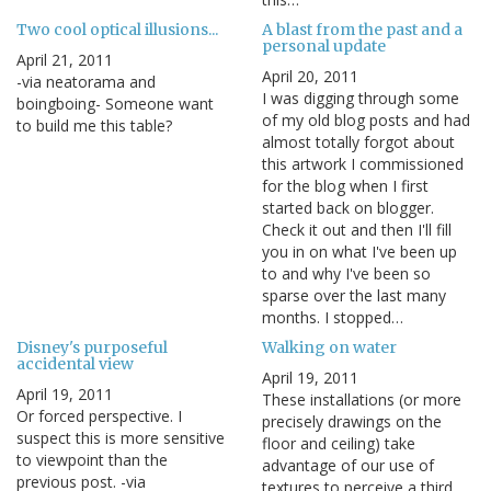
Two cool optical illusions...
A blast from the past and a
personal update
April 21, 2011
April 20, 2011
-via neatorama and
I was digging through some
boingboing- Someone want
of my old blog posts and had
to build me this table?
almost totally forgot about
this artwork I commissioned
for the blog when I first
started back on blogger.
Check it out and then I'll fill
you in on what I've been up
to and why I've been so
sparse over the last many
months. I stopped…
Disney's purposeful
Walking on water
accidental view
April 19, 2011
April 19, 2011
These installations (or more
Or forced perspective. I
precisely drawings on the
suspect this is more sensitive
floor and ceiling) take
to viewpoint than the
advantage of our use of
previous post. -via
textures to perceive a third