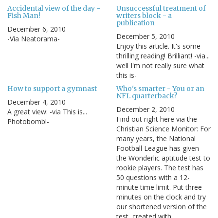
Accidental view of the day -
Unsuccessful treatment of
Fish Man!
writers block - a
publication
December 6, 2010
December 5, 2010
-Via Neatorama-
Enjoy this article. It's some
thrilling reading! Brilliant! -via...
well I'm not really sure what
this is-
How to support a gymnast
Who's smarter - You or an
NFL quarterback?
December 4, 2010
December 2, 2010
A great view: -via This is...
Find out right here via the
Photobomb!-
Christian Science Monitor: For
many years, the National
Football League has given
the Wonderlic aptitude test to
rookie players. The test has
50 questions with a 12-
minute time limit. Put three
minutes on the clock and try
our shortened version of the
test, created with…