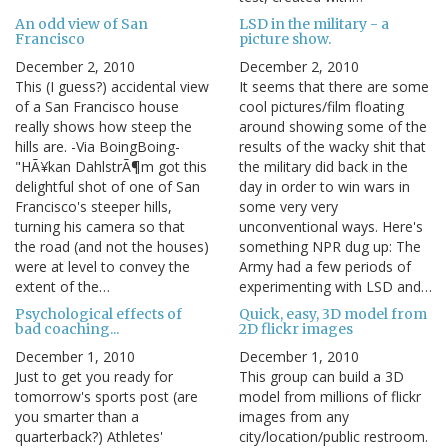
An odd view of San
LSD in the military - a
Francisco
picture show.
December 2, 2010
December 2, 2010
This (I guess?) accidental view
It seems that there are some
of a San Francisco house
cool pictures/film floating
really shows how steep the
around showing some of the
hills are. -Via BoingBoing-
results of the wacky shit that
"HÃ¥kan DahlstrÃ¶m got this
the military did back in the
delightful shot of one of San
day in order to win wars in
Francisco's steeper hills,
some very very
turning his camera so that
unconventional ways. Here's
the road (and not the houses)
something NPR dug up: The
were at level to convey the
Army had a few periods of
extent of the…
experimenting with LSD and…
Psychological effects of
Quick, easy, 3D model from
bad coaching...
2D flickr images
December 1, 2010
December 1, 2010
Just to get you ready for
This group can build a 3D
tomorrow's sports post (are
model from millions of flickr
you smarter than a
images from any
quarterback?) Athletes'
city/location/public restroom.