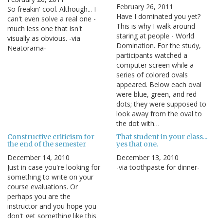
February 26, 2011
So freakin' cool. Although... I
Have I dominated you yet?
can't even solve a real one -
This is why I walk around
much less one that isn't
staring at people - World
visually as obvious. -via
Domination. For the study,
Neatorama-
participants watched a
computer screen while a
series of colored ovals
appeared. Below each oval
were blue, green, and red
dots; they were supposed to
look away from the oval to
the dot with…
Constructive criticism for
That student in your class...
the end of the semester
yes that one.
December 14, 2010
December 13, 2010
Just in case you're looking for
-via toothpaste for dinner-
something to write on your
course evaluations. Or
perhaps you are the
instructor and you hope you
don't get something like this