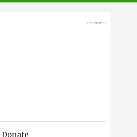
advertisment
Donate