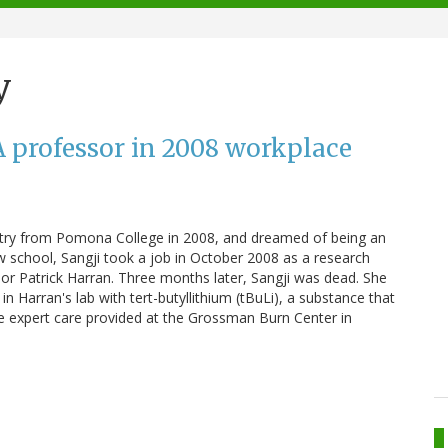
y
 professor in 2008 workplace
istry from Pomona College in 2008, and dreamed of being an
w school, Sangji took a job in October 2008 as a research
sor Patrick Harran. Three months later, Sangji was dead. She
 Harran's lab with tert-butyllithium (tBuLi), a substance that
te expert care provided at the Grossman Burn Center in