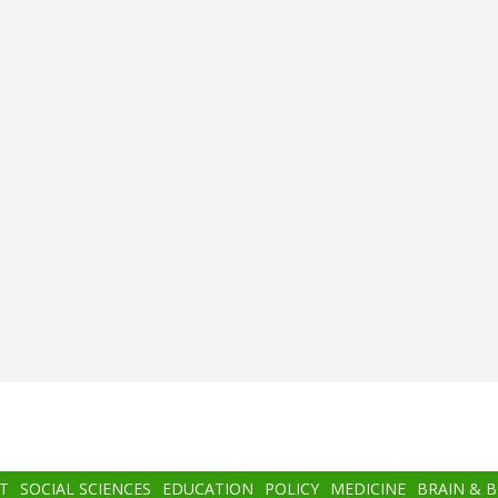
T
SOCIAL SCIENCES
EDUCATION
POLICY
MEDICINE
BRAIN & 