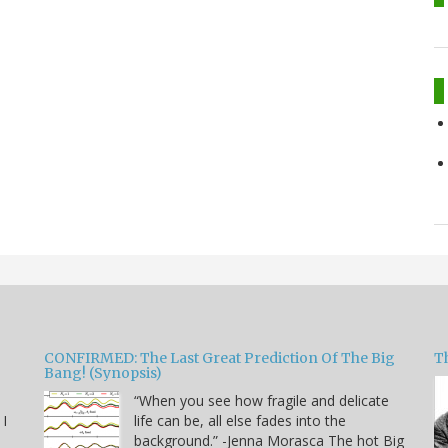
CONFIRMED: The Last Great Prediction Of The Big
Th
Bang! (Synopsis)
“When you see how fragile and delicate
 I
life can be, all else fades into the
background.” -Jenna Morasca The hot Big