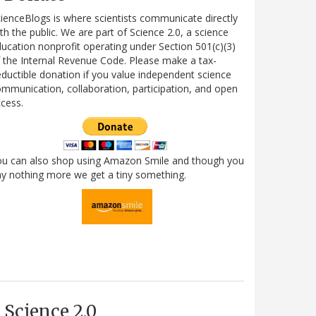
ienceBlogs is where scientists communicate directly
th the public. We are part of Science 2.0, a science
ucation nonprofit operating under Section 501(c)(3)
 the Internal Revenue Code. Please make a tax-
ductible donation if you value independent science
mmunication, collaboration, participation, and open
cess.
ou can also shop using Amazon Smile and though you
y nothing more we get a tiny something.
Science 2.0