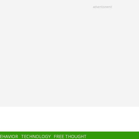
advertisment
BEHAVIOR
TECHNOLOGY
FREE THOUGHT