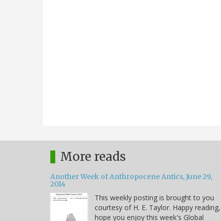
More reads
Another Week of Anthropocene Antics, June 29,
2014
This weekly posting is brought to you
courtesy of H. E. Taylor. Happy reading,
hope you enjoy this week's Global