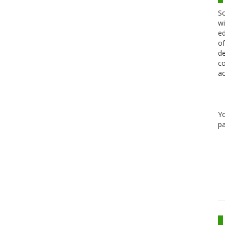
Sc
wi
ed
of
de
co
ac
Y
pa