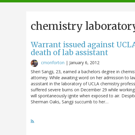
navigation
chemistry laborator
Warrant issued against UCLA
death of lab assistant
cmonforton
|
January 6, 2012
Sheri Sangji, 23, earned a bachelors degree in chem
attorney. While awaiting word on her admission to la
assistant in the laboratory of UCLA chemistry profes
suffered severe burns on December 29 while working in
will spontaneously ignite when exposed to air. Despi
Sherman Oaks, Sangji succumb to her…