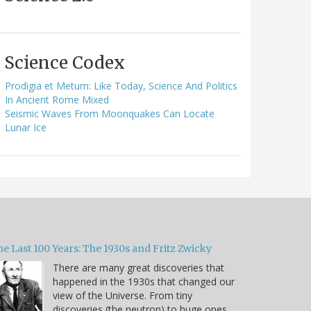
Science Codex
Prodigia et Metum: Like Today, Science And Politics
In Ancient Rome Mixed
Seismic Waves From Moonquakes Can Locate
Lunar Ice
e Last 100 Years: The 1930s and Fritz Zwicky
There are many great discoveries that
happened in the 1930s that changed our
view of the Universe. From tiny
discoveries (the neutron) to huge ones