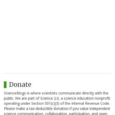
Donate
ScienceBlogs is where scientists communicate directly with the
public. We are part of Science 2.0, a science education nonprofit
operating under Section 501(c)(3) of the Internal Revenue Code.
Please make a tax-deductible donation if you value independent
science communication, collaboration, participation, and open