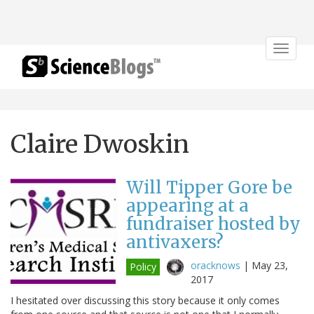
Toggle
navigat
Claire Dwoskin
Will Tipper Gore be
appearing at a
fundraiser hosted by
antivaxers?
oracknows
|
May 23,
Policy
2017
I hesitated over discussing this story because it only comes