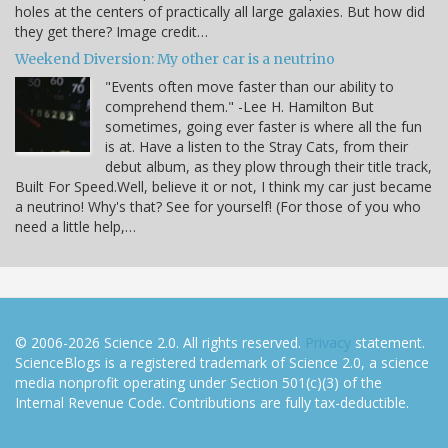
holes at the centers of practically all large galaxies. But how did
they get there? Image credit…
Weekend Diversion: My other car is a neutrino
"Events often move faster than our ability to
comprehend them." -Lee H. Hamilton But
sometimes, going ever faster is where all the fun
is at. Have a listen to the Stray Cats, from their
debut album, as they plow through their title track,
Built For Speed.Well, believe it or not, I think my car just became
a neutrino! Why's that? See for yourself! (For those of you who
need a little help,…
© 2006-2026 Science 2.0. All rights reserved.
Privacy
statement.
ScienceBlogs is a registered trademark of Science 2.0, a science
media nonprofit operating under Section 501(c)(3) of the
Internal Revenue Code. Contributions are fully tax-deductible.