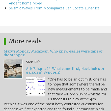
Ancient Rome Mixed
Seismic Waves From Moonquakes Can Locate Lunar Ice
More reads
Mary's Monday Metazoan: Who knew eagles were fans of
the Stooges?
Stan Rife
Ask Ethan #44: What came first, black holes or
galaxies? (Synopsis)
“One has to be an optimist; one has
to hope that somewhere there’ll be
new measurements to be made and
that they will open up new vistas for
us theorists to play with.” -Jim
Peebles It was one of the most hotly contested questions for
decades: we first expected and then found supermassive black