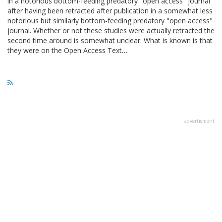
in a notorious bottom-feeding predatory "open access" journal
after having been retracted after publication in a somewhat less
notorious but similarly bottom-feeding predatory "open access"
journal. Whether or not these studies were actually retracted the
second time around is somewhat unclear. What is known is that
they were on the Open Access Text…
advertisment