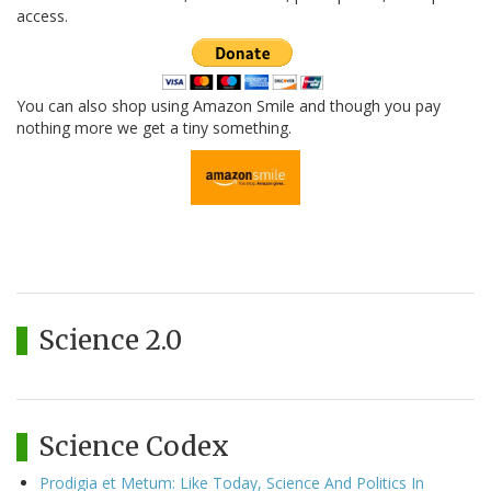
access.
You can also shop using Amazon Smile and though you pay
nothing more we get a tiny something.
Science 2.0
Science Codex
Prodigia et Metum: Like Today, Science And Politics In