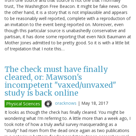
from one source and that source is not one that I normally
trust, The Washington Free Beacon. It might be fake news. On
the other hand, it is a story that is not implausible and appears
to be reasonably well reported, complete with a reproduction of
an invitation to the event being reported on. Moreover, even
though this particular source is unabashedly conservative and
partisan, it has done some reporting that even Nick Baumann at
Mother Jones admitted to be pretty good. So it is with a little bit
of trepidation that I note this…
The check must have finally
cleared, or: Mawson's
incompetent "vaxed/unvaxed"
study is back online
oracknows
|
May 18, 2017
Physical Sciences
It looks as though the check has finally cleared. You might be
wondering what I'm referring to. A little more than a week ago, I
took note of how a truly awful survey masquerading as a
"study" had risen from the dead once again as two publications