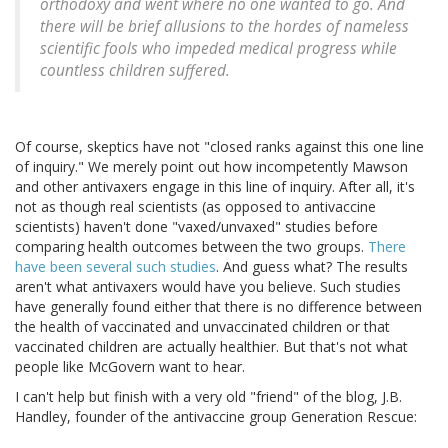
orthodoxy and went where no one wanted to go. And
there will be brief allusions to the hordes of nameless
scientific fools who impeded medical progress while
countless children suffered.
Of course, skeptics have not "closed ranks against this one line
of inquiry." We merely point out how incompetently Mawson
and other antivaxers engage in this line of inquiry. After all, it's
not as though real scientists (as opposed to antivaccine
scientists) haven't done "vaxed/unvaxed" studies before
comparing health outcomes between the two groups.
There
have been several such studies
. And guess what? The results
aren't what antivaxers would have you believe. Such studies
have generally found either that there is no difference between
the health of vaccinated and unvaccinated children or that
vaccinated children are actually healthier. But that's not what
people like McGovern want to hear.
I can't help but finish with a very old "friend" of the blog, J.B.
Handley, founder of the antivaccine group Generation Rescue: