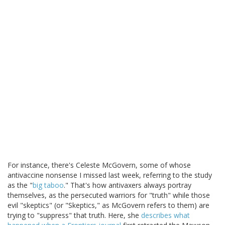
For instance, there's Celeste McGovern, some of whose
antivaccine nonsense I missed last week, referring to the study
as the "
big taboo
." That's how antivaxers always portray
themselves, as the persecuted warriors for "truth" while those
evil "skeptics" (or "Skeptics," as McGovern refers to them) are
trying to "suppress" that truth. Here, she
describes what