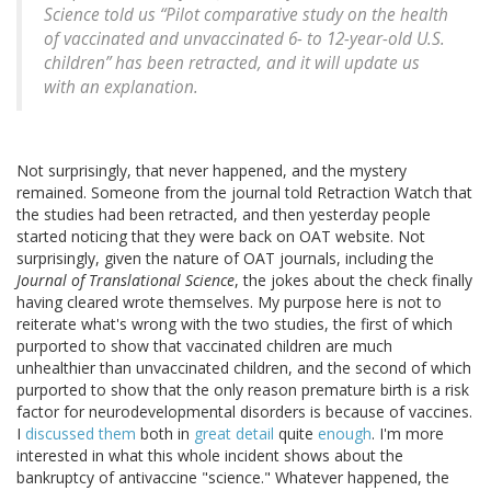
Science
told us “Pilot comparative study on the health
of vaccinated and unvaccinated 6- to 12-year-old U.S.
children” has been retracted, and it will update us
with an explanation.
Not surprisingly, that never happened, and the mystery
remained. Someone from the journal told Retraction Watch that
the studies had been retracted, and then yesterday people
started noticing that they were back on OAT website. Not
surprisingly, given the nature of OAT journals, including the
Journal of Translational Science
, the jokes about the check finally
having cleared wrote themselves. My purpose here is not to
reiterate what's wrong with the two studies, the first of which
purported to show that vaccinated children are much
unhealthier than unvaccinated children, and the second of which
purported to show that the only reason premature birth is a risk
factor for neurodevelopmental disorders is because of vaccines.
I
discussed them
both in
great detail
quite
enough
. I'm more
interested in what this whole incident shows about the
bankruptcy of antivaccine "science." Whatever happened, the