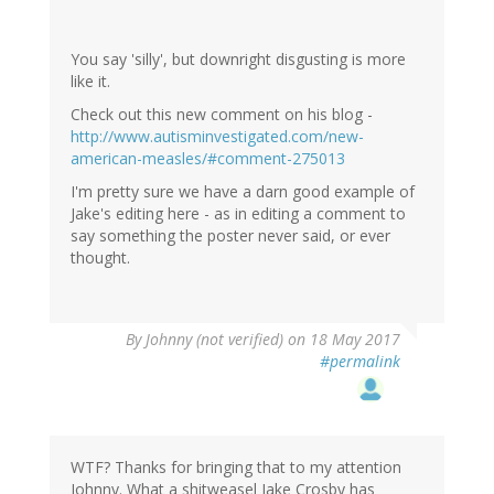
You say 'silly', but downright disgusting is more
like it.
Check out this new comment on his blog -
http://www.autisminvestigated.com/new-
american-measles/#comment-275013
I'm pretty sure we have a darn good example of
Jake's editing here - as in editing a comment to
say something the poster never said, or ever
thought.
By
Johnny (not verified)
on 18 May 2017
#permalink
WTF? Thanks for bringing that to my attention
Johnny. What a shitweasel Jake Crosby has