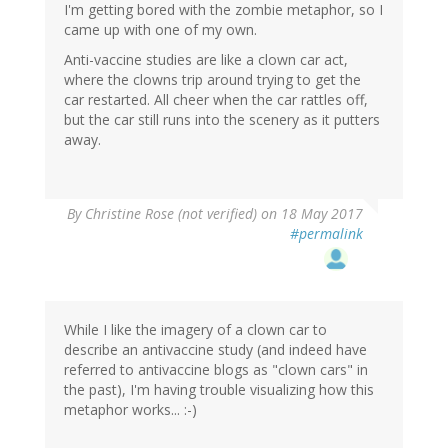
I'm getting bored with the zombie metaphor, so I
came up with one of my own.
Anti-vaccine studies are like a clown car act,
where the clowns trip around trying to get the
car restarted. All cheer when the car rattles off,
but the car still runs into the scenery as it putters
away.
By
Christine Rose (not verified)
on 18 May 2017
#permalink
While I like the imagery of a clown car to
describe an antivaccine study (and indeed have
referred to antivaccine blogs as "clown cars" in
the past), I'm having trouble visualizing how this
metaphor works... :-)