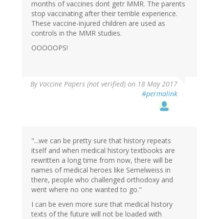
months of vaccines dont getr MMR. The parents
stop vaccinating after their terrible experience.
These vaccine-injured children are used as
controls in the MMR studies.
OOOOOPS!
By
Vaccine Papers (not verified)
on 18 May 2017
#permalink
"...we can be pretty sure that history repeats
itself and when medical history textbooks are
rewritten a long time from now, there will be
names of medical heroes like Semelweiss in
there, people who challenged orthodoxy and
went where no one wanted to go."
I can be even more sure that medical history
texts of the future will not be loaded with