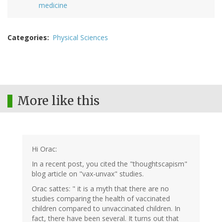
medicine
Categories
Physical Sciences
More like this
Hi Orac:
In a recent post, you cited the "thoughtscapism"
blog article on "vax-unvax" studies.
Orac sattes: " it is a myth that there are no
studies comparing the health of vaccinated
children compared to unvaccinated children. In
fact, there have been several. It turns out that