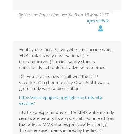
By
Vaccine Papers (not verified)
on 18 May 2017
#permalink
Healthy user bias IS everywhere in vaccine world.
HUB explains why observational (i.e.
nonrandomized) vaccine safety studies
consistently fail to detect adverse outcomes.
Did you see this new result with the DTP
vaccine? 5X higher mortality Orac. And it was a
great study with randomization.
http://vaccinepapers.org/high-mortality-dtp-
vaccine/
HUB also explains why all the MMR-autism study
results are wrong. Its a systematic source of bias
that affects MMR studies particularly strongly.
Thats because infants injured by the first 6