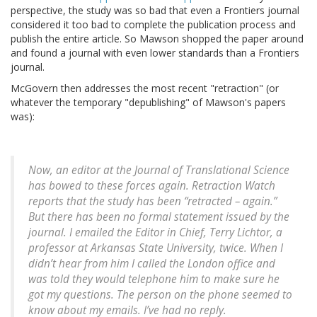
perspective, the study was so bad that even a Frontiers journal
considered it too bad to complete the publication process and
publish the entire article. So Mawson shopped the paper around
and found a journal with even lower standards than a Frontiers
journal.
McGovern then addresses the most recent "retraction" (or
whatever the temporary "depublishing" of Mawson's papers
was):
Now, an editor at the
Journal of Translational Science
has bowed to these forces again. Retraction Watch
reports that the study has been “retracted – again.”
But there has been no formal statement issued by the
journal. I emailed the Editor in Chief, Terry Lichtor, a
professor at Arkansas State University, twice. When I
didn’t hear from him I called the London office and
was told they would telephone him to make sure he
got my questions. The person on the phone seemed to
know about my emails. I’ve had no reply.