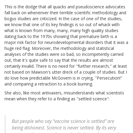
This is the dodge that all quacks and pseudoscience advocates
fall back on whenenver their terrible scientific methodology and
bogus studies are criticized. In the case of one of the studies,
we know that one of its key findings is so out of whack with
what is known from many, many, many high quality studies
dating back to the 1970s showing that premature birth is a
major risk factor for neurodevelopmental disorders that it was a
huge red flag. Moreover, the methodology and statistical
analyses of the studies were so bad, so incompetently carried
out, that it's quite safe to say that the results are almost
certainly invalid. There is no need for "further research," at least
not based on Mawson's utter dreck of a couple of studies. But I
do love how predictable McGovern is in crying, "Persecution!"
and comparing a retraction to a book burning.
She also, like most antivaxers, misunderstands what scientists
mean when they refer to a finding as "settled science":
But people who say “vaccine science is settled” are
being dishonest. Science is never settled. By its very