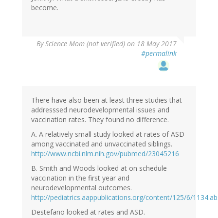
become.
By
Science Mom (not verified)
on 18 May 2017
#permalink
There have also been at least three studies that
addresssed neurodevelopmental issues and
vaccination rates. They found no difference.
A. A relatively small study looked at rates of ASD
among vaccinated and unvaccinated siblings.
http://www.ncbi.nlm.nih.gov/pubmed/23045216
B. Smith and Woods looked at on schedule
vaccination in the first year and
neurodevelopmental outcomes.
http://pediatrics.aappublications.org/content/125/6/1134.ab
Destefano looked at rates and ASD.