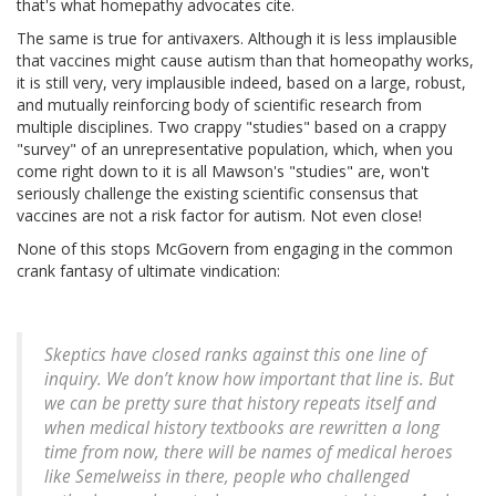
that's what homepathy advocates cite.
The same is true for antivaxers. Although it is less implausible
that vaccines might cause autism than that homeopathy works,
it is still very, very implausible indeed, based on a large, robust,
and mutually reinforcing body of scientific research from
multiple disciplines. Two crappy "studies" based on a crappy
"survey" of an unrepresentative population, which, when you
come right down to it is all Mawson's "studies" are, won't
seriously challenge the existing scientific consensus that
vaccines are not a risk factor for autism. Not even close!
None of this stops McGovern from engaging in the common
crank fantasy of ultimate vindication:
Skeptics have closed ranks against this one line of
inquiry. We don’t know how important that line is. But
we can be pretty sure that history repeats itself and
when medical history textbooks are rewritten a long
time from now, there will be names of medical heroes
like Semelweiss in there, people who challenged