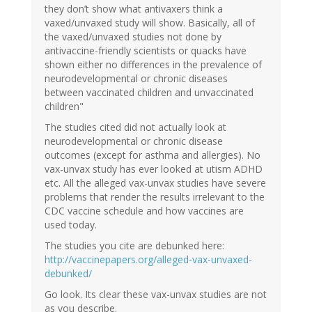
they don’t show what antivaxers think a
vaxed/unvaxed study will show. Basically, all of
the vaxed/unvaxed studies not done by
antivaccine-friendly scientists or quacks have
shown either no differences in the prevalence of
neurodevelopmental or chronic diseases
between vaccinated children and unvaccinated
children"
The studies cited did not actually look at
neurodevelopmental or chronic disease
outcomes (except for asthma and allergies). No
vax-unvax study has ever looked at utism ADHD
etc. All the alleged vax-unvax studies have severe
problems that render the results irrelevant to the
CDC vaccine schedule and how vaccines are
used today.
The studies you cite are debunked here:
http://vaccinepapers.org/alleged-vax-unvaxed-
debunked/
Go look. Its clear these vax-unvax studies are not
as you describe.