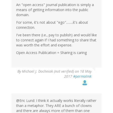
An "open access" journal publication is simply a
means of getting information into the public
domain.
For some, it's not about "ego".........it's about
connection.
I've been there (i.e., pay to publish) and would like
to connect again if I had something to share that
was worth the effort and expense.
Open Access Publication = Sharing is caring
By
Michael J. Dochniak (not verified)
on 18 May
2017
#permalink
@Eric Lund: I think it actually works literally rather
than a metaphor. They ARE a bunch of clowns
and there are always more of them than one