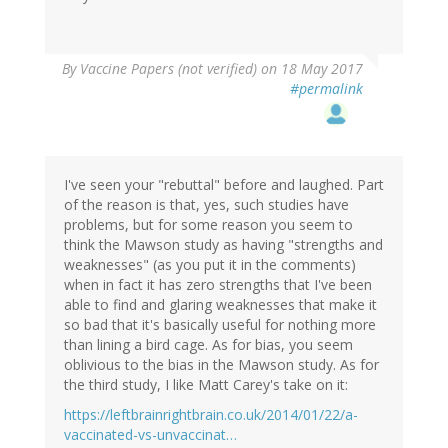
By
Vaccine Papers (not verified)
on 18 May 2017
#permalink
I've seen your "rebuttal" before and laughed. Part
of the reason is that, yes, such studies have
problems, but for some reason you seem to
think the Mawson study as having "strengths and
weaknesses" (as you put it in the comments)
when in fact it has zero strengths that I've been
able to find and glaring weaknesses that make it
so bad that it's basically useful for nothing more
than lining a bird cage. As for bias, you seem
oblivious to the bias in the Mawson study. As for
the third study, I like Matt Carey's take on it:
https://leftbrainrightbrain.co.uk/2014/01/22/a-
vaccinated-vs-unvaccinat…