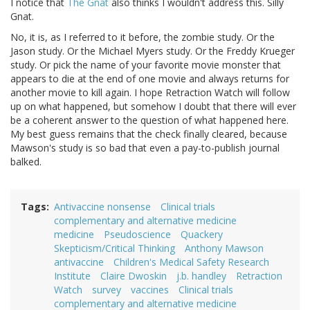
I notice that
The Gnat
also thinks I wouldn't address this. Silly
Gnat.
No, it is, as I referred to it before, the zombie study. Or the
Jason study. Or the Michael Myers study. Or the Freddy Krueger
study. Or pick the name of your favorite movie monster that
appears to die at the end of one movie and always returns for
another movie to kill again. I hope Retraction Watch will follow
up on what happened, but somehow I doubt that there will ever
be a coherent answer to the question of what happened here.
My best guess remains that the check finally cleared, because
Mawson's study is so bad that even a pay-to-publish journal
balked.
Tags
Antivaccine nonsense
Clinical trials
complementary and alternative medicine
medicine
Pseudoscience
Quackery
Skepticism/Critical Thinking
Anthony Mawson
antivaccine
Children's Medical Safety Research
Institute
Claire Dwoskin
j.b. handley
Retraction
Watch
survey
vaccines
Clinical trials
complementary and alternative medicine