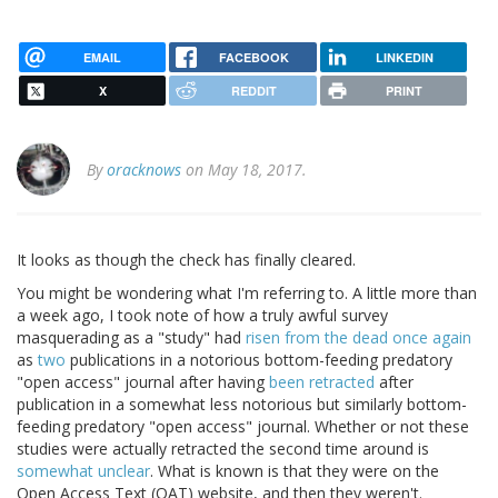
EMAIL
FACEBOOK
LINKEDIN
X
REDDIT
PRINT
By
oracknows
on May 18, 2017.
It looks as though the check has finally cleared.
You might be wondering what I'm referring to. A little more than
a week ago, I took note of how a truly awful survey
masquerading as a "study" had
risen from the dead once again
as
two
publications in a notorious bottom-feeding predatory
"open access" journal after having
been retracted
after
publication in a somewhat less notorious but similarly bottom-
feeding predatory "open access" journal. Whether or not these
studies were actually retracted the second time around is
somewhat unclear
. What is known is that they were on the
Open Access Text (OAT) website, and then they weren't.