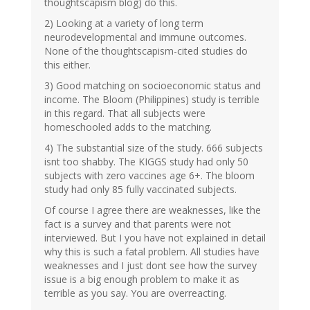
thoughtscapism blog) do this.
2) Looking at a variety of long term
neurodevelopmental and immune outcomes.
None of the thoughtscapism-cited studies do
this either.
3) Good matching on socioeconomic status and
income. The Bloom (Philippines) study is terrible
in this regard. That all subjects were
homeschooled adds to the matching.
4) The substantial size of the study. 666 subjects
isnt too shabby. The KIGGS study had only 50
subjects with zero vaccines age 6+. The bloom
study had only 85 fully vaccinated subjects.
Of course I agree there are weaknesses, like the
fact is a survey and that parents were not
interviewed. But I you have not explained in detail
why this is such a fatal problem. All studies have
weaknesses and I just dont see how the survey
issue is a big enough problem to make it as
terrible as you say. You are overreacting.