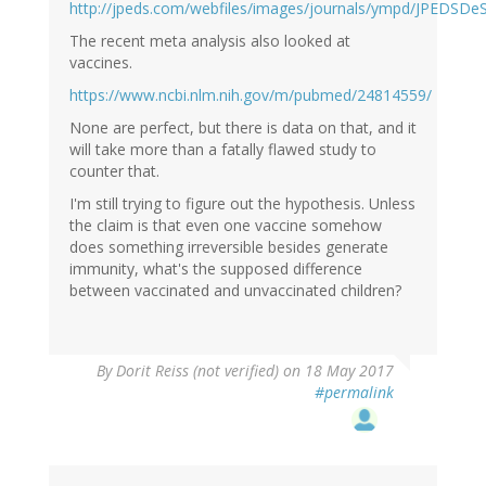
http://jpeds.com/webfiles/images/journals/ympd/JPEDSDeS
The recent meta analysis also looked at
vaccines.
https://www.ncbi.nlm.nih.gov/m/pubmed/24814559/
None are perfect, but there is data on that, and it
will take more than a fatally flawed study to
counter that.
I'm still trying to figure out the hypothesis. Unless
the claim is that even one vaccine somehow
does something irreversible besides generate
immunity, what's the supposed difference
between vaccinated and unvaccinated children?
By
Dorit Reiss (not verified)
on 18 May 2017
#permalink