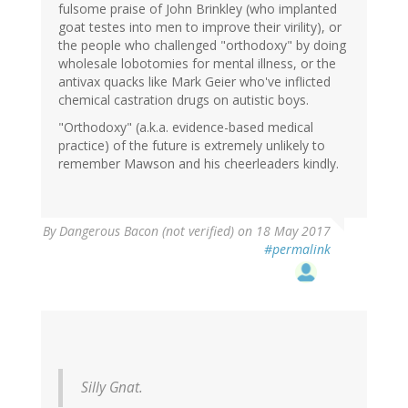
fulsome praise of John Brinkley (who implanted
goat testes into men to improve their virility), or
the people who challenged "orthodoxy" by doing
wholesale lobotomies for mental illness, or the
antivax quacks like Mark Geier who've inflicted
chemical castration drugs on autistic boys.
"Orthodoxy" (a.k.a. evidence-based medical
practice) of the future is extremely unlikely to
remember Mawson and his cheerleaders kindly.
By
Dangerous Bacon (not verified)
on 18 May 2017
#permalink
Silly Gnat.