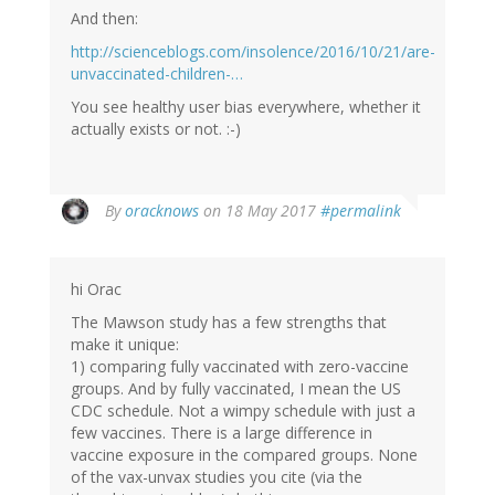
And then:
http://scienceblogs.com/insolence/2016/10/21/are-
unvaccinated-children-…
You see healthy user bias everywhere, whether it
actually exists or not. :-)
In
By
oracknows
on 18 May 2017
#permalink
reply
to
by
hi Orac
Vaccine
Papers
The Mawson study has a few strengths that
(not
make it unique:
verified)
1) comparing fully vaccinated with zero-vaccine
groups. And by fully vaccinated, I mean the US
CDC schedule. Not a wimpy schedule with just a
few vaccines. There is a large difference in
vaccine exposure in the compared groups. None
of the vax-unvax studies you cite (via the