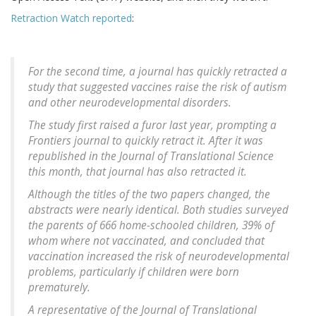
Retraction Watch reported
:
For the second time, a journal has quickly retracted a
study that suggested vaccines raise the risk of autism
and other neurodevelopmental disorders.
The study first raised a furor last year, prompting a
Frontiers journal to quickly retract it. After it was
republished in the Journal of Translational Science
this month, that journal has also retracted it.
Although the titles of the two papers changed, the
abstracts were nearly identical. Both studies surveyed
the parents of 666 home-schooled children, 39% of
whom where not vaccinated, and concluded that
vaccination increased the risk of neurodevelopmental
problems, particularly if children were born
prematurely.
A representative of the
Journal of Translational