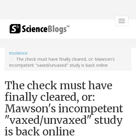
Toggle
navigat
insolence
The check must have finally cleared, or: Mawson's
incompetent "vaxed/unvaxed" study is back online
The check must have
finally cleared, or:
Mawson's incompetent
"vaxed/unvaxed" study
is back online