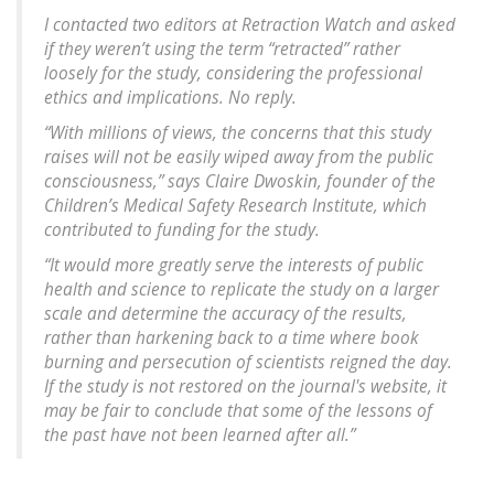
I contacted two editors at Retraction Watch and asked
if they weren’t using the term “retracted” rather
loosely for the study, considering the professional
ethics and implications. No reply.
“With millions of views, the concerns that this study
raises will not be easily wiped away from the public
consciousness,” says Claire Dwoskin, founder of the
Children’s Medical Safety Research Institute, which
contributed to funding for the study.
“It would more greatly serve the interests of public
health and science to replicate the study on a larger
scale and determine the accuracy of the results,
rather than harkening back to a time where book
burning and persecution of scientists reigned the day.
If the study is not restored on the journal's website, it
may be fair to conclude that some of the lessons of
the past have not been learned after all.”