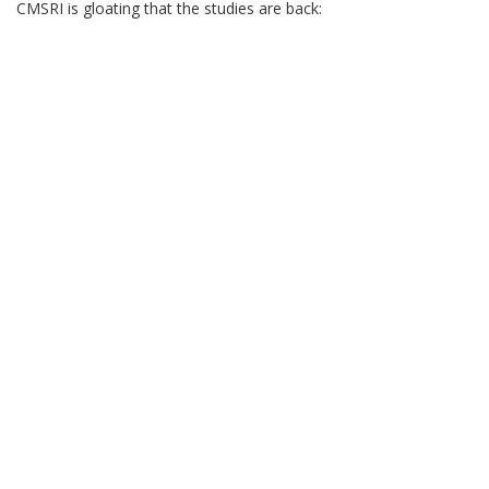
CMSRI is gloating that the studies are back: