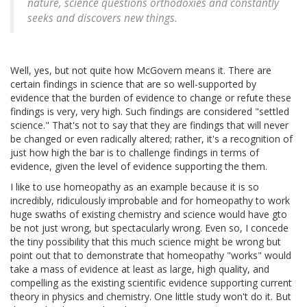
nature, science questions orthodoxies and constantly
seeks and discovers new things.
Well, yes, but not quite how McGovern means it. There are
certain findings in science that are so well-supported by
evidence that the burden of evidence to change or refute these
findings is very, very high. Such findings are considered "settled
science." That's not to say that they are findings that will never
be changed or even radically altered; rather, it's a recognition of
just how high the bar is to challenge findings in terms of
evidence, given the level of evidence supporting the them.
I like to use homeopathy as an example because it is so
incredibly, ridiculously improbable and for homeopathy to work
huge swaths of existing chemistry and science would have gto
be not just wrong, but spectacularly wrong. Even so, I concede
the tiny possibility that this much science might be wrong but
point out that to demonstrate that homeopathy "works" would
take a mass of evidence at least as large, high quality, and
compelling as the existing scientific evidence supporting current
theory in physics and chemistry. One little study won't do it. But