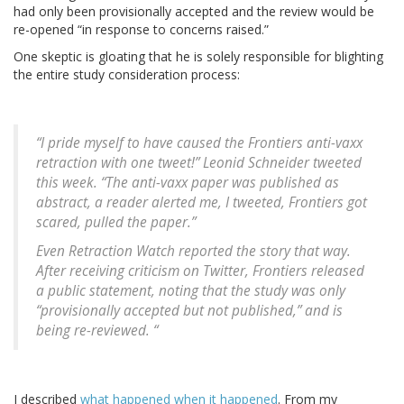
had only been provisionally accepted and the review would be
re-opened “in response to concerns raised.”
One skeptic is gloating that he is solely responsible for blighting
the entire study consideration process:
“I pride myself to have caused the Frontiers anti-vaxx
retraction with one tweet!” Leonid Schneider tweeted
this week. “The anti-vaxx paper was published as
abstract, a reader alerted me, I tweeted, Frontiers got
scared, pulled the paper.”
Even Retraction Watch reported the story that way.
After receiving criticism on Twitter, Frontiers released
a public statement, noting that the study was only
“provisionally accepted but not published,” and is
being re-reviewed. “
I described
what happened when it happened
. From my