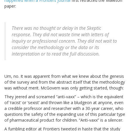
happened when a Frontiers journal
first retracted the Mawson
paper:
There was no thought or delay in the Skeptic
response. They did not waste time with letters of
inquiry or professional concern. They did not wait to
consider the methodology or the data or its
interpretation or to read the full discussion.
Um, no. It was apparent from what we knew about the genesis
of the survey and from the abstract itself that the methodology
was without merit. McGovern was only getting started, though:
They jeered and screamed “anti-vaxx” – which is the equivalent
of ‘racist’ or ‘sexist’ and thrown like a bludgeon at anyone, even
a credible professor and researcher with a 30-year career, who
questions the safety of the expanding use of this particular type
of pharmaceutical product for children. “Anti-vaxx” is a silencer.
A fumbling editor at Frontiers tweeted in haste that the study