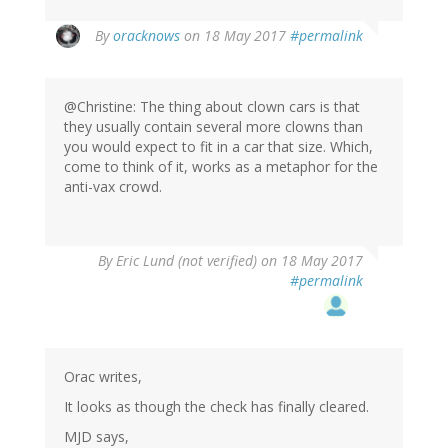
In
By
oracknows
on 18 May 2017
#permalink
reply
to
by
@Christine: The thing about clown cars is that
Christine
they usually contain several more clowns than
Rose
you would expect to fit in a car that size. Which,
(not
come to think of it, works as a metaphor for the
verified)
anti-vax crowd.
By
Eric Lund (not verified)
on 18 May 2017
#permalink
Orac writes,
It looks as though the check has finally cleared.
MJD says,