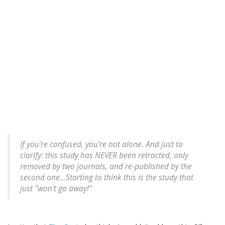
If you're confused, you're not alone. And just to
clarify: this study has NEVER been retracted, only
removed by two journals, and re-published by the
second one...Starting to think this is the study that
just "won't go away!"