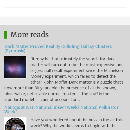
More reads
Dark Matter Proved Real By Colliding Galaxy Clusters
(Synopsis)
“It may be that ultimately the search for dark
matter will turn out to be the most expensive and
largest null result experiment since the Michelson-
Morley experiment, which failed to detect the
ether.” -John Moffat Dark matter is a puzzle that’s
now more than 80 years old: the presence of all the known,
observable, detectable normal matter — the stuff in the
standard model — cannot account for…
Nations at War: National Insect Week? National Pollinator
Week?
Have you wondered about the buzz in the air this
week? Why the world seems to tingle with the