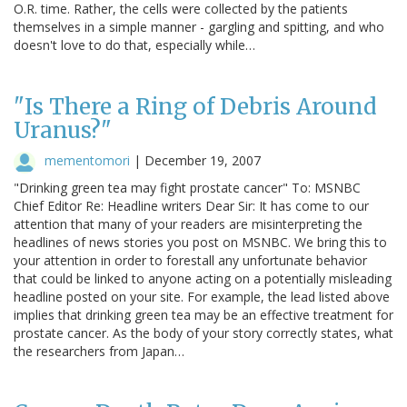
O.R. time. Rather, the cells were collected by the patients
themselves in a simple manner - gargling and spitting, and who
doesn't love to do that, especially while…
"Is There a Ring of Debris Around
Uranus?"
mementomori
|
December 19, 2007
"Drinking green tea may fight prostate cancer" To: MSNBC
Chief Editor Re: Headline writers Dear Sir: It has come to our
attention that many of your readers are misinterpreting the
headlines of news stories you post on MSNBC. We bring this to
your attention in order to forestall any unfortunate behavior
that could be linked to anyone acting on a potentially misleading
headline posted on your site. For example, the lead listed above
implies that drinking green tea may be an effective treatment for
prostate cancer. As the body of your story correctly states, what
the researchers from Japan…