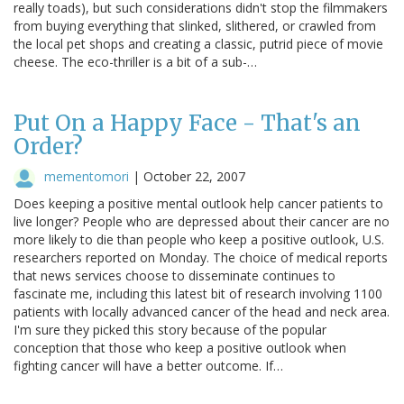
really toads), but such considerations didn't stop the filmmakers
from buying everything that slinked, slithered, or crawled from
the local pet shops and creating a classic, putrid piece of movie
cheese. The eco-thriller is a bit of a sub-…
Put On a Happy Face - That's an
Order?
mementomori
|
October 22, 2007
Does keeping a positive mental outlook help cancer patients to
live longer? People who are depressed about their cancer are no
more likely to die than people who keep a positive outlook, U.S.
researchers reported on Monday. The choice of medical reports
that news services choose to disseminate continues to
fascinate me, including this latest bit of research involving 1100
patients with locally advanced cancer of the head and neck area.
I'm sure they picked this story because of the popular
conception that those who keep a positive outlook when
fighting cancer will have a better outcome. If…