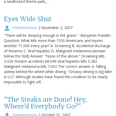
a landlocked theme park,…
Eyes Wide Shut
mementomori
|
November 2, 2007
"There will be sleeping enough in the grave." -Benjamin Franklin
Question: What kills more than 1550 Americans and injures
another 71,000 every year? A. Drowning B. Accidental discharge
of firearms C. Viral hepatitis D. Malignant melanoma (Answer
below the fold) Answer: "None of the above." Drowning kills
3,529 Firearm accidents kill 649 Viral hepatitis kills 5,382
Malignant melanoma kills 7,952 The correct answer is: falling
asleep behind the wheel while driving. "Drowsy driving is big killer
in U.S" Although studies have found the condition to be nearly
impossible to fight off…
"The Steaks are Done! Hey,
Where'd Everybody Go?"
mementomori
|
October 31, 2007