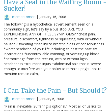
Have a Seat in the Waiting Room -
Sucker!
mementomori
|
January 16, 2008
The following is a hypothetical advertisement seen on a
community sign, let's say by a bus stop. ARE YOU
EXPERIENCING ANY OF THESE SYMPTOMS? *chest pain,
pressure, discomfort, tightness or squeezing, with or without
nausea / sweating *inability to breathe *loss of consciousness
*worst headache of your life including at least the past six
incarnations *uncontrollable vomiting, or vomiting up blood
*hemorrhage from the rectum, with or without light-
headedness *traumatic injury *abdominal pain that is severe
enough to interfere with your ability to remain upright, not to
mention remain calm,…
I Can Take the Pain - But Should I?
mementomori
|
January 6, 2008
"Pain is inevitable. Suffering is optional." Most all of us like to