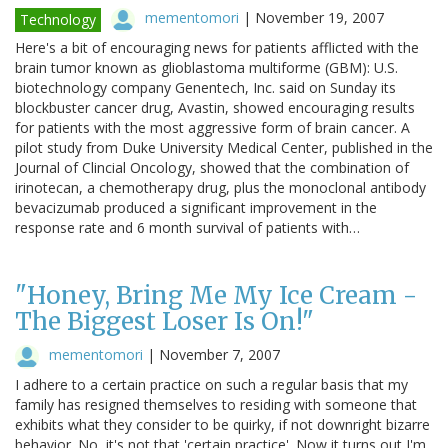
mementomori
|
November 19, 2007
Technology
Here's a bit of encouraging news for patients afflicted with the
brain tumor known as glioblastoma multiforme (GBM): U.S.
biotechnology company Genentech, Inc. said on Sunday its
blockbuster cancer drug, Avastin, showed encouraging results
for patients with the most aggressive form of brain cancer. A
pilot study from Duke University Medical Center, published in the
Journal of Clincial Oncology, showed that the combination of
irinotecan, a chemotherapy drug, plus the monoclonal antibody
bevacizumab produced a significant improvement in the
response rate and 6 month survival of patients with…
"Honey, Bring Me My Ice Cream -
The Biggest Loser Is On!"
mementomori
|
November 7, 2007
I adhere to a certain practice on such a regular basis that my
family has resigned themselves to residing with someone that
exhibits what they consider to be quirky, if not downright bizarre
behavior. No, it's not that 'certain practice'. Now it turns out I'm