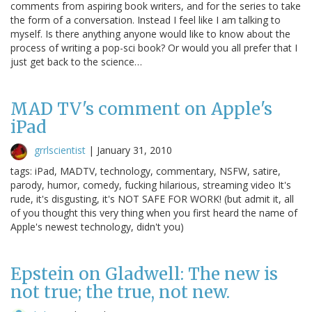
comments from aspiring book writers, and for the series to take
the form of a conversation. Instead I feel like I am talking to
myself. Is there anything anyone would like to know about the
process of writing a pop-sci book? Or would you all prefer that I
just get back to the science…
MAD TV's comment on Apple's
iPad
grrlscientist
|
January 31, 2010
tags: iPad, MADTV, technology, commentary, NSFW, satire,
parody, humor, comedy, fucking hilarious, streaming video It's
rude, it's disgusting, it's NOT SAFE FOR WORK! (but admit it, all
of you thought this very thing when you first heard the name of
Apple's newest technology, didn't you)
Epstein on Gladwell: The new is
not true; the true, not new.