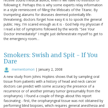
receive sound medical advice, even if we have no intention of
following it. Perhaps this is why some experts relay information
in a style reminiscent of filling the lifeboats of the Titanic. By
trumpeting alarums for diseases deemed potentially life-
threatening, doctors forget how easy it is to spook the general
public. Hey, I'm scared enough as it is - God help my physician if
I read a list of symptoms followed by the words "See Your
Doctor Immediately!" I might just defenestrate myself to get to
the emergency room…
Smokers: Swish and Spit - If You
Dare
mementomori
|
January 2, 2008
A new study from Johns Hopkins shows that by sampling oral
tissue from patients with a history of head and neck cancer
doctors can predict with some accuracy the presence of a
recurrence or of another primary tumor (presumably from the
oropharynx). I found a couple of things about this report
fascinating - first, the oropharyngeal tissue was not obtained by
performing blind biopsies, which requires general anesthesia and