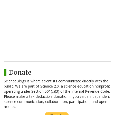
Donate
ScienceBlogs is where scientists communicate directly with the
public. We are part of Science 2.0, a science education nonprofit
operating under Section 501(c)(3) of the Internal Revenue Code.
Please make a tax-deductible donation if you value independent
science communication, collaboration, participation, and open
access.