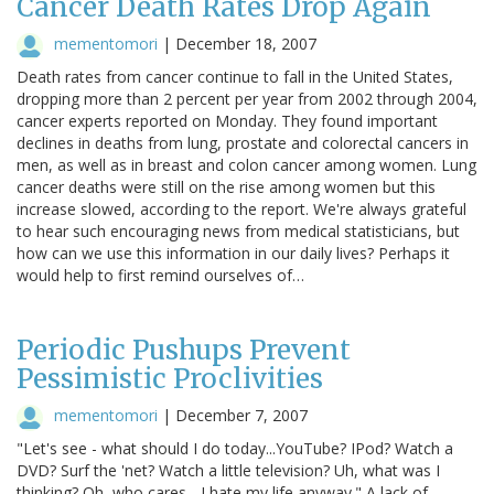
Cancer Death Rates Drop Again
mementomori
|
December 18, 2007
Death rates from cancer continue to fall in the United States,
dropping more than 2 percent per year from 2002 through 2004,
cancer experts reported on Monday. They found important
declines in deaths from lung, prostate and colorectal cancers in
men, as well as in breast and colon cancer among women. Lung
cancer deaths were still on the rise among women but this
increase slowed, according to the report. We're always grateful
to hear such encouraging news from medical statisticians, but
how can we use this information in our daily lives? Perhaps it
would help to first remind ourselves of…
Periodic Pushups Prevent
Pessimistic Proclivities
mementomori
|
December 7, 2007
"Let's see - what should I do today...YouTube? IPod? Watch a
DVD? Surf the 'net? Watch a little television? Uh, what was I
thinking? Oh, who cares - I hate my life anyway." A lack of