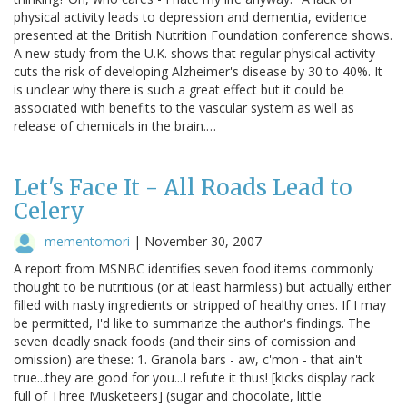
physical activity leads to depression and dementia, evidence
presented at the British Nutrition Foundation conference shows.
A new study from the U.K. shows that regular physical activity
cuts the risk of developing Alzheimer's disease by 30 to 40%. It
is unclear why there is such a great effect but it could be
associated with benefits to the vascular system as well as
release of chemicals in the brain.…
Let's Face It - All Roads Lead to
Celery
mementomori
|
November 30, 2007
A report from MSNBC identifies seven food items commonly
thought to be nutritious (or at least harmless) but actually either
filled with nasty ingredients or stripped of healthy ones. If I may
be permitted, I'd like to summarize the author's findings. The
seven deadly snack foods (and their sins of comission and
omission) are these: 1. Granola bars - aw, c'mon - that ain't
true...they are good for you...I refute it thus! [kicks display rack
full of Three Musketeers] (sugar and chocolate, little