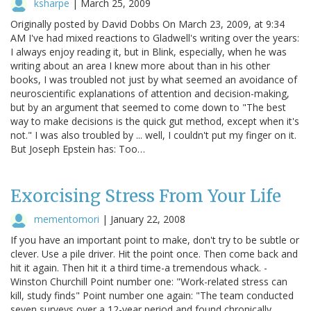
ksharpe
|
March 25, 2009
Originally posted by David Dobbs On March 23, 2009, at 9:34
AM I've had mixed reactions to Gladwell's writing over the years:
I always enjoy reading it, but in Blink, especially, when he was
writing about an area I knew more about than in his other
books, I was troubled not just by what seemed an avoidance of
neuroscientific explanations of attention and decision-making,
but by an argument that seemed to come down to "The best
way to make decisions is the quick gut method, except when it's
not." I was also troubled by ... well, I couldn't put my finger on it.
But Joseph Epstein has: Too…
Exorcising Stress From Your Life
mementomori
|
January 22, 2008
If you have an important point to make, don't try to be subtle or
clever. Use a pile driver. Hit the point once. Then come back and
hit it again. Then hit it a third time-a tremendous whack. -
Winston Churchill Point number one: "Work-related stress can
kill, study finds" Point number one again: "The team conducted
seven surveys over a 12-year period and found chronically