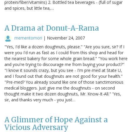
protein/fiber/vitamins) 2. Bottled tea beverages - (full of sugar
and spices, but little tea,…
A Drama at Donut-A-Rama
mementomori
|
November 24, 2007
"Yes, I'd like a dozen doughnuts, please." "Are you sure, sir? If I
were you I'd run as fast as I could from this shop and head for
the nearest bakery for some whole grain bread." "You work here
and you're trying to discourage me from buying your product?"
"I know it sounds crazy, but you see - I'm pre-med at State U,
and I found out that doughnuts are not good for your health."
"Pre-med? You already sound like one of those sanctimonious
medical bloggers. Just give me the doughnuts - on second
thought make it two dozen doughnuts, Mr. Know-It-All." 'Yes,
sir, and thanks very much - you just…
A Glimmer of Hope Against a
Vicious Adversary