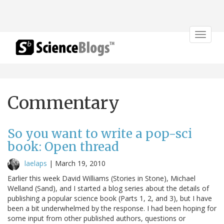
Toggle
navigat
Commentary
So you want to write a pop-sci
book: Open thread
laelaps
|
March 19, 2010
Earlier this week David Williams (Stories in Stone), Michael
Welland (Sand), and I started a blog series about the details of
publishing a popular science book (Parts 1, 2, and 3), but I have
been a bit underwhelmed by the response. I had been hoping for
some input from other published authors, questions or