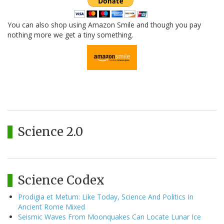
You can also shop using Amazon Smile and though you pay
nothing more we get a tiny something.
Science 2.0
Science Codex
Prodigia et Metum: Like Today, Science And Politics In
Ancient Rome Mixed
Seismic Waves From Moonquakes Can Locate Lunar Ice