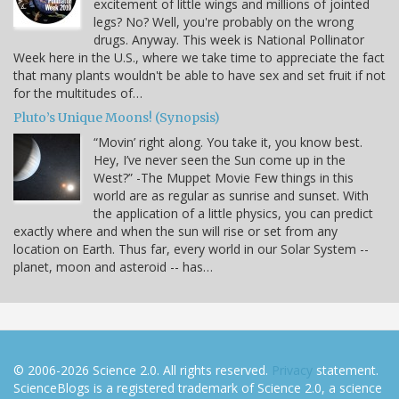
excitement of little wings and millions of jointed
legs? No? Well, you're probably on the wrong
drugs. Anyway. This week is National Pollinator
Week here in the U.S., where we take time to appreciate the fact
that many plants wouldn't be able to have sex and set fruit if not
for the multitudes of…
Pluto’s Unique Moons! (Synopsis)
“Movin’ right along. You take it, you know best.
Hey, I’ve never seen the Sun come up in the
West?” -The Muppet Movie Few things in this
world are as regular as sunrise and sunset. With
the application of a little physics, you can predict
exactly where and when the sun will rise or set from any
location on Earth. Thus far, every world in our Solar System --
planet, moon and asteroid -- has…
© 2006-2026 Science 2.0. All rights reserved.
Privacy
statement.
ScienceBlogs is a registered trademark of Science 2.0, a science