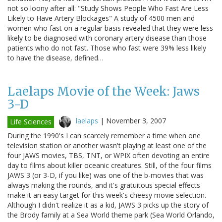
not so loony after all: "Study Shows People Who Fast Are Less
Likely to Have Artery Blockages" A study of 4500 men and
women who fast on a regular basis revealed that they were less
likely to be diagnosed with coronary artery disease than those
patients who do not fast. Those who fast were 39% less likely
to have the disease, defined…
Laelaps Movie of the Week: Jaws
3-D
laelaps
|
November 3, 2007
Life Sciences
During the 1990's I can scarcely remember a time when one
television station or another wasn't playing at least one of the
four JAWS movies, TBS, TNT, or WPIX often devoting an entire
day to films about killer oceanic creatures. Still, of the four films
JAWS 3 (or 3-D, if you like) was one of the b-movies that was
always making the rounds, and it's gratuitous special effects
make it an easy target for this week's cheesy movie selection.
Although I didn't realize it as a kid, JAWS 3 picks up the story of
the Brody family at a Sea World theme park (Sea World Orlando,