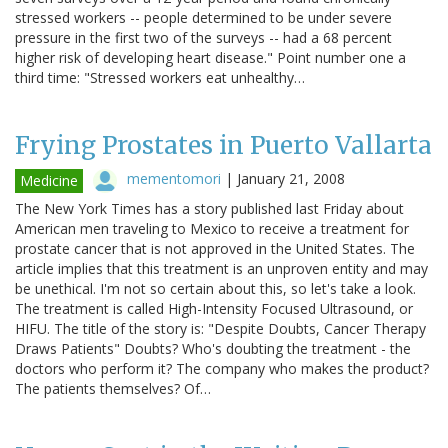
stressed workers -- people determined to be under severe
pressure in the first two of the surveys -- had a 68 percent
higher risk of developing heart disease." Point number one a
third time: "Stressed workers eat unhealthy…
Frying Prostates in Puerto Vallarta
mementomori
|
January 21, 2008
Medicine
The New York Times has a story published last Friday about
American men traveling to Mexico to receive a treatment for
prostate cancer that is not approved in the United States. The
article implies that this treatment is an unproven entity and may
be unethical. I'm not so certain about this, so let's take a look.
The treatment is called High-Intensity Focused Ultrasound, or
HIFU. The title of the story is: "Despite Doubts, Cancer Therapy
Draws Patients" Doubts? Who's doubting the treatment - the
doctors who perform it? The company who makes the product?
The patients themselves? Of…