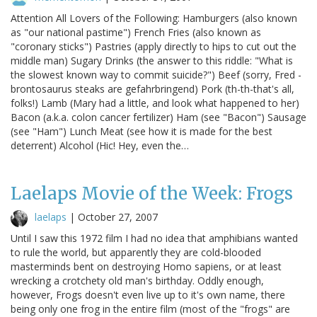
Attention All Lovers of the Following: Hamburgers (also known
as "our national pastime") French Fries (also known as
"coronary sticks") Pastries (apply directly to hips to cut out the
middle man) Sugary Drinks (the answer to this riddle: "What is
the slowest known way to commit suicide?") Beef (sorry, Fred -
brontosaurus steaks are gefahrbringend) Pork (th-th-that's all,
folks!) Lamb (Mary had a little, and look what happened to her)
Bacon (a.k.a. colon cancer fertilizer) Ham (see "Bacon") Sausage
(see "Ham") Lunch Meat (see how it is made for the best
deterrent) Alcohol (Hic! Hey, even the…
Laelaps Movie of the Week: Frogs
laelaps
|
October 27, 2007
Until I saw this 1972 film I had no idea that amphibians wanted
to rule the world, but apparently they are cold-blooded
masterminds bent on destroying Homo sapiens, or at least
wrecking a crotchety old man's birthday. Oddly enough,
however, Frogs doesn't even live up to it's own name, there
being only one frog in the entire film (most of the "frogs" are