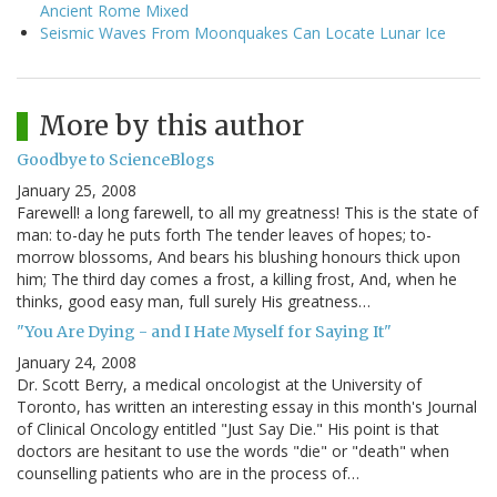
Ancient Rome Mixed
Seismic Waves From Moonquakes Can Locate Lunar Ice
More by this author
Goodbye to ScienceBlogs
January 25, 2008
Farewell! a long farewell, to all my greatness! This is the state of
man: to-day he puts forth The tender leaves of hopes; to-
morrow blossoms, And bears his blushing honours thick upon
him; The third day comes a frost, a killing frost, And, when he
thinks, good easy man, full surely His greatness…
"You Are Dying - and I Hate Myself for Saying It"
January 24, 2008
Dr. Scott Berry, a medical oncologist at the University of
Toronto, has written an interesting essay in this month's Journal
of Clinical Oncology entitled "Just Say Die." His point is that
doctors are hesitant to use the words "die" or "death" when
counselling patients who are in the process of…