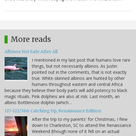
More reads
Albinos Not Safe After All
I mentioned in my last post that humans love rare
things, but not necessarily albinos. As Justin
pointed out in the comments, that is not exactly
true. White-skinned albinos are hunted by other
humans throughout eastern and central Africa
because they believe their body parts will add potency to black
magic rituals. Pink dolphins are also at risk. Last month, an
albino Bottlenose dolphin (which…
117-122/366: Catching Up, Renaissance Edition
After the trip to my parents' for Christmas, I flew
down to Charleston, SC to attend the Renaissance
Weekend (though none of it fell on an actual