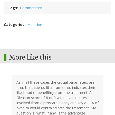
Tags
Commentary
Categories
Medicine
More like this
As in all these cases the crucial parameters are
,that the patients fit a frame that indicates their
likelihood of benefiting from the treatment. A
Gleason score of 8 or 9 with several cores
involved from a prostate biopsy and say a PSA of
over 20 would contraindicate the treatment. My
question is, what, if any, is the advantage