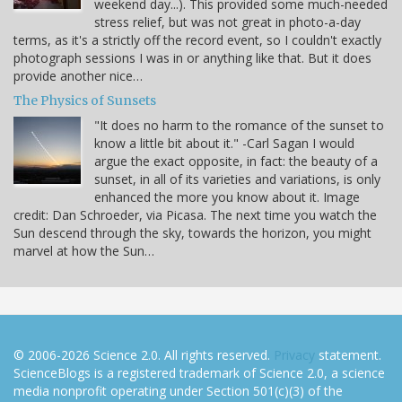
weekend day...). This provided some much-needed
stress relief, but was not great in photo-a-day
terms, as it's a strictly off the record event, so I couldn't exactly
photograph sessions I was in or anything like that. But it does
provide another nice…
The Physics of Sunsets
"It does no harm to the romance of the sunset to
know a little bit about it." -Carl Sagan I would
argue the exact opposite, in fact: the beauty of a
sunset, in all of its varieties and variations, is only
enhanced the more you know about it. Image
credit: Dan Schroeder, via Picasa. The next time you watch the
Sun descend through the sky, towards the horizon, you might
marvel at how the Sun…
© 2006-2026 Science 2.0. All rights reserved.
Privacy
statement.
ScienceBlogs is a registered trademark of Science 2.0, a science
media nonprofit operating under Section 501(c)(3) of the