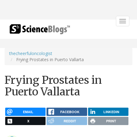
Toggle
navigat
thecheerfuloncologist
Frying Prostates in Puerto Vallarta
Frying Prostates in
Puerto Vallarta
EMAIL
FACEBOOK
LINKEDIN
X
REDDIT
PRINT