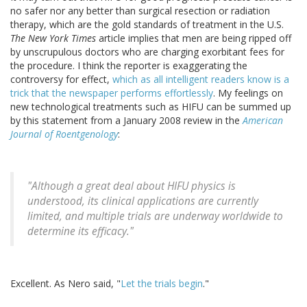
no safer nor any better than surgical resection or radiation
therapy, which are the gold standards of treatment in the U.S.
The New York Times
article implies that men are being ripped off
by unscrupulous doctors who are charging exorbitant fees for
the procedure. I think the reporter is exaggerating the
controversy for effect,
which as all intelligent readers know is a
trick that the newspaper performs effortlessly
. My feelings on
new technological treatments such as HIFU can be summed up
by this statement from a January 2008 review in the
American
Journal of Roentgenology
:
"Although a great deal about HIFU physics is
understood, its clinical applications are currently
limited, and multiple trials are underway worldwide to
determine its efficacy."
Excellent. As Nero said, "
Let the trials begin
."