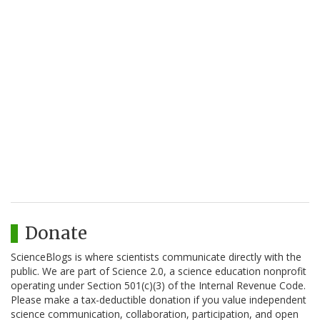
Donate
ScienceBlogs is where scientists communicate directly with the
public. We are part of Science 2.0, a science education nonprofit
operating under Section 501(c)(3) of the Internal Revenue Code.
Please make a tax-deductible donation if you value independent
science communication, collaboration, participation, and open