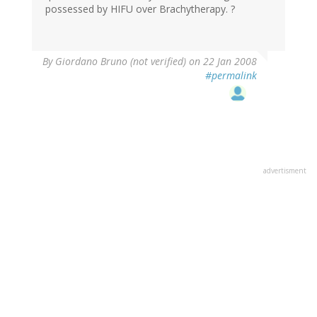
possessed by HIFU over Brachytherapy. ?
By
Giordano Bruno (not verified)
on 22 Jan 2008
#permalink
advertisment