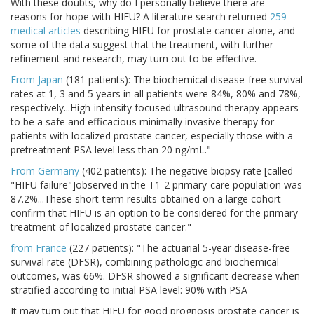
With these doubts, why do I personally believe there are
reasons for hope with HIFU? A literature search returned
259
medical articles
describing HIFU for prostate cancer alone, and
some of the data suggest that the treatment, with further
refinement and research, may turn out to be effective.
From Japan
(181 patients): The biochemical disease-free survival
rates at 1, 3 and 5 years in all patients were 84%, 80% and 78%,
respectively...High-intensity focused ultrasound therapy appears
to be a safe and efficacious minimally invasive therapy for
patients with localized prostate cancer, especially those with a
pretreatment PSA level less than 20 ng/mL."
From Germany
(402 patients): The negative biopsy rate [called
"HIFU failure"]observed in the T1-2 primary-care population was
87.2%...These short-term results obtained on a large cohort
confirm that HIFU is an option to be considered for the primary
treatment of localized prostate cancer."
from France
(227 patients): "The actuarial 5-year disease-free
survival rate (DFSR), combining pathologic and biochemical
outcomes, was 66%. DFSR showed a significant decrease when
stratified according to initial PSA level: 90% with PSA
It may turn out that HIFU for good prognosis prostate cancer is