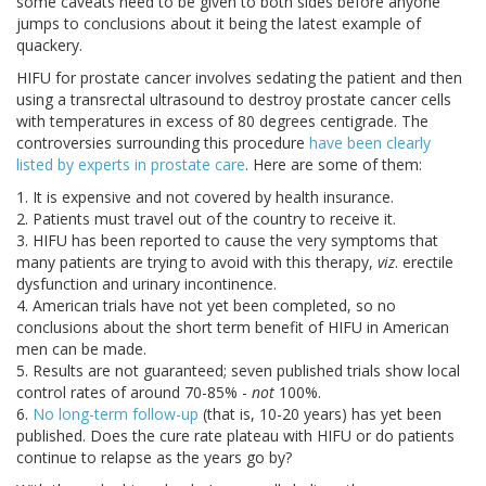
some caveats need to be given to both sides before anyone
jumps to conclusions about it being the latest example of
quackery.
HIFU for prostate cancer involves sedating the patient and then
using a transrectal ultrasound to destroy prostate cancer cells
with temperatures in excess of 80 degrees centigrade. The
controversies surrounding this procedure
have been clearly
listed by experts in prostate care
. Here are some of them:
1. It is expensive and not covered by health insurance.
2. Patients must travel out of the country to receive it.
3. HIFU has been reported to cause the very symptoms that
many patients are trying to avoid with this therapy,
viz
. erectile
dysfunction and urinary incontinence.
4. American trials have not yet been completed, so no
conclusions about the short term benefit of HIFU in American
men can be made.
5. Results are not guaranteed; seven published trials show local
control rates of around 70-85% -
not
100%.
6.
No long-term follow-up
(that is, 10-20 years) has yet been
published. Does the cure rate plateau with HIFU or do patients
continue to relapse as the years go by?