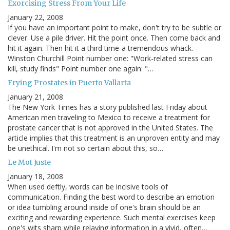
Exorcising Stress From Your Life
January 22, 2008
If you have an important point to make, don't try to be subtle or
clever. Use a pile driver. Hit the point once. Then come back and
hit it again. Then hit it a third time-a tremendous whack. -
Winston Churchill Point number one: "Work-related stress can
kill, study finds" Point number one again: "…
Frying Prostates in Puerto Vallarta
January 21, 2008
The New York Times has a story published last Friday about
American men traveling to Mexico to receive a treatment for
prostate cancer that is not approved in the United States. The
article implies that this treatment is an unproven entity and may
be unethical. I'm not so certain about this, so…
Le Mot Juste
January 18, 2008
When used deftly, words can be incisive tools of
communication. Finding the best word to describe an emotion
or idea tumbling around inside of one's brain should be an
exciting and rewarding experience. Such mental exercises keep
one's wits sharp while relaying information in a vivid, often…