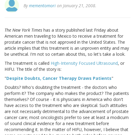
By
mementomori
on January 21, 2008.
The New York Times
has a story published last Friday about
American men traveling to Mexico to receive a treatment for
prostate cancer that is not approved in the United States. The
article implies that this treatment is an unproven entity and may
be unethical. I'm not so certain about this, so let's take a look.
The treatment is called
High-Intensity Focused Ultrasound
, or
HIFU. The title of the story is:
"
Despite Doubts, Cancer Therapy Draws Patients
"
Doubts? Who's doubting the treatment - the doctors who
perform it? The company who makes the product? The patients
themselves? Of course - it is physicians in America who don't
have access to the treatment who are skeptical. Such attitudes
are not necessarily detrimental to the advancement of prostate
cancer care; most oncologists prefer to see at least a modicum
of sound clinical evidence for a new treatment before
recommending it. In the matter of HIFU, however, I believe that