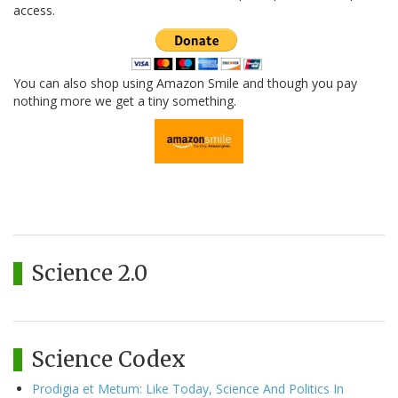
access.
You can also shop using Amazon Smile and though you pay
nothing more we get a tiny something.
Science 2.0
Science Codex
Prodigia et Metum: Like Today, Science And Politics In