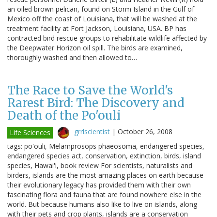
an oiled brown pelican, found on Storm Island in the Gulf of
Mexico off the coast of Louisiana, that will be washed at the
treatment facility at Fort Jackson, Louisiana, USA. BP has
contracted bird rescue groups to rehabilitate wildlife affected by
the Deepwater Horizon oil spill. The birds are examined,
thoroughly washed and then allowed to…
The Race to Save the World's
Rarest Bird: The Discovery and
Death of the Po'ouli
grrlscientist
|
October 26, 2008
Life Sciences
tags: po'ouli, Melamprosops phaeosoma, endangered species,
endangered species act, conservation, extinction, birds, island
species, Hawai'i, book review For scientists, naturalists and
birders, islands are the most amazing places on earth because
their evolutionary legacy has provided them with their own
fascinating flora and fauna that are found nowhere else in the
world. But because humans also like to live on islands, along
with their pets and crop plants, islands are a conservation