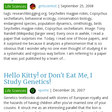
grrlscientist
|
September 25, 2008
Life Sciences
tags: researchblogging.org, Seychelles magpie-robin, Copsychus
sechellarum, behavioral ecology, conservation biology,
endangered species, population dynamics, ornithology, birds
Seychelles magpie-robin, Copsychus sechellarum. Image: Tony
Randell (Wikipedia) [larger view]. Every once in awhile, I read a
paper that surprises me. Today, I read one of those papers, and
it surprised me because it analyzes a phenomenon that is so
obvious that I wonder why no one ever thought of studying it in
a systematic and rigorous way before. I am referring to a paper
that was just published by a team of…
Hello Kitty! or Don't Eat Me, I
Study Genetics!
sporte
|
December 26, 2007
Life Sciences
Genetics textbooks abound with stories of European royalty and
the hazards of having children after you've married one of your
cousins. It struck me as an interesting parallel that the lion is