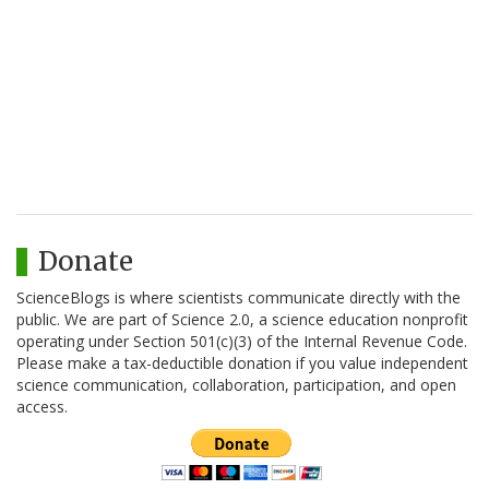
Donate
ScienceBlogs is where scientists communicate directly with the
public. We are part of Science 2.0, a science education nonprofit
operating under Section 501(c)(3) of the Internal Revenue Code.
Please make a tax-deductible donation if you value independent
science communication, collaboration, participation, and open
access.