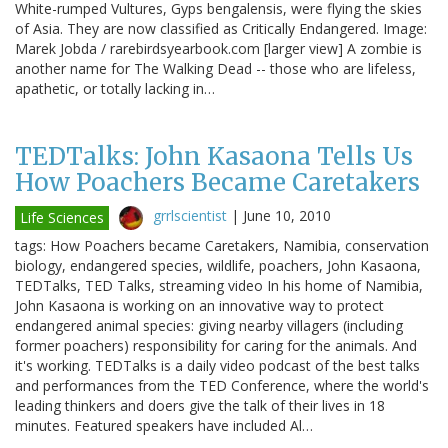
White-rumped Vultures, Gyps bengalensis, were flying the skies
of Asia. They are now classified as Critically Endangered. Image:
Marek Jobda / rarebirdsyearbook.com [larger view] A zombie is
another name for The Walking Dead -- those who are lifeless,
apathetic, or totally lacking in…
TEDTalks: John Kasaona Tells Us
How Poachers Became Caretakers
grrlscientist
|
June 10, 2010
Life Sciences
tags: How Poachers became Caretakers, Namibia, conservation
biology, endangered species, wildlife, poachers, John Kasaona,
TEDTalks, TED Talks, streaming video In his home of Namibia,
John Kasaona is working on an innovative way to protect
endangered animal species: giving nearby villagers (including
former poachers) responsibility for caring for the animals. And
it's working. TEDTalks is a daily video podcast of the best talks
and performances from the TED Conference, where the world's
leading thinkers and doers give the talk of their lives in 18
minutes. Featured speakers have included Al…