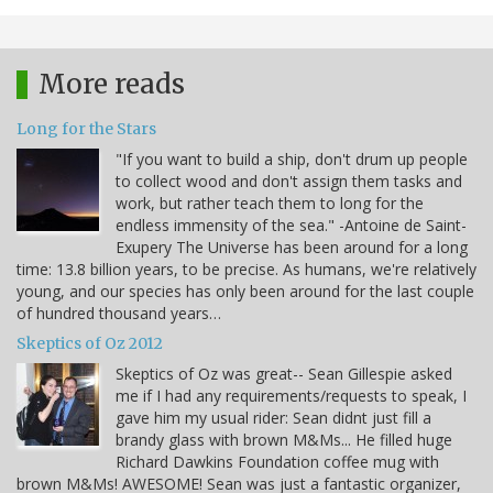
More reads
Long for the Stars
"If you want to build a ship, don't drum up people
to collect wood and don't assign them tasks and
work, but rather teach them to long for the
endless immensity of the sea." -Antoine de Saint-
Exupery The Universe has been around for a long
time: 13.8 billion years, to be precise. As humans, we're relatively
young, and our species has only been around for the last couple
of hundred thousand years…
Skeptics of Oz 2012
Skeptics of Oz was great-- Sean Gillespie asked
me if I had any requirements/requests to speak, I
gave him my usual rider: Sean didnt just fill a
brandy glass with brown M&Ms... He filled huge
Richard Dawkins Foundation coffee mug with
brown M&Ms! AWESOME! Sean was just a fantastic organizer,