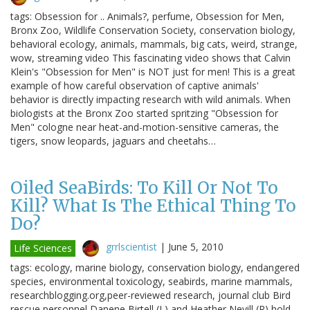
tags: Obsession for .. Animals?, perfume, Obsession for Men,
Bronx Zoo, Wildlife Conservation Society, conservation biology,
behavioral ecology, animals, mammals, big cats, weird, strange,
wow, streaming video This fascinating video shows that Calvin
Klein's "Obsession for Men" is NOT just for men! This is a great
example of how careful observation of captive animals'
behavior is directly impacting research with wild animals. When
biologists at the Bronx Zoo started spritzing "Obsession for
Men" cologne near heat-and-motion-sensitive cameras, the
tigers, snow leopards, jaguars and cheetahs…
Oiled SeaBirds: To Kill Or Not To
Kill? What Is The Ethical Thing To
Do?
grrlscientist
|
June 5, 2010
Life Sciences
tags: ecology, marine biology, conservation biology, endangered
species, environmental toxicology, seabirds, marine mammals,
researchblogging.org,peer-reviewed research, journal club Bird
rescue personnel Danene Birtell (L) and Heather Nevill (R) hold