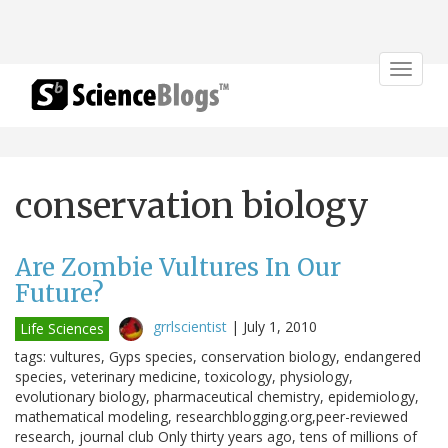
Toggle
navigat
conservation biology
Are Zombie Vultures In Our
Future?
grrlscientist
|
July 1, 2010
Life Sciences
tags: vultures, Gyps species, conservation biology, endangered
species, veterinary medicine, toxicology, physiology,
evolutionary biology, pharmaceutical chemistry, epidemiology,
mathematical modeling, researchblogging.org,peer-reviewed
research, journal club Only thirty years ago, tens of millions of