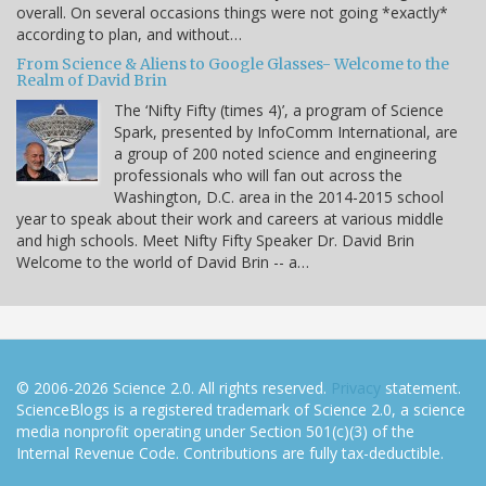
overall. On several occasions things were not going *exactly*
according to plan, and without…
From Science & Aliens to Google Glasses- Welcome to the
Realm of David Brin
The ‘Nifty Fifty (times 4)’, a program of Science
Spark, presented by InfoComm International, are
a group of 200 noted science and engineering
professionals who will fan out across the
Washington, D.C. area in the 2014-2015 school
year to speak about their work and careers at various middle
and high schools. Meet Nifty Fifty Speaker Dr. David Brin
Welcome to the world of David Brin -- a…
© 2006-2026 Science 2.0. All rights reserved.
Privacy
statement.
ScienceBlogs is a registered trademark of Science 2.0, a science
media nonprofit operating under Section 501(c)(3) of the
Internal Revenue Code. Contributions are fully tax-deductible.