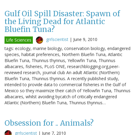
Gulf Oil Spill Disaster: Spawn of
the Living Dead for Atlantic
Bluefin Tuna?
grrlscientist
|
June 9, 2010
Life Sciences
tags: ecology, marine biology, conservation biology, endangered
species, habitat preferences, Northern Bluefin Tuna, Atlantic
Bluefin Tuna, Thunnus thynnus, Yellowfin Tuna, Thunnus
albacares, fisheries, PLoS ONE, researchblogging.org,peer-
reviewed research, journal club An adult Atlantic (Northern)
Bluefin Tuna, Thunnus thynnus. A recently published study,
intended to provide data to commercial fisheries in the Gulf of
Mexico so they maximize their catch of Yellowfin Tuna, Thunnus
albacares, whilst avoiding bycatch of critically endangered
Atlantic (Northern) Bluefin Tuna, Thunnus thynnus…
Obsession for .. Animals?
grrlscientist
|
June 7, 2010