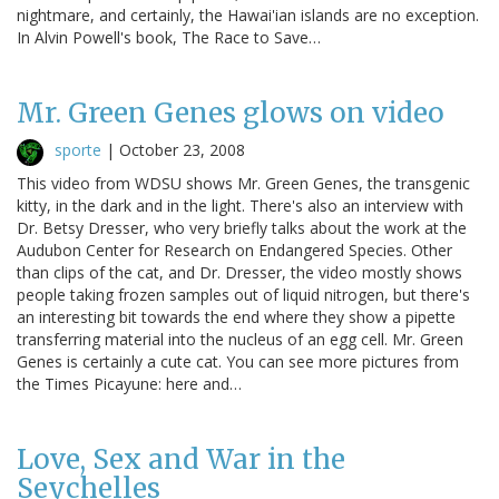
nightmare, and certainly, the Hawai'ian islands are no exception.
In Alvin Powell's book, The Race to Save…
Mr. Green Genes glows on video
sporte
|
October 23, 2008
This video from WDSU shows Mr. Green Genes, the transgenic
kitty, in the dark and in the light. There's also an interview with
Dr. Betsy Dresser, who very briefly talks about the work at the
Audubon Center for Research on Endangered Species. Other
than clips of the cat, and Dr. Dresser, the video mostly shows
people taking frozen samples out of liquid nitrogen, but there's
an interesting bit towards the end where they show a pipette
transferring material into the nucleus of an egg cell. Mr. Green
Genes is certainly a cute cat. You can see more pictures from
the Times Picayune: here and…
Love, Sex and War in the
Seychelles