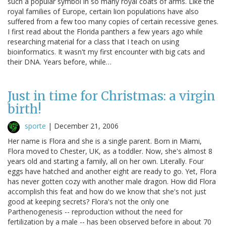
such a popular symbol in so many royal coats of arms. Like the
royal families of Europe, certain lion populations have also
suffered from a few too many copies of certain recessive genes.
I first read about the Florida panthers a few years ago while
researching material for a class that I teach on using
bioinformatics. It wasn't my first encounter with big cats and
their DNA. Years before, while…
Just in time for Christmas: a virgin
birth!
sporte
|
December 21, 2006
Her name is Flora and she is a single parent. Born in Miami,
Flora moved to Chester, UK, as a toddler. Now, she's almost 8
years old and starting a family, all on her own. Literally. Four
eggs have hatched and another eight are ready to go. Yet, Flora
has never gotten cozy with another male dragon. How did Flora
accomplish this feat and how do we know that she's not just
good at keeping secrets? Flora's not the only one
Parthenogenesis -- reproduction without the need for
fertilization by a male -- has been observed before in about 70