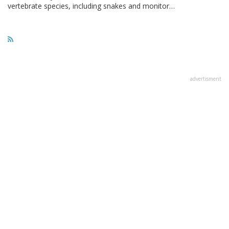
vertebrate species, including snakes and monitor…
advertisment