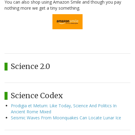
You can also shop using Amazon Smile and though you pay
nothing more we get a tiny something.
Science 2.0
Science Codex
Prodigia et Metum: Like Today, Science And Politics In
Ancient Rome Mixed
Seismic Waves From Moonquakes Can Locate Lunar Ice