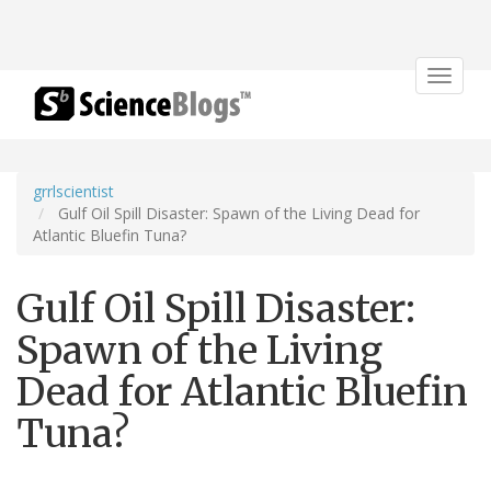
Toggle
navigat
grrlscientist
Gulf Oil Spill Disaster: Spawn of the Living Dead for
Atlantic Bluefin Tuna?
Gulf Oil Spill Disaster:
Spawn of the Living
Dead for Atlantic Bluefin
Tuna?