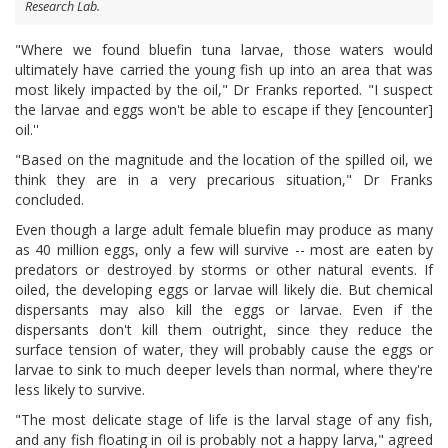
Research Lab.
"Where we found bluefin tuna larvae, those waters would
ultimately have carried the young fish up into an area that was
most likely impacted by the oil," Dr Franks reported. "I suspect
the larvae and eggs won't be able to escape if they [encounter]
oil.''
"Based on the magnitude and the location of the spilled oil, we
think they are in a very precarious situation," Dr Franks
concluded.
Even though a large adult female bluefin may produce as many
as 40 million eggs, only a few will survive -- most are eaten by
predators or destroyed by storms or other natural events. If
oiled, the developing eggs or larvae will likely die. But chemical
dispersants may also kill the eggs or larvae. Even if the
dispersants don't kill them outright, since they reduce the
surface tension of water, they will probably cause the eggs or
larvae to sink to much deeper levels than normal, where they're
less likely to survive.
"The most delicate stage of life is the larval stage of any fish,
and any fish floating in oil is probably not a happy larva," agreed