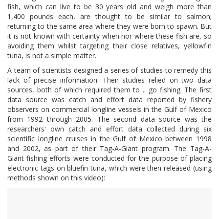
fish, which can live to be 30 years old and weigh more than
1,400 pounds each, are thought to be similar to salmon;
returning to the same area where they were born to spawn. But
it is not known with certainty when nor where these fish are, so
avoiding them whilst targeting their close relatives, yellowfin
tuna, is not a simple matter.
A team of scientists designed a series of studies to remedy this
lack of precise information. Their studies relied on two data
sources, both of which required them to .. go fishing. The first
data source was catch and effort data reported by fishery
observers on commercial longline vessels in the Gulf of Mexico
from 1992 through 2005. The second data source was the
researchers' own catch and effort data collected during six
scientific longline cruises in the Gulf of Mexico between 1998
and 2002, as part of their Tag-A-Giant program. The Tag-A-
Giant fishing efforts were conducted for the purpose of placing
electronic tags on bluefin tuna, which were then released (using
methods shown on this video):