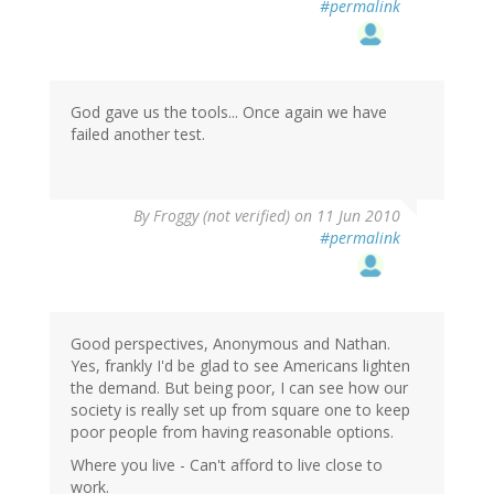
#permalink
God gave us the tools... Once again we have
failed another test.
By
Froggy (not verified)
on 11 Jun 2010
#permalink
Good perspectives, Anonymous and Nathan.
Yes, frankly I'd be glad to see Americans lighten
the demand. But being poor, I can see how our
society is really set up from square one to keep
poor people from having reasonable options.
Where you live - Can't afford to live close to
work.