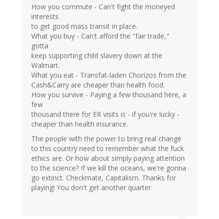
How you commute - Can't fight the moneyed
interests
to get good mass transit in place.
What you buy - Can't afford the "fair trade,"
gotta
keep supporting child slavery down at the
Walmart.
What you eat - Transfat-laden Chorizos from the
Cash&Carry are cheaper than health food.
How you survive - Paying a few thousand here, a
few
thousand there for ER visits is - if you're lucky -
cheaper than health insurance.
The people with the power to bring real change
to this country need to remember what the fuck
ethics are. Or how about simply paying attention
to the science? If we kill the oceans, we're gonna
go extinct. Checkmate, Capitalism. Thanks for
playing! You don't get another quarter.