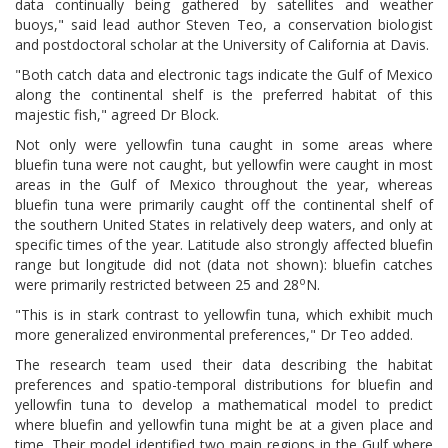
data continually being gathered by satellites and weather
buoys," said lead author Steven Teo, a conservation biologist
and postdoctoral scholar at the University of California at Davis.
"Both catch data and electronic tags indicate the Gulf of Mexico
along the continental shelf is the preferred habitat of this
majestic fish," agreed Dr Block.
Not only were yellowfin tuna caught in some areas where
bluefin tuna were not caught, but yellowfin were caught in most
areas in the Gulf of Mexico throughout the year, whereas
bluefin tuna were primarily caught off the continental shelf of
the southern United States in relatively deep waters, and only at
specific times of the year. Latitude also strongly affected bluefin
range but longitude did not (data not shown): bluefin catches
o
were primarily restricted between 25 and 28
N.
"This is in stark contrast to yellowfin tuna, which exhibit much
more generalized environmental preferences," Dr Teo added.
The research team used their data describing the habitat
preferences and spatio-temporal distributions for bluefin and
yellowfin tuna to develop a mathematical model to predict
where bluefin and yellowfin tuna might be at a given place and
time. Their model identified two main regions in the Gulf where