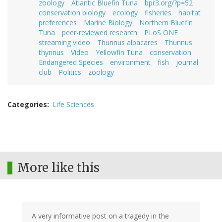
zoology
Atlantic Bluefin Tuna
bpr3.org/?p=52
conservation biology
ecology
fisheries
habitat
preferences
Marine Biology
Northern Bluefin
Tuna
peer-reviewed research
PLoS ONE
streaming video
Thunnus albacares
Thunnus
thynnus
Video
Yellowfin Tuna
conservation
Endangered Species
environment
fish
journal
club
Politics
zoology
Categories
Life Sciences
More like this
A very informative post on a tragedy in the