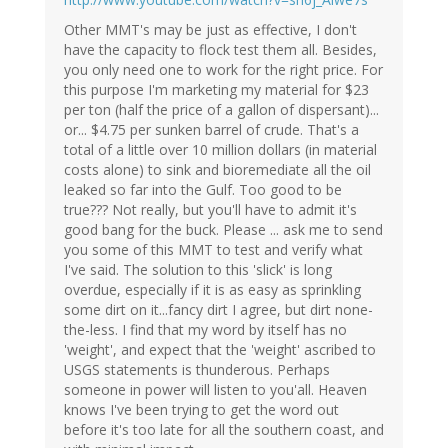
Other MMT's may be just as effective, I don't
have the capacity to flock test them all. Besides,
you only need one to work for the right price. For
this purpose I'm marketing my material for $23
per ton (half the price of a gallon of dispersant)...
or... $4.75 per sunken barrel of crude. That's a
total of a little over 10 million dollars (in material
costs alone) to sink and bioremediate all the oil
leaked so far into the Gulf. Too good to be
true??? Not really, but you'll have to admit it's
good bang for the buck. Please ... ask me to send
you some of this MMT to test and verify what
I've said. The solution to this 'slick' is long
overdue, especially if it is as easy as sprinkling
some dirt on it...fancy dirt I agree, but dirt none-
the-less. I find that my word by itself has no
'weight', and expect that the 'weight' ascribed to
USGS statements is thunderous. Perhaps
someone in power will listen to you'all. Heaven
knows I've been trying to get the word out
before it's too late for all the southern coast, and