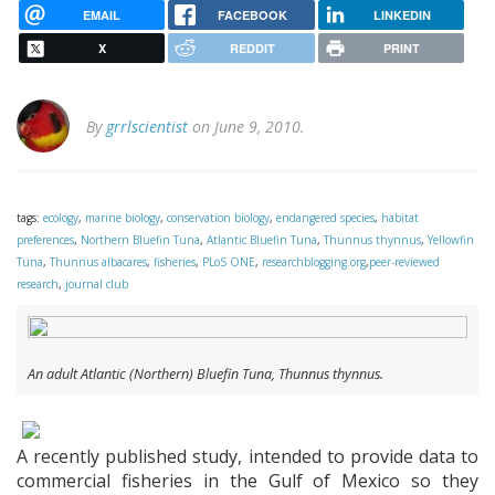
EMAIL
FACEBOOK
LINKEDIN
X
REDDIT
PRINT
By
grrlscientist
on June 9, 2010.
tags:
ecology
,
marine biology
,
conservation biology
,
endangered species
,
habitat
preferences
,
Northern Bluefin Tuna
,
Atlantic Bluefin Tuna
,
Thunnus thynnus
,
Yellowfin
Tuna
,
Thunnus albacares
,
fisheries
,
PLoS ONE
,
researchblogging.org
,
peer-reviewed
research
,
journal club
An adult Atlantic (Northern) Bluefin Tuna,
Thunnus thynnus
.
A recently published study, intended to provide data to
commercial fisheries in the Gulf of Mexico so they