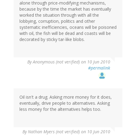
alone through price-modifying mechanisms,
because by the time the market has eventually
worked the situation through with all the
lobbying, corruption, politics and other
systematic inefficiencies, oceans will be poisoned
with oil, the fish will be dead and coasts will be
decorated by sticky tar-like blobs.
By
Anonymous (not verified)
on 10 Jun 2010
#permalink
Oil isn't a drug. Asking more money for it does,
eventually, drive people to alternatives. Asking
less money for the alternatives helps too.
By
Nathan Myers (not verified)
on 10 Jun 2010