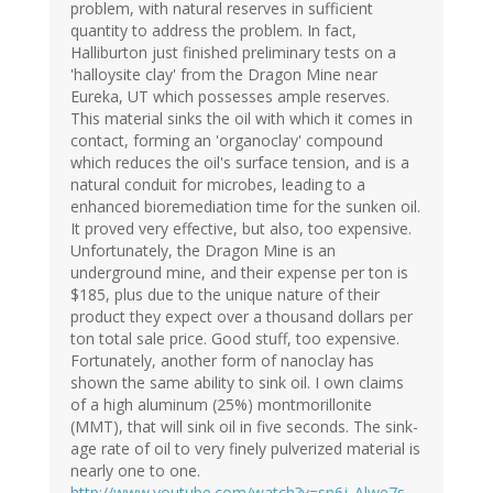
problem, with natural reserves in sufficient
quantity to address the problem. In fact,
Halliburton just finished preliminary tests on a
'halloysite clay' from the Dragon Mine near
Eureka, UT which possesses ample reserves.
This material sinks the oil with which it comes in
contact, forming an 'organoclay' compound
which reduces the oil's surface tension, and is a
natural conduit for microbes, leading to a
enhanced bioremediation time for the sunken oil.
It proved very effective, but also, too expensive.
Unfortunately, the Dragon Mine is an
underground mine, and their expense per ton is
$185, plus due to the unique nature of their
product they expect over a thousand dollars per
ton total sale price. Good stuff, too expensive.
Fortunately, another form of nanoclay has
shown the same ability to sink oil. I own claims
of a high aluminum (25%) montmorillonite
(MMT), that will sink oil in five seconds. The sink-
age rate of oil to very finely pulverized material is
nearly one to one.
http://www.youtube.com/watch?v=sn6j_Alwe7s