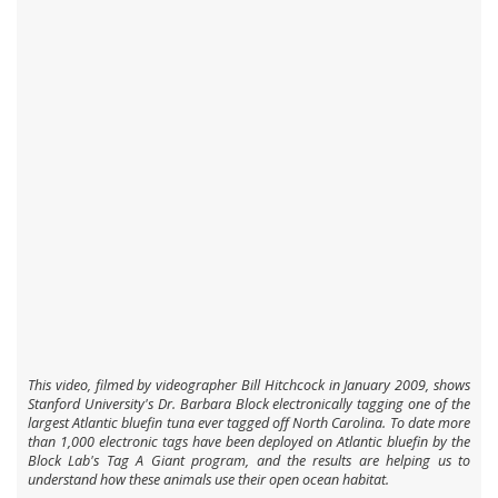
This video, filmed by videographer Bill Hitchcock in January 2009, shows
Stanford University's Dr. Barbara Block electronically tagging one of the
largest Atlantic bluefin tuna ever tagged off North Carolina. To date more
than 1,000 electronic tags have been deployed on Atlantic bluefin by the
Block Lab's Tag A Giant program, and the results are helping us to
understand how these animals use their open ocean habitat.