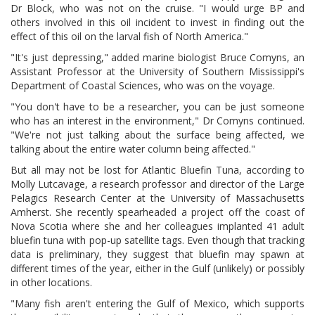
Dr Block, who was not on the cruise. "I would urge BP and
others involved in this oil incident to invest in finding out the
effect of this oil on the larval fish of North America."
"It's just depressing," added marine biologist Bruce Comyns, an
Assistant Professor at the University of Southern Mississippi's
Department of Coastal Sciences, who was on the voyage.
"You don't have to be a researcher, you can be just someone
who has an interest in the environment," Dr Comyns continued.
"We're not just talking about the surface being affected, we
talking about the entire water column being affected."
But all may not be lost for Atlantic Bluefin Tuna, according to
Molly Lutcavage, a research professor and director of the Large
Pelagics Research Center at the University of Massachusetts
Amherst. She recently spearheaded a project off the coast of
Nova Scotia where she and her colleagues implanted 41 adult
bluefin tuna with pop-up satellite tags. Even though that tracking
data is preliminary, they suggest that bluefin may spawn at
different times of the year, either in the Gulf (unlikely) or possibly
in other locations.
"Many fish aren't entering the Gulf of Mexico, which supports