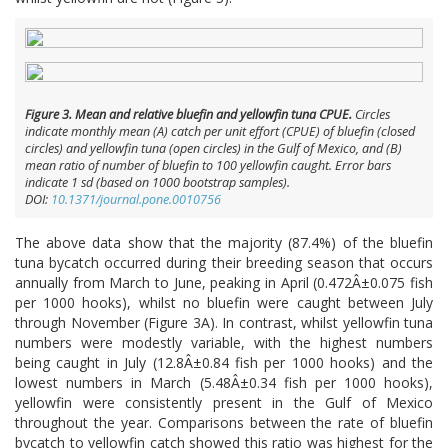
Figure 3. Mean and relative bluefin and yellowfin tuna CPUE.
Circles
indicate monthly mean (A) catch per unit effort (CPUE) of bluefin (closed
circles) and yellowfin tuna (open circles) in the Gulf of Mexico, and (B)
mean ratio of number of bluefin to 100 yellowfin caught. Error bars
indicate 1 sd (based on 1000 bootstrap samples).
DOI:
10.1371/journal.pone.0010756
The above data show that the majority (87.4%) of the bluefin
tuna bycatch occurred during their breeding season that occurs
annually from March to June, peaking in April (0.472Â±0.075 fish
per 1000 hooks), whilst no bluefin were caught between July
through November (Figure 3A). In contrast, whilst yellowfin tuna
numbers were modestly variable, with the highest numbers
being caught in July (12.8Â±0.84 fish per 1000 hooks) and the
lowest numbers in March (5.48Â±0.34 fish per 1000 hooks),
yellowfin were consistently present in the Gulf of Mexico
throughout the year. Comparisons between the rate of bluefin
bycatch to yellowfin catch showed this ratio was highest for the