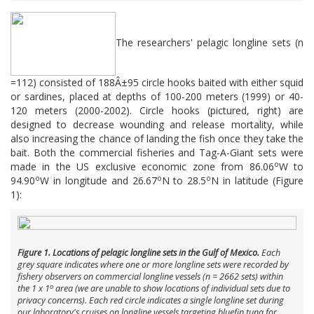
The researchers' pelagic longline sets (n
=112) consisted of 188Â±95 circle hooks baited with either squid
or sardines, placed at depths of 100-200 meters (1999) or 40-
120 meters (2000-2002). Circle hooks (pictured, right) are
designed to decrease wounding and release mortality, while
also increasing the chance of landing the fish once they take the
bait. Both the commercial fisheries and Tag-A-Giant sets were
o
made in the US exclusive economic zone from 86.06
W to
o
o
o
94.90
W in longitude and 26.67
N to 28.5
N in latitude (Figure
1):
Figure 1. Locations of pelagic longline sets in the Gulf of Mexico.
Each
grey square indicates where one or more longline sets were recorded by
fishery observers on commercial longline vessels (n = 2662 sets) within
o
the 1 x 1
area (we are unable to show locations of individual sets due to
privacy concerns). Each red circle indicates a single longline set during
our laboratory's cruises on longline vessels targeting bluefin tuna for