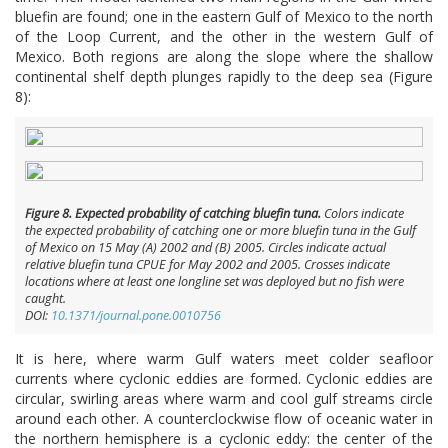
bluefin are found; one in the eastern Gulf of Mexico to the north
of the Loop Current, and the other in the western Gulf of
Mexico. Both regions are along the slope where the shallow
continental shelf depth plunges rapidly to the deep sea (Figure
8):
Figure 8. Expected probability of catching bluefin tuna.
Colors indicate
the expected probability of catching one or more bluefin tuna in the Gulf
of Mexico on 15 May (A) 2002 and (B) 2005. Circles indicate actual
relative bluefin tuna CPUE for May 2002 and 2005. Crosses indicate
locations where at least one longline set was deployed but no fish were
caught.
DOI:
10.1371/journal.pone.0010756
It is here, where warm Gulf waters meet colder seafloor
currents where cyclonic eddies are formed. Cyclonic eddies are
circular, swirling areas where warm and cool gulf streams circle
around each other. A counterclockwise flow of oceanic water in
the northern hemisphere is a cyclonic eddy: the center of the