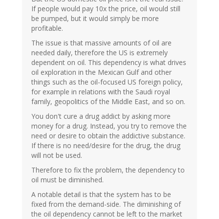
If people would pay 10x the price, oil would still
be pumped, but it would simply be more
profitable.
The issue is that massive amounts of oil are
needed daily, therefore the US is extremely
dependent on oil. This dependency is what drives
oil exploration in the Mexican Gulf and other
things such as the oil-focused US foreign policy,
for example in relations with the Saudi royal
family, geopolitics of the Middle East, and so on.
You don't cure a drug addict by asking more
money for a drug. Instead, you try to remove the
need or desire to obtain the addictive substance.
If there is no need/desire for the drug, the drug
will not be used.
Therefore to fix the problem, the dependency to
oil must be diminished.
A notable detail is that the system has to be
fixed from the demand-side. The diminishing of
the oil dependency cannot be left to the market