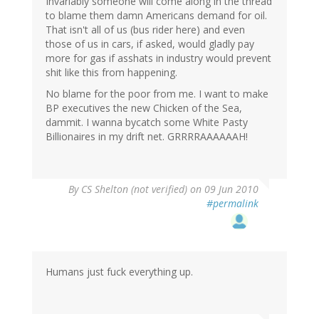
Invariably someone will come along in the thread
to blame them damn Americans demand for oil.
That isn't all of us (bus rider here) and even
those of us in cars, if asked, would gladly pay
more for gas if asshats in industry would prevent
shit like this from happening.
No blame for the poor from me. I want to make
BP executives the new Chicken of the Sea,
dammit. I wanna bycatch some White Pasty
Billionaires in my drift net. GRRRRAAAAAAH!
By
CS Shelton (not verified)
on 09 Jun 2010
#permalink
Humans just fuck everything up.