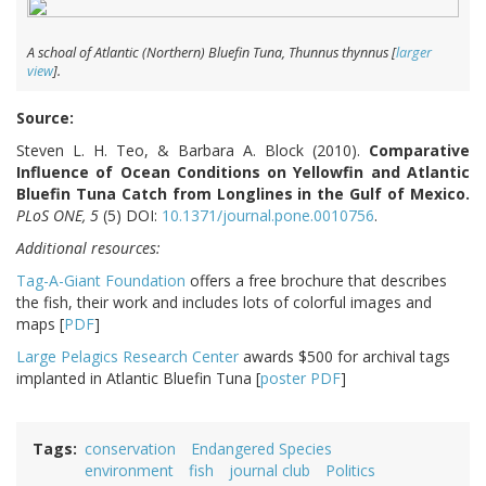
A schoal of Atlantic (Northern) Bluefin Tuna,
Thunnus thynnus
[
larger
view
].
Source:
Steven L. H. Teo, & Barbara A. Block (2010).
Comparative
Influence of Ocean Conditions on Yellowfin and Atlantic
Bluefin Tuna Catch from Longlines in the Gulf of Mexico.
PLoS ONE, 5
(5) DOI:
10.1371/journal.pone.0010756
.
Additional resources:
Tag-A-Giant Foundation
offers a free brochure that describes
the fish, their work and includes lots of colorful images and
maps [
PDF
]
Large Pelagics Research Center
awards $500 for archival tags
implanted in Atlantic Bluefin Tuna [
poster PDF
]
Tags
conservation
Endangered Species
environment
fish
journal club
Politics