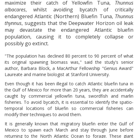
maximize their catch of Yellowfin Tuna,
Thunnus
albacares
, whilst avoiding bycatch of critically
endangered Atlantic (Northern) Bluefin Tuna,
Thunnus
thynnus
, suggests that the Deepwater Horizon oil leak
may devastate the endangered Atlantic bluefin
population, causing it to completely collapse or
possibly go extinct.
"The population has declined 80 percent to 90 percent of what
its original spawning biomass was," said the study's senior
author, Barbara Block, a MacArthur Fellowship "Genius Award"
Laureate and marine biologist at Stanford University.
Even though it has been illegal to catch Atlantic bluefin tuna in
the Gulf of Mexico for more than 20 years, they are accidentally
caught by commercial yellowfin tuna, swordfish and marlin
fisheries. To avoid bycatch, it is essential to identify the spatio-
temporal locations of bluefin so commercial fisheries can
modify their techniques to avoid them.
It is generally known that migratory bluefin enter the Gulf of
Mexico to spawn each March and stay through June before
returning to the North Atlantic Ocean to forage. These giant