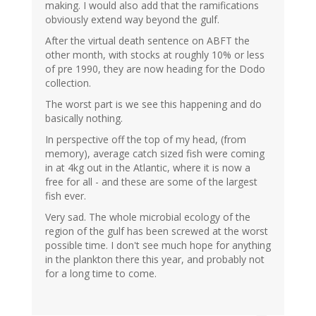
making. I would also add that the ramifications
obviously extend way beyond the gulf.
After the virtual death sentence on ABFT the
other month, with stocks at roughly 10% or less
of pre 1990, they are now heading for the Dodo
collection.
The worst part is we see this happening and do
basically nothing.
In perspective off the top of my head, (from
memory), average catch sized fish were coming
in at 4kg out in the Atlantic, where it is now a
free for all - and these are some of the largest
fish ever.
Very sad. The whole microbial ecology of the
region of the gulf has been screwed at the worst
possible time. I don't see much hope for anything
in the plankton there this year, and probably not
for a long time to come.