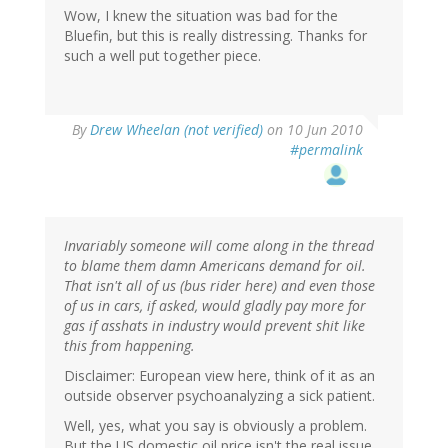
Wow, I knew the situation was bad for the
Bluefin, but this is really distressing. Thanks for
such a well put together piece.
By
Drew Wheelan (not verified)
on 10 Jun 2010
#permalink
Invariably someone will come along in the thread
to blame them damn Americans demand for oil.
That isn't all of us (bus rider here) and even those
of us in cars, if asked, would gladly pay more for
gas if asshats in industry would prevent shit like
this from happening.
Disclaimer: European view here, think of it as an
outside observer psychoanalyzing a sick patient.
Well, yes, what you say is obviously a problem.
But the US domestic oil price isn't the real issue.