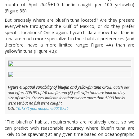
month of April (6.4Â±1.0 bluefin caught per 100 yellowfin)
(Figure 3B).
But precisely where are bluefin tuna located? Are they present
everywhere throughout the Gulf of Mexico, or do they prefer
specific locations? Once again, bycatch data show that bluefin
tuna are much more specialized in their habitat preferences (and
therefore, have a more limited range; Figure 4A) than are
yellowfin tuna (Figure 4B):
Figure 4. Spatial variability of bluefin and yellowfin tuna CPUE.
Catch per
unit effort (CPUE) of (A) bluefin and (B) yellowfin tuna are indicated by
size of circles. Crosses indicate locations where more than 5000 hooks
were set but no fish were caught.
DOI:
10.1371/journal.pone.0010756
"The bluefins' habitat requirements are relatively exact so we
can predict with reasonable accuracy where bluefin tuna are
likely to be spawning at any given time based on oceanographic