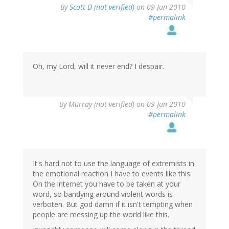
By
Scott D (not verified)
on 09 Jun 2010
#permalink
Oh, my Lord, will it never end? I despair.
By
Murray (not verified)
on 09 Jun 2010
#permalink
It's hard not to use the language of extremists in
the emotional reaction I have to events like this.
On the internet you have to be taken at your
word, so bandying around violent words is
verboten. But god damn if it isn't tempting when
people are messing up the world like this.