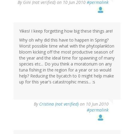
By
Gini (not verified)
on 10 Jun 2010
#permalink
Yikes! I keep forgetting how big these things are!
Why oh why did this have to happen in Spring?
Worst possible time what with the phytoplankton
bloom kicking off the most productive season of
the year and the ideal time for spawning of many
species etc... Do you think a moratorium on any
tuna fishing in the region for a year or so would
help? Reducing the bycatch to 0 might help make
up for this year's catastrophic mess... :s
By
Cristina (not verified)
on 10 Jun 2010
#permalink