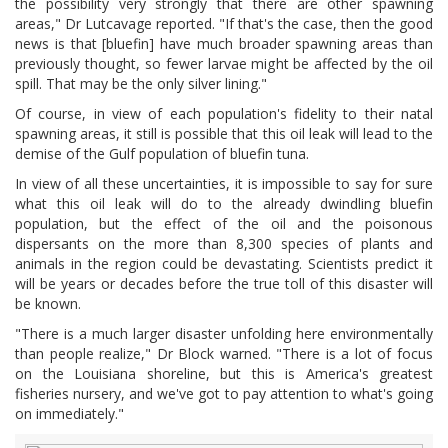
the possibility very strongly that there are other spawning
areas," Dr Lutcavage reported. "If that's the case, then the good
news is that [bluefin] have much broader spawning areas than
previously thought, so fewer larvae might be affected by the oil
spill. That may be the only silver lining."
Of course, in view of each population's fidelity to their natal
spawning areas, it still is possible that this oil leak will lead to the
demise of the Gulf population of bluefin tuna.
In view of all these uncertainties, it is impossible to say for sure
what this oil leak will do to the already dwindling bluefin
population, but the effect of the oil and the poisonous
dispersants on the more than 8,300 species of plants and
animals in the region could be devastating. Scientists predict it
will be years or decades before the true toll of this disaster will
be known.
"There is a much larger disaster unfolding here environmentally
than people realize," Dr Block warned. "There is a lot of focus
on the Louisiana shoreline, but this is America's greatest
fisheries nursery, and we've got to pay attention to what's going
on immediately."