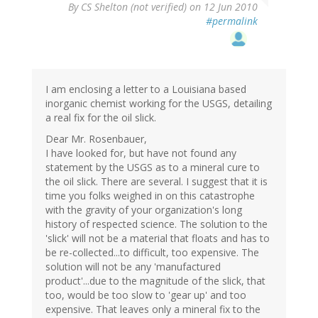
By
CS Shelton (not verified)
on 12 Jun 2010
#permalink
I am enclosing a letter to a Louisiana based
inorganic chemist working for the USGS, detailing
a real fix for the oil slick.
Dear Mr. Rosenbauer,
I have looked for, but have not found any
statement by the USGS as to a mineral cure to
the oil slick. There are several. I suggest that it is
time you folks weighed in on this catastrophe
with the gravity of your organization's long
history of respected science. The solution to the
'slick' will not be a material that floats and has to
be re-collected...to difficult, too expensive. The
solution will not be any 'manufactured
product'...due to the magnitude of the slick, that
too, would be too slow to 'gear up' and too
expensive. That leaves only a mineral fix to the