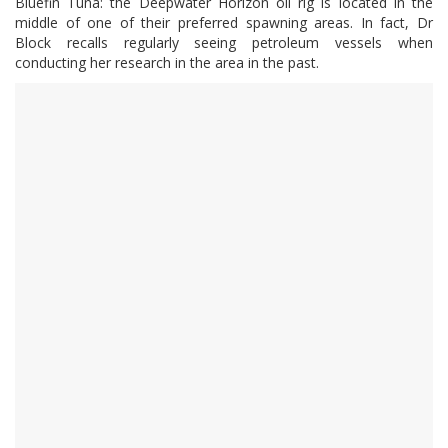
Bluefin Tuna: the Deepwater Horizon oil rig is located in the
middle of one of their preferred spawning areas. In fact, Dr
Block recalls regularly seeing petroleum vessels when
conducting her research in the area in the past.