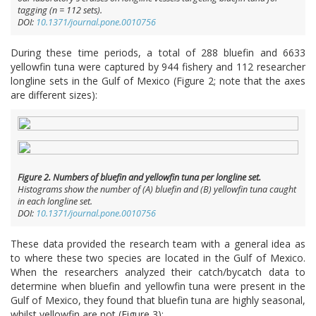
tagging (n = 112 sets).
DOI:
10.1371/journal.pone.0010756
During these time periods, a total of 288 bluefin and 6633
yellowfin tuna were captured by 944 fishery and 112 researcher
longline sets in the Gulf of Mexico (Figure 2; note that the axes
are different sizes):
Figure 2. Numbers of bluefin and yellowfin tuna per longline set.
Histograms show the number of (A) bluefin and (B) yellowfin tuna caught
in each longline set.
DOI:
10.1371/journal.pone.0010756
These data provided the research team with a general idea as
to where these two species are located in the Gulf of Mexico.
When the researchers analyzed their catch/bycatch data to
determine when bluefin and yellowfin tuna were present in the
Gulf of Mexico, they found that bluefin tuna are highly seasonal,
whilst yellowfin are not (Figure 3):