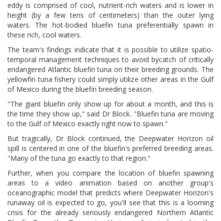
eddy is comprised of cool, nutrient-rich waters and is lower in
height (by a few tens of centimeters) than the outer lying
waters. The hot-bodied bluefin tuna preferentially spawn in
these rich, cool waters.
The team's findings indicate that it is possible to utilize spatio-
temporal management techniques to avoid bycatch of critically
endangered Atlantic bluefin tuna on their breeding grounds. The
yellowfin tuna fishery could simply utilize other areas in the Gulf
of Mexico during the bluefin breeding season.
"The giant bluefin only show up for about a month, and this is
the time they show up," said Dr Block. "Bluefin tuna are moving
to the Gulf of Mexico exactly right now to spawn."
But tragically, Dr Block continued, the Deepwater Horizon oil
spill is centered in one of the bluefin's preferred breeding areas.
"Many of the tuna go exactly to that region."
Further, when you compare the location of bluefin spawning
areas to a video animation based on another group's
oceanographic model that predicts where Deepwater Horizon's
runaway oil is expected to go, you'll see that this is a looming
crisis for the already seriously endangered Northern Atlantic