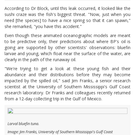
According to Dr Block, until this leak occurred, it looked like the
sushi craze was the fish's biggest threat. "Now, just when you
need [the species] to have a nice spring so that it can spawn,"
she remarked, "you have this accident."
Even though these animated oceanographic models are meant
to be predictive only, their predictions about where BP's oil is
going are supported by other scientists' observations: bluefin
larvae and young, which float near the surface of the water, are
clearly in the path of the runaway oil.
"We're trying to get a look at these young fish and their
abundance and their distributions before they may become
impacted by the spilled oil," said Jim Franks, a senior research
scientist at the University of Southern Mississippi's Gulf Coast
research laboratory. Dr Franks and colleagues recently returned
from a 12-day collecting trip in the Gulf of Mexico.
Larval bluefin tuna.
Image: Jim Franks, University of Southern Mississippi's Gulf Coast