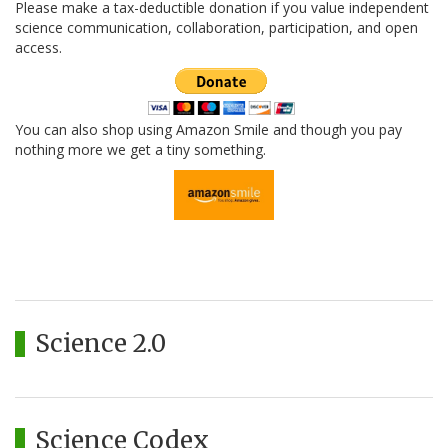
Please make a tax-deductible donation if you value independent
science communication, collaboration, participation, and open
access.
You can also shop using Amazon Smile and though you pay
nothing more we get a tiny something.
Science 2.0
Science Codex