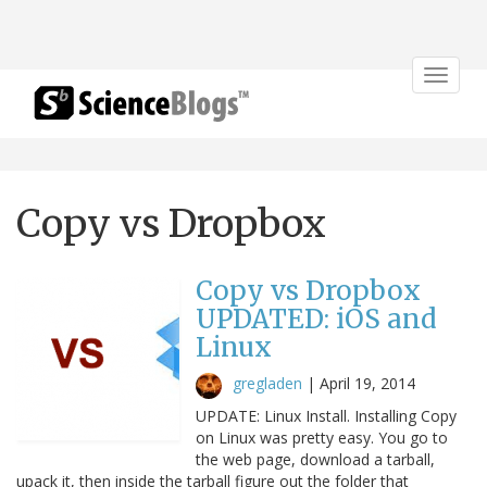
Toggle
navigat
Copy vs Dropbox
Copy vs Dropbox
UPDATED: iOS and
Linux
gregladen
|
April 19, 2014
UPDATE: Linux Install. Installing Copy
on Linux was pretty easy. You go to
the web page, download a tarball,
upack it, then inside the tarball figure out the folder that