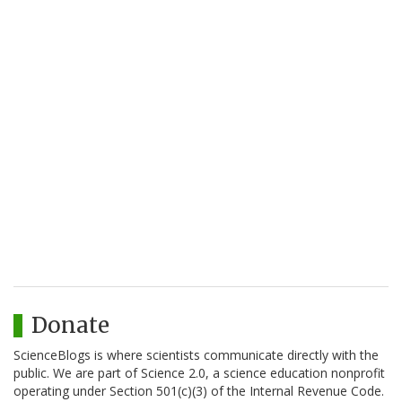
Donate
ScienceBlogs is where scientists communicate directly with the
public. We are part of Science 2.0, a science education nonprofit
operating under Section 501(c)(3) of the Internal Revenue Code.