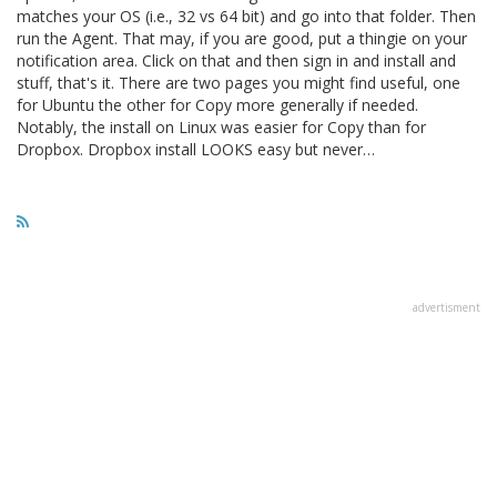
matches your OS (i.e., 32 vs 64 bit) and go into that folder. Then
run the Agent. That may, if you are good, put a thingie on your
notification area. Click on that and then sign in and install and
stuff, that's it. There are two pages you might find useful, one
for Ubuntu the other for Copy more generally if needed.
Notably, the install on Linux was easier for Copy than for
Dropbox. Dropbox install LOOKS easy but never…
advertisment