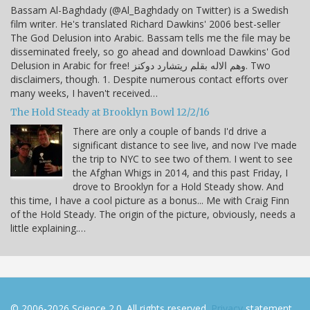
Bassam Al-Baghdady (@Al_Baghdady on Twitter) is a Swedish
film writer. He's translated Richard Dawkins' 2006 best-seller
The God Delusion into Arabic. Bassam tells me the file may be
disseminated freely, so go ahead and download Dawkins' God
Delusion in Arabic for free! وهم الاله بقلم ريتشارد دوكنز. Two
disclaimers, though. 1. Despite numerous contact efforts over
many weeks, I haven't received…
The Hold Steady at Brooklyn Bowl 12/2/16
There are only a couple of bands I'd drive a
significant distance to see live, and now I've made
the trip to NYC to see two of them. I went to see
the Afghan Whigs in 2014, and this past Friday, I
drove to Brooklyn for a Hold Steady show. And
this time, I have a cool picture as a bonus... Me with Craig Finn
of the Hold Steady. The origin of the picture, obviously, needs a
little explaining.…
© 2006-2026 Science 2.0. All rights reserved.
Privacy
statement.