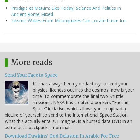
Prodigia et Metum: Like Today, Science And Politics In
Ancient Rome Mixed
Seismic Waves From Moonquakes Can Locate Lunar Ice
More reads
Send Your Face to Space
If it has always been your fantasy to send your
physical likeness out into the cosmos, now is your
time! To commemorate the final two Shuttle
missions, NASA has created a bonkers "Face in
Space" initiative, which allows you to upload a
picture of yourself to send to the International Space Station.
What this actually entails, I imagine, is a burned data DVD in an
astronaut's backpack -- nominal…
Download Dawkins' God Delusion In Arabic For Free