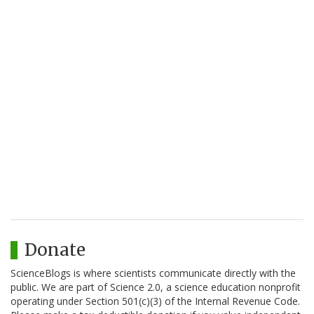
Donate
ScienceBlogs is where scientists communicate directly with the
public. We are part of Science 2.0, a science education nonprofit
operating under Section 501(c)(3) of the Internal Revenue Code.