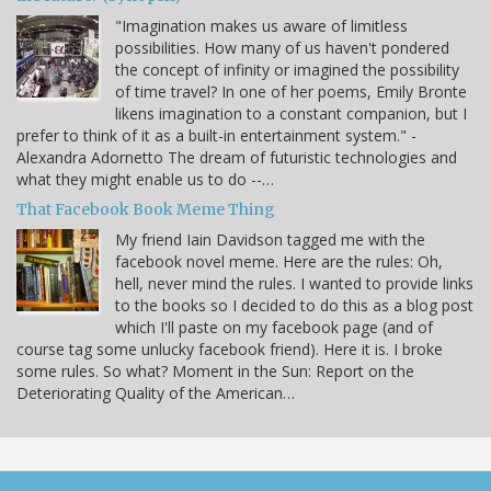
"Imagination makes us aware of limitless
possibilities. How many of us haven't pondered
the concept of infinity or imagined the possibility
of time travel? In one of her poems, Emily Bronte
likens imagination to a constant companion, but I
prefer to think of it as a built-in entertainment system." -
Alexandra Adornetto The dream of futuristic technologies and
what they might enable us to do --…
That Facebook Book Meme Thing
My friend Iain Davidson tagged me with the
facebook novel meme. Here are the rules: Oh,
hell, never mind the rules. I wanted to provide links
to the books so I decided to do this as a blog post
which I'll paste on my facebook page (and of
course tag some unlucky facebook friend). Here it is. I broke
some rules. So what? Moment in the Sun: Report on the
Deteriorating Quality of the American…