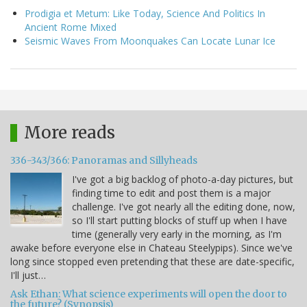
Prodigia et Metum: Like Today, Science And Politics In
Ancient Rome Mixed
Seismic Waves From Moonquakes Can Locate Lunar Ice
More reads
336-343/366: Panoramas and Sillyheads
I've got a big backlog of photo-a-day pictures, but
finding time to edit and post them is a major
challenge. I've got nearly all the editing done, now,
so I'll start putting blocks of stuff up when I have
time (generally very early in the morning, as I'm
awake before everyone else in Chateau Steelypips). Since we've
long since stopped even pretending that these are date-specific,
I'll just…
Ask Ethan: What science experiments will open the door to
the future? (Synopsis)