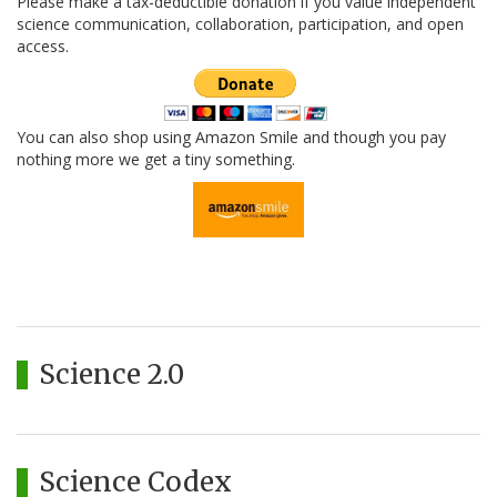
Please make a tax-deductible donation if you value independent
science communication, collaboration, participation, and open
access.
You can also shop using Amazon Smile and though you pay
nothing more we get a tiny something.
Science 2.0
Science Codex