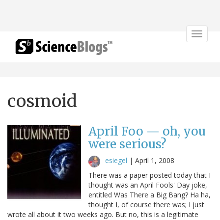
Toggle
navigat
cosmoid
April Foo — oh, you
were serious?
esiegel
|
April 1, 2008
There was a paper posted today that I
thought was an April Fools' Day joke,
entitled Was There a Big Bang? Ha ha,
thought I, of course there was; I just
wrote all about it two weeks ago. But no, this is a legitimate