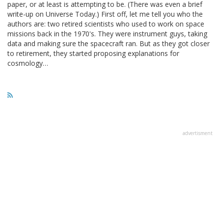
paper, or at least is attempting to be. (There was even a brief
write-up on Universe Today.) First off, let me tell you who the
authors are: two retired scientists who used to work on space
missions back in the 1970's. They were instrument guys, taking
data and making sure the spacecraft ran. But as they got closer
to retirement, they started proposing explanations for
cosmology…
advertisment