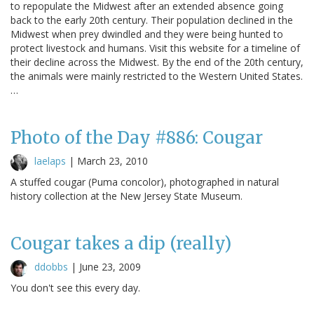
to repopulate the Midwest after an extended absence going
back to the early 20th century. Their population declined in the
Midwest when prey dwindled and they were being hunted to
protect livestock and humans. Visit this website for a timeline of
their decline across the Midwest. By the end of the 20th century,
the animals were mainly restricted to the Western United States.
…
Photo of the Day #886: Cougar
laelaps
|
March 23, 2010
A stuffed cougar (Puma concolor), photographed in natural
history collection at the New Jersey State Museum.
Cougar takes a dip (really)
ddobbs
|
June 23, 2009
You don't see this every day.