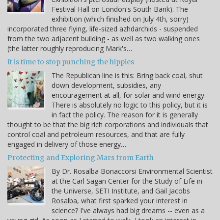
Festival Hall on London's South Bank). The
exhibition (which finished on July 4th, sorry)
incorporated three flying, life-sized azhdarchids - suspended
from the two adjacent building - as well as two walking ones
(the latter roughly reproducing Mark's…
It is time to stop punching the hippies
The Republican line is this: Bring back coal, shut
down development, subsidies, any
encouragement at all, for solar and wind energy.
There is absolutely no logic to this policy, but it is
in fact the policy. The reason for it is generally
thought to be that the big rich corporations and individuals that
control coal and petroleum resources, and that are fully
engaged in delivery of those energy…
Protecting and Exploring Mars from Earth
By Dr. Rosalba Bonaccorsi Environmental Scientist
at the Carl Sagan Center for the Study of Life in
the Universe, SETI Institute, and Gail Jacobs
Rosalba, what first sparked your interest in
science? I've always had big dreams -- even as a