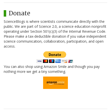
Donate
ScienceBlogs is where scientists communicate directly with the
public. We are part of Science 2.0, a science education nonprofit
operating under Section 501(c)(3) of the Internal Revenue Code.
Please make a tax-deductible donation if you value independent
science communication, collaboration, participation, and open
access.
You can also shop using Amazon Smile and though you pay
nothing more we get a tiny something.