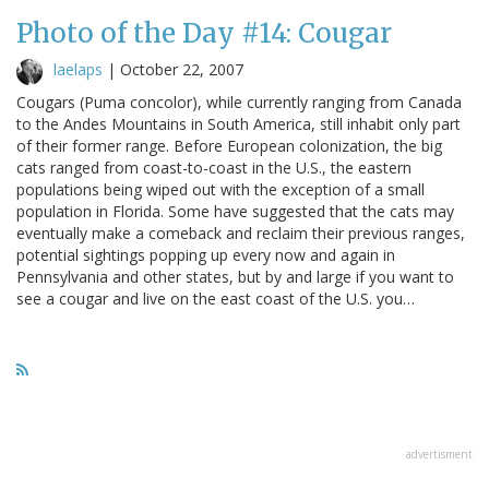
Photo of the Day #14: Cougar
laelaps
|
October 22, 2007
Cougars (Puma concolor), while currently ranging from Canada
to the Andes Mountains in South America, still inhabit only part
of their former range. Before European colonization, the big
cats ranged from coast-to-coast in the U.S., the eastern
populations being wiped out with the exception of a small
population in Florida. Some have suggested that the cats may
eventually make a comeback and reclaim their previous ranges,
potential sightings popping up every now and again in
Pennsylvania and other states, but by and large if you want to
see a cougar and live on the east coast of the U.S. you…
advertisment