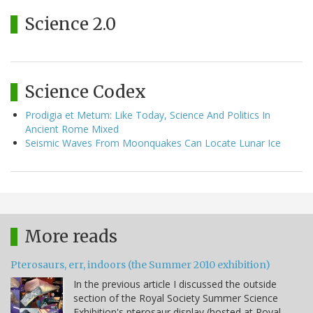
Science 2.0
Science Codex
Prodigia et Metum: Like Today, Science And Politics In
Ancient Rome Mixed
Seismic Waves From Moonquakes Can Locate Lunar Ice
More reads
Pterosaurs, err, indoors (the Summer 2010 exhibition)
In the previous article I discussed the outside
section of the Royal Society Summer Science
Exhibition's pterosaur display (hosted at Royal