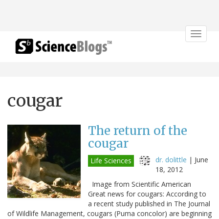
Toggle
navigat
cougar
The return of the
cougar
dr. dolittle
|
June
Life Sciences
18, 2012
Image from Scientific American
Great news for cougars: According to
a recent study published in The Journal
of Wildlife Management, cougars (Puma concolor) are beginning