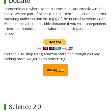
Donate
ScienceBlogs is where scientists communicate directly with the
public. We are part of Science 2.0, a science education nonprofit
operating under Section 501(c)(3) of the Internal Revenue Code.
Please make a tax-deductible donation if you value independent
science communication, collaboration, participation, and open
access.
You can also shop using Amazon Smile and though you pay
nothing more we get a tiny something.
Science 2.0