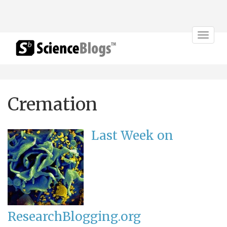
Toggle
navigat
Cremation
Last Week on
ResearchBlogging.org