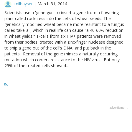
milhayser
|
March 31, 2014
Scientists use a 'gene gun' to insert a gene from a flowering
plant called rockcress into the cells of wheat seeds. The
genetically modified wheat became more resistant to a fungus
called take-all, which in real life can cause "a 40-60% reduction
in wheat yields." T-cells from six HIV+ patients were removed
from their bodies, treated with a zinc-finger nuclease designed
to snip a gene out of the cell's DNA, and put back in the
patients. Removal of the gene mimics a naturally occurring
mutation which confers resistance to the HIV virus. But only
25% of the treated cells showed…
advertisment