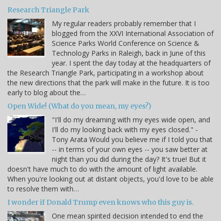
Research Triangle Park
My regular readers probably remember that I
blogged from the XXVI International Association of
Science Parks World Conference on Science &
Technology Parks in Raleigh, back in June of this
year. I spent the day today at the headquarters of
the Research Triangle Park, participating in a workshop about
the new directions that the park will make in the future. It is too
early to blog about the…
Open Wide! (What do you mean, my eyes?)
"I'll do my dreaming with my eyes wide open, and
I'll do my looking back with my eyes closed." -
Tony Arata Would you believe me if I told you that
-- in terms of your own eyes -- you saw better at
night than you did during the day? It's true! But it
doesn't have much to do with the amount of light available.
When you're looking out at distant objects, you'd love to be able
to resolve them with…
I wonder if Donald Trump even knows who this guy is.
One mean spirited decision intended to end the