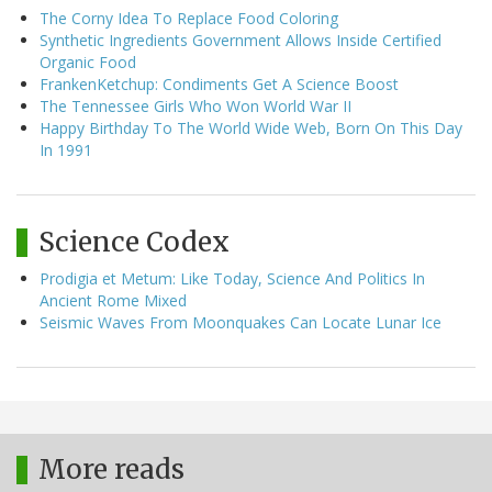
The Corny Idea To Replace Food Coloring
Synthetic Ingredients Government Allows Inside Certified
Organic Food
FrankenKetchup: Condiments Get A Science Boost
The Tennessee Girls Who Won World War II
Happy Birthday To The World Wide Web, Born On This Day
In 1991
Science Codex
Prodigia et Metum: Like Today, Science And Politics In
Ancient Rome Mixed
Seismic Waves From Moonquakes Can Locate Lunar Ice
More reads