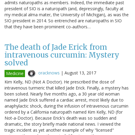
admits naturopaths as members. Indeed, the immediate past
president of SIO is a naturopath (and, depressingly, faculty at
my medical alma mater, the University of Michigan), as was the
SIO president in 2014. So entrenched are naturopaths in SIO
that they have been prominent co-authors…
The death of Jade Erick from
intravenous curcumin: Mystery
solved
oracknows
|
August 13, 2017
Medicine
Kim Kelly, ND (Not A Doctor). He prescribed the dose of
intravenous turmeric that killed Jade Erick. Finally, a mystery has
been solved. Nearly five months ago, a 30 year old woman
named Jade Erick suffered a cardiac arrest, most likely due to
anaphylactic shock, during the infusion of intravenous curcumin
ordered by a California naturopath named Kim Kelly, ND (for
Not-a-Doctor). Because Erick's death was so sudden and
dramatic, the story briefly made national news. I viewed the
tragic incident as yet another example of why "licensed"