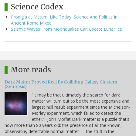
Science Codex
Prodigia et Metum: Like Today, Science And Politics In
Ancient Rome Mixed
Seismic Waves From Moonquakes Can Locate Lunar Ice
More reads
Dark Matter Proved Real By Colliding Galaxy Clusters
(Synopsis)
“It may be that ultimately the search for dark
matter will turn out to be the most expensive and
largest null result experiment since the Michelson-
Morley experiment, which failed to detect the
ether.” -John Moffat Dark matter is a puzzle that’s
now more than 80 years old: the presence of all the known,
observable, detectable normal matter — the stuff in the