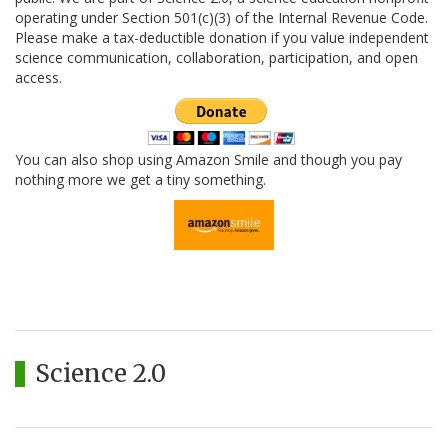
operating under Section 501(c)(3) of the Internal Revenue Code.
Please make a tax-deductible donation if you value independent
science communication, collaboration, participation, and open
access.
You can also shop using Amazon Smile and though you pay
nothing more we get a tiny something.
Science 2.0