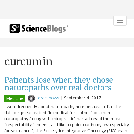
Toggle
navigat
curcumin
Patients lose when they chose
naturopaths over real doctors
oracknows
|
September 4, 2017
Medicine
I write frequently about naturopathy here because, of all the
dubious pseudoscientific medical "disciplines" out there,
naturopathy (along with chiropractic) has achieved the most
"respectability." Indeed, as I like to point out in my own specialty
(breast cancer), the Society for Integrative Oncology (SIO) even