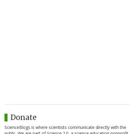
Donate
ScienceBlogs is where scientists communicate directly with the
public. We are part of Science 2.0, a science education nonprofit