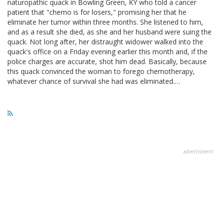
naturopathic quack in Bowling Green, KY who told a cancer
patient that "chemo is for losers," promising her that he
eliminate her tumor within three months. She listened to him,
and as a result she died, as she and her husband were suing the
quack. Not long after, her distraught widower walked into the
quack's office on a Friday evening earlier this month and, if the
police charges are accurate, shot him dead. Basically, because
this quack convinced the woman to forego chemotherapy,
whatever chance of survival she had was eliminated.…
advertisment