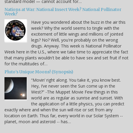
standard model — cannot account for…
Nations at War: National Insect Week? National Pollinator
Week?
Have you wondered about the buzz in the air this
week? Why the world seems to tingle with the
excitement of little wings and millions of jointed
legs? No? Well, you're probably on the wrong
drugs. Anyway. This week is National Pollinator
Week here in the U.S., where we take time to appreciate the fact
that many plants wouldn't be able to have sex and set fruit if not
for the multitudes of…
Pluto’s Unique Moons! (Synopsis)
“Movin’ right along. You take it, you know best.
Hey, I’ve never seen the Sun come up in the
West?” -The Muppet Movie Few things in this
world are as regular as sunrise and sunset. With
the application of a little physics, you can predict
exactly where and when the sun will rise or set from any
location on Earth. Thus far, every world in our Solar System --
planet, moon and asteroid -- has…