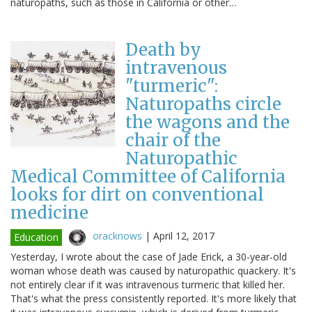
naturopaths, such as those in California or other…
Death by
intravenous
"turmeric":
Naturopaths circle
the wagons and the
chair of the
Naturopathic
Medical Committee of California
looks for dirt on conventional
medicine
oracknows
|
April 12, 2017
Education
Yesterday, I wrote about the case of Jade Erick, a 30-year-old
woman whose death was caused by naturopathic quackery. It's
not entirely clear if it was intravenous turmeric that killed her.
That's what the press consistently reported. It's more likely that