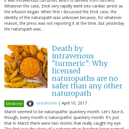
it was intravenous curcumin, which is derived from turmeric.
Whatever the case, Erick very rapidly went into cardiac arrest as
the infusion began. When first I discussed the Erick case, the
identity of the naturopath was unknown because, for whatever
reason, the press was not reporting it at the time. But yesterday
the naturopath was…
Death by
intravenous
"turmeric": Why
licensed
naturopaths are no
safer than any other
naturopath
oracknows
|
April 10, 2017
Medicine
March seemed to be naturopathic quackery month. Let's face it,
though, every month is naturopathic quackery month. It's just
that in March there were two stories that really caught my eye.
The first was the story of a naturopath in Bowling Green named