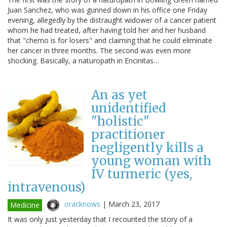
Juan Sanchez, who was gunned down in his office one Friday
evening, allegedly by the distraught widower of a cancer patient
whom he had treated, after having told her and her husband
that "chemo is for losers" and claiming that he could eliminate
her cancer in three months. The second was even more
shocking. Basically, a naturopath in Encinitas…
An as yet
unidentified
"holistic"
practitioner
negligently kills a
young woman with
IV turmeric (yes,
intravenous)
oracknows
|
March 23, 2017
Medicine
It was only just yesterday that I recounted the story of a