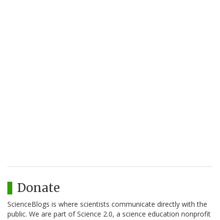
Donate
ScienceBlogs is where scientists communicate directly with the
public. We are part of Science 2.0, a science education nonprofit