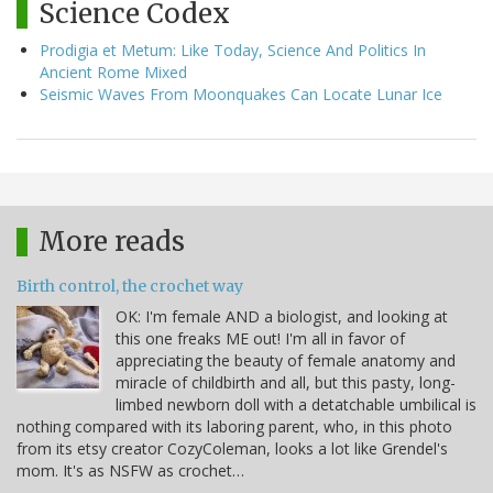
Science Codex
Prodigia et Metum: Like Today, Science And Politics In
Ancient Rome Mixed
Seismic Waves From Moonquakes Can Locate Lunar Ice
More reads
Birth control, the crochet way
OK: I'm female AND a biologist, and looking at
this one freaks ME out! I'm all in favor of
appreciating the beauty of female anatomy and
miracle of childbirth and all, but this pasty, long-
limbed newborn doll with a detatchable umbilical is
nothing compared with its laboring parent, who, in this photo
from its etsy creator CozyColeman, looks a lot like Grendel's
mom. It's as NSFW as crochet…