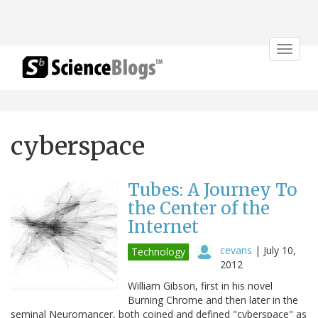
Toggle
navigat
cyberspace
Tubes: A Journey To
the Center of the
Internet
cevans
|
July 10,
Technology
2012
William Gibson, first in his novel
Burning Chrome and then later in the
seminal Neuromancer, both coined and defined "cyberspace" as