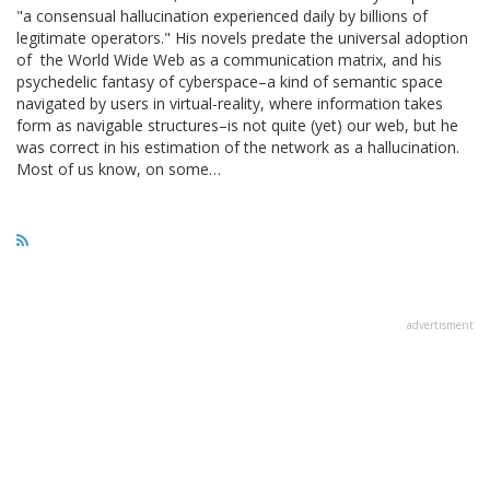
"a consensual hallucination experienced daily by billions of
legitimate operators." His novels predate the universal adoption
of the World Wide Web as a communication matrix, and his
psychedelic fantasy of cyberspace–a kind of semantic space
navigated by users in virtual-reality, where information takes
form as navigable structures–is not quite (yet) our web, but he
was correct in his estimation of the network as a hallucination.
Most of us know, on some…
advertisment