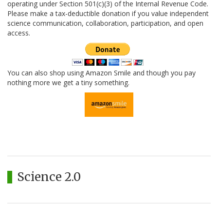
operating under Section 501(c)(3) of the Internal Revenue Code.
Please make a tax-deductible donation if you value independent
science communication, collaboration, participation, and open
access.
You can also shop using Amazon Smile and though you pay
nothing more we get a tiny something.
Science 2.0