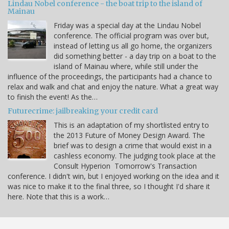
Lindau Nobel conference - the boat trip to the island of
Mainau
Friday was a special day at the Lindau Nobel
conference. The official program was over but,
instead of letting us all go home, the organizers
did something better - a day trip on a boat to the
island of Mainau where, while still under the
influence of the proceedings, the participants had a chance to
relax and walk and chat and enjoy the nature. What a great way
to finish the event! As the…
Futurecrime: jailbreaking your credit card
This is an adaptation of my shortlisted entry to
the 2013 Future of Money Design Award. The
brief was to design a crime that would exist in a
cashless economy. The judging took place at the
Consult Hyperion Tomorrow's Transaction
conference. I didn't win, but I enjoyed working on the idea and it
was nice to make it to the final three, so I thought I'd share it
here. Note that this is a work…