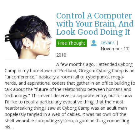
Control A Computer
with Your Brain, And
Look Good Doing It
cevans
|
Free Thought
November 17,
2010
A few months ago, I attended Cyborg
Camp in my hometown of Portland, Oregon. Cyborg Camp is an
"unconference," basically a room full of cyberpunks, mega-
nerds, and aspirational coders that gather in an office building to
talk about the "future of the relationship between humans and
technology." This event deserves a separate entry, but for now
I'd like to recall a particularly evocative thing: that the most
heartbreaking thing I saw at Cyborg Camp was an adult man
hopelessly tangled in a web of cables. It was his own off-the-
shelf wearable computing system, a gordian thing connecting
his…