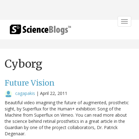
Toggle
navigat
Cyborg
Future Vision
cagapakis
|
April 22, 2011
Beautiful video imagining the future of augmented, prosthetic
sight, by Superflux for the Human+ exhibition: Song of the
Machine from Superflux on Vimeo. You can read more about
the science behind retinal prosthetics in a great article in the
Guardian by one of the project collaborators, Dr. Patrick
Degenaar.