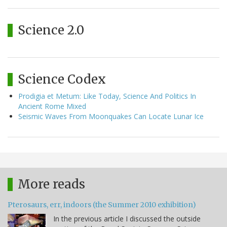
Science 2.0
Science Codex
Prodigia et Metum: Like Today, Science And Politics In
Ancient Rome Mixed
Seismic Waves From Moonquakes Can Locate Lunar Ice
More reads
Pterosaurs, err, indoors (the Summer 2010 exhibition)
In the previous article I discussed the outside