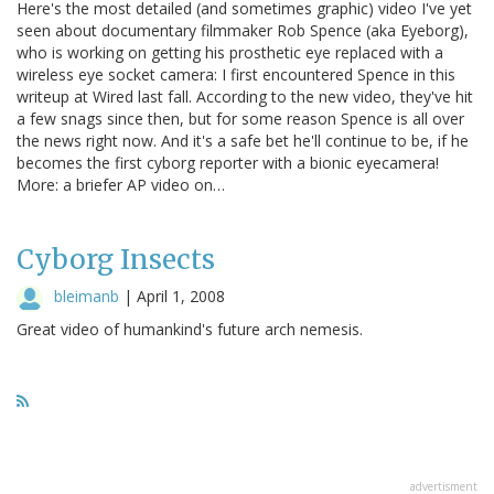
Here's the most detailed (and sometimes graphic) video I've yet
seen about documentary filmmaker Rob Spence (aka Eyeborg),
who is working on getting his prosthetic eye replaced with a
wireless eye socket camera: I first encountered Spence in this
writeup at Wired last fall. According to the new video, they've hit
a few snags since then, but for some reason Spence is all over
the news right now. And it's a safe bet he'll continue to be, if he
becomes the first cyborg reporter with a bionic eyecamera!
More: a briefer AP video on…
Cyborg Insects
bleimanb
|
April 1, 2008
Great video of humankind's future arch nemesis.
advertisment