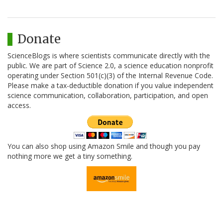
Donate
ScienceBlogs is where scientists communicate directly with the
public. We are part of Science 2.0, a science education nonprofit
operating under Section 501(c)(3) of the Internal Revenue Code.
Please make a tax-deductible donation if you value independent
science communication, collaboration, participation, and open
access.
You can also shop using Amazon Smile and though you pay
nothing more we get a tiny something.