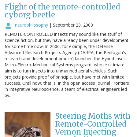
Flight of the remote-controlled
cyborg beetle
neurophilosophy
|
September 23, 2009
REMOTE-CONTROLLED insects may sound like the stuff of
science fiction, but they have already been under development
for some time now. In 2006, for example, the Defense
Advanced Research Projects Agency (DARPA, the Pentagon's
research and development branch) launched the Hybrid Insect
Micro-Electro-Mechanical Systems program, whose ultimate
aim is to turn insects into unmanned aerial vehicles. Such
projects provide proof of principle, but have met with limited
success. Until now, that is. In the open access journal Frontiers
in Integrative Neuroscience, a team of electrical engineers led
by…
Steering Moths with
Remote-Controlled
Vemon Injecting