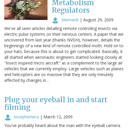
Metabolism
Regulators
bleimanb
|
August 29, 2009
We've all seen articles detailing remote controling insects via
electric pulse systems on their nervous centers. A paper that we
uncovered from last year (thanks NVDH), however, details the
beginnings of a new kind of remote controlled moth. Hold on to
your hats, because this is about to get complicated. Basically, it
all started when aeronautic engineers started looking closely at
"insect inspired micro aircraft" as a complement to the large air
vehicles that we currently employ. Large vehicles such as planes
and helicopters are so massive that they are only minutely
affected by changes in…
Plug your eyeball in and start
filming
bioephemera
|
March 12, 2009
You've probably heard about the man with the eyeball camera.