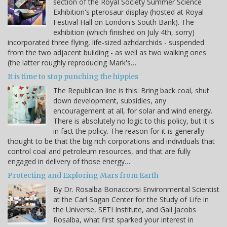
section of the Royal Society Summer Science
Exhibition's pterosaur display (hosted at Royal
Festival Hall on London's South Bank). The
exhibition (which finished on July 4th, sorry)
incorporated three flying, life-sized azhdarchids - suspended
from the two adjacent building - as well as two walking ones
(the latter roughly reproducing Mark's…
It is time to stop punching the hippies
The Republican line is this: Bring back coal, shut
down development, subsidies, any
encouragement at all, for solar and wind energy.
There is absolutely no logic to this policy, but it is
in fact the policy. The reason for it is generally
thought to be that the big rich corporations and individuals that
control coal and petroleum resources, and that are fully
engaged in delivery of those energy…
Protecting and Exploring Mars from Earth
By Dr. Rosalba Bonaccorsi Environmental Scientist
at the Carl Sagan Center for the Study of Life in
the Universe, SETI Institute, and Gail Jacobs
Rosalba, what first sparked your interest in