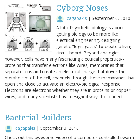
Cyborg Noses
cagapakis
|
September 6, 2010
A lot of synthetic biology is about
getting biology to be more like
electrical engineering, designing
genetic "logic gates" to create a living
circuit board. Beyond analogies,
however, cells have many fascinating electrical properties--
proteins that transfer electrons like wires, membranes that
separate ions and create an electrical charge that drives the
metabolism of the cell, channels through these membranes that
open and close to activate an electro-biological response.
Electrons are electrons whether they are in proteins or copper
wires, and many scientists have designed ways to connect…
Bacterial Builders
cagapakis
|
September 3, 2010
Check out this awesome video of a computer-controlled swarm