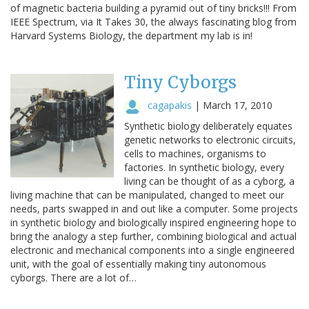
of magnetic bacteria building a pyramid out of tiny bricks!!! From
IEEE Spectrum, via It Takes 30, the always fascinating blog from
Harvard Systems Biology, the department my lab is in!
Tiny Cyborgs
cagapakis
|
March 17, 2010
Synthetic biology deliberately equates
genetic networks to electronic circuits,
cells to machines, organisms to
factories. In synthetic biology, every
living can be thought of as a cyborg, a
living machine that can be manipulated, changed to meet our
needs, parts swapped in and out like a computer. Some projects
in synthetic biology and biologically inspired engineering hope to
bring the analogy a step further, combining biological and actual
electronic and mechanical components into a single engineered
unit, with the goal of essentially making tiny autonomous
cyborgs. There are a lot of…