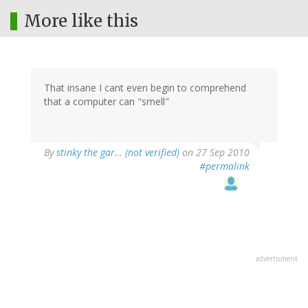
More like this
That insane I cant even begin to comprehend
that a computer can "smell"
By
stinky the gar… (not verified)
on 27 Sep 2010
#permalink
advertisment