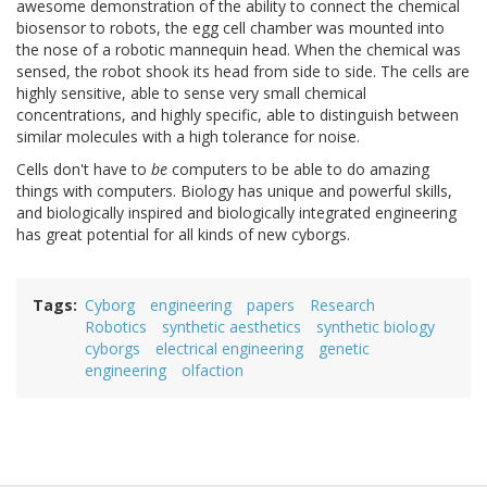
awesome demonstration of the ability to connect the chemical
biosensor to robots, the egg cell chamber was mounted into
the nose of a robotic mannequin head. When the chemical was
sensed, the robot shook its head from side to side. The cells are
highly sensitive, able to sense very small chemical
concentrations, and highly specific, able to distinguish between
similar molecules with a high tolerance for noise.
Cells don't have to
be
computers to be able to do amazing
things with computers. Biology has unique and powerful skills,
and biologically inspired and biologically integrated engineering
has great potential for all kinds of new cyborgs.
Tags
Cyborg
engineering
papers
Research
Robotics
synthetic aesthetics
synthetic biology
cyborgs
electrical engineering
genetic
engineering
olfaction