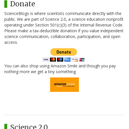
Donate
ScienceBlogs is where scientists communicate directly with the
public. We are part of Science 2.0, a science education nonprofit
operating under Section 501(c)(3) of the Internal Revenue Code.
Please make a tax-deductible donation if you value independent
science communication, collaboration, participation, and open
access.
You can also shop using Amazon Smile and though you pay
nothing more we get a tiny something.
Science 2.0