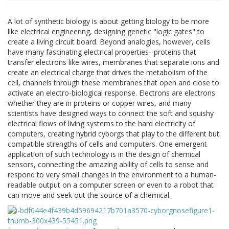
A lot of synthetic biology is about getting biology to be more
like electrical engineering, designing genetic "logic gates" to
create a living circuit board. Beyond analogies, however, cells
have many fascinating electrical properties--proteins that
transfer electrons like wires, membranes that separate ions and
create an electrical charge that drives the metabolism of the
cell, channels through these membranes that open and close to
activate an electro-biological response. Electrons are electrons
whether they are in proteins or copper wires, and many
scientists have designed ways to connect the soft and squishy
electrical flows of living systems to the hard electricity of
computers, creating hybrid cyborgs that play to the different but
compatible strengths of cells and computers. One emergent
application of such technology is in the design of chemical
sensors, connecting the amazing ability of cells to sense and
respond to very small changes in the environment to a human-
readable output on a computer screen or even to a robot that
can move and seek out the source of a chemical.