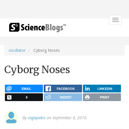
Toggle
navigat
oscillator
Cyborg Noses
Cyborg Noses
EMAIL
FACEBOOK
LINKEDIN
X
REDDIT
PRINT
By
cagapakis
on September 6, 2010.