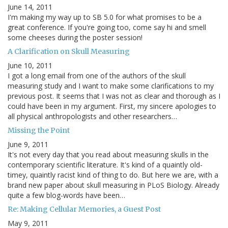
June 14, 2011
I'm making my way up to SB 5.0 for what promises to be a
great conference. If you're going too, come say hi and smell
some cheeses during the poster session!
A Clarification on Skull Measuring
June 10, 2011
I got a long email from one of the authors of the skull
measuring study and I want to make some clarifications to my
previous post. It seems that I was not as clear and thorough as I
could have been in my argument. First, my sincere apologies to
all physical anthropologists and other researchers…
Missing the Point
June 9, 2011
It's not every day that you read about measuring skulls in the
contemporary scientific literature. It's kind of a quaintly old-
timey, quaintly racist kind of thing to do. But here we are, with a
brand new paper about skull measuring in PLoS Biology. Already
quite a few blog-words have been…
Re: Making Cellular Memories, a Guest Post
May 9, 2011