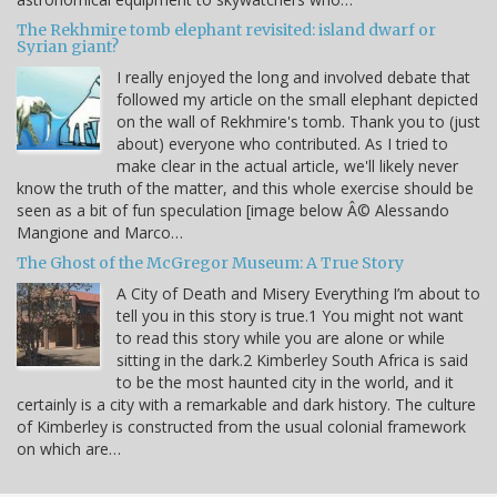
The Rekhmire tomb elephant revisited: island dwarf or
Syrian giant?
I really enjoyed the long and involved debate that
followed my article on the small elephant depicted
on the wall of Rekhmire's tomb. Thank you to (just
about) everyone who contributed. As I tried to
make clear in the actual article, we'll likely never
know the truth of the matter, and this whole exercise should be
seen as a bit of fun speculation [image below Â© Alessando
Mangione and Marco…
The Ghost of the McGregor Museum: A True Story
A City of Death and Misery Everything I’m about to
tell you in this story is true.1 You might not want
to read this story while you are alone or while
sitting in the dark.2 Kimberley South Africa is said
to be the most haunted city in the world, and it
certainly is a city with a remarkable and dark history. The culture
of Kimberley is constructed from the usual colonial framework
on which are…