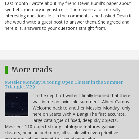
Last month I wrote about my friend Devin Burrill's paper about
synthetic memory in yeast cells. There were a lot of really
interesting questions left in the comments, and I asked Devin if
she would write a guest post to answer them. She agreed and
here it is, answers to your questions straight from…
More reads
Messier Monday: A Young Open Cluster in the Summer
Triangle, M29
"In the depth of winter I finally learned that there
was in me an invincible summer." -Albert Camus
Welcome back to another Messier Monday, only
here on Starts With A Bang! The first accurate,
large catalogue of fixed, deep-sky objects,
Messier's 110-object-strong catalogue features galaxies,
clusters, nebulae and more, all visible with even primitive
astronomical equipment to skywatchers who…