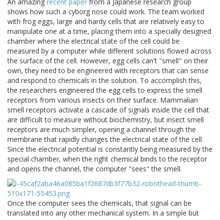
An amazing
recent paper
from a Japanese research group
shows how such a cyborg nose could work. The team worked
with frog eggs, large and hardy cells that are relatively easy to
manipulate one at a time, placing them into a specially designed
chamber where the electrical state of the cell could be
measured by a computer while different solutions flowed across
the surface of the cell. However, egg cells can't "smell" on their
own, they need to be engineered with receptors that can sense
and respond to chemicals in the solution. To accomplish this,
the researchers engineered the egg cells to express the smell
receptors from various insects on their surface. Mammalian
smell receptors activate a cascade of signals inside the cell that
are difficult to measure without biochemistry, but insect smell
receptors are much simpler, opening a channel through the
membrane that rapidly changes the electrical state of the cell.
Since the electrical potential is constantly being measured by the
special chamber, when the right chemical binds to the receptor
and opens the channel, the computer "sees" the smell.
Once the computer sees the chemicals, that signal can be
translated into any other mechanical system. In a simple but