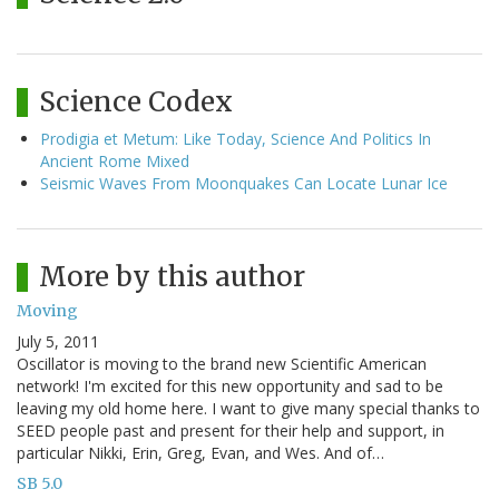
Science Codex
Prodigia et Metum: Like Today, Science And Politics In
Ancient Rome Mixed
Seismic Waves From Moonquakes Can Locate Lunar Ice
More by this author
Moving
July 5, 2011
Oscillator is moving to the brand new Scientific American
network! I'm excited for this new opportunity and sad to be
leaving my old home here. I want to give many special thanks to
SEED people past and present for their help and support, in
particular Nikki, Erin, Greg, Evan, and Wes. And of…
SB 5.0