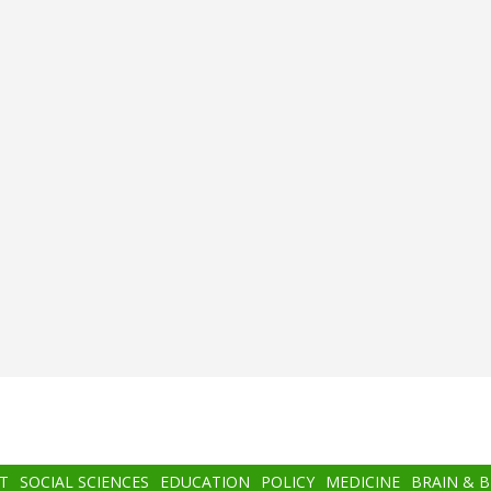
T
SOCIAL SCIENCES
EDUCATION
POLICY
MEDICINE
BRAIN & 