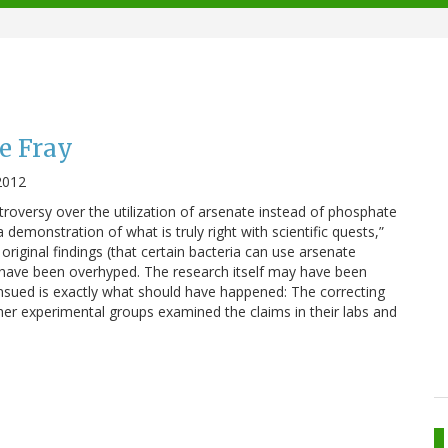
he Fray
2012
troversy over the utilization of arsenate instead of phosphate
a demonstration of what is truly right with scientific quests,”
original findings (that certain bacteria can use arsenate
have been overhyped. The research itself may have been
sued is exactly what should have happened: The correcting
ther experimental groups examined the claims in their labs and