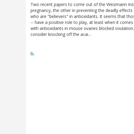
Two recent papers to come out of the Weizmann Instit
pregnancy, the other in preventing the deadly effects
who are "believers" in antioxidants. It seems that th
-- have a positive role to play, at least when it comes
with antioxidants in mouse ovaries blocked ovulatio
consider knocking off the acai…