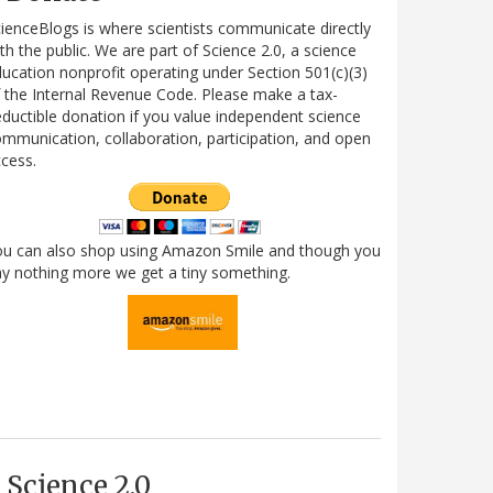
ienceBlogs is where scientists communicate directly
th the public. We are part of Science 2.0, a science
ucation nonprofit operating under Section 501(c)(3)
 the Internal Revenue Code. Please make a tax-
ductible donation if you value independent science
mmunication, collaboration, participation, and open
cess.
ou can also shop using Amazon Smile and though you
y nothing more we get a tiny something.
Science 2.0