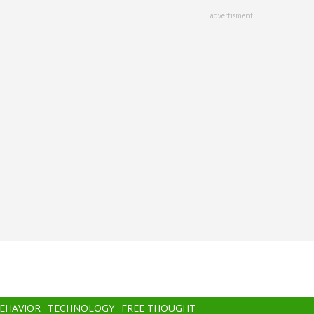
advertisment
BEHAVIOR
TECHNOLOGY
FREE THOUGHT