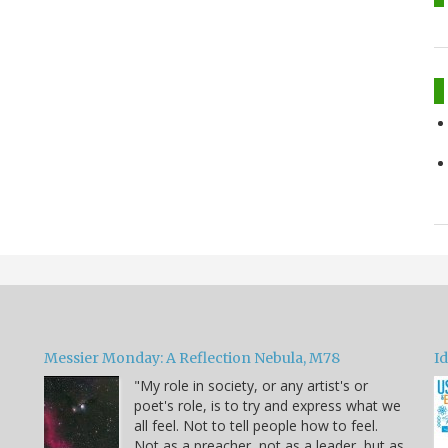
Messier Monday: A Reflection Nebula, M78
Id
"My role in society, or any artist's or
poet's role, is to try and express what we
all feel. Not to tell people how to feel.
Not as a preacher, not as a leader, but as