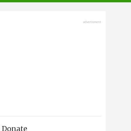
advertisment
Donate