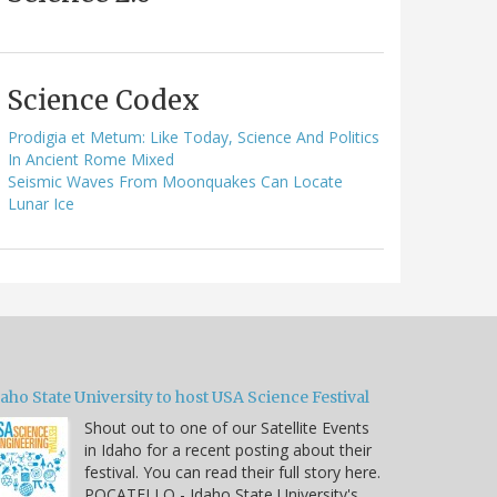
Science Codex
Prodigia et Metum: Like Today, Science And Politics
In Ancient Rome Mixed
Seismic Waves From Moonquakes Can Locate
Lunar Ice
aho State University to host USA Science Festival
Shout out to one of our Satellite Events
in Idaho for a recent posting about their
festival. You can read their full story here.
POCATELLO - Idaho State University's