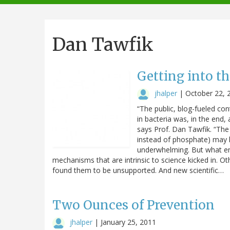
navigation
Dan Tawfik
Getting into t
jhalper
|
October 22, 
“The public, blog-fueled con
in bacteria was, in the end, 
says Prof. Dan Tawfik. “The 
instead of phosphate) may 
underwhelming. But what en
mechanisms that are intrinsic to science kicked in. O
found them to be unsupported. And new scientific…
Two Ounces of Prevention
jhalper
|
January 25, 2011