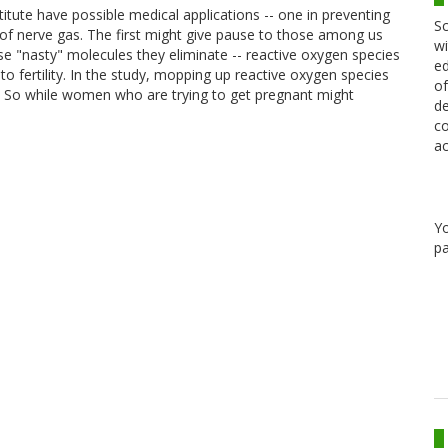
ute have possible medical applications -- one in preventing
Sc
 of nerve gas. The first might give pause to those among us
wi
ose "nasty" molecules they eliminate -- reactive oxygen species
ed
 to fertility. In the study, mopping up reactive oxygen species
of
n. So while women who are trying to get pregnant might
de
co
ac
Y
pa