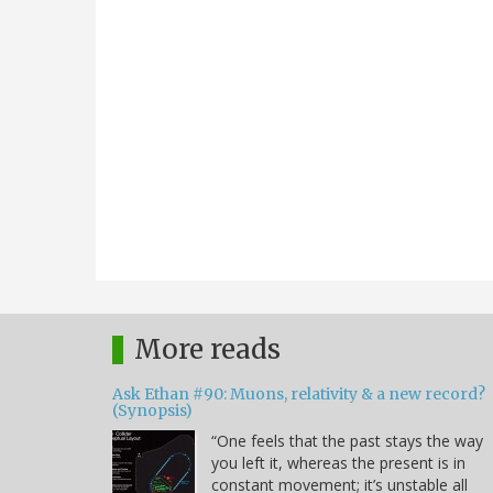
More reads
Ask Ethan #90: Muons, relativity & a new record?
(Synopsis)
“One feels that the past stays the way
you left it, whereas the present is in
constant movement; it’s unstable all