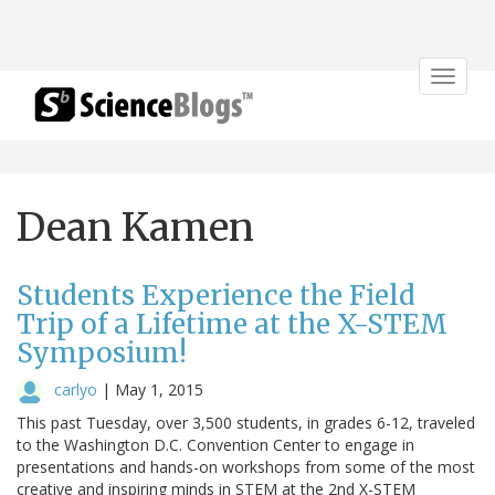
Toggle
navigat
Dean Kamen
Students Experience the Field
Trip of a Lifetime at the X-STEM
Symposium!
carlyo
|
May 1, 2015
This past Tuesday, over 3,500 students, in grades 6-12, traveled
to the Washington D.C. Convention Center to engage in
presentations and hands-on workshops from some of the most
creative and inspiring minds in STEM at the 2nd X-STEM