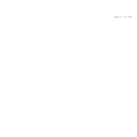
advertisment