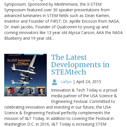
Symposium. Sponsored by MedImmune, the X-STEM
Symposium featured over 30 speaker presentations from
advanced luminaries in STEM fields such as Dean Kamen,
Inventor and Founder of FIRST; Dr. Aprille Ericsson from NASA;
Dr. Irwin Jacobs, Founder of Qualcomm to young up and
coming innovators like 13 year old Alyssa Carson, AKA the NASA
Blueberry and 19 year old…
The Latest
Developments in
STEMtech
carlyo
|
April 24, 2015
Innovation & Tech Today is a proud
media partner of the USA Science &
Engineering Festival. Committed to
celebrating innovation and investing in our future, the USA
Science & Engineering Festival perfectly complements the
mission of I&T Today. In addition to covering the Festival in
Washington D.C. in 2016, I&T Today is increasing STEM