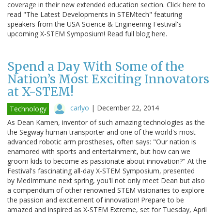
coverage in their new extended education section. Click here to
read "The Latest Developments in STEMtech" featuring
speakers from the USA Science & Engineering Festival's
upcoming X-STEM Symposium! Read full blog here.
Spend a Day With Some of the
Nation’s Most Exciting Innovators
at X-STEM!
carlyo
|
December 22, 2014
Technology
As Dean Kamen, inventor of such amazing technologies as the
the Segway human transporter and one of the world's most
advanced robotic arm prostheses, often says: "Our nation is
enamored with sports and entertainment, but how can we
groom kids to become as passionate about innovation?" At the
Festival's fascinating all-day X-STEM Symposium, presented
by MedImmune next spring, you'll not only meet Dean but also
a compendium of other renowned STEM visionaries to explore
the passion and excitement of innovation! Prepare to be
amazed and inspired as X-STEM Extreme, set for Tuesday, April