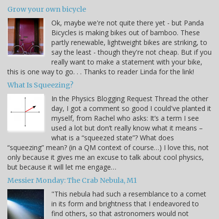
Grow your own bicycle
Ok, maybe we're not quite there yet - but Panda
Bicycles is making bikes out of bamboo. These
partly renewable, lightweight bikes are striking, to
say the least - though they're not cheap. But if you
really want to make a statement with your bike,
this is one way to go. . . Thanks to reader Linda for the link!
What Is Squeezing?
In the Physics Blogging Request Thread the other
day, I got a comment so good I could've planted it
myself, from Rachel who asks: It’s a term I see
used a lot but don’t really know what it means –
what is a “squeezed state”? What does
“squeezing” mean? (in a QM context of course…) I love this, not
only because it gives me an excuse to talk about cool physics,
but because it will let me engage…
Messier Monday: The Crab Nebula, M1
"This nebula had such a resemblance to a comet
in its form and brightness that I endeavored to
find others, so that astronomers would not