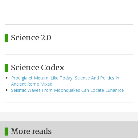
Science 2.0
Science Codex
Prodigia et Metum: Like Today, Science And Politics In
Ancient Rome Mixed
Seismic Waves From Moonquakes Can Locate Lunar Ice
More reads