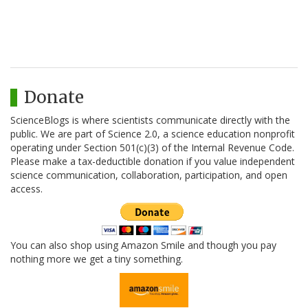
Donate
ScienceBlogs is where scientists communicate directly with the
public. We are part of Science 2.0, a science education nonprofit
operating under Section 501(c)(3) of the Internal Revenue Code.
Please make a tax-deductible donation if you value independent
science communication, collaboration, participation, and open
access.
You can also shop using Amazon Smile and though you pay
nothing more we get a tiny something.