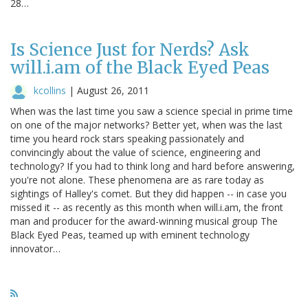
28…
Is Science Just for Nerds? Ask
will.i.am of the Black Eyed Peas
kcollins
|
August 26, 2011
When was the last time you saw a science special in prime time
on one of the major networks? Better yet, when was the last
time you heard rock stars speaking passionately and
convincingly about the value of science, engineering and
technology? If you had to think long and hard before answering,
you're not alone. These phenomena are as rare today as
sightings of Halley's comet. But they did happen -- in case you
missed it -- as recently as this month when will.i.am, the front
man and producer for the award-winning musical group The
Black Eyed Peas, teamed up with eminent technology
innovator…