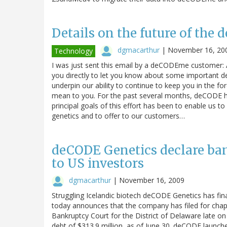
Details on the future of the
dgmacarthur
|
November 16, 20
Technology
I was just sent this email by a deCODEme customer:
you directly to let you know about some important 
underpin our ability to continue to keep you in the f
mean to you. For the past several months, deCODE ha
principal goals of this effort has been to enable us t
genetics and to offer to our customers…
deCODE Genetics declare bank
to US investors
dgmacarthur
|
November 16, 2009
Struggling Icelandic biotech deCODE Genetics has fina
today announces that the company has filed for chapter
Bankruptcy Court for the District of Delaware late on
debt of $313.9 million, as of June 30. deCODE launche