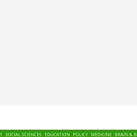
T
SOCIAL SCIENCES
EDUCATION
POLICY
MEDICINE
BRAIN & 