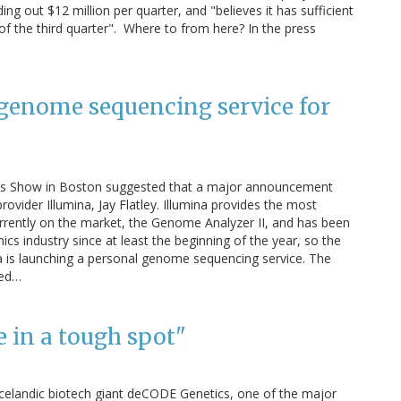
ding out $12 million per quarter, and "believes it has sufficient
 of the third quarter". Where to from here? In the press
genome sequencing service for
ics Show in Boston suggested that a major announcement
ider Illumina, Jay Flatley. Illumina provides the most
rently on the market, the Genome Analyzer II, and has been
s industry since at least the beginning of the year, so the
a is launching a personal genome sequencing service. The
led…
 in a tough spot"
 Icelandic biotech giant deCODE Genetics, one of the major