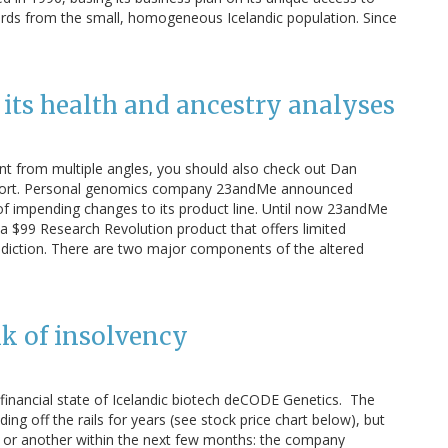
ords from the small, homogeneous Icelandic population. Since
s its health and ancestry analyses
nt from multiple angles, you should also check out Dan
Report. Personal genomics company 23andMe announced
 of impending changes to its product line. Until now 23andMe
 a $99 Research Revolution product that offers limited
ediction. There are two major components of the altered
k of insolvency
 financial state of Icelandic biotech deCODE Genetics. The
ing off the rails for years (see stock price chart below), but
ay or another within the next few months: the company