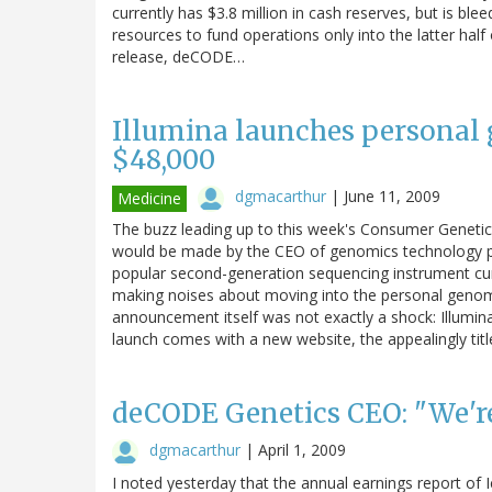
currently has $3.8 million in cash reserves, but is blee
resources to fund operations only into the latter half
release, deCODE…
Illumina launches personal 
$48,000
dgmacarthur
|
June 11, 2009
Medicine
The buzz leading up to this week's Consumer Genet
would be made by the CEO of genomics technology prov
popular second-generation sequencing instrument cur
making noises about moving into the personal genomic
announcement itself was not exactly a shock: Illumin
launch comes with a new website, the appealingly tit
deCODE Genetics CEO: "We're
dgmacarthur
|
April 1, 2009
I noted yesterday that the annual earnings report of