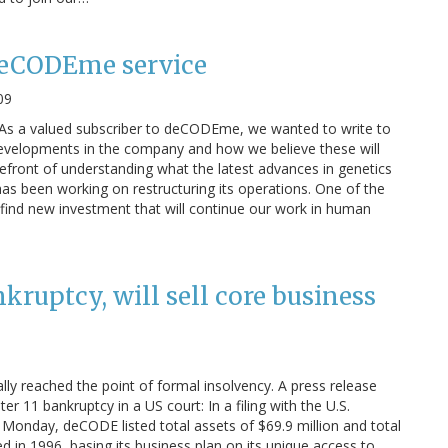
 deCODEme service
09
 As a valued subscriber to deCODEme, we wanted to write to
developments in the company and how we believe these will
orefront of understanding what the latest advances in genetics
s been working on restructuring its operations. One of the
o find new investment that will continue our work in human
ruptcy, will sell core business
lly reached the point of formal insolvency. A press release
 11 bankruptcy in a US court: In a filing with the U.S.
 Monday, deCODE listed total assets of $69.9 million and total
d in 1996, basing its business plan on its unique access to