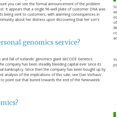
count you can see the formal announcement of the problem
Sc
 post. It appears that a single 96-well plate of customer DNA was
wi
sults being sent to customers, with alarming consequences in
ed
unity about her distress upon discovering that her son's
of
de
co
ac
rsonal genomics service?
 and fall of Icelandic genomics giant deCODE Genetics.
Y
the company has been steadily bleeding capital ever since its
pa
mal bankruptcy. Since then the company has been bought up by
 analysis of the implications of this sale, see Dan Vorhaus'
to point out that buried towards the end of the Newsweek
omics?