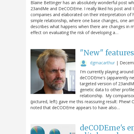
Blaine Bettinger has an absolutely wonderful post wh
23andMe and DeCODEme. I really liked his post and 
companies and elaborated on their interpretation of hi
simple relationship, where one base changes, one ami
describes what happens when there are changes in m
effect on evaluating the risk of developing a…
"New" features
dgmacarthur
|
Decemb
I'm currently playing aro
deCODEme's (apparently new
targeted version of 23andMe
genetic data to other profile
relationship. My compariso
(pictured, left) gave me this reassuring result: Phew!
noted that deCODEme appears to have also…
deCODEme's em