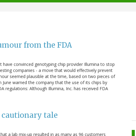
rumour from the FDA
 have convinced genotyping chip provider Illumina to stop
testing companies - a move that would effectively prevent
our seemed plausible at the time, based on two pieces of
A in June warned the company that the use of its chips by
 regulations: Although Illumina, Inc. has received FDA
cautionary tale
at a lab mix-up resulted in as many as 96 customers