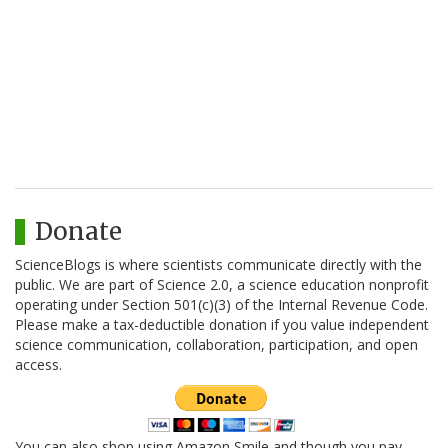
Donate
ScienceBlogs is where scientists communicate directly with the
public. We are part of Science 2.0, a science education nonprofit
operating under Section 501(c)(3) of the Internal Revenue Code.
Please make a tax-deductible donation if you value independent
science communication, collaboration, participation, and open
access.
You can also shop using Amazon Smile and though you pay