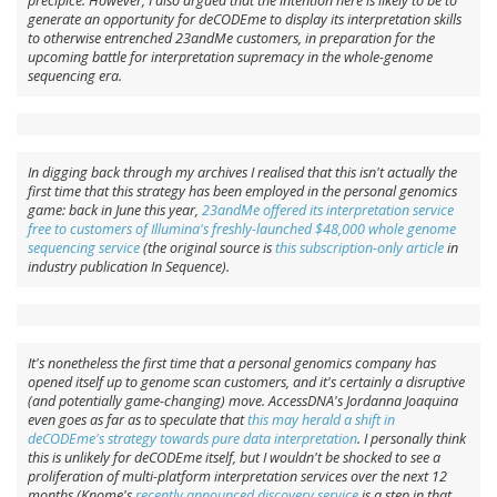
precipice. However, I also argued that the intention here is likely to be to
generate an opportunity for deCODEme to display its interpretation skills
to otherwise entrenched 23andMe customers, in preparation for the
upcoming battle for interpretation supremacy in the whole-genome
sequencing era.
In digging back through my archives I realised that this isn't actually the
first time that this strategy has been employed in the personal genomics
game: back in June this year,
23andMe offered its interpretation service
free to customers of Illumina's freshly-launched $48,000 whole genome
sequencing service
(the original source is
this subscription-only article
in
industry publication In Sequence).
It's nonetheless the first time that a personal genomics company has
opened itself up to genome scan customers, and it's certainly a disruptive
(and potentially game-changing) move. AccessDNA's Jordanna Joaquina
even goes as far as to speculate that
this may herald a shift in
deCODEme's strategy towards pure data interpretation
. I personally think
this is unlikely for deCODEme itself, but I wouldn't be shocked to see a
proliferation of multi-platform interpretation services over the next 12
months (Knome's
recently announced discovery service
is a step in that