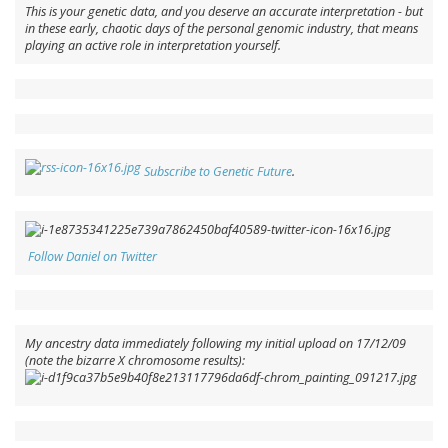
This is
your
genetic data, and you deserve an accurate interpretation - but
in these early, chaotic days of the personal genomic industry, that means
playing an active role in interpretation yourself.
Subscribe to Genetic Future
.
Follow Daniel on Twitter
My ancestry data immediately following my initial upload on 17/12/09
(note the bizarre X chromosome results):