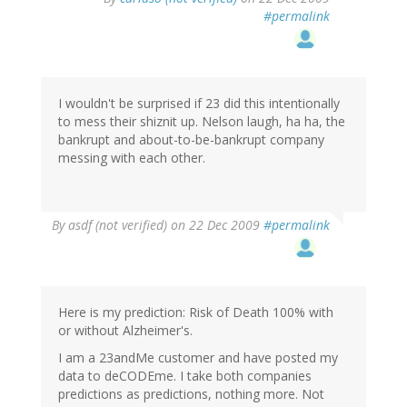
#permalink
I wouldn't be surprised if 23 did this intentionally
to mess their shiznit up. Nelson laugh, ha ha, the
bankrupt and about-to-be-bankrupt company
messing with each other.
By
asdf (not verified)
on 22 Dec 2009
#permalink
Here is my prediction: Risk of Death 100% with
or without Alzheimer's.
I am a 23andMe customer and have posted my
data to deCODEme. I take both companies
predictions as predictions, nothing more. Not