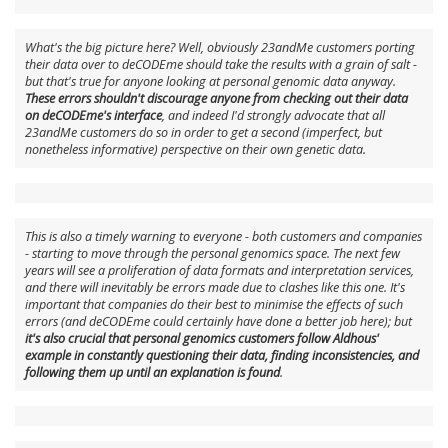
What's the big picture here? Well, obviously 23andMe customers porting
their data over to deCODEme should take the results with a grain of salt -
but that's true for anyone looking at personal genomic data anyway.
These errors shouldn't discourage anyone from checking out their data
on deCODEme's interface
, and indeed I'd strongly advocate that all
23andMe customers do so in order to get a second (imperfect, but
nonetheless informative) perspective on their own genetic data.
This is also a timely warning to everyone - both customers and companies
- starting to move through the personal genomics space. The next few
years will see a proliferation of data formats and interpretation services,
and there will inevitably be errors made due to clashes like this one. It's
important that companies do their best to minimise the effects of such
errors (and deCODEme could certainly have done a better job here); but
it's also crucial that personal genomics customers follow Aldhous'
example in constantly questioning their data, finding inconsistencies, and
following them up until an explanation is found
.