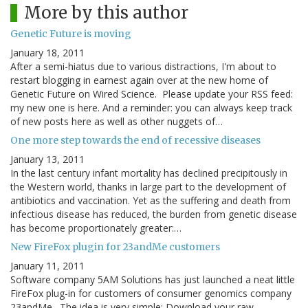
More by this author
Genetic Future is moving
January 18, 2011
After a semi-hiatus due to various distractions, I'm about to
restart blogging in earnest again over at the new home of
Genetic Future on Wired Science. Please update your RSS feed:
my new one is here. And a reminder: you can always keep track
of new posts here as well as other nuggets of…
One more step towards the end of recessive diseases
January 13, 2011
In the last century infant mortality has declined precipitously in
the Western world, thanks in large part to the development of
antibiotics and vaccination. Yet as the suffering and death from
infectious disease has reduced, the burden from genetic disease
has become proportionately greater:…
New FireFox plugin for 23andMe customers
January 11, 2011
Software company 5AM Solutions has just launched a neat little
FireFox plug-in for customers of consumer genomics company
23andMe. The idea is very simple: Download your raw