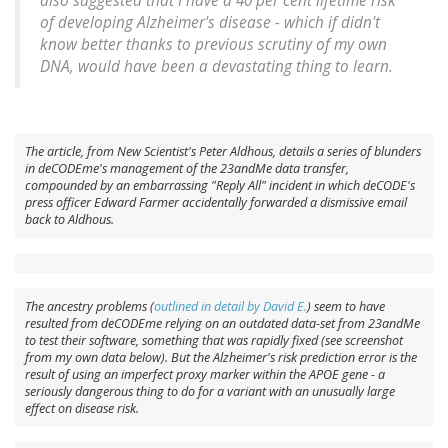
also suggested that I have a 40 per cent lifetime risk
of developing Alzheimer's disease - which if didn't
know better thanks to previous scrutiny of my own
DNA, would have been a devastating thing to learn.
The article, from
New Scientist
's Peter Aldhous, details a series of blunders
in deCODEme's management of the 23andMe data transfer,
compounded by an embarrassing "Reply All" incident in which deCODE's
press officer Edward Farmer accidentally forwarded a dismissive email
back to Aldhous.
The ancestry problems (
outlined in detail by David E.
) seem to have
resulted from deCODEme relying on an outdated data-set from 23andMe
to test their software, something that was rapidly fixed (see screenshot
from my own data below). But the Alzheimer's risk prediction error is the
result of using an imperfect proxy marker within the
APOE
gene - a
seriously dangerous thing to do for a variant with an unusually large
effect on disease risk.