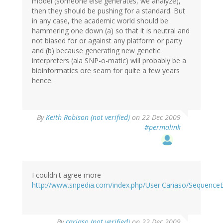
model (someone else generates, we analyze),
then they should be pushing for a standard. But
in any case, the academic world should be
hammering one down (a) so that it is neutral and
not biased for or against any platform or party
and (b) because generating new genetic
interpreters (ala SNP-o-matic) will probably be a
bioinformatics ore seam for quite a few years
hence.
By
Keith Robison (not verified)
on 22 Dec 2009
#permalink
I couldn't agree more
http://www.snpedia.com/index.php/User:Cariaso/Sequenc
By
cariaso (not verified)
on 22 Dec 2009