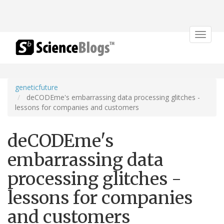
Toggle
navigat
geneticfuture
deCODEme's embarrassing data processing glitches -
lessons for companies and customers
deCODEme's
embarrassing data
processing glitches -
lessons for companies
and customers