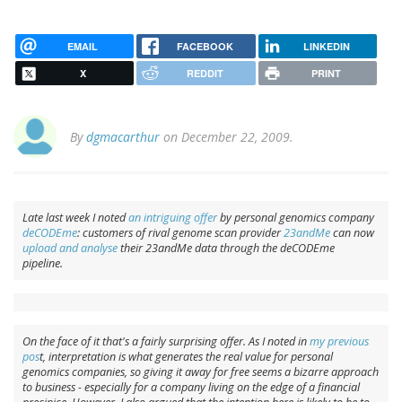
EMAIL
FACEBOOK
LINKEDIN
X
REDDIT
PRINT
By
dgmacarthur
on December 22, 2009.
Late last week I noted
an intriguing offer
by personal genomics company
deCODEme
: customers of rival genome scan provider
23andMe
can now
upload and analyse
their 23andMe data through the deCODEme
pipeline.
On the face of it that's a fairly surprising offer. As I noted in
my previous
pos
t, interpretation is what generates the real value for personal
genomics companies, so giving it away for free seems a bizarre approach
to business - especially for a company living on the edge of a financial