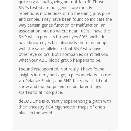
quite crystal ball gazing but not far off. Those
SNPs tested are not genes, are mostly
repetitious nucleotides of no meaning, junk pure
and simple. They have been found to indicate the
way certain genes function or malfunction, an
association, but no where near 100%. I have the
SNP which predicts brown eyes 80%, well I do
have brown eyes but obviously there are people
with the same alleles to that SNP who have
other eye colors. Both companies can't tell you
what your ABO blood group happens to be.
I sound disappointed. Not really. I have found
insights into my heritage, a person related to me
via Relative Finder, and SNP facts that I did not
know and that surprised me but later things
started to fit into place.
deCODEme is currently experiencing a glitch with
their ancestry PCA eigenvector maps of one's
place in the world.