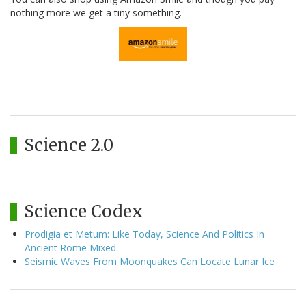
nothing more we get a tiny something.
Science 2.0
Science Codex
Prodigia et Metum: Like Today, Science And Politics In
Ancient Rome Mixed
Seismic Waves From Moonquakes Can Locate Lunar Ice