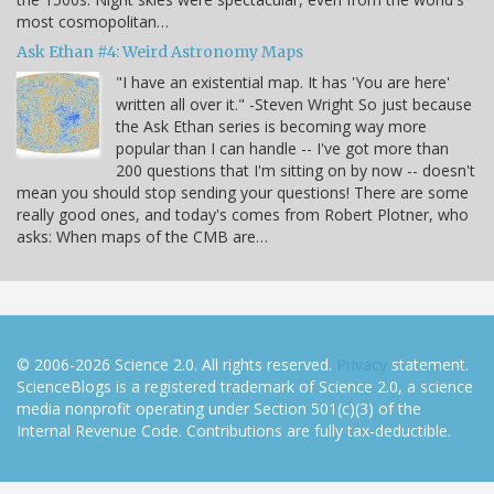
most cosmopolitan…
Ask Ethan #4: Weird Astronomy Maps
"I have an existential map. It has 'You are here'
written all over it." -Steven Wright So just because
the Ask Ethan series is becoming way more
popular than I can handle -- I've got more than
200 questions that I'm sitting on by now -- doesn't
mean you should stop sending your questions! There are some
really good ones, and today's comes from Robert Plotner, who
asks: When maps of the CMB are…
© 2006-2026 Science 2.0. All rights reserved.
Privacy
statement.
ScienceBlogs is a registered trademark of Science 2.0, a science
media nonprofit operating under Section 501(c)(3) of the
Internal Revenue Code. Contributions are fully tax-deductible.