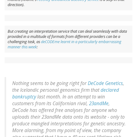
direction).
But creating an interpretation service that can deal seamlessly with data
provided in a multitude of formats from different providers can be a
challenging task, as
deCODEme learnt in a particularly embarrassing
manner this week
:
Nothing seems to be going right for
DeCode Genetics
,
the Icelandic personal genomics firm that
declared
bankruptcy
last month. In an attempt to win
customers from its Californian rival,
23andMe
,
DeCode has offered free analyses for anyone who
uploads their 23andMe data onto its website - only to
produce mangled interpretations for genetic ancestry.
More alarming, from my point of view, the company