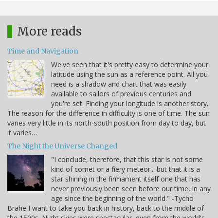
More reads
Time and Navigation
We've seen that it's pretty easy to determine your
latitude using the sun as a reference point. All you
need is a shadow and chart that was easily
available to sailors of previous centuries and
you're set. Finding your longitude is another story.
The reason for the difference in difficulty is one of time. The sun
varies very little in its north-south position from day to day, but
it varies…
The Night the Universe Changed
"I conclude, therefore, that this star is not some
kind of comet or a fiery meteor... but that it is a
star shining in the firmament itself one that has
never previously been seen before our time, in any
age since the beginning of the world." -Tycho
Brahe I want to take you back in history, back to the middle of
the 1500s. Night skies were spectacular, even from the world's