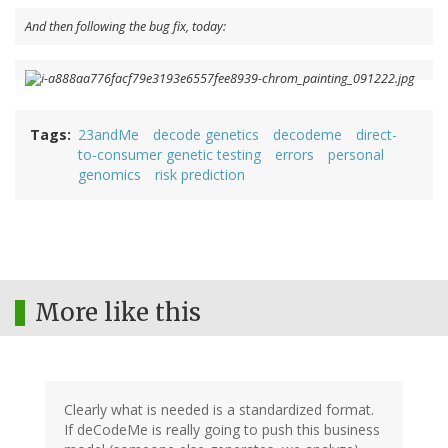
And then following the bug fix, today:
Tags
23andMe
decode genetics
decodeme
direct-
to-consumer genetic testing
errors
personal
genomics
risk prediction
More like this
Clearly what is needed is a standardized format.
If deCodeMe is really going to push this business