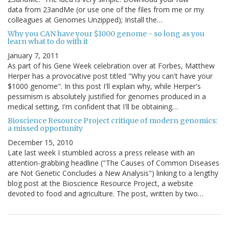
data from 23andMe (or use one of the files from me or my
colleagues at Genomes Unzipped); Install the…
Why you CAN have your $1000 genome - so long as you
learn what to do with it
January 7, 2011
As part of his Gene Week celebration over at Forbes, Matthew
Herper has a provocative post titled "Why you can't have your
$1000 genome". In this post I'll explain why, while Herper's
pessimism is absolutely justified for genomes produced in a
medical setting, I'm confident that I'll be obtaining…
Bioscience Resource Project critique of modern genomics:
a missed opportunity
December 15, 2010
Late last week I stumbled across a press release with an
attention-grabbing headline ("The Causes of Common Diseases
are Not Genetic Concludes a New Analysis") linking to a lengthy
blog post at the Bioscience Resource Project, a website
devoted to food and agriculture. The post, written by two…