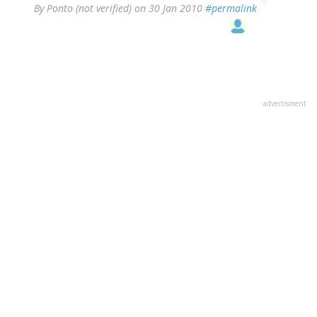
By
Ponto (not verified)
on 30 Jan 2010
#permalink
advertisment