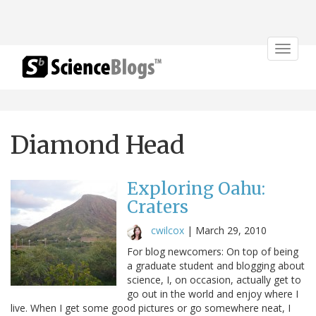
Toggle
navigat
Diamond Head
Exploring Oahu:
Craters
cwilcox
|
March 29, 2010
For blog newcomers: On top of being
a graduate student and blogging about
science, I, on occasion, actually get to
go out in the world and enjoy where I
live. When I get some good pictures or go somewhere neat, I