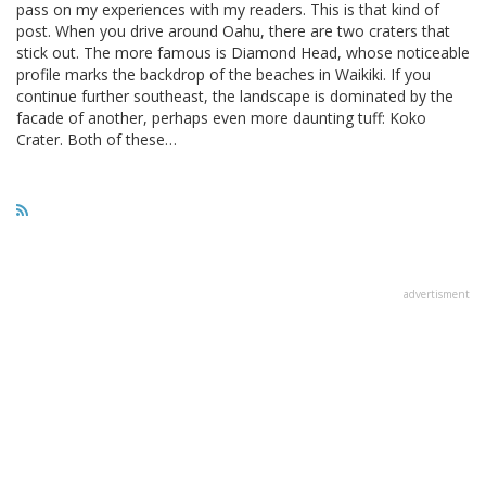
pass on my experiences with my readers. This is that kind of
post. When you drive around Oahu, there are two craters that
stick out. The more famous is Diamond Head, whose noticeable
profile marks the backdrop of the beaches in Waikiki. If you
continue further southeast, the landscape is dominated by the
facade of another, perhaps even more daunting tuff: Koko
Crater. Both of these…
advertisment