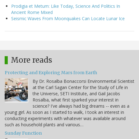
Prodigia et Metum: Like Today, Science And Politics In
Ancient Rome Mixed
Seismic Waves From Moonquakes Can Locate Lunar Ice
More reads
Protecting and Exploring Mars from Earth
By Dr. Rosalba Bonaccorsi Environmental Scientist
at the Carl Sagan Center for the Study of Life in
the Universe, SETI Institute, and Gail Jacobs
Rosalba, what first sparked your interest in
science? I've always had big dreams -- even as a
young girl. As soon as I started to walk, I took an interest in
conducting experiments with whatever was available around
such as household plants and various…
Sunday Function