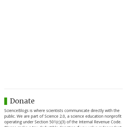
Donate
ScienceBlogs is where scientists communicate directly with the
public. We are part of Science 2.0, a science education nonprofit
operating under Section 501(c)(3) of the Internal Revenue Code.