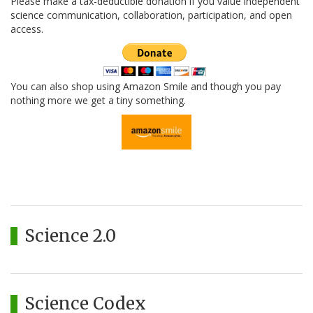
Please make a tax-deductible donation if you value independent
science communication, collaboration, participation, and open
access.
You can also shop using Amazon Smile and though you pay
nothing more we get a tiny something.
Science 2.0
Science Codex