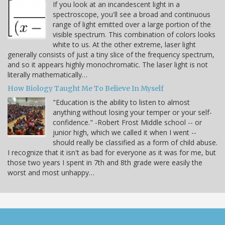
If you look at an incandescent light in a
spectroscope, you'll see a broad and continuous
range of light emitted over a large portion of the
visible spectrum. This combination of colors looks
white to us. At the other extreme, laser light
generally consists of just a tiny slice of the frequency spectrum,
and so it appears highly monochromatic. The laser light is not
literally mathematically…
How Biology Taught Me To Believe In Myself
"Education is the ability to listen to almost
anything without losing your temper or your self-
confidence." -Robert Frost Middle school -- or
junior high, which we called it when I went --
should really be classified as a form of child abuse.
I recognize that it isn't as bad for everyone as it was for me, but
those two years I spent in 7th and 8th grade were easily the
worst and most unhappy…