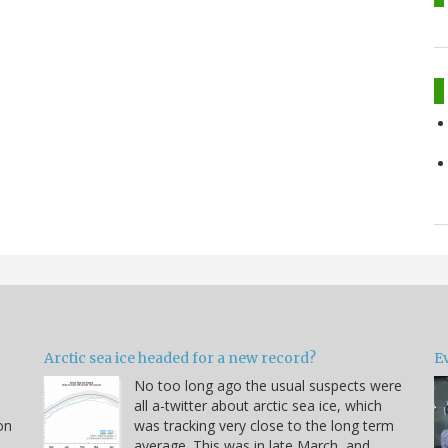
Arctic sea ice headed for a new record?
Ev
No too long ago the usual suspects were
u
all a-twitter about arctic sea ice, which
on
was tracking very close to the long term
average. This was in late March, and