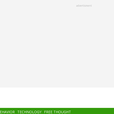
advertisment
BEHAVIOR
TECHNOLOGY
FREE THOUGHT