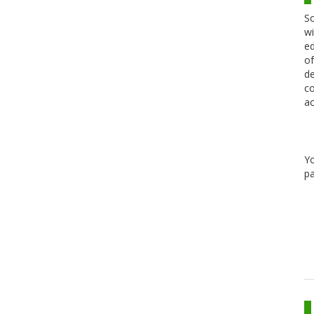
Sc
wi
ed
of
de
co
ac
Y
pa