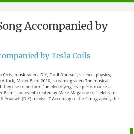
Song Accompanied by
ompanied by Tesla Coils
ils, music video, DIY, Do-It-Yourself, science, physics,
ArcAttack, Maker Faire 2010, streaming video The musical
t they use to perform "an electrifying" live performance at
er Faire is an event created by Make Magazine to "celebrate
-It-Yourself (DIY) mindset." According to the filmographer, the