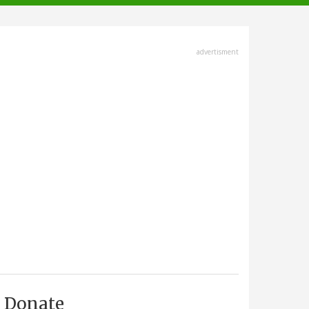
advertisment
Donate