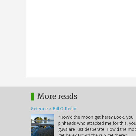
More reads
Science > Bill O'Reilly
"How'd the moon get here? Look, you
pinheads who attacked me for this, yo
guys are just desperate. How'd the mo
get here? How'd the sun get there?