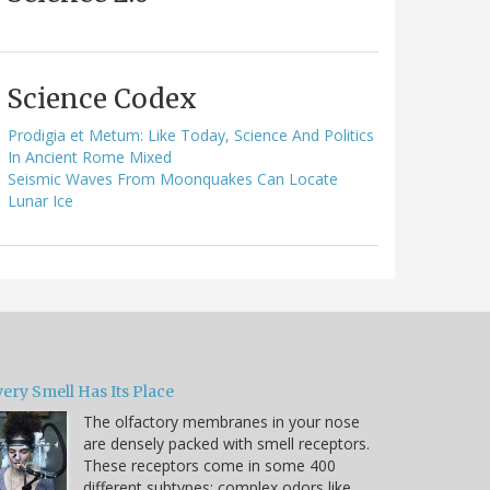
Science Codex
Prodigia et Metum: Like Today, Science And Politics
In Ancient Rome Mixed
Seismic Waves From Moonquakes Can Locate
Lunar Ice
ery Smell Has Its Place
The olfactory membranes in your nose
are densely packed with smell receptors.
These receptors come in some 400
different subtypes; complex odors like