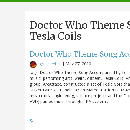
navigation
Doctor Who Theme 
Tesla Coils
Doctor Who Theme Song Acc
grrlscientist
|
May 27, 2010
tags: Doctor Who Theme Song Accompanied by Tesla Co
music, performing arts, weird, offbeat, Tesla Coils, 
group, ArcAttack, constructed a set of Tesla Coils tha
Maker Faire 2010, held in San Mateo, California. Mak
arts, crafts, engineering, science projects and the Do
HVDJ pumps music through a PA system…