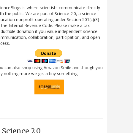
ienceBlogs is where scientists communicate directly
th the public. We are part of Science 2.0, a science
ucation nonprofit operating under Section 501(c)(3)
 the Internal Revenue Code. Please make a tax-
ductible donation if you value independent science
mmunication, collaboration, participation, and open
cess.
ou can also shop using Amazon Smile and though you
y nothing more we get a tiny something.
Science 2.0