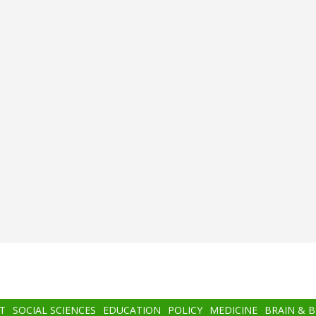
T
SOCIAL SCIENCES
EDUCATION
POLICY
MEDICINE
BRAIN & 