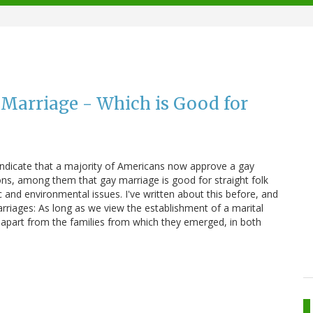
Marriage - Which is Good for
 indicate that a majority of Americans now approve a gay
ns, among them that gay marriage is good for straight folk
ic and environmental issues. I've written about this before, and
arriages: As long as we view the establishment of a marital
 apart from the families from which they emerged, in both