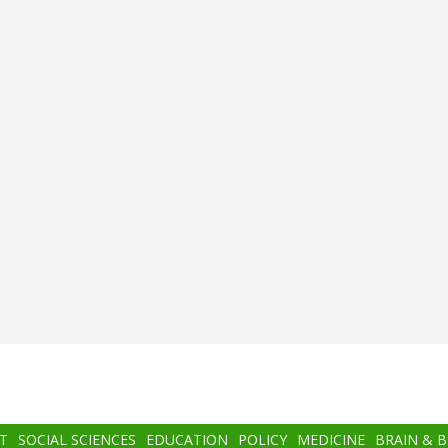
T
SOCIAL SCIENCES
EDUCATION
POLICY
MEDICINE
BRAIN & 