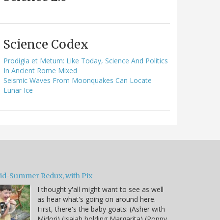
Science Codex
Prodigia et Metum: Like Today, Science And Politics
In Ancient Rome Mixed
Seismic Waves From Moonquakes Can Locate
Lunar Ice
id-Summer Redux, with Pix
I thought y'all might want to see as well
as hear what's going on around here.
First, there's the baby goats: (Asher with
Midori) (Isaiah holding Margarita) (Poppy