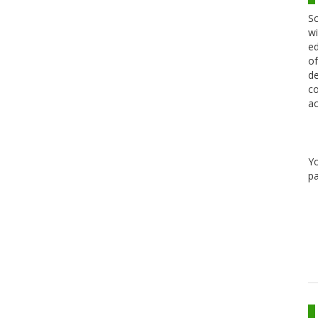
Sc
wi
ed
of
de
co
ac
Y
pa