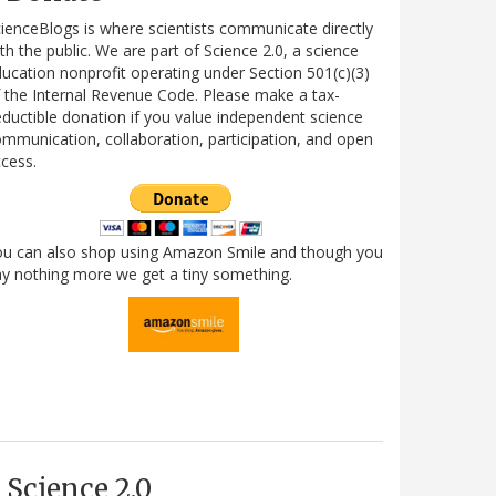
ienceBlogs is where scientists communicate directly
th the public. We are part of Science 2.0, a science
ucation nonprofit operating under Section 501(c)(3)
 the Internal Revenue Code. Please make a tax-
ductible donation if you value independent science
mmunication, collaboration, participation, and open
cess.
ou can also shop using Amazon Smile and though you
y nothing more we get a tiny something.
Science 2.0