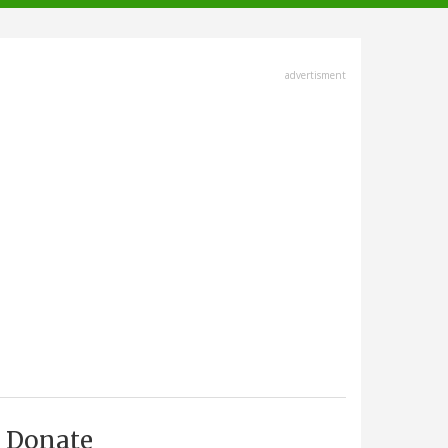
advertisment
Donate