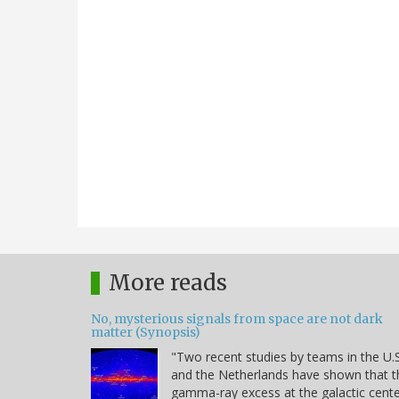
More reads
No, mysterious signals from space are not dark
matter (Synopsis)
"Two recent studies by teams in the U.S
and the Netherlands have shown that t
gamma-ray excess at the galactic cent