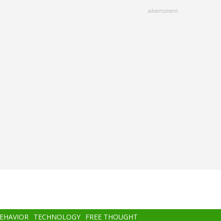
advertisment
BEHAVIOR
TECHNOLOGY
FREE THOUGHT