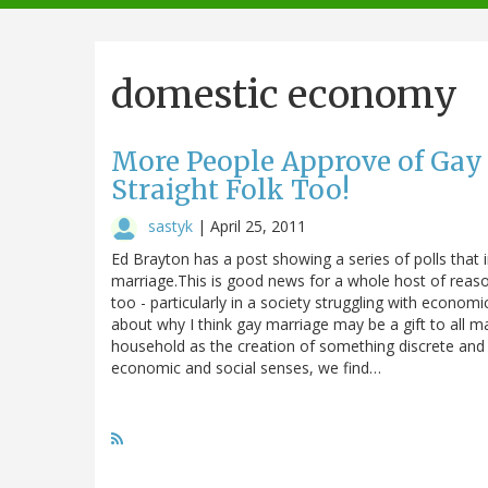
navigation
domestic economy
More People Approve of Gay 
Straight Folk Too!
sastyk
|
April 25, 2011
Ed Brayton has a post showing a series of polls that
marriage.This is good news for a whole host of reaso
too - particularly in a society struggling with econom
about why I think gay marriage may be a gift to all m
household as the creation of something discrete and
economic and social senses, we find…