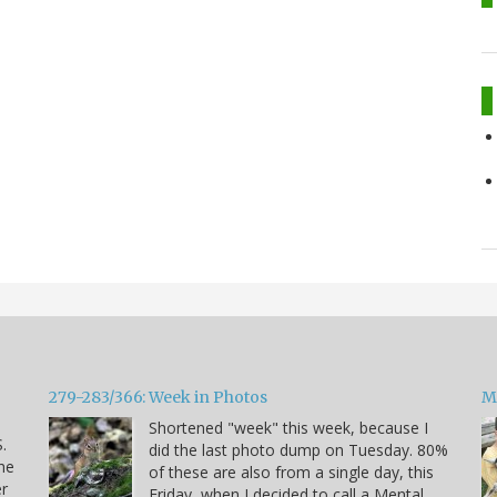
279-283/366: Week in Photos
M
Shortened "week" this week, because I
.
did the last photo dump on Tuesday. 80%
he
of these are also from a single day, this
er
Friday, when I decided to call a Mental