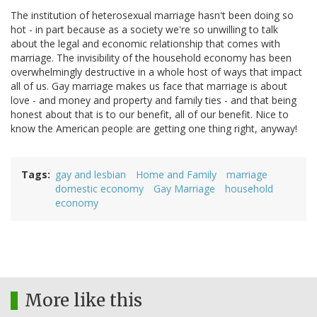
The institution of heterosexual marriage hasn't been doing so
hot - in part because as a society we're so unwilling to talk
about the legal and economic relationship that comes with
marriage. The invisibility of the household economy has been
overwhelmingly destructive in a whole host of ways that impact
all of us. Gay marriage makes us face that marriage is about
love - and money and property and family ties - and that being
honest about that is to our benefit, all of our benefit. Nice to
know the American people are getting one thing right, anyway!
Tags
gay and lesbian
Home and Family
marriage
domestic economy
Gay Marriage
household
economy
More like this