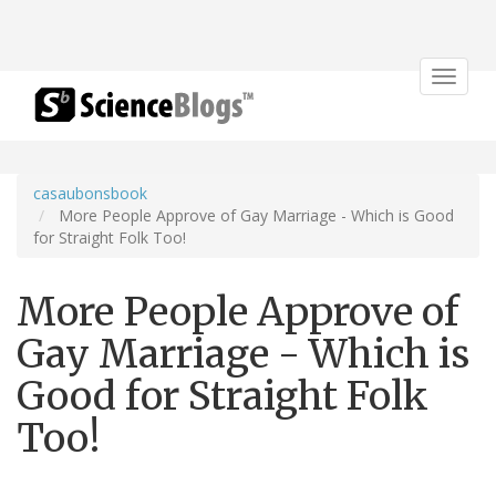
Toggle
navigat
casaubonsbook
More People Approve of Gay Marriage - Which is Good
for Straight Folk Too!
More People Approve of
Gay Marriage - Which is
Good for Straight Folk
Too!