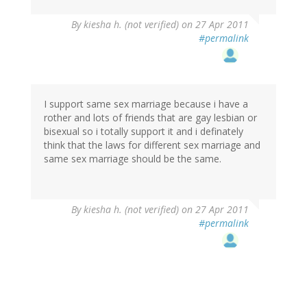
By
kiesha h. (not verified)
on 27 Apr 2011
#permalink
I support same sex marriage because i have a
rother and lots of friends that are gay lesbian or
bisexual so i totally support it and i definately
think that the laws for different sex marriage and
same sex marriage should be the same.
By
kiesha h. (not verified)
on 27 Apr 2011
#permalink