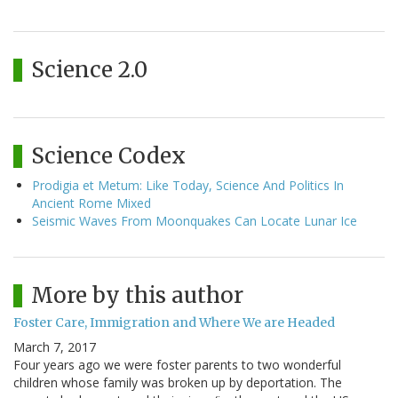
Science 2.0
Science Codex
Prodigia et Metum: Like Today, Science And Politics In
Ancient Rome Mixed
Seismic Waves From Moonquakes Can Locate Lunar Ice
More by this author
Foster Care, Immigration and Where We are Headed
March 7, 2017
Four years ago we were foster parents to two wonderful
children whose family was broken up by deportation. The