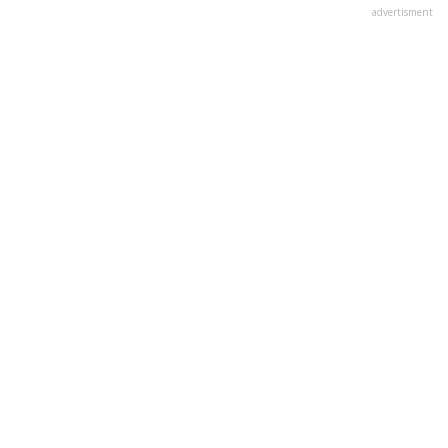
advertisment