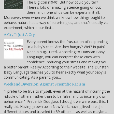
The Big Con (1940) But how could you tell?
There's lots of amazing science going on out
there, and none of us can be experts in it all.
Moreover, even when we think we know how things ought to
behave, nature has a way of surprising us, and that's usually via
experiment, which is our first…
A Cry Is Just A Cry
Every parent knows the frustration of responding
to a baby's cries. Are they hungry? Wet? In pain?
Need a hug? Tired? According to Dunstan Baby
Language, you can interpret these cries with
confidence, reducing your stress and making you
a better parent. Really? According to their website: The Dunstan
Baby Language teaches you to hear exactly what your baby is
communicating. As a parent, you…
Weekend Diversion: Against Scientific Racism
"I prefer to be true to myself, even at the hazard of incurring the
ridicule of others, rather than to be false, and to incur my own
abhorrence." -Frederick Douglass I thought we were past this, I
really did. Having grown up in New York, having lived in eight
different states and traveled to 39 others -- as well as maybe a