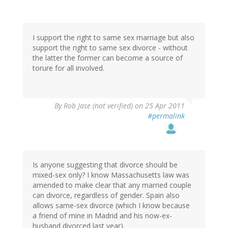
I support the right to same sex marriage but also
support the right to same sex divorce - without
the latter the former can become a source of
torure for all involved.
By
Rob Jase (not verified)
on 25 Apr 2011
#permalink
Is anyone suggesting that divorce should be
mixed-sex only? I know Massachusetts law was
amended to make clear that any married couple
can divorce, regardless of gender. Spain also
allows same-sex divorce (which I know because
a friend of mine in Madrid and his now-ex-
husband divorced last year).