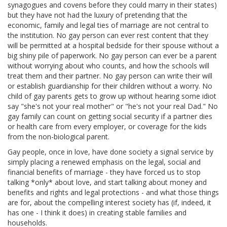
synagogues and covens before they could marry in their states)
but they have not had the luxury of pretending that the
economic, family and legal ties of marriage are not central to
the institution. No gay person can ever rest content that they
will be permitted at a hospital bedside for their spouse without a
big shiny pile of paperwork. No gay person can ever be a parent
without worrying about who counts, and how the schools will
treat them and their partner. No gay person can write their will
or establish guardianship for their children without a worry. No
child of gay parents gets to grow up without hearing some idiot
say "she's not your real mother" or "he's not your real Dad." No
gay family can count on getting social security if a partner dies
or health care from every employer, or coverage for the kids
from the non-biological parent.
Gay people, once in love, have done society a signal service by
simply placing a renewed emphasis on the legal, social and
financial benefits of marriage - they have forced us to stop
talking *only* about love, and start talking about money and
benefits and rights and legal protections - and what those things
are for, about the compelling interest society has (if, indeed, it
has one - I think it does) in creating stable families and
households.