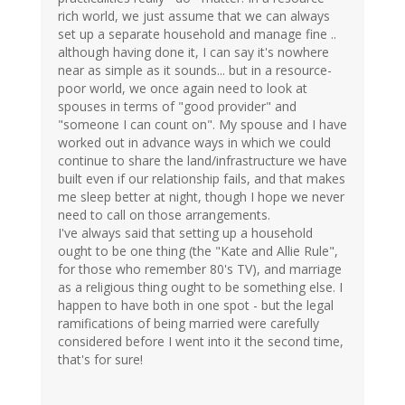
rich world, we just assume that we can always
set up a separate household and manage fine ..
although having done it, I can say it's nowhere
near as simple as it sounds... but in a resource-
poor world, we once again need to look at
spouses in terms of "good provider" and
"someone I can count on". My spouse and I have
worked out in advance ways in which we could
continue to share the land/infrastructure we have
built even if our relationship fails, and that makes
me sleep better at night, though I hope we never
need to call on those arrangements.
I've always said that setting up a household
ought to be one thing (the "Kate and Allie Rule",
for those who remember 80's TV), and marriage
as a religious thing ought to be something else. I
happen to have both in one spot - but the legal
ramifications of being married were carefully
considered before I went into it the second time,
that's for sure!