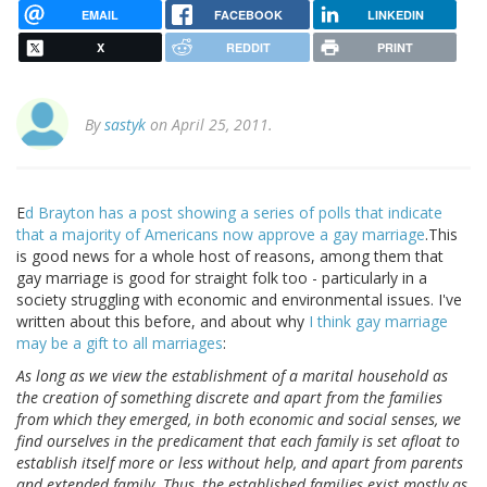
EMAIL
FACEBOOK
LINKEDIN
X
REDDIT
PRINT
By
sastyk
on April 25, 2011.
E
d Brayton has a post showing a series of polls that indicate
that a majority of Americans now approve a gay marriage
.This
is good news for a whole host of reasons, among them that
gay marriage is good for straight folk too - particularly in a
society struggling with economic and environmental issues. I've
written about this before, and about why
I think gay marriage
may be a gift to all marriages
:
As long as we view the establishment of a marital household as
the creation of something discrete and apart from the families
from which they emerged, in both economic and social senses, we
find ourselves in the predicament that each family is set afloat to
establish itself more or less without help, and apart from parents
and extended family. Thus, the established families exist mostly as