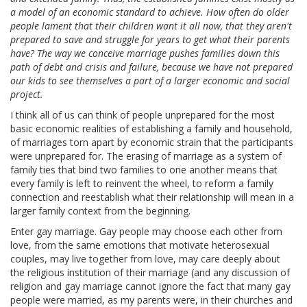
a model of an economic standard to achieve. How often do older
people lament that their children want it all now, that they aren't
prepared to save and struggle for years to get what their parents
have? The way we conceive marriage pushes families down this
path of debt and crisis and failure, because we have not prepared
our kids to see themselves a part of a larger economic and social
project.
I think all of us can think of people unprepared for the most
basic economic realities of establishing a family and household,
of marriages torn apart by economic strain that the participants
were unprepared for. The erasing of marriage as a system of
family ties that bind two families to one another means that
every family is left to reinvent the wheel, to reform a family
connection and reestablish what their relationship will mean in a
larger family context from the beginning.
Enter gay marriage. Gay people may choose each other from
love, from the same emotions that motivate heterosexual
couples, may live together from love, may care deeply about
the religious institution of their marriage (and any discussion of
religion and gay marriage cannot ignore the fact that many gay
people were married, as my parents were, in their churches and