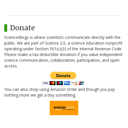
Donate
ScienceBlogs is where scientists communicate directly with the
public. We are part of Science 2.0, a science education nonprofit
operating under Section 501(c)(3) of the Internal Revenue Code.
Please make a tax-deductible donation if you value independent
science communication, collaboration, participation, and open
access.
You can also shop using Amazon Smile and though you pay
nothing more we get a tiny something.