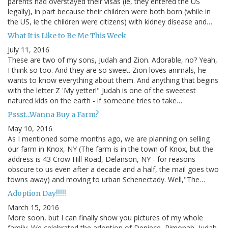
parents had overstayed their visas (ie, they entered the US
legally), in part because their children were both born (while in
the US, ie the children were citizens) with kidney disease and…
What It is Like to Be Me This Week
July 11, 2016
These are two of my sons, Judah and Zion. Adorable, no? Yeah,
I think so too. And they are so sweet. Zion loves animals, he
wants to know everything about them. And anything that begins
with the letter Z 'My yetter!" Judah is one of the sweetest
natured kids on the earth - if someone tries to take…
Pssst...Wanna Buy a Farm?
May 10, 2016
As I mentioned some months ago, we are planning on selling
our farm in Knox, NY (The farm is in the town of Knox, but the
address is 43 Crow Hill Road, Delanson, NY - for reasons
obscure to us even after a decade and a half, the mail goes two
towns away) and moving to urban Schenectady. Well,"The…
Adoption Day!!!!!
March 15, 2016
More soon, but I can finally show you pictures of my whole
family. We celebrated the adoption of Deniece, Rimonah, Judah,