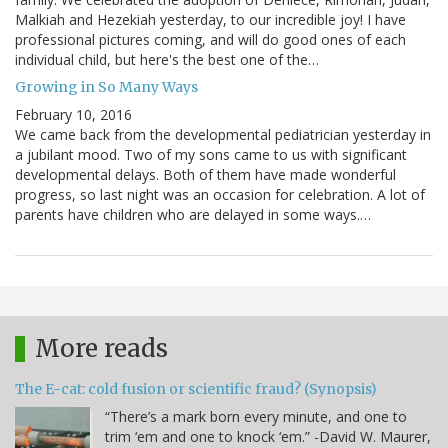
Malkiah and Hezekiah yesterday, to our incredible joy! I have
professional pictures coming, and will do good ones of each
individual child, but here's the best one of the…
Growing in So Many Ways
February 10, 2016
We came back from the developmental pediatrician yesterday in
a jubilant mood. Two of my sons came to us with significant
developmental delays. Both of them have made wonderful
progress, so last night was an occasion for celebration. A lot of
parents have children who are delayed in some ways.…
More reads
The E-cat: cold fusion or scientific fraud? (Synopsis)
“There’s a mark born every minute, and one to
trim ‘em and one to knock ‘em.” -David W. Maurer,