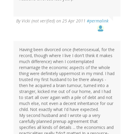
By
Vicki (not verified)
on 25 Apr 2011
#permalink
Having been divorced once (heterosexual, for the
record, though where I live I don't think it makes
much difference) when I contemplated
remarriage the economic aspects of the whole
thing were definitely uppermost in my mind. I had
trusted my first husband to be there always -
then he acquired a brain tumour, turned into a
stranger, kicked me out of our home, and I had
to start all over again with a pile of debt and not
much else, not even a decent inheritance for our
child. Not exactly what I'd have expected.
My second husband and I wrote up a very
carefully planned prenup agreement that
specifies all kinds of details ... the economics and
practicalities really *do* matter! In a resource-