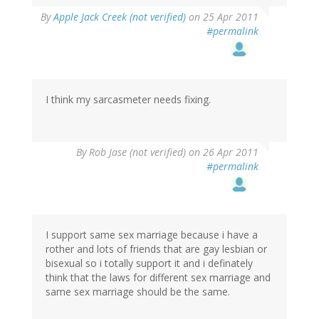
By
Apple Jack Creek (not verified)
on 25 Apr 2011
#permalink
I think my sarcasmeter needs fixing.
By
Rob Jase (not verified)
on 26 Apr 2011
#permalink
I support same sex marriage because i have a
rother and lots of friends that are gay lesbian or
bisexual so i totally support it and i definately
think that the laws for different sex marriage and
same sex marriage should be the same.