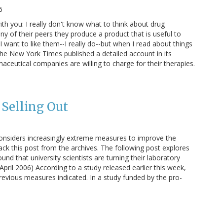
6
ith you: I really don't know what to think about drug
ny of their peers they produce a product that is useful to
 want to like them--I really do--but when I read about things
, The New York Times published a detailed account in its
ceutical companies are willing to charge for their therapies.
 Selling Out
onsiders increasingly extreme measures to improve the
back this post from the archives. The following post explores
ound that university scientists are turning their laboratory
April 2006) According to a study released earlier this week,
revious measures indicated. In a study funded by the pro-