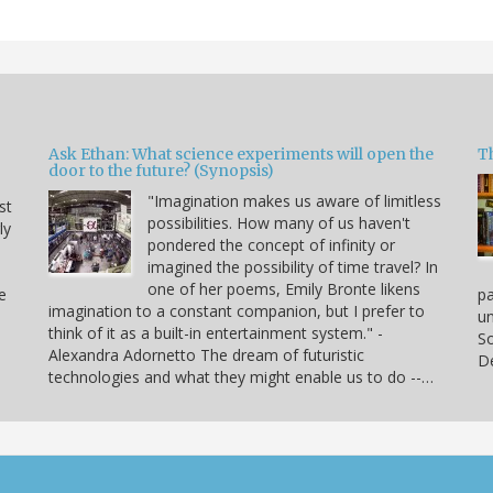
Ask Ethan: What science experiments will open the
T
door to the future? (Synopsis)
"Imagination makes us aware of limitless
st
possibilities. How many of us haven't
ly
pondered the concept of infinity or
imagined the possibility of time travel? In
one of her poems, Emily Bronte likens
e
p
imagination to a constant companion, but I prefer to
un
think of it as a built-in entertainment system." -
So
Alexandra Adornetto The dream of futuristic
De
technologies and what they might enable us to do --…