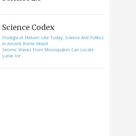
Science Codex
Prodigia et Metum: Like Today, Science And Politics
In Ancient Rome Mixed
Seismic Waves From Moonquakes Can Locate
Lunar Ice