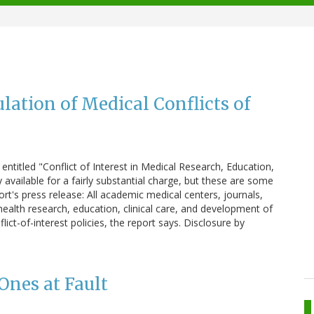
ulation of Medical Conflicts of
 entitled "Conflict of Interest in Medical Research, Education,
nly available for a fairly substantial charge, but these are some
's press release: All academic medical centers, journals,
health research, education, clinical care, and development of
lict-of-interest policies, the report says. Disclosure by
Ones at Fault