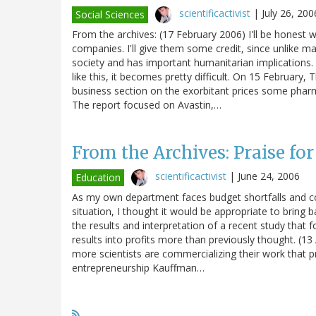
scientificactivist
|
July 26, 200
Social Sciences
From the archives: (17 February 2006) I'll be honest w
companies. I'll give them some credit, since unlike ma
society and has important humanitarian implications. I
like this, it becomes pretty difficult. On 15 February
business section on the exorbitant prices some pharma
The report focused on Avastin,…
From the Archives: Praise for
scientificactivist
|
June 24, 2006
Education
As my own department faces budget shortfalls and c
situation, I thought it would be appropriate to bring 
the results and interpretation of a recent study that f
results into profits more than previously thought. (13 
more scientists are commercializing their work that p
entrepreneurship Kauffman…