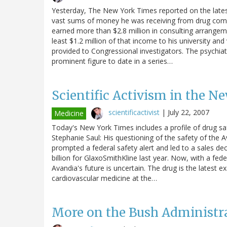
Yesterday, The New York Times reported on the lates
vast sums of money he was receiving from drug compan
earned more than $2.8 million in consulting arrangem
least $1.2 million of that income to his university an
provided to Congressional investigators. The psychiat
prominent figure to date in a series…
Scientific Activism in the N
scientificactivist
|
July 22, 2007
Medicine
Today's New York Times includes a profile of drug sa
Stephanie Saul: His questioning of the safety of the 
prompted a federal safety alert and led to a sales dec
billion for GlaxoSmithKline last year. Now, with a fe
Avandia's future is uncertain. The drug is the latest
cardiovascular medicine at the…
More on the Bush Administr