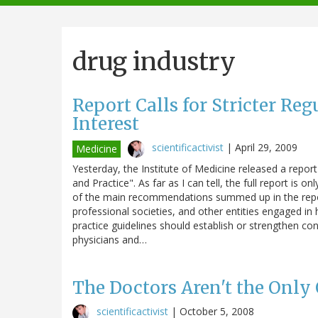
navigation
drug industry
Report Calls for Stricter Reg
Interest
scientificactivist
|
April 29, 2009
Medicine
Yesterday, the Institute of Medicine released a report
and Practice". As far as I can tell, the full report is o
of the main recommendations summed up in the report
professional societies, and other entities engaged in 
practice guidelines should establish or strengthen conf
physicians and…
The Doctors Aren't the Only 
scientificactivist
|
October 5, 2008