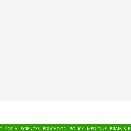
T
SOCIAL SCIENCES
EDUCATION
POLICY
MEDICINE
BRAIN & 