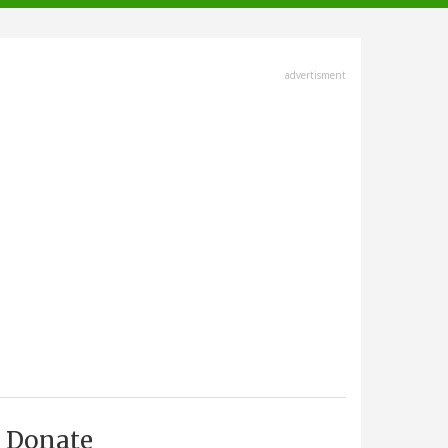
advertisment
Donate