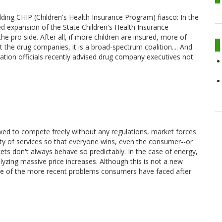
ing CHIP (Children's Health Insurance Program) fiasco: In the
d expansion of the State Children's Health Insurance
 pro side. After all, if more children are insured, more of
st the drug companies, it is a broad-spectrum coalition.... And
ration officials recently advised drug company executives not
owed to compete freely without any regulations, market forces
lity of services so that everyone wins, even the consumer--or
ets don't always behave so predictably. In the case of energy,
alyzing massive price increases. Although this is not a new
 of the more recent problems consumers have faced after