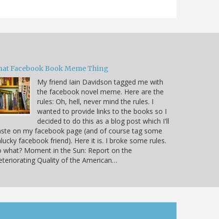
hat Facebook Book Meme Thing
My friend Iain Davidson tagged me with
the facebook novel meme. Here are the
rules: Oh, hell, never mind the rules. I
wanted to provide links to the books so I
decided to do this as a blog post which I'll
aste on my facebook page (and of course tag some
lucky facebook friend). Here it is. I broke some rules.
 what? Moment in the Sun: Report on the
teriorating Quality of the American…