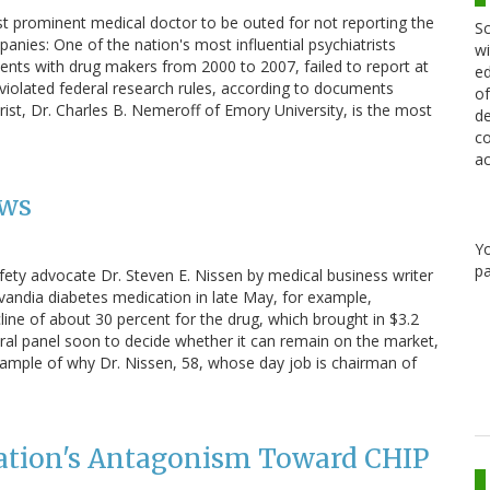
t prominent medical doctor to be outed for not reporting the
Sc
ies: One of the nation's most influential psychiatrists
wi
ents with drug makers from 2000 to 2007, failed to report at
ed
d violated federal research rules, according to documents
of
rist, Dr. Charles B. Nemeroff of Emory University, is the most
de
co
ac
ews
Y
pa
fety advocate Dr. Steven E. Nissen by medical business writer
Avandia diabetes medication in late May, for example,
line of about 30 percent for the drug, which brought in $3.2
deral panel soon to decide whether it can remain on the market,
 example of why Dr. Nissen, 58, whose day job is chairman of
ation's Antagonism Toward CHIP