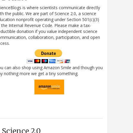
ienceBlogs is where scientists communicate directly
th the public. We are part of Science 2.0, a science
ucation nonprofit operating under Section 501(c)(3)
 the Internal Revenue Code. Please make a tax-
ductible donation if you value independent science
mmunication, collaboration, participation, and open
cess.
ou can also shop using Amazon Smile and though you
y nothing more we get a tiny something.
Science 2.0