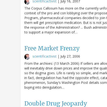
scientificactivist
|
July 16, 2007
The Corpus Callosum has more on the currently unfold
context of the pro and con lobbying over the propose
Program, pharmaceutical companies decided to join the
them will get prescription medication. But is is not ju
the response of the Administration? ... Bush administ
to support a major expansion of…
Free Market Frenzy
scientificactivist
|
July 27, 2006
From the archives: (13 March 2006) If sellers are all
will inevitably drive down prices and improve the qua
so the dogma goes. Life is rarely so simple, and mark
in fact, deregulation has had the opposite effect, cat
phenomenon, Sunday's Washington Post details some
buying into deregulation…
Double Drug Jeopardy