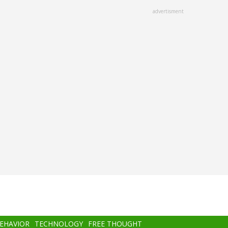
advertisment
BEHAVIOR
TECHNOLOGY
FREE THOUGHT