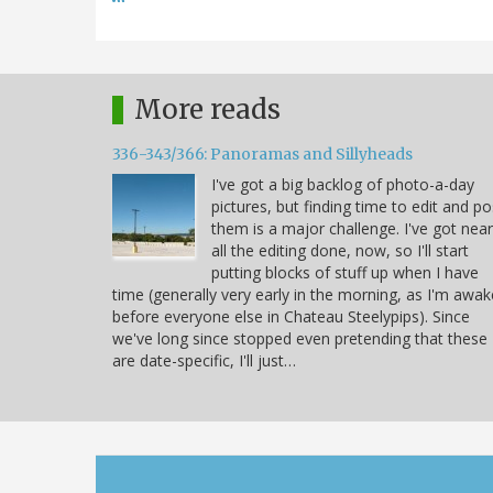
More reads
336-343/366: Panoramas and Sillyheads
I've got a big backlog of photo-a-day
pictures, but finding time to edit and po
them is a major challenge. I've got near
all the editing done, now, so I'll start
putting blocks of stuff up when I have
time (generally very early in the morning, as I'm awak
before everyone else in Chateau Steelypips). Since
we've long since stopped even pretending that these
are date-specific, I'll just…