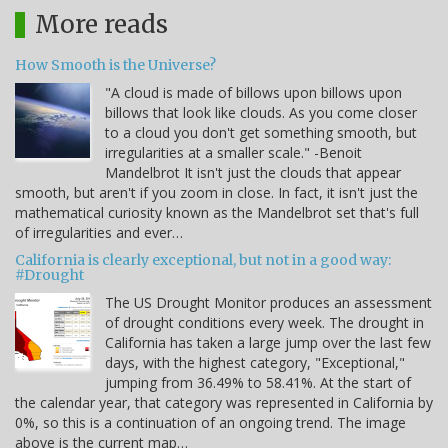
More reads
How Smooth is the Universe?
"A cloud is made of billows upon billows upon
billows that look like clouds. As you come closer
to a cloud you don't get something smooth, but
irregularities at a smaller scale." -Benoit
Mandelbrot It isn't just the clouds that appear
smooth, but aren't if you zoom in close. In fact, it isn't just the
mathematical curiosity known as the Mandelbrot set that's full
of irregularities and ever…
California is clearly exceptional, but not in a good way:
#Drought
The US Drought Monitor produces an assessment
of drought conditions every week. The drought in
California has taken a large jump over the last few
days, with the highest category, "Exceptional,"
jumping from 36.49% to 58.41%. At the start of
the calendar year, that category was represented in California by
0%, so this is a continuation of an ongoing trend. The image
above is the current map…