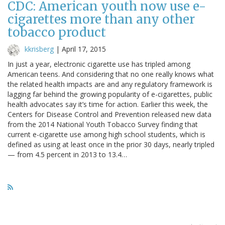
CDC: American youth now use e-
cigarettes more than any other
tobacco product
kkrisberg
|
April 17, 2015
In just a year, electronic cigarette use has tripled among
American teens. And considering that no one really knows what
the related health impacts are and any regulatory framework is
lagging far behind the growing popularity of e-cigarettes, public
health advocates say it’s time for action. Earlier this week, the
Centers for Disease Control and Prevention released new data
from the 2014 National Youth Tobacco Survey finding that
current e-cigarette use among high school students, which is
defined as using at least once in the prior 30 days, nearly tripled
— from 4.5 percent in 2013 to 13.4…