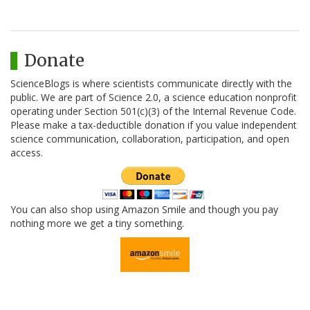
Donate
ScienceBlogs is where scientists communicate directly with the
public. We are part of Science 2.0, a science education nonprofit
operating under Section 501(c)(3) of the Internal Revenue Code.
Please make a tax-deductible donation if you value independent
science communication, collaboration, participation, and open
access.
You can also shop using Amazon Smile and though you pay
nothing more we get a tiny something.