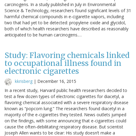
carcinogens. In a study published in July in Environmental
Science & Technology, researchers found significant levels of 31
harmful chemical compounds in e-cigarette vapors, including
two that had yet to be detected: propylene oxide and glycidol,
both of which health researchers have described as reasonably
anticipated to be human carcinogens.…
Study: Flavoring chemicals linked
to occupational illness found in
electronic cigarettes
kkrisberg
|
December 16, 2015
In a recent study, Harvard public health researchers decided to
test a few dozen types of electronic cigarettes for diacetyl, a
flavoring chemical associated with a severe respiratory disease
known as “popcorn lung.” The researchers found diacetyl in a
majority of the e-cigarettes they tested. News outlets jumped
on the findings, with some announcing that e-cigarettes could
cause the often-debilitating respiratory disease. But scientist
Joseph Allen wants to be clear: His study doesn’t make a