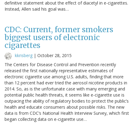
definitive statement about the effect of diacetyl in e-cigarettes.
Instead, Allen said his goal was…
CDC: Current, former smokers
biggest users of electronic
cigarettes
kkrisberg
|
October 28, 2015
The Centers for Disease Control and Prevention recently
released the first nationally representative estimates of
electronic cigarette use among U.S. adults, finding that more
than 12 percent had ever tried the aerosol nicotine products in
2014. So, as is the unfortunate case with many emerging and
potential public health threats, it seems like e-cigarette use is
outpacing the ability of regulatory bodies to protect the public’s
health and educate consumers about possible risks. The new
data is from CDC’s National Health Interview Survey, which first
began collecting data on e-cigarette use…