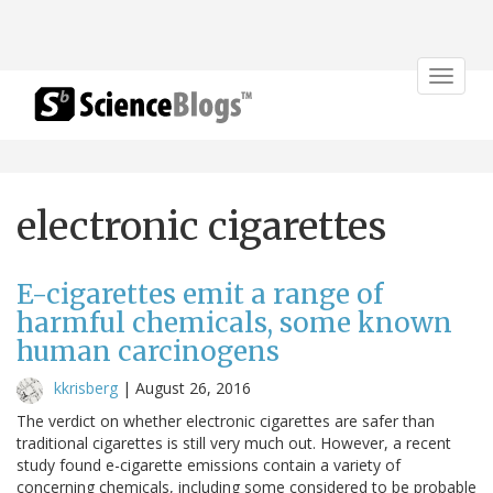
Toggle
navigat
electronic cigarettes
E-cigarettes emit a range of
harmful chemicals, some known
human carcinogens
kkrisberg
|
August 26, 2016
The verdict on whether electronic cigarettes are safer than
traditional cigarettes is still very much out. However, a recent
study found e-cigarette emissions contain a variety of
concerning chemicals, including some considered to be probable