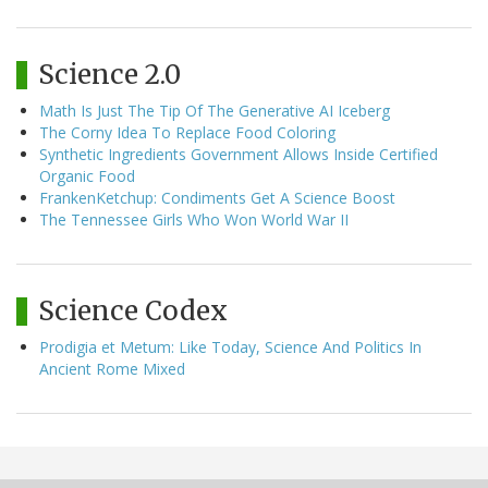
Science 2.0
Math Is Just The Tip Of The Generative AI Iceberg
The Corny Idea To Replace Food Coloring
Synthetic Ingredients Government Allows Inside Certified
Organic Food
FrankenKetchup: Condiments Get A Science Boost
The Tennessee Girls Who Won World War II
Science Codex
Prodigia et Metum: Like Today, Science And Politics In
Ancient Rome Mixed