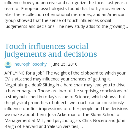
influence how you perceive and categorize the face. Last year a
team of European psychologists found that bodily movements
alter the recollection of emotional memories, and an American
group showed that the sense of touch influences social
judgements and decisions. The new study adds to the growing…
Touch influences social
judgements and decisions
neurophilosophy
|
June 25, 2010
APPLYING for a job? The weight of the clipboard to which your
CV is attached may influence your chances of getting it.
Negotiating a deal? Sitting in a hard chair may lead you to drive
a harder bargain. Those are two of the surprising conclusions of
a study published in today's issue of Science, which shows that
the physical properties of objects we touch can unconsciously
influence our first impressions of other people and the decisions
we make about them. Josh Ackerman of the Sloan School of
Management at MIT, and psychologists Chris Nocera and John
Bargh of Harvard and Yale Universities,…