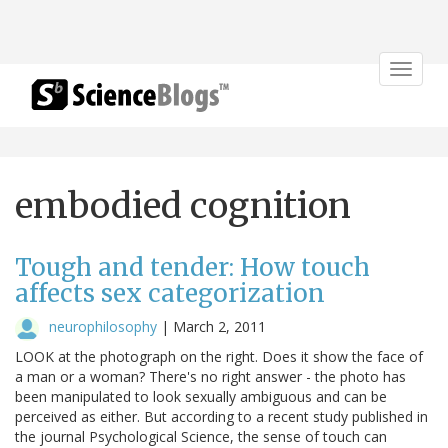
Toggle
navigat
embodied cognition
Tough and tender: How touch
affects sex categorization
neurophilosophy
|
March 2, 2011
LOOK at the photograph on the right. Does it show the face of
a man or a woman? There's no right answer - the photo has
been manipulated to look sexually ambiguous and can be
perceived as either. But according to a recent study published in
the journal Psychological Science, the sense of touch can