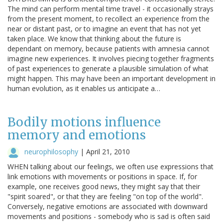
The mind can perform mental time travel - it occasionally strays
from the present moment, to recollect an experience from the
near or distant past, or to imagine an event that has not yet
taken place. We know that thinking about the future is
dependant on memory, because patients with amnesia cannot
imagine new experiences. It involves piecing together fragments
of past experiences to generate a plausible simulation of what
might happen. This may have been an important development in
human evolution, as it enables us anticipate a…
Bodily motions influence
memory and emotions
neurophilosophy
|
April 21, 2010
WHEN talking about our feelings, we often use expressions that
link emotions with movements or positions in space. If, for
example, one receives good news, they might say that their
"spirit soared", or that they are feeling "on top of the world".
Conversely, negative emotions are associated with downward
movements and positions - somebody who is sad is often said