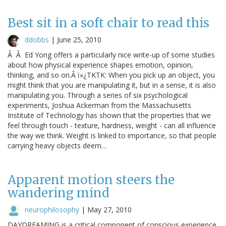
Best sit in a soft chair to read this
ddobbs
|
June 25, 2010
Â Â Ed Yong offers a particularly nice write-up of some studies
about how physical experience shapes emotion, opinion,
thinking, and so on.Â ï»¿TKTK: When you pick up an object, you
might think that you are manipulating it, but in a sense, it is also
manipulating you. Through a series of six psychological
experiments, Joshua Ackerman from the Massachusetts
Institute of Technology has shown that the properties that we
feel through touch - texture, hardness, weight - can all influence
the way we think. Weight is linked to importance, so that people
carrying heavy objects deem…
Apparent motion steers the
wandering mind
neurophilosophy
|
May 27, 2010
DAYDREAMING is a critical component of conscious experience.