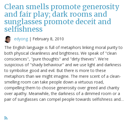
Clean smells promote generosity
and fair play; dark rooms and
sunglasses promote deceit and
selfishness
edyong
|
February 8, 2010
The English language is full of metaphors linking moral purity to
both physical cleanliness and brightness. We speak of "clean
consciences", "pure thoughts" and "dirty thieves". We're
suspicious of "shady behaviour" and we use light and darkness
to symbolise good and evil. But there is more to these
metaphors than we might imagine. The mere scent of a clean-
smelling room can take people down a virtuous road,
compelling them to choose generosity over greed and charity
over apathy. Meanwhile, the darkness of a dimmed room or a
pair of sunglasses can compel people towards selfishness and…