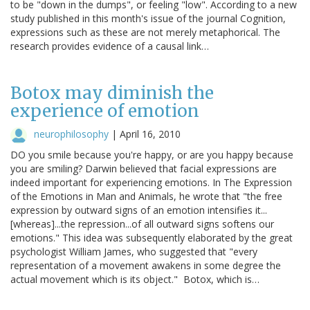
to be "down in the dumps", or feeling "low". According to a new
study published in this month's issue of the journal Cognition,
expressions such as these are not merely metaphorical. The
research provides evidence of a causal link…
Botox may diminish the
experience of emotion
neurophilosophy
|
April 16, 2010
DO you smile because you're happy, or are you happy because
you are smiling? Darwin believed that facial expressions are
indeed important for experiencing emotions. In The Expression
of the Emotions in Man and Animals, he wrote that "the free
expression by outward signs of an emotion intensifies it...
[whereas]...the repression...of all outward signs softens our
emotions." This idea was subsequently elaborated by the great
psychologist William James, who suggested that "every
representation of a movement awakens in some degree the
actual movement which is its object." Botox, which is…