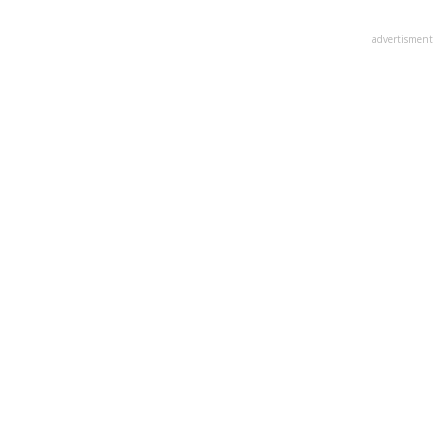
advertisment