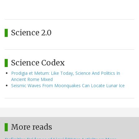
Science 2.0
Science Codex
Prodigia et Metum: Like Today, Science And Politics In
Ancient Rome Mixed
Seismic Waves From Moonquakes Can Locate Lunar Ice
More reads