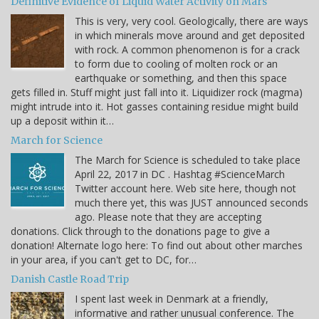
Definitive Evidence of Liquid Water Activity on Mars
This is very, very cool. Geologically, there are ways
in which minerals move around and get deposited
with rock. A common phenomenon is for a crack
to form due to cooling of molten rock or an
earthquake or something, and then this space
gets filled in. Stuff might just fall into it. Liquidizer rock (magma)
might intrude into it. Hot gasses containing residue might build
up a deposit within it…
March for Science
The March for Science is scheduled to take place
April 22, 2017 in DC . Hashtag #ScienceMarch
Twitter account here. Web site here, though not
much there yet, this was JUST announced seconds
ago. Please note that they are accepting
donations. Click through to the donations page to give a
donation! Alternate logo here: To find out about other marches
in your area, if you can't get to DC, for…
Danish Castle Road Trip
I spent last week in Denmark at a friendly,
informative and rather unusual conference. The