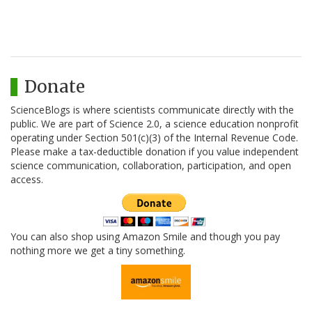
Donate
ScienceBlogs is where scientists communicate directly with the
public. We are part of Science 2.0, a science education nonprofit
operating under Section 501(c)(3) of the Internal Revenue Code.
Please make a tax-deductible donation if you value independent
science communication, collaboration, participation, and open
access.
You can also shop using Amazon Smile and though you pay
nothing more we get a tiny something.