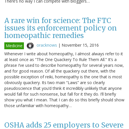
There’s no way I can compete with bloggers…
A rare win for science: The FTC
issues its enforcement policy on
homeopathic remedies
oracknows
|
November 15, 2016
Medicine
Whenever I write about homeopathy, I almost always refer to it
at least once as “The One Quackery To Rule Them All.” It’s a
phrase I’ve used to describe homeopathy for several years now,
and for good reason. Of all the quackery out there, with the
possible exception of reiki, homeopathy is the one that is most
obviously quackery. Its two main “Laws” are so clearly
pseudoscience that you’d think it incredibly unlikely that anyone
would fall for such nonsense, but fall for it they do. I’ll briefly
show you what I mean. That I can do so this briefly should show
those unfamiliar with homeopathy…
OSHA adds 25 employers to Severe