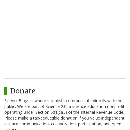
Donate
ScienceBlogs is where scientists communicate directly with the
public. We are part of Science 2.0, a science education nonprofit
operating under Section 501(c)(3) of the Internal Revenue Code.
Please make a tax-deductible donation if you value independent
science communication, collaboration, participation, and open
access.