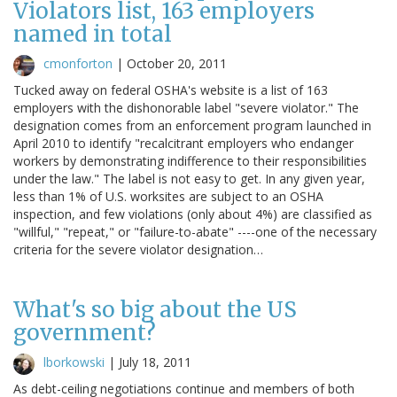
Violators list, 163 employers
named in total
cmonforton
|
October 20, 2011
Tucked away on federal OSHA's website is a list of 163
employers with the dishonorable label "severe violator." The
designation comes from an enforcement program launched in
April 2010 to identify "recalcitrant employers who endanger
workers by demonstrating indifference to their responsibilities
under the law." The label is not easy to get. In any given year,
less than 1% of U.S. worksites are subject to an OSHA
inspection, and few violations (only about 4%) are classified as
"willful," "repeat," or "failure-to-abate" ----one of the necessary
criteria for the severe violator designation…
What's so big about the US
government?
lborkowski
|
July 18, 2011
As debt-ceiling negotiations continue and members of both