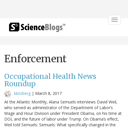
Toggle
navigat
Enforcement
Occupational Health News
Roundup
kkrisberg
|
March 8, 2017
At the Atlantic Monthly, Alana Semuels interviews David Weil,
who served as administrator of the Department of Labor’s
Wage and Hour Division under President Obama, on his time at
DOL and the future of labor under Trump. On Obama’s effect,
Weil told Semuels: Semuels: What specifically changed in the