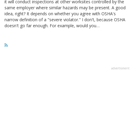
it will conduct inspections at other worksites controlled by the
same employer where similar hazards may be present. A good
idea, right? It depends on whether you agree with OSHA's
narrow definition of a "severe violator." I don't, because OSHA
doesn't go far enough. For example, would you…
advertisment