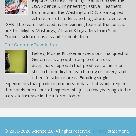
Reporter Contest" Winning Teams to cover the
USA Science & Engineering Festival! Teachers
from around the Washington D.C. area applied
with teams of students to blog about science on
iGEN. The teams selected as the winning team of the contest
are The Mighty Mustangs, 7th and 8th graders from Scott
Durbin's science classes and students from…
The Genomic Revolution
Below, Moshe Pritsker answers our final question.
Genomics is a good example of a cross-
disciplinary approach that produced a landmark
shift in biomedical research, drug discovery, and
other life science areas. Enabling single
experiments that produce amounts of data that would require
thousands or millions of experiments just a few years ago led to
a drastic increase in the information on…
© 2006-2026 Science 2.0. All rights reserved.
Privacy
statement.