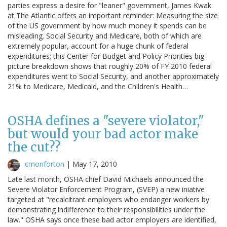
parties express a desire for "leaner" government, James Kwak
at The Atlantic offers an important reminder: Measuring the size
of the US government by how much money it spends can be
misleading. Social Security and Medicare, both of which are
extremely popular, account for a huge chunk of federal
expenditures; this Center for Budget and Policy Priorities big-
picture breakdown shows that roughly 20% of FY 2010 federal
expenditures went to Social Security, and another approximately
21% to Medicare, Medicaid, and the Children's Health…
OSHA defines a "severe violator,"
but would your bad actor make
the cut??
cmonforton
|
May 17, 2010
Late last month, OSHA chief David Michaels announced the
Severe Violator Enforcement Program, (SVEP) a new iniative
targeted at "recalcitrant employers who endanger workers by
demonstrating indifference to their responsibilities under the
law." OSHA says once these bad actor employers are identified,