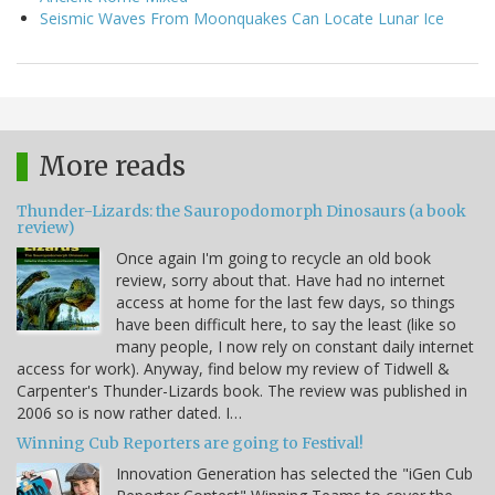
Seismic Waves From Moonquakes Can Locate Lunar Ice
More reads
Thunder-Lizards: the Sauropodomorph Dinosaurs (a book
review)
Once again I'm going to recycle an old book
review, sorry about that. Have had no internet
access at home for the last few days, so things
have been difficult here, to say the least (like so
many people, I now rely on constant daily internet
access for work). Anyway, find below my review of Tidwell &
Carpenter's Thunder-Lizards book. The review was published in
2006 so is now rather dated. I…
Winning Cub Reporters are going to Festival!
Innovation Generation has selected the "iGen Cub