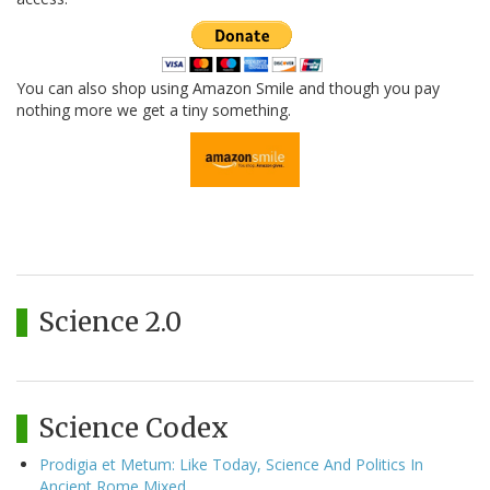
You can also shop using Amazon Smile and though you pay
nothing more we get a tiny something.
Science 2.0
Science Codex
Prodigia et Metum: Like Today, Science And Politics In
Ancient Rome Mixed