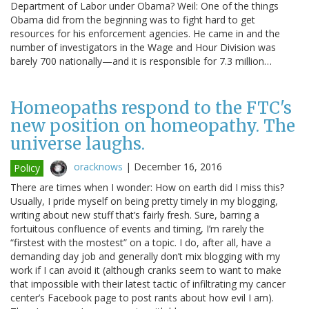
Department of Labor under Obama? Weil: One of the things
Obama did from the beginning was to fight hard to get
resources for his enforcement agencies. He came in and the
number of investigators in the Wage and Hour Division was
barely 700 nationally—and it is responsible for 7.3 million…
Homeopaths respond to the FTC's
new position on homeopathy. The
universe laughs.
oracknows
|
December 16, 2016
Policy
There are times when I wonder: How on earth did I miss this?
Usually, I pride myself on being pretty timely in my blogging,
writing about new stuff that’s fairly fresh. Sure, barring a
fortuitous confluence of events and timing, I’m rarely the
“firstest with the mostest” on a topic. I do, after all, have a
demanding day job and generally don’t mix blogging with my
work if I can avoid it (although cranks seem to want to make
that impossible with their latest tactic of infiltrating my cancer
center’s Facebook page to post rants about how evil I am).