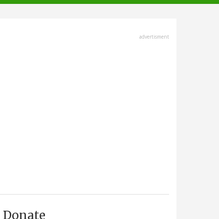
advertisment
Donate