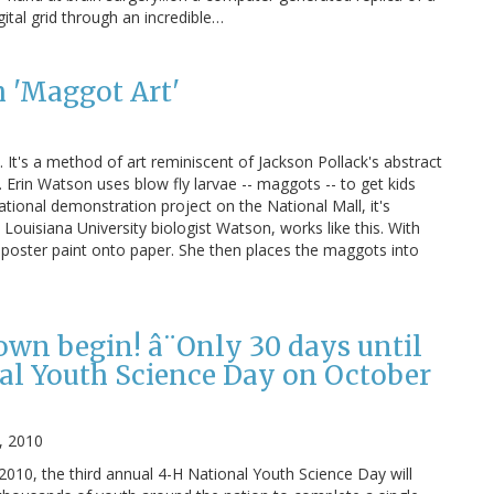
igital grid through an incredible…
h 'Maggot Art'
. It's a method of art reminiscent of Jackson Pollack's abstract
. Erin Watson uses blow fly larvae -- maggots -- to get kids
tional demonstration project on the National Mall, it's
Louisiana University biologist Watson, works like this. With
 poster paint onto paper. She then places the maggots into
own begin! â¨Only 30 days until
al Youth Science Day on October
, 2010
10, the third annual 4-H National Youth Science Day will