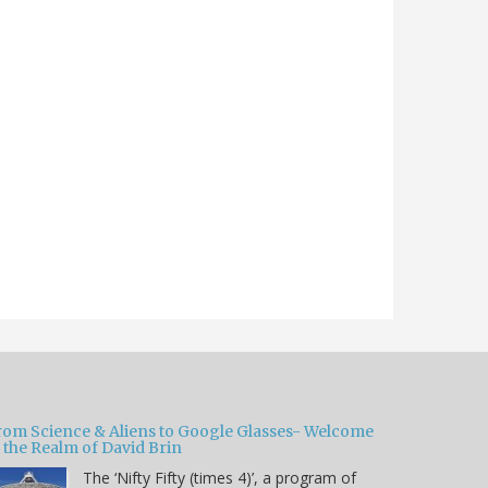
rom Science & Aliens to Google Glasses- Welcome
 the Realm of David Brin
The ‘Nifty Fifty (times 4)’, a program of