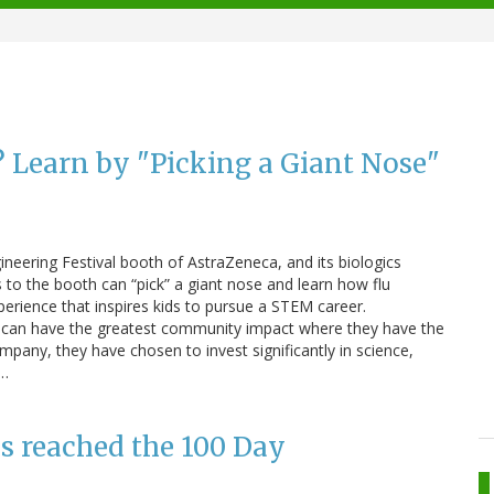
 Learn by "Picking a Giant Nose"
neering Festival booth of AstraZeneca, and its biologics
o the booth can “pick” a giant nose and learn how flu
perience that inspires kids to pursue a STEM career.
 can have the greatest community impact where they have the
mpany, they have chosen to invest significantly in science,
.…
as reached the 100 Day