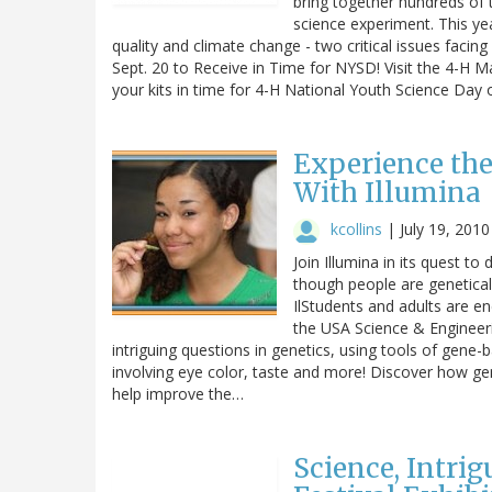
bring together hundreds of 
science experiment. This ye
quality and climate change - two critical issues faci
Sept. 20 to Receive in Time for NYSD! Visit the 4-H M
your kits in time for 4-H National Youth Science Da
Experience the
With Illumina
kcollins
|
July 19, 2010
Join Illumina in its quest t
though people are geneticall
IlStudents and adults are en
the USA Science & Engineeri
intriguing questions in genetics, using tools of gene-
involving eye color, taste and more! Discover how ge
help improve the…
Science, Intri