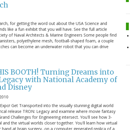
rch
arch, for getting the word out about the USA Science and
s like a fun exhibit that you will have. See the full article
ciety of Naval Architects & Marine Engineers Some people find
 canisters, polyethylene mesh, football-shaped foam, a couple
itches can become an underwater robot that you can drive
IS BOOTH! Turning Dreams into
 Legacy with National Academy of
nd Disney
 2010
Expo! Get Transported into the visually stunning digital world
rical release TRON: Legacy and examine where movie fantasy
Grand Challenges for Engineering intersect. You'll see how 3-
 and the virtual worlds closer together. You'll learn how virtual
ur hand at brain surgery...on a computer generated replica of a