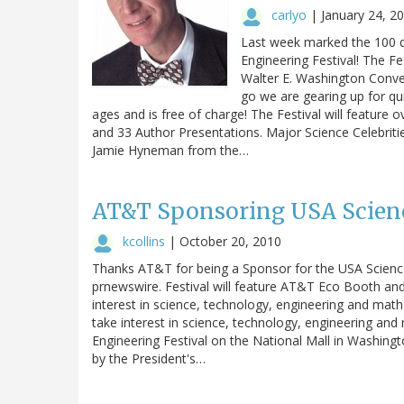
carlyo
|
January 24, 2
Last week marked the 100 
Engineering Festival! The Fe
Walter E. Washington Conven
go we are gearing up for qui
ages and is free of charge! The Festival will feature 
and 33 Author Presentations. Major Science Celebriti
Jamie Hyneman from the…
AT&T Sponsoring USA Scienc
kcollins
|
October 20, 2010
Thanks AT&T for being a Sponsor for the USA Science 
prnewswire. Festival will feature AT&T Eco Booth and 
interest in science, technology, engineering and m
take interest in science, technology, engineering a
Engineering Festival on the National Mall in Washing
by the President's…