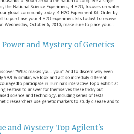
thousands of youth around the nation to complete a single
ar, the National Science Experiment, 4-H2O, focuses on water
ng our global community today. 4-H2O Experiment Kit: Order by
all to purchase your 4-H2O experiment kits today! To receive
y on Wednesday, October 6, 2010, make sure to place your…
 Power and Mystery of Genetics
o discover "What makes you... you?" And to discern why even
y 99.9 % similar, we look and act so incredibly different!
couragedto participate in Illumina's interactive Expo exhibit at
ng Festival to answer for themselves these tricky but
based science and technology, including series of tests
netic researchers use genetic markers to study disease and to
gue and Mystery Top Agilent's