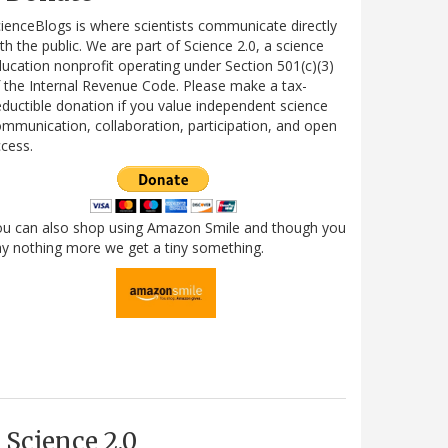
ienceBlogs is where scientists communicate directly
th the public. We are part of Science 2.0, a science
ucation nonprofit operating under Section 501(c)(3)
 the Internal Revenue Code. Please make a tax-
ductible donation if you value independent science
mmunication, collaboration, participation, and open
cess.
ou can also shop using Amazon Smile and though you
y nothing more we get a tiny something.
Science 2.0