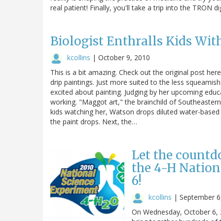
real patient! Finally, you'll take a trip into the TRON d
Biologist Enthralls Kids Wit
kcollins
|
October 9, 2010
This is a bit amazing. Check out the original post here
drip paintings. Just more suited to the less squeamish
excited about painting. Judging by her upcoming educa
working. "Maggot art," the brainchild of Southeastern 
kids watching her, Watson drops diluted water-based
the paint drops. Next, the…
Let the countd
the 4-H Nation
6!
kcollins
|
September 6
On Wednesday, October 6, 20