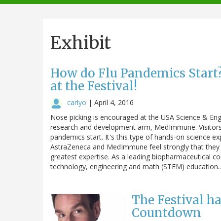
navigation
Exhibit
How do Flu Pandemics Start?
at the Festival!
carlyo
|
April 4, 2016
Nose picking is encouraged at the USA Science & Engi
research and development arm, MedImmune. Visitors t
pandemics start. It's this type of hands-on science ex
AstraZeneca and MedImmune feel strongly that they
greatest expertise. As a leading biopharmaceutical co
technology, engineering and math (STEM) education
The Festival h
Countdown