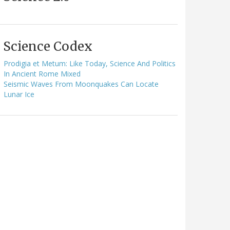
Science Codex
Prodigia et Metum: Like Today, Science And Politics
In Ancient Rome Mixed
Seismic Waves From Moonquakes Can Locate
Lunar Ice