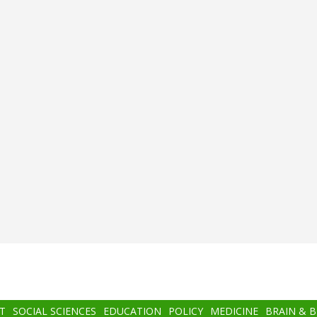
T
SOCIAL SCIENCES
EDUCATION
POLICY
MEDICINE
BRAIN & 