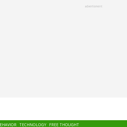
advertisment
BEHAVIOR
TECHNOLOGY
FREE THOUGHT