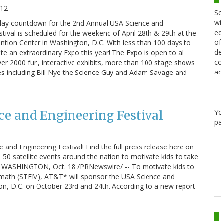
012
Sc
wi
day countdown for the 2nd Annual USA Science and
ed
stival is scheduled for the weekend of April 28th & 29th at the
of
tion Center in Washington, D.C. With less than 100 days to
de
te an extraordinary Expo this year! The Expo is open to all
co
over 2000 fun, interactive exhibits, more than 100 stage shows
ac
es including Bill Nye the Science Guy and Adam Savage and
Y
e and Engineering Festival
pa
and Engineering Festival! Find the full press release here on
50 satellite events around the nation to motivate kids to take
ath WASHINGTON, Oct. 18 /PRNewswire/ -- To motivate kids to
nd math (STEM), AT&T* will sponsor the USA Science and
ton, D.C. on October 23rd and 24th. According to a new report