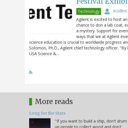
Festival Exhibi
kcollins
Technology
Agilent is excited to host an
chance to don a lab coat, e
a mystery. Support for event
ways that we at Agilent inv
science education is crucial to worldwide progress and
Solomon, Ph.D., Agilent chief technology officer. "By
USA Science &…
More reads
Long for the Stars
"If you want to build a ship, don't drum
up people to collect wood and don't