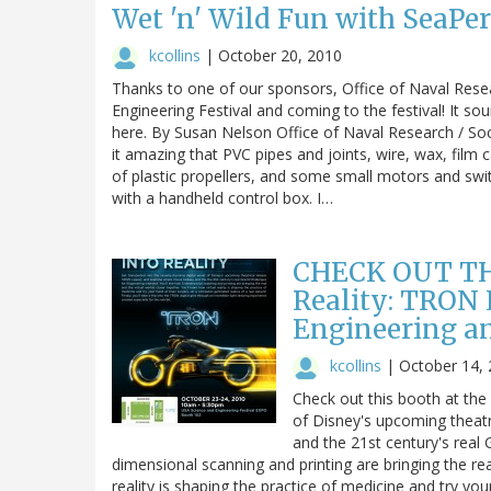
Wet 'n' Wild Fun with SeaPe
kcollins
|
October 20, 2010
Thanks to one of our sponsors, Office of Naval Rese
Engineering Festival and coming to the festival! It sound
here. By Susan Nelson Office of Naval Research / So
it amazing that PVC pipes and joints, wire, wax, film
of plastic propellers, and some small motors and sw
with a handheld control box. I…
CHECK OUT TH
Reality: TRON
Engineering a
kcollins
|
October 14,
Check out this booth at the 
of Disney's upcoming theat
and the 21st century's real 
dimensional scanning and printing are bringing the real
reality is shaping the practice of medicine and try yo