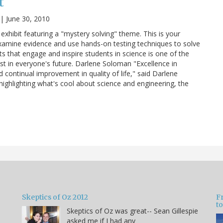
t
|
June 30, 2010
 exhibit featuring a "mystery solving" theme. This is your
xamine evidence and use hands-on testing techniques to solve
s that engage and inspire students in science is one of the
est in everyone's future. Darlene Soloman "Excellence in
 continual improvement in quality of life," said Darlene
 highlighting what's cool about science and engineering, the
Skeptics of Oz 2012
F
to
Skeptics of Oz was great-- Sean Gillespie
asked me if I had any