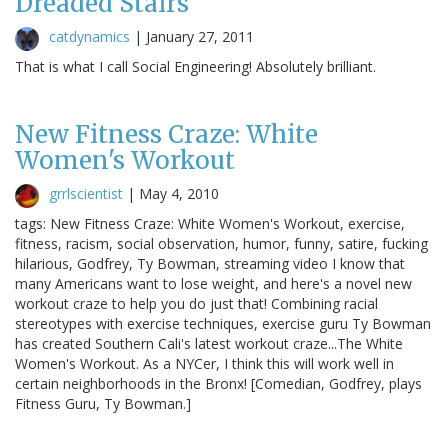
Dreaded Stairs
catdynamics
|
January 27, 2011
That is what I call Social Engineering! Absolutely brilliant.
New Fitness Craze: White
Women's Workout
grrlscientist
|
May 4, 2010
tags: New Fitness Craze: White Women's Workout, exercise,
fitness, racism, social observation, humor, funny, satire, fucking
hilarious, Godfrey, Ty Bowman, streaming video I know that
many Americans want to lose weight, and here's a novel new
workout craze to help you do just that! Combining racial
stereotypes with exercise techniques, exercise guru Ty Bowman
has created Southern Cali's latest workout craze...The White
Women's Workout. As a NYCer, I think this will work well in
certain neighborhoods in the Bronx! [Comedian, Godfrey, plays
Fitness Guru, Ty Bowman.]