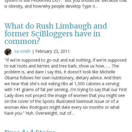
system is still FREAKING OUT." But you should be. Because that
is obesity, and how/why people develop Type II…
What do Rush Limbaugh and
former SciBloggers have in
common?
sa smith
|
February 23, 2011
"If we're supposed to go out and eat nothing, if we're supposed
to eat roots and berries and tree bark, show us how... ... The
problem is, and dare I say this, it doesn't look like Michelle
Obama follows her own nutritionary, dietary advice. And then
we hear that she's out eating ribs at 1,500 calories a serving
with 141 grams of fat per serving...I'm trying to say that our First
Lady does not project the image of women that you might see
on the cover of the Sports Illustrated Swimsuit Issue or of a
woman Alex Rodriguez might date every six months or what
have you." Huh. Overweight, out of…