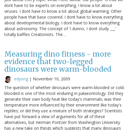
dont have to be experts on everything. I know a lot about
viruses. I dont have to know a lot about global warming. Other
people have that base covered. I dont have to know everything
about developmental biology. I dont have to know everything
about astronomy. The concept of 'I dunno, I dont study ___'
totally baffles Creationists. The…
Measuring dino fitness - more
evidence that two-legged
dinosaurs were warm-blooded
edyong
|
November 10, 2009
The question of whether dinosaurs were warm-blooded or cold-
blooded is one of the most enduring in palaeontology. Did they
generate their own body heat like today's mammals; was their
temperature more influenced by their environment like today's
reptiles; or did they use a mixture of both strategies? Scientists
have put forward a slew of arguments for all of these
alternatives, but Herman Pontzer from Washington University
has a new take on things which suggests that many dinosaurs