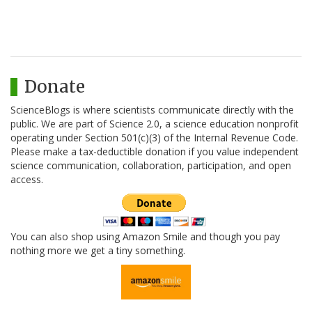
Donate
ScienceBlogs is where scientists communicate directly with the
public. We are part of Science 2.0, a science education nonprofit
operating under Section 501(c)(3) of the Internal Revenue Code.
Please make a tax-deductible donation if you value independent
science communication, collaboration, participation, and open
access.
You can also shop using Amazon Smile and though you pay
nothing more we get a tiny something.