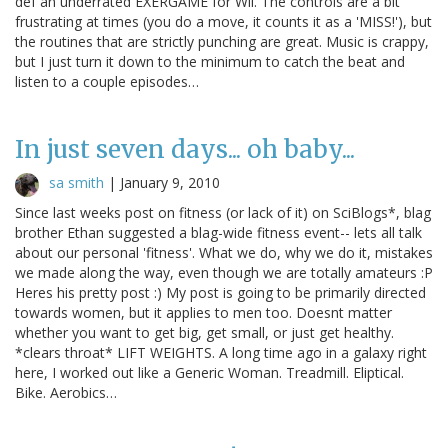
def an underrated EXERGAME for Wii. The controls are a bit
frustrating at times (you do a move, it counts it as a 'MISS!'), but
the routines that are strictly punching are great. Music is crappy,
but I just turn it down to the minimum to catch the beat and
listen to a couple episodes…
In just seven days... oh baby...
sa smith
|
January 9, 2010
Since last weeks post on fitness (or lack of it) on SciBlogs*, blag
brother Ethan suggested a blag-wide fitness event-- lets all talk
about our personal 'fitness'. What we do, why we do it, mistakes
we made along the way, even though we are totally amateurs :P
Heres his pretty post :) My post is going to be primarily directed
towards women, but it applies to men too. Doesnt matter
whether you want to get big, get small, or just get healthy.
*clears throat* LIFT WEIGHTS. A long time ago in a galaxy right
here, I worked out like a Generic Woman. Treadmill. Eliptical.
Bike. Aerobics…