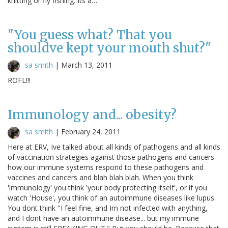
knitting or fly fishing. Its a…
"You guess what? That you
shouldve kept your mouth shut?"
sa smith
|
March 13, 2011
ROFL!!!
Immunology and... obesity?
sa smith
|
February 24, 2011
Here at ERV, Ive talked about all kinds of pathogens and all kinds
of vaccination strategies against those pathogens and cancers
how our immune systems respond to these pathogens and
vaccines and cancers and blah blah blah. When you think
'immunology' you think 'your body protecting itself', or if you
watch 'House', you think of an autoimmune diseases like lupus.
You dont think "I feel fine, and Im not infected with anything,
and I dont have an autoimmune disease... but my immune