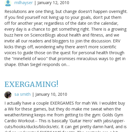
milhayser
|
January 12, 2010
Resolutions are one thing, but change doesn't happen overnight.
If you find yourself not living up to your goals, don't put them
off for another year; regardless of the date on the calendar,
every day is a chance to get something right. There is a growing
buzz here on ScienceBlogs about health and fitness, and we
invite all our readers and bloggers to join the discussion. ERV
kicks things off, wondering why there aren't more scientific
voices to guide those on the quest for personal health through
the "minefield of woo" that promises miraculous ways to get in
shape. Ethan Siegel responds on…
EXERGAMING!
sa smith
|
January 10, 2010
I actually have a couple EXERGAMES for mah Wii. I wouldnt buy
a Wii for these games, but they do make me sweat when the
weather/timing keeps me from getting to the gym: Golds Gym
Cardio Workout-- This is basically 'Guitar Hero' with jabs/upper-
cuts/hooks/ducks/blocks/etc. It can get pretty damn hard, and is