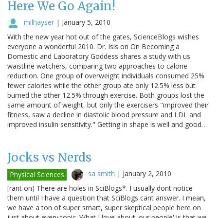
Here We Go Again!
milhayser
|
January 5, 2010
With the new year hot out of the gates, ScienceBlogs wishes
everyone a wonderful 2010. Dr. Isis on On Becoming a
Domestic and Laboratory Goddess shares a study with us
waistline watchers, comparing two approaches to calorie
reduction. One group of overweight individuals consumed 25%
fewer calories while the other group ate only 12.5% less but
burned the other 12.5% through exercise. Both groups lost the
same amount of weight, but only the exercisers "improved their
fitness, saw a decline in diastolic blood pressure and LDL and
improved insulin sensitivity." Getting in shape is well and good…
Jocks vs Nerds
sa smith
|
January 2, 2010
Physical Sciences
[rant on] There are holes in SciBlogs*. I usually dont notice
them until I have a question that SciBlogs cant answer. I mean,
we have a ton of super smart, super skeptical people here on
just about every topic. What I love about 'our people' is that we