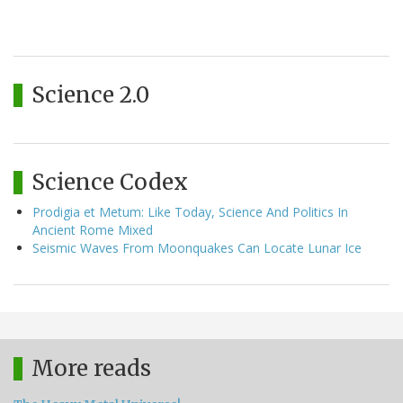
Science 2.0
Science Codex
Prodigia et Metum: Like Today, Science And Politics In
Ancient Rome Mixed
Seismic Waves From Moonquakes Can Locate Lunar Ice
More reads