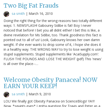
Two Big Fat Frauds
sa smith
|
March 16, 2010
Doing the right thing for the wrong reasons two totally different
ways: 1. NEWSFLASH! Gabourey Sidibe is fat! Boy I never
noticed that before! I bet you all didnt either! I bet this is like, a
divine revelation for Ms Sidibe, too. Thank goodness this fact is
pointed out to all of us! Look, Gabourey knows her own damn
weight. If she ever wants to drop some of it, I hope she does it
in a healthy way. THE WRONG WAY to try to lose weight is using
stupid supplements. Stupid supplements like 'AcaiSupply.com':
FLUSH THE POUNDS AND LOSE THE WEIGHT (pdf) This 'news'
is all over the place--…
Welcome Obesity Panacea! NOW
EARN YOUR KEEP!
sa smith
|
March 9, 2010
LOL! We finally got Obesity Panacea on ScienceBlogs! YAY!
Now. *squints eyes* I gotta question for Travis and Peter as a