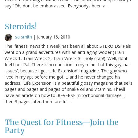
say "Oh, dont be embarrassed! Everybodys been a…
Steroids!
sa smith
|
January 16, 2010
The 'fitness' news this week has been all about STEROIDS! Pals
went on a grand adventures with an anti-aging wooer (Train
Wreck 1, Train Wreck 2, Train Wreck 3-- holy crap!). Well, dont
feel bad, Pal. There is no question in my mind that this guy 'has
issues', because I get 'Life Extension' magazine. The guy who
lived in my apt before me got it, and he never changed his
address. 'Life Extension' is a beautiful glossy magazine that sells
pages and pages and pages of snake oil and vitamins. Theyll
have an article on how to 'REVERSE mitochondrial damage!!',
then 3 pages later, there are full…
The Quest for Fitness—Join the
Party