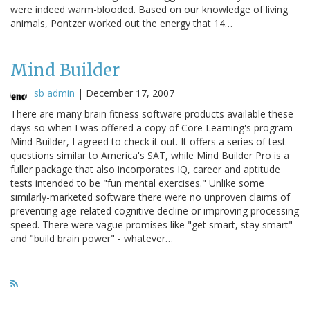
were indeed warm-blooded. Based on our knowledge of living
animals, Pontzer worked out the energy that 14…
Mind Builder
sb admin
|
December 17, 2007
There are many brain fitness software products available these
days so when I was offered a copy of Core Learning's program
Mind Builder, I agreed to check it out. It offers a series of test
questions similar to America's SAT, while Mind Builder Pro is a
fuller package that also incorporates IQ, career and aptitude
tests intended to be "fun mental exercises." Unlike some
similarly-marketed software there were no unproven claims of
preventing age-related cognitive decline or improving processing
speed. There were vague promises like "get smart, stay smart"
and "build brain power" - whatever…