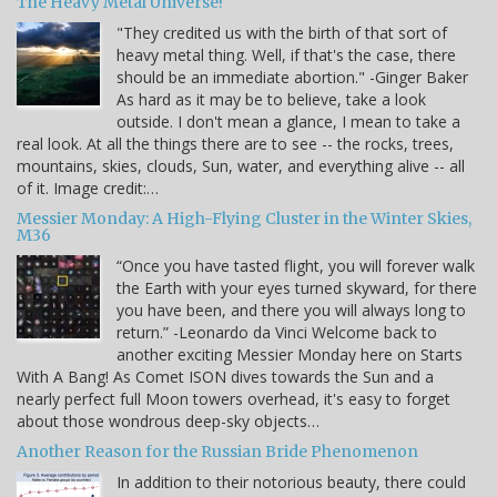
The Heavy Metal Universe!
"They credited us with the birth of that sort of
heavy metal thing. Well, if that's the case, there
should be an immediate abortion." -Ginger Baker
As hard as it may be to believe, take a look
outside. I don't mean a glance, I mean to take a
real look. At all the things there are to see -- the rocks, trees,
mountains, skies, clouds, Sun, water, and everything alive -- all
of it. Image credit:…
Messier Monday: A High-Flying Cluster in the Winter Skies,
M36
“Once you have tasted flight, you will forever walk
the Earth with your eyes turned skyward, for there
you have been, and there you will always long to
return.” -Leonardo da Vinci Welcome back to
another exciting Messier Monday here on Starts
With A Bang! As Comet ISON dives towards the Sun and a
nearly perfect full Moon towers overhead, it's easy to forget
about those wondrous deep-sky objects…
Another Reason for the Russian Bride Phenomenon
In addition to their notorious beauty, there could