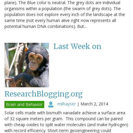
plane). The Blue color is neutral. The grey dots are individual
organisms within a population (the swarm of grey dots). The
population does not explore every inch of the landscape at the
same time (not every human alive right now represents all
potential human DNA combinations). But…
Last Week on
ResearchBlogging.org
milhayser
|
March 2, 2014
Brain and Behavior
Solar cells made with bismuth vanadate achieve a surface area
of 32 square meters per gram. This compound can be paired
with cheap oxides to split water molecules (and make hydrogen)
with record efficiency. Short-term geoengineering could