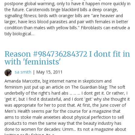
postpone global warming, only to have it happen more quickly in
the future. Carotenoids tinge blackbird bills a deep orange,
signalling fitness; birds with oranger bills are "are heavier and
larger, have less blood parasites and pair with females in better
condition than males with yellow bills." Fibroblasts can extrude a
tidy biological…
Reason #984736284372 I dont fit in
with 'feminists'
sa smith
|
May 15, 2011
Amanda Marcotte, big internet name in skepticism and
feminism just put up an article on The Guardian blag: The soft
underbelly of the right's hard abs ... ... ... I dont get it. Or rather, I
'get it', but I find it distasteful, and I dont 'get' why she thought it
was appropriate for her to post that. At first, the June cover of
Men's Health seems par for the course for a magazine that
aims to stoke male anxieties about physical perfection to sell
products to men the same way that the beauty industry has
done to women for decades: Umm... Its not a magazine about