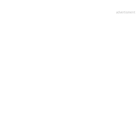
advertisment