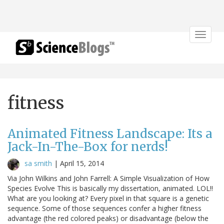
Toggle
navigat
fitness
Animated Fitness Landscape: Its a
Jack-In-The-Box for nerds!
sa smith
|
April 15, 2014
Via John Wilkins and John Farrell: A Simple Visualization of How
Species Evolve This is basically my dissertation, animated. LOL!!
What are you looking at? Every pixel in that square is a genetic
sequence. Some of those sequences confer a higher fitness
advantage (the red colored peaks) or disadvantage (below the