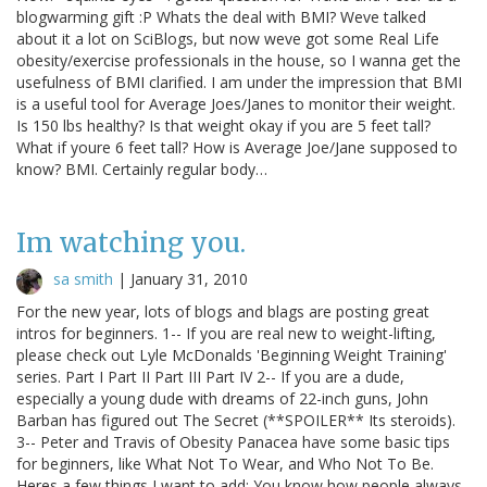
blogwarming gift :P Whats the deal with BMI? Weve talked
about it a lot on SciBlogs, but now weve got some Real Life
obesity/exercise professionals in the house, so I wanna get the
usefulness of BMI clarified. I am under the impression that BMI
is a useful tool for Average Joes/Janes to monitor their weight.
Is 150 lbs healthy? Is that weight okay if you are 5 feet tall?
What if youre 6 feet tall? How is Average Joe/Jane supposed to
know? BMI. Certainly regular body…
Im watching you.
sa smith
|
January 31, 2010
For the new year, lots of blogs and blags are posting great
intros for beginners. 1-- If you are real new to weight-lifting,
please check out Lyle McDonalds 'Beginning Weight Training'
series. Part I Part II Part III Part IV 2-- If you are a dude,
especially a young dude with dreams of 22-inch guns, John
Barban has figured out The Secret (**SPOILER** Its steroids).
3-- Peter and Travis of Obesity Panacea have some basic tips
for beginners, like What Not To Wear, and Who Not To Be.
Heres a few things I want to add: You know how people always