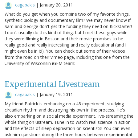
cagapakis
|
January 20, 2011
What do you get when you combine two of my favorite things,
synthetic biology and documentary film? We may never know if
Sam and George don't get the funding they need on Kickstarter!
I don't usually do this kind of thing, but I met these guys while
they were filming in Boston and their movie promises to be
really good and really interesting and really educational (and I
might even be in it!). You can check out some of their videos
from the road on their vimeo page, including this one from the
University of Wisconsin iGEM team:
Experimental Livestream
cagapakis
|
January 19, 2011
My friend Patrick is embarking on a 48 experiment, studying
circadian rhythm and destroying his own in the process. He's
also embarking on a social media experiment, live-streaming the
whole thing on ustream. Tune in to watch real science in action
and the effects of sleep deprivation on scientists! You can even
ask him questions during the three hours between experimental