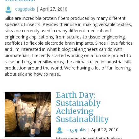
cagapakis
|
April 27, 2010
Silks are incredible protein fibers produced by many different
species of insects. Besides their use in making versatile textiles,
silks are currently used in many different medical and
engineering applications, from sutures to tissue engineering
scaffolds to flexible electrode brain implants. Since I love fabrics
and I'm interested in what biological engineers can do with
biomaterials, I recently started working on a fun side project to
raise and engineer silkworms, the animals used in industrial silk
production around the world. We're having a lot of fun learning
about silk and how to raise…
Earth Day:
Sustainably
Achieving
Sustainability
cagapakis
|
April 22, 2010
Many people in synthetic biology,