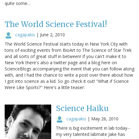
quite some…
The World Science Festival!
cagapakis
|
June 2, 2010
The World Science Festival starts today in New York City with
tons of exciting events from BioArt to The Science of Star Trek
and all sorts of great stuff in between! If you can't make it to
New York there's also a twitter page and a blog here on
ScienceBlogs accompanying the event that you can follow along
with, and I had the chance to write a post over there about how
I got into science as a kid. So go check it out! "What if Science
Were Like Sports?" Here's a little teaser:
Science Haiku
cagapakis
|
May 26, 2010
There is big excitement in lab today--
my very talented labmate Jake has