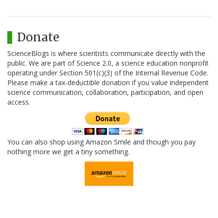
Donate
ScienceBlogs is where scientists communicate directly with the
public. We are part of Science 2.0, a science education nonprofit
operating under Section 501(c)(3) of the Internal Revenue Code.
Please make a tax-deductible donation if you value independent
science communication, collaboration, participation, and open
access.
You can also shop using Amazon Smile and though you pay
nothing more we get a tiny something.