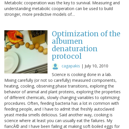
Metabolic cooperation was the key to survival. Measuring and
understanding metabolic cooperation can be used to build
stronger, more predictive models of…
Optimization of the
albumen
denaturation
protocol
cagapakis
|
July 10, 2010
Science is cooking done in a lab.
Mixing carefully (or not so carefully) measured components,
heating, cooling, observing phase transitions, exploring the
behavior of animal and plant proteins, exploring the properties
of different chemicals, slowly changing variables to optimizing
procedures. Often, feeding bacteria has a lot in common with
feeding people, and I have to admit that freshly autoclaved
yeast media smells delicious. Said another way, cooking is
science where at least you can usually eat the failures. My
fiancÃ© and I have been failing at making soft-boiled eggs for