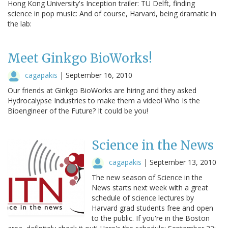
Hong Kong University's Inception trailer: TU Delft, finding
science in pop music: And of course, Harvard, being dramatic in
the lab:
Meet Ginkgo BioWorks!
cagapakis
|
September 16, 2010
Our friends at Ginkgo BioWorks are hiring and they asked
Hydrocalypse Industries to make them a video! Who Is the
Bioengineer of the Future? It could be you!
Science in the News
cagapakis
|
September 13, 2010
The new season of Science in the
News starts next week with a great
schedule of science lectures by
Harvard grad students free and open
to the public. If you're in the Boston