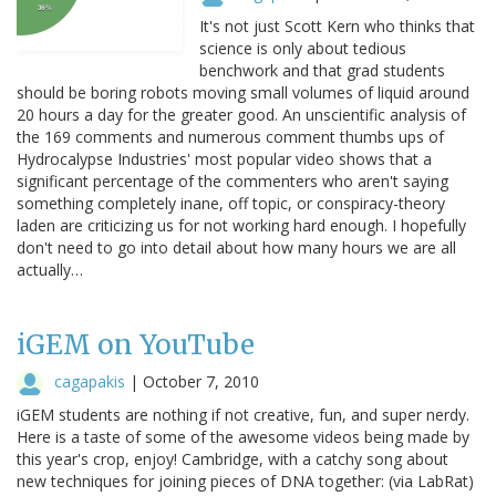
It's not just Scott Kern who thinks that
science is only about tedious
benchwork and that grad students
should be boring robots moving small volumes of liquid around
20 hours a day for the greater good. An unscientific analysis of
the 169 comments and numerous comment thumbs ups of
Hydrocalypse Industries' most popular video shows that a
significant percentage of the commenters who aren't saying
something completely inane, off topic, or conspiracy-theory
laden are criticizing us for not working hard enough. I hopefully
don't need to go into detail about how many hours we are all
actually…
iGEM on YouTube
cagapakis
|
October 7, 2010
iGEM students are nothing if not creative, fun, and super nerdy.
Here is a taste of some of the awesome videos being made by
this year's crop, enjoy! Cambridge, with a catchy song about
new techniques for joining pieces of DNA together: (via LabRat)