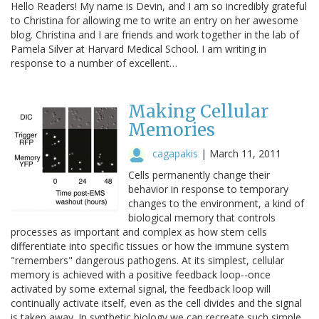
Hello Readers! My name is Devin, and I am so incredibly grateful
to Christina for allowing me to write an entry on her awesome
blog. Christina and I are friends and work together in the lab of
Pamela Silver at Harvard Medical School. I am writing in
response to a number of excellent…
Making Cellular
Memories
cagapakis
|
March 11, 2011
Cells permanently change their
behavior in response to temporary
changes to the environment, a kind of
biological memory that controls
processes as important and complex as how stem cells
differentiate into specific tissues or how the immune system
"remembers" dangerous pathogens. At its simplest, cellular
memory is achieved with a positive feedback loop--once
activated by some external signal, the feedback loop will
continually activate itself, even as the cell divides and the signal
is taken away. In synthetic biology we can recreate such simple