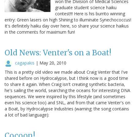
won the Division of Medical Sciences
graduate student science haiku
contest!!! Here is his burrito winning
entry: Green lasers on high Shining to illuminate Synechococcus!
It's definitely haiku day over here, so share your science haikus
in the comments for maximum fun!
Old News: Venter's on a Boat!
cagapakis
|
May 20, 2010
This is a pretty old video we made about Craig Venter that I've
shared before on Hydrocalypse, but I think now is a good time
to share it again. When Craig isn't creating synthetic bacteria,
he's sailing the world, searching the oceans for interesting DNA
sequences. We were inspired by this lifestyle (and sometimes
even his science too) and SNL, and from that came Venter's on
a Boat, by Hydrocalypse Industries (warning: the song contains
a lot of bad language):
Cocoon!