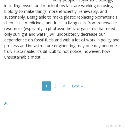
including myself and much of my lab, are working on using
biology to make things more efficiently, renewably, and
sustainably. Being able to make plastic replacing biomaterials,
chemicals, medicines, and fuels in living cells from renewable
resources (especially in photosynthetic organisms that need
only sunlight and water) will undoubtedly decrease our
dependence on fossil fuels and with a lot of work in policy and
process and infrastructure engineering may one day become
truly sustainable. It's difficult to not notice, however, how
unsustainable most…
Pagination
Current
1
Page
2
Next
››
Last
Last »
page
page
page
advertisment