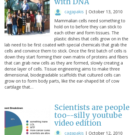
with DNA
cagapakis
|
October 13, 2010
Mammalian cells need something to
hold on to before they can stick to
each other and form tissues. The
plastic dishes that cells grow on in the
lab need to be first coated with special chemicals that grab the
cells and convince them to stick. Once the first batch of cells is
down they start forming their own matrix of proteins and fibers
that can grab new cells as they are formed, slowly creating a
dense layer of cells. Tissue engineering aims to make three
dimensional, biodegradable scaffolds that cultured cells can
grow on to form body parts, like the ear-shaped bit of cow
cartilage that…
Scientists are people
too--silly youtube
video edition
cagapakis
|
October 12, 2010