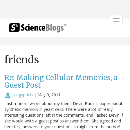
Toggle
navigat
friends
Re: Making Cellular Memories, a
Guest Post
cagapakis
|
May 9, 2011
Last month I wrote about my friend Devin Burrill's paper about
synthetic memory in yeast cells. There were a lot of really
interesting questions left in the comments, and I asked Devin if
she would write a guest post to answer them. She agreed and
here it is, answers to your questions straight from the author!