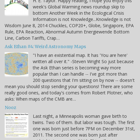
H. E. Taylor. Happy reading, I hope you enjoy this
week's Global Warming news roundup skip to
bottom Another Week in the Ecological Crisis
Information is not Knowledge...Knowledge is not
Wisdom June 8, 2014 Chuckles, COP20+, Globe, Singapore, EPA
Rule, EPA Reaction, Abnormal Autumn Energiewende Bottom
Line, Carbon Tariffs, Crap…
Ask Ethan #4: Weird Astronomy Maps
"I have an existential map. It has 'You are here'
written all over it." -Steven Wright So just because
the Ask Ethan series is becoming way more
popular than I can handle -- I've got more than
200 questions that I'm sitting on by now -- doesn't
mean you should stop sending your questions! There are some
really good ones, and today's comes from Robert Plotner, who
asks: When maps of the CMB are…
Nooz
Last night, a Minneapolis woman gave birth to
twins. Two of them. But labor was tough. The first
one was born just before 7PM on December 31st,
2011. The second one was born just after