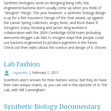
Synthetic biologists work on designing living cells, but
engineered bacteria don't usually come up when you think of
"designer" things. This year however, a synthetic biology design
is up for a Brit Insurance Design of the Year award, up against
the Lanvin Spring collection, Angry Birds, and Rock Band 3!
Designers Daisy Ginsberg and James King worked in
collaboration with the 2009 Cambridge iGEM team (including
awesome blogger Lab Rat) to imagine ways that people could
use bacteria engineered to produce pigments in the future.
Check out their video about the science and design of E. chromi:
Lab Fashion
cagapakis
|
February 1, 2011
Scientists aren't known for their fashion sense, but they do have
their own unique charm, as you can see in this episode of In The
Lab, with Bill Cunningham.
Synthetic Biology Documentary