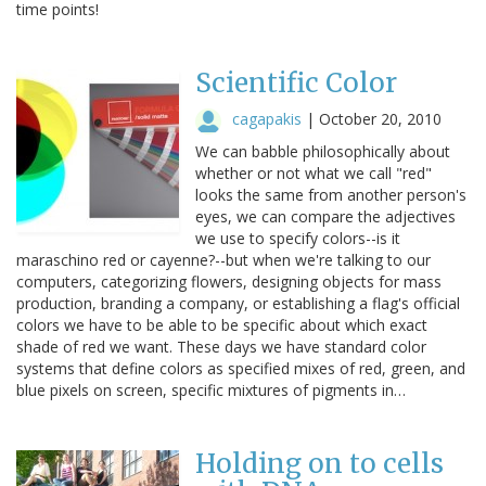
time points!
Scientific Color
cagapakis
|
October 20, 2010
We can babble philosophically about
whether or not what we call "red"
looks the same from another person's
eyes, we can compare the adjectives
we use to specify colors--is it
maraschino red or cayenne?--but when we're talking to our
computers, categorizing flowers, designing objects for mass
production, branding a company, or establishing a flag's official
colors we have to be able to be specific about which exact
shade of red we want. These days we have standard color
systems that define colors as specified mixes of red, green, and
blue pixels on screen, specific mixtures of pigments in…
Holding on to cells