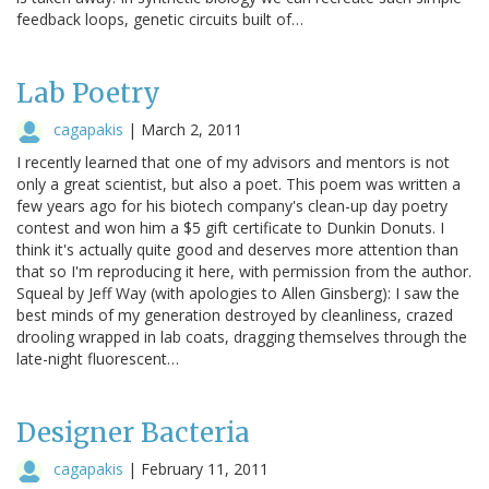
feedback loops, genetic circuits built of…
Lab Poetry
cagapakis
|
March 2, 2011
I recently learned that one of my advisors and mentors is not
only a great scientist, but also a poet. This poem was written a
few years ago for his biotech company's clean-up day poetry
contest and won him a $5 gift certificate to Dunkin Donuts. I
think it's actually quite good and deserves more attention than
that so I'm reproducing it here, with permission from the author.
Squeal by Jeff Way (with apologies to Allen Ginsberg): I saw the
best minds of my generation destroyed by cleanliness, crazed
drooling wrapped in lab coats, dragging themselves through the
late-night fluorescent…
Designer Bacteria
cagapakis
|
February 11, 2011