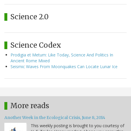
Science 2.0
Science Codex
Prodigia et Metum: Like Today, Science And Politics In
Ancient Rome Mixed
Seismic Waves From Moonquakes Can Locate Lunar Ice
More reads
Another Week in the Ecological Crisis, June 8, 2014
This weekly posting is brought to you courtesy of