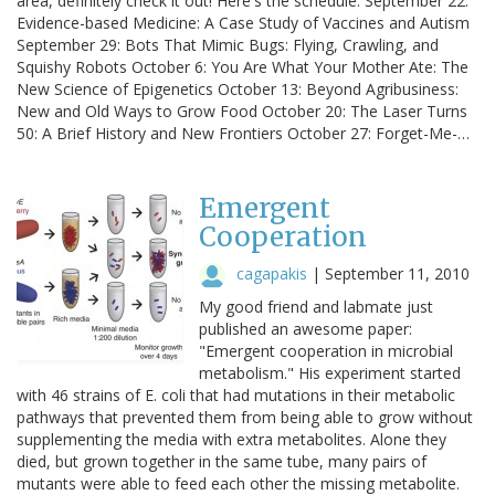
area, definitely check it out! Here's the schedule: September 22:
Evidence-based Medicine: A Case Study of Vaccines and Autism
September 29: Bots That Mimic Bugs: Flying, Crawling, and
Squishy Robots October 6: You Are What Your Mother Ate: The
New Science of Epigenetics October 13: Beyond Agribusiness:
New and Old Ways to Grow Food October 20: The Laser Turns
50: A Brief History and New Frontiers October 27: Forget-Me-…
Emergent
Cooperation
cagapakis
|
September 11, 2010
My good friend and labmate just
published an awesome paper:
"Emergent cooperation in microbial
metabolism." His experiment started
with 46 strains of E. coli that had mutations in their metabolic
pathways that prevented them from being able to grow without
supplementing the media with extra metabolites. Alone they
died, but grown together in the same tube, many pairs of
mutants were able to feed each other the missing metabolite.