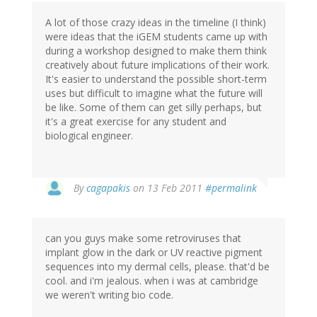
A lot of those crazy ideas in the timeline (I think)
were ideas that the iGEM students came up with
during a workshop designed to make them think
creatively about future implications of their work.
It's easier to understand the possible short-term
uses but difficult to imagine what the future will
be like. Some of them can get silly perhaps, but
it's a great exercise for any student and
biological engineer.
By
cagapakis
on 13 Feb 2011
#permalink
can you guys make some retroviruses that
implant glow in the dark or UV reactive pigment
sequences into my dermal cells, please. that'd be
cool. and i'm jealous. when i was at cambridge
we weren't writing bio code.