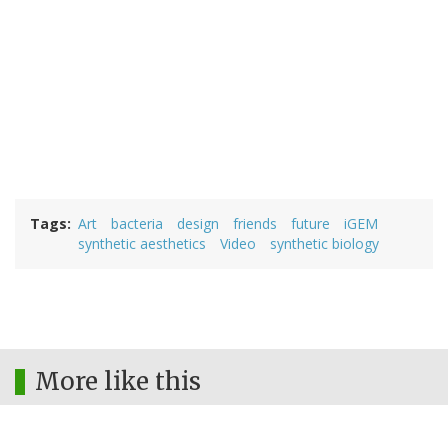
Tags
Art
bacteria
design
friends
future
iGEM
synthetic aesthetics
Video
synthetic biology
More like this