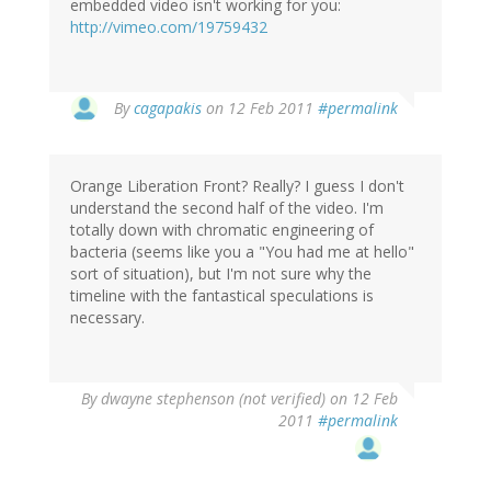
embedded video isn't working for you:
http://vimeo.com/19759432
By
cagapakis
on 12 Feb 2011
#permalink
Orange Liberation Front? Really? I guess I don't
understand the second half of the video. I'm
totally down with chromatic engineering of
bacteria (seems like you a "You had me at hello"
sort of situation), but I'm not sure why the
timeline with the fantastical speculations is
necessary.
By
dwayne stephenson (not verified)
on 12 Feb
2011
#permalink