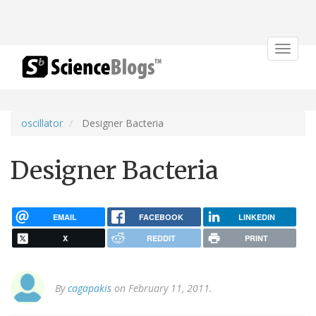
Toggle
navigat
oscillator
Designer Bacteria
Designer Bacteria
EMAIL
FACEBOOK
LINKEDIN
X
REDDIT
PRINT
By
cagapakis
on February 11, 2011.