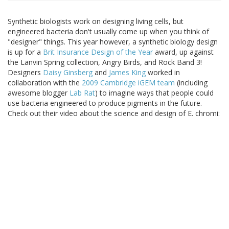
Synthetic biologists work on designing living cells, but
engineered bacteria don't usually come up when you think of
"designer" things. This year however, a synthetic biology design
is up for a
Brit Insurance Design of the Year
award, up against
the Lanvin Spring collection, Angry Birds, and Rock Band 3!
Designers
Daisy Ginsberg
and
James King
worked in
collaboration with the
2009 Cambridge iGEM team
(including
awesome blogger
Lab Rat
) to imagine ways that people could
use bacteria engineered to produce pigments in the future.
Check out their video about the science and design of E. chromi: