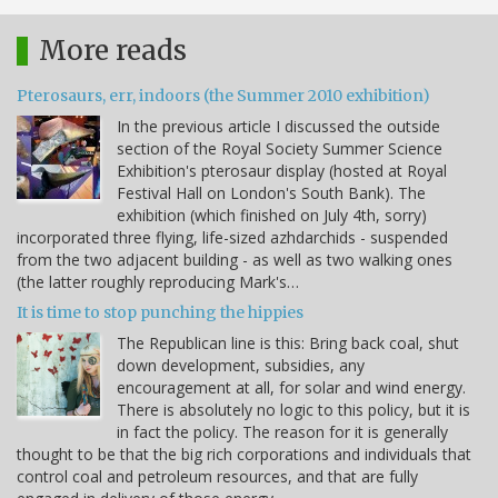
More reads
Pterosaurs, err, indoors (the Summer 2010 exhibition)
In the previous article I discussed the outside
section of the Royal Society Summer Science
Exhibition's pterosaur display (hosted at Royal
Festival Hall on London's South Bank). The
exhibition (which finished on July 4th, sorry)
incorporated three flying, life-sized azhdarchids - suspended
from the two adjacent building - as well as two walking ones
(the latter roughly reproducing Mark's…
It is time to stop punching the hippies
The Republican line is this: Bring back coal, shut
down development, subsidies, any
encouragement at all, for solar and wind energy.
There is absolutely no logic to this policy, but it is
in fact the policy. The reason for it is generally
thought to be that the big rich corporations and individuals that
control coal and petroleum resources, and that are fully