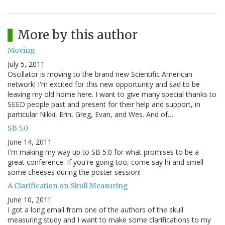
More by this author
Moving
July 5, 2011
Oscillator is moving to the brand new Scientific American
network! I'm excited for this new opportunity and sad to be
leaving my old home here. I want to give many special thanks to
SEED people past and present for their help and support, in
particular Nikki, Erin, Greg, Evan, and Wes. And of…
SB 5.0
June 14, 2011
I'm making my way up to SB 5.0 for what promises to be a
great conference. If you're going too, come say hi and smell
some cheeses during the poster session!
A Clarification on Skull Measuring
June 10, 2011
I got a long email from one of the authors of the skull
measuring study and I want to make some clarifications to my