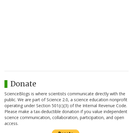
Donate
ScienceBlogs is where scientists communicate directly with the
public. We are part of Science 2.0, a science education nonprofit
operating under Section 501(c)(3) of the Internal Revenue Code.
Please make a tax-deductible donation if you value independent
science communication, collaboration, participation, and open
access.