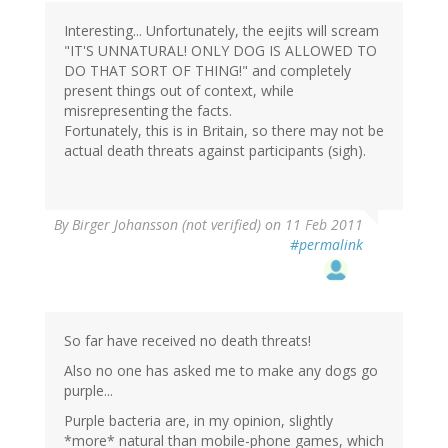
Interesting... Unfortunately, the eejits will scream
"IT'S UNNATURAL! ONLY DOG IS ALLOWED TO
DO THAT SORT OF THING!" and completely
present things out of context, while
misrepresenting the facts.
Fortunately, this is in Britain, so there may not be
actual death threats against participants (sigh).
By
Birger Johansson (not verified)
on 11 Feb 2011
#permalink
So far have received no death threats!
Also no one has asked me to make any dogs go
purple...
Purple bacteria are, in my opinion, slightly
*more* natural than mobile-phone games, which