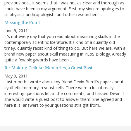
previous post. It seems that I was not as clear and thorough as I
could have been in my argument. First, my sincere apologies to
all physical anthropologists and other researchers…
Missing the Point
June 9, 2011
It's not every day that you read about measuring skulls in the
contemporary scientific literature. It's kind of a quaintly old-
timey, quaintly racist kind of thing to do. But here we are, with a
brand new paper about skull measuring in PLoS Biology. Already
quite a few blog-words have been…
Re: Making Cellular Memories, a Guest Post
May 9, 2011
Last month I wrote about my friend Devin Burrill's paper about
synthetic memory in yeast cells. There were a lot of really
interesting questions left in the comments, and I asked Devin if
she would write a guest post to answer them. She agreed and
here it is, answers to your questions straight from…