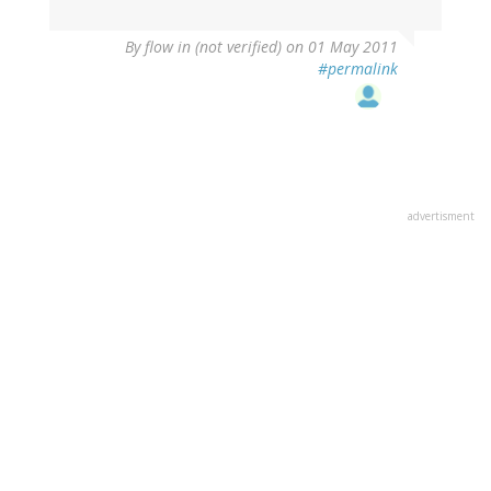
By
flow in (not verified)
on 01 May 2011
#permalink
advertisment