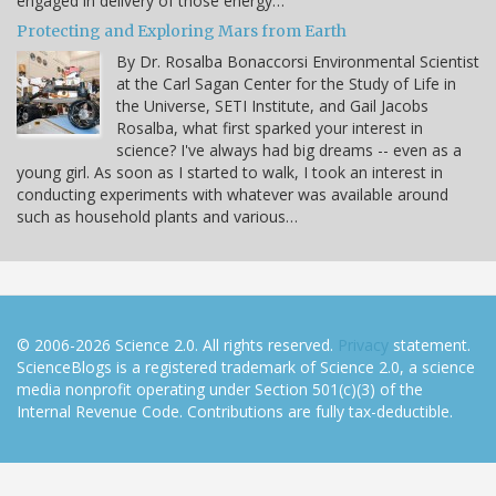
engaged in delivery of those energy…
Protecting and Exploring Mars from Earth
By Dr. Rosalba Bonaccorsi Environmental Scientist
at the Carl Sagan Center for the Study of Life in
the Universe, SETI Institute, and Gail Jacobs
Rosalba, what first sparked your interest in
science? I've always had big dreams -- even as a
young girl. As soon as I started to walk, I took an interest in
conducting experiments with whatever was available around
such as household plants and various…
© 2006-2026 Science 2.0. All rights reserved.
Privacy
statement.
ScienceBlogs is a registered trademark of Science 2.0, a science
media nonprofit operating under Section 501(c)(3) of the
Internal Revenue Code. Contributions are fully tax-deductible.