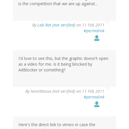
is the competition that we are up against...
By
Lab Rat (not verified)
on 11 Feb 2011
#permalink
I'd love to see this, but the graphic doesn't open
as a video for me. Is it being blocked by
AdBlocker or something?
By
NoniMausa (not verified)
on 11 Feb 2011
#permalink
Here's the direct link to vimeo in case the