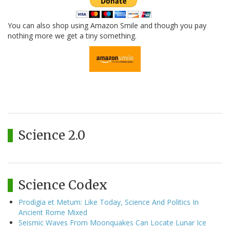
You can also shop using Amazon Smile and though you pay
nothing more we get a tiny something.
Science 2.0
Science Codex
Prodigia et Metum: Like Today, Science And Politics In
Ancient Rome Mixed
Seismic Waves From Moonquakes Can Locate Lunar Ice