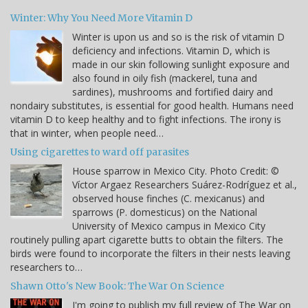
Winter: Why You Need More Vitamin D
Winter is upon us and so is the risk of vitamin D
deficiency and infections. Vitamin D, which is
made in our skin following sunlight exposure and
also found in oily fish (mackerel, tuna and
sardines), mushrooms and fortified dairy and
nondairy substitutes, is essential for good health. Humans need
vitamin D to keep healthy and to fight infections. The irony is
that in winter, when people need…
Using cigarettes to ward off parasites
House sparrow in Mexico City. Photo Credit: ©
Víctor Argaez Researchers Suárez-Rodríguez et al.,
observed house finches (C. mexicanus) and
sparrows (P. domesticus) on the National
University of Mexico campus in Mexico City
routinely pulling apart cigarette butts to obtain the filters. The
birds were found to incorporate the filters in their nests leaving
researchers to…
Shawn Otto's New Book: The War On Science
I'm going to publish my full review of The War on