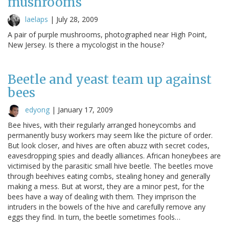
mushrooms
laelaps
|
July 28, 2009
A pair of purple mushrooms, photographed near High Point,
New Jersey. Is there a mycologist in the house?
Beetle and yeast team up against
bees
edyong
|
January 17, 2009
Bee hives, with their regularly arranged honeycombs and
permanently busy workers may seem like the picture of order.
But look closer, and hives are often abuzz with secret codes,
eavesdropping spies and deadly alliances. African honeybees are
victimised by the parasitic small hive beetle. The beetles move
through beehives eating combs, stealing honey and generally
making a mess. But at worst, they are a minor pest, for the
bees have a way of dealing with them. They imprison the
intruders in the bowels of the hive and carefully remove any
eggs they find. In turn, the beetle sometimes fools…