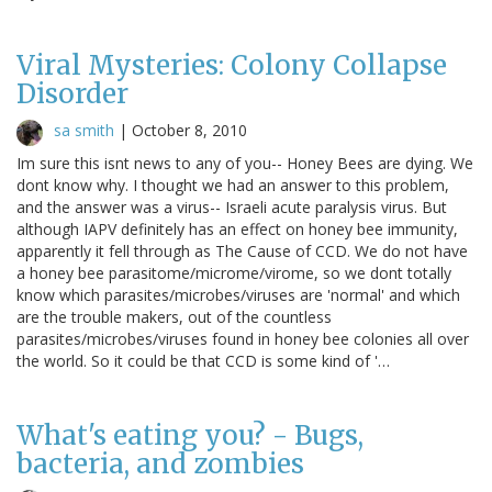
Viral Mysteries: Colony Collapse
Disorder
sa smith
|
October 8, 2010
Im sure this isnt news to any of you-- Honey Bees are dying. We
dont know why. I thought we had an answer to this problem,
and the answer was a virus-- Israeli acute paralysis virus. But
although IAPV definitely has an effect on honey bee immunity,
apparently it fell through as The Cause of CCD. We do not have
a honey bee parasitome/microme/virome, so we dont totally
know which parasites/microbes/viruses are 'normal' and which
are the trouble makers, out of the countless
parasites/microbes/viruses found in honey bee colonies all over
the world. So it could be that CCD is some kind of '…
What's eating you? - Bugs,
bacteria, and zombies