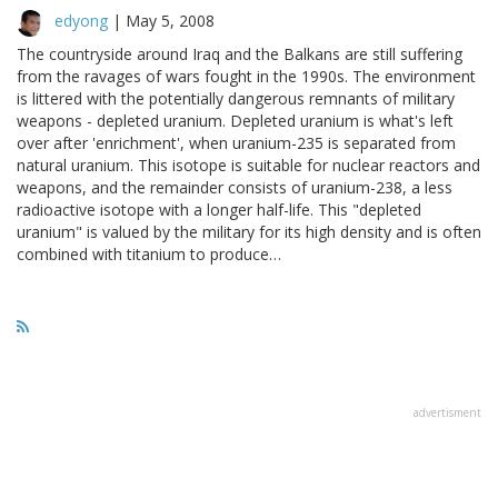
edyong
|
May 5, 2008
The countryside around Iraq and the Balkans are still suffering
from the ravages of wars fought in the 1990s. The environment
is littered with the potentially dangerous remnants of military
weapons - depleted uranium. Depleted uranium is what's left
over after 'enrichment', when uranium-235 is separated from
natural uranium. This isotope is suitable for nuclear reactors and
weapons, and the remainder consists of uranium-238, a less
radioactive isotope with a longer half-life. This "depleted
uranium" is valued by the military for its high density and is often
combined with titanium to produce…
advertisment