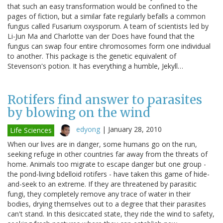
that such an easy transformation would be confined to the
pages of fiction, but a similar fate regularly befalls a common
fungus called Fusarium oxysporum. A team of scientists led by
Li-Jun Ma and Charlotte van der Does have found that the
fungus can swap four entire chromosomes form one individual
to another. This package is the genetic equivalent of
Stevenson's potion. It has everything a humble, Jekyll…
Rotifers find answer to parasites
by blowing on the wind
edyong
|
January 28, 2010
Life Sciences
When our lives are in danger, some humans go on the run,
seeking refuge in other countries far away from the threats of
home. Animals too migrate to escape danger but one group -
the pond-living bdelloid rotifers - have taken this game of hide-
and-seek to an extreme. If they are threatened by parasitic
fungi, they completely remove any trace of water in their
bodies, drying themselves out to a degree that their parasites
can't stand. In this desiccated state, they ride the wind to safety,