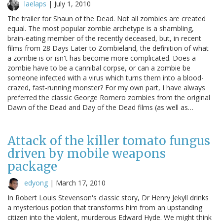
laelaps
|
July 1, 2010
The trailer for Shaun of the Dead. Not all zombies are created
equal. The most popular zombie archetype is a shambling,
brain-eating member of the recently deceased, but, in recent
films from 28 Days Later to Zombieland, the definition of what
a zombie is or isn't has become more complicated. Does a
zombie have to be a cannibal corpse, or can a zombie be
someone infected with a virus which turns them into a blood-
crazed, fast-running monster? For my own part, I have always
preferred the classic George Romero zombies from the original
Dawn of the Dead and Day of the Dead films (as well as…
Attack of the killer tomato fungus
driven by mobile weapons
package
edyong
|
March 17, 2010
In Robert Louis Stevenson's classic story, Dr Henry Jekyll drinks
a mysterious potion that transforms him from an upstanding
citizen into the violent, murderous Edward Hyde. We might think