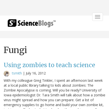
Toggle
navigat
Fungi
Using zombies to teach science
tsmith
|
July 16, 2012
With my colleague Greg Tinkler, I spent an afternoon last week
at a local public library talking to kids about zombies: The
Zombie Apocalypse is coming. Will you be ready? University of
Iowa epidemiologist Dr. Tara Smith will talk about how a zombie
virus might spread and how you can prepare. Get a list of
emergency supplies to go home and build your own zombie kit,