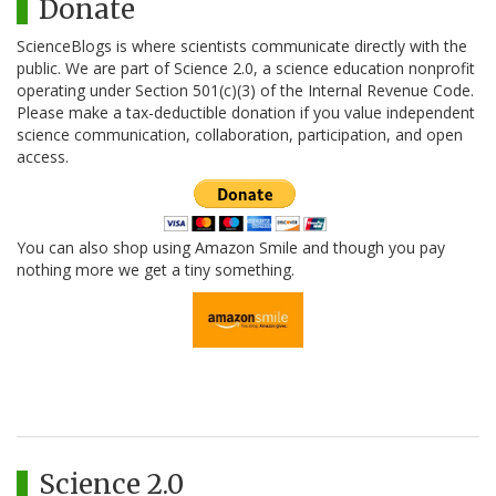
Donate
ScienceBlogs is where scientists communicate directly with the
public. We are part of Science 2.0, a science education nonprofit
operating under Section 501(c)(3) of the Internal Revenue Code.
Please make a tax-deductible donation if you value independent
science communication, collaboration, participation, and open
access.
You can also shop using Amazon Smile and though you pay
nothing more we get a tiny something.
Science 2.0