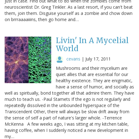
just in case. Find out what to do when the zombies come from
neuroscientist Dr. Greg Tinkler. As a last resort, if you can't beat
them, join them. Disguise yourself as a zombie and chow down
on brrraaaaiiins, then go home and…
Livin' In A Mycelial
World
cevans
|
July 17, 2011
Mushrooms and their mycelium are
quiet allies that are essential for our
healthy existence. They are enigmatic,
have a sense of humor, and socially as
well as spiritually, bond together all that admire them. They have
much to teach us. -Paul Stamets If the ego is not regularly and
repeatedly dissolved in the unbounded hyperspace of the
Transcendent Other, there will always be slow drift away from
the sense of self a part of nature's larger whole. -Terrence
McKenna A few weeks ago, I was sitting at my kitchen table,
having coffee, when I suddenly noticed a new development in
my…