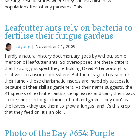
seeking fresh pastures where they can establish new
populations free of any parasites. This…
Leafcutter ants rely on bacteria to
fertilise their fungus gardens
edyong
|
November 21, 2009
Hardly a natural history documentary goes by without some
mention of leafcutter ants. So overexposed are these critters
that I strongly suspect they're holding David Attenborough's
relatives to ransom somewhere. But there is good reason for
their fame - these charismatic insects are incredibly successful
because of their skill as gardeners. As their name suggests, the
41 species of leafcutter ants slice up leaves and carry them back
to their nests in long columns of red and green. They don't eat
the leaves - they use them to grow a fungus, and it's this crop
that they feed on. It's an old…
Photo of the Day #654: Purple