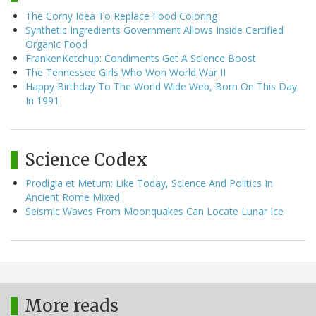
The Corny Idea To Replace Food Coloring
Synthetic Ingredients Government Allows Inside Certified
Organic Food
FrankenKetchup: Condiments Get A Science Boost
The Tennessee Girls Who Won World War II
Happy Birthday To The World Wide Web, Born On This Day
In 1991
Science Codex
Prodigia et Metum: Like Today, Science And Politics In
Ancient Rome Mixed
Seismic Waves From Moonquakes Can Locate Lunar Ice
More reads