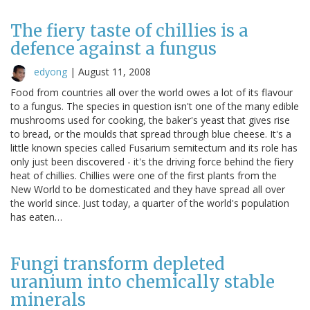
The fiery taste of chillies is a
defence against a fungus
edyong
|
August 11, 2008
Food from countries all over the world owes a lot of its flavour
to a fungus. The species in question isn't one of the many edible
mushrooms used for cooking, the baker's yeast that gives rise
to bread, or the moulds that spread through blue cheese. It's a
little known species called Fusarium semitectum and its role has
only just been discovered - it's the driving force behind the fiery
heat of chillies. Chillies were one of the first plants from the
New World to be domesticated and they have spread all over
the world since. Just today, a quarter of the world's population
has eaten…
Fungi transform depleted
uranium into chemically stable
minerals