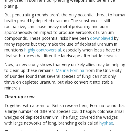
alloy used in both armour-piercing weapons and defensive
plating.
But penetrating rounds aren't the only potential threat to human
health posed by depleted uranium. The substance is still
radioactive, can cause heavy metal poisoning and burn
spontaneously on impact to produce aerosols of uranium
compounds. These potential risks have been
downplayed
by
many reports but they make the use of depleted uranium in
munitions
highly controversial
, especially when locals have to
deal with traces that litter the landscape after battle ceases.
Now, a new study shows that very unlikely allies may be helping
to clean up these remains.
Marina Fomina
from the University
of Dundee found that several species of fungi can not only
thrive on depleted uranium, but also convert it into stable
minerals.
Clean-up crew
Together with a team of British researchers, Fomina found that
a large number of different species could happily colonise small
wedges of depleted uranium. The fungi covered the wedges
with large networks of long, branching cells called
hyphae
.