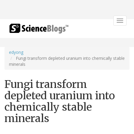
Toggle
navigat
edyong
Fungi transform depleted uranium into chemically stable
minerals
Fungi transform
depleted uranium into
chemically stable
minerals