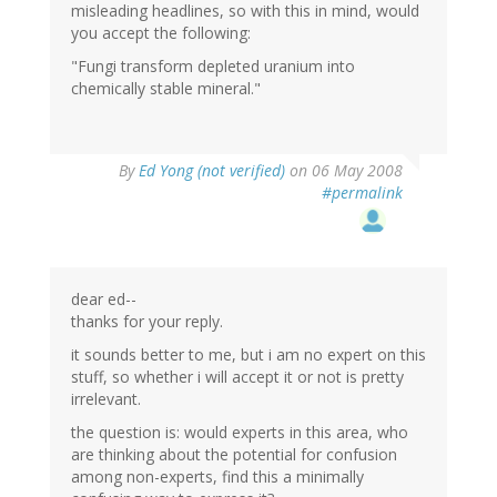
misleading headlines, so with this in mind, would
you accept the following:
"Fungi transform depleted uranium into
chemically stable mineral."
By
Ed Yong (not verified)
on 06 May 2008
#permalink
dear ed--
thanks for your reply.
it sounds better to me, but i am no expert on this
stuff, so whether i will accept it or not is pretty
irrelevant.
the question is: would experts in this area, who
are thinking about the potential for confusion
among non-experts, find this a minimally