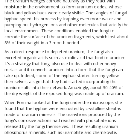
The uranium wedges corrode naturally as they react with
moisture in the environment to form uranium oxides, whose
black and yellow hues were clearly visible. The tangles of fungal
hyphae speed this process by trapping even more water and
pumping out hydrogen ions and other molecules that acidify the
local environment. These conditions enabled the fungi to
corrode the surface of the uranium fragments, which lost about
8% of their weight in a 3 month period.
As a direct response to depleted uranium, the fungi also
excreted organic acids such as oxalic acid that bind to uranium.
It's a strategy that fungi also use to deal with other heavy
metals and it converts uranium into a form that the fungi can
take up. Indeed, some of the hyphae started turning yellow
themselves, a sign that they had started incorporating the
uranium salts into their network. Amazingly, about 30-40% of
the dry weight of the exposed fungi was made up of uranium.
When Fomina looked at the fungi under the microscope, she
found that the hyphae were encrusted by crystalline sheaths
made of uranium minerals. The uranyl ions produced by the
fungi's corrosive actions had reacted with phosphate ions
released by the fungi themselves. These resulting uranium-
phosphorus minerals, such as uramphite and chernikovite,