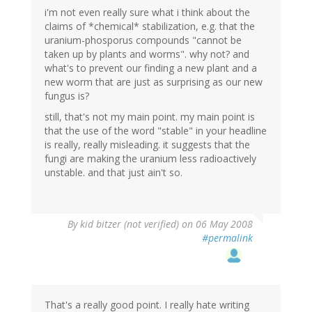
i'm not even really sure what i think about the
claims of *chemical* stabilization, e.g. that the
uranium-phosporus compounds "cannot be
taken up by plants and worms". why not? and
what's to prevent our finding a new plant and a
new worm that are just as surprising as our new
fungus is?
still, that's not my main point. my main point is
that the use of the word "stable" in your headline
is really, really misleading. it suggests that the
fungi are making the uranium less radioactively
unstable. and that just ain't so.
By
kid bitzer (not verified)
on 06 May 2008
#permalink
That's a really good point. I really hate writing