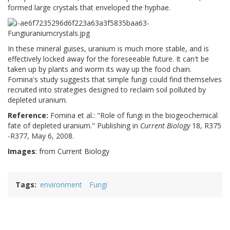
formed large crystals that enveloped the hyphae.
In these mineral guises, uranium is much more stable, and is
effectively locked away for the foreseeable future. It can't be
taken up by plants and worm its way up the food chain.
Fomina's study suggests that simple fungi could find themselves
recruited into strategies designed to reclaim soil polluted by
depleted uranium.
Reference:
Fomina
et al.: "Role of fungi in the biogeochemical
fate of depleted uranium." Publishing in
Current Biology
18, R375
-R377, May 6, 2008.
Images
: from Current Biology
Tags
environment
Fungi