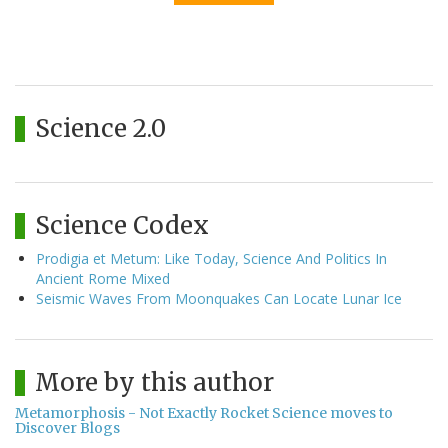
Science 2.0
Science Codex
Prodigia et Metum: Like Today, Science And Politics In
Ancient Rome Mixed
Seismic Waves From Moonquakes Can Locate Lunar Ice
More by this author
Metamorphosis - Not Exactly Rocket Science moves to
Discover Blogs