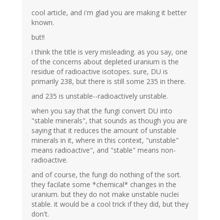
cool article, and i'm glad you are making it better
known.
but!!
i think the title is very misleading. as you say, one
of the concerns about depleted uranium is the
residue of radioactive isotopes. sure, DU is
primarily 238, but there is still some 235 in there.
and 235 is unstable--radioactively unstable.
when you say that the fungi convert DU into
"stable minerals", that sounds as though you are
saying that it reduces the amount of unstable
minerals in it, where in this context, "unstable"
means radioactive", and "stable" means non-
radioactive.
and of course, the fungi do nothing of the sort.
they facilate some *chemical* changes in the
uranium. but they do not make unstable nuclei
stable. it would be a cool trick if they did, but they
don't.