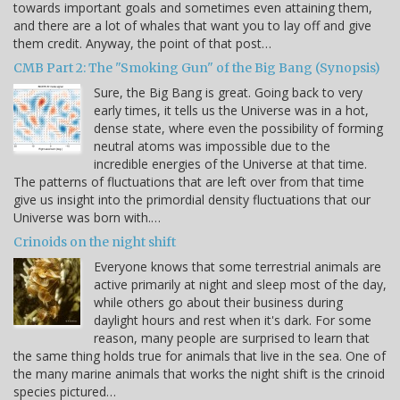
towards important goals and sometimes even attaining them,
and there are a lot of whales that want you to lay off and give
them credit. Anyway, the point of that post…
CMB Part 2: The "Smoking Gun" of the Big Bang (Synopsis)
Sure, the Big Bang is great. Going back to very
early times, it tells us the Universe was in a hot,
dense state, where even the possibility of forming
neutral atoms was impossible due to the
incredible energies of the Universe at that time.
The patterns of fluctuations that are left over from that time
give us insight into the primordial density fluctuations that our
Universe was born with.…
Crinoids on the night shift
Everyone knows that some terrestrial animals are
active primarily at night and sleep most of the day,
while others go about their business during
daylight hours and rest when it's dark. For some
reason, many people are surprised to learn that
the same thing holds true for animals that live in the sea. One of
the many marine animals that works the night shift is the crinoid
species pictured…