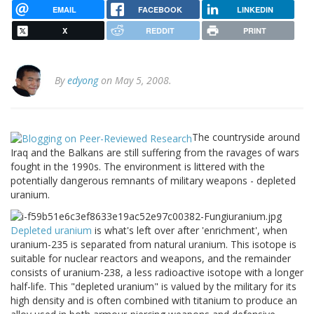
EMAIL
FACEBOOK
LINKEDIN
X
REDDIT
PRINT
By
edyong
on May 5, 2008.
The countryside around
Iraq and the Balkans are still suffering from the ravages of wars
fought in the 1990s. The environment is littered with the
potentially dangerous remnants of military weapons - depleted
uranium.
Depleted uranium
is what's left over after 'enrichment', when
uranium-235 is separated from natural uranium. This isotope is
suitable for nuclear reactors and weapons, and the remainder
consists of uranium-238, a less radioactive isotope with a longer
half-life. This "depleted uranium" is valued by the military for its
high density and is often combined with titanium to produce an