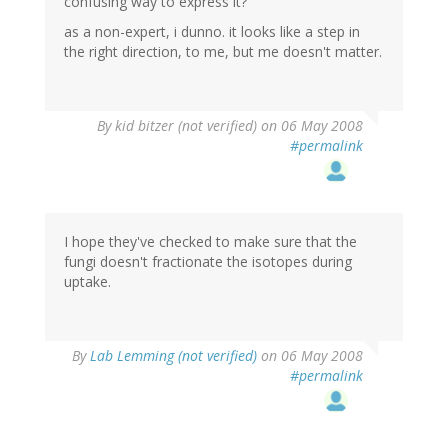
confusing way to express it?
as a non-expert, i dunno. it looks like a step in
the right direction, to me, but me doesn't matter.
By
kid bitzer (not verified)
on 06 May 2008
#permalink
I hope they've checked to make sure that the
fungi doesn't fractionate the isotopes during
uptake.
By
Lab Lemming (not verified)
on 06 May 2008
#permalink