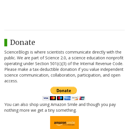
Donate
ScienceBlogs is where scientists communicate directly with the
public. We are part of Science 2.0, a science education nonprofit
operating under Section 501(c)(3) of the Internal Revenue Code.
Please make a tax-deductible donation if you value independent
science communication, collaboration, participation, and open
access.
You can also shop using Amazon Smile and though you pay
nothing more we get a tiny something.