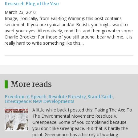
Research Blog of the Year
March 23, 2010
Image, ironically, from FailBlog Warning: this post contains
sentiment. If you are cynical and/or British, you might want to
avert your eyes. Alternatively, read this and then go watch some
Charlie Brooker. For those of you still around, bear with me. It is
really hard to write something like this…
More reads
Freedom of Speech, Resolute Forestry, Stand.Earth,
Greenpeace: New Developments
A little while back I posted this: Taking The Axe To
The Environmental Movement: Resolute v.
Greenpeace. Some of you complained because
you don't like Greenpeace. But that is hardly the
point. Greenpeace has a history of working