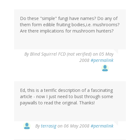
Do these "simple" fungi have names? Do any of
them form edible fruiting bodies,i.e. mushrooms?
Are there implications for mushroom hunters?
By
Blind Squirrel FCD (not verified)
on 05 May
2008
#permalink
Ed, this is a terrific description of a fascinating
article - now I just need to bust through some
paywalls to read the original. Thanks!
By
terrasig
on 06 May 2008
#permalink