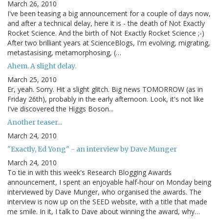
March 26, 2010
I've been teasing a big announcement for a couple of days now,
and after a technical delay, here it is - the death of Not Exactly
Rocket Science. And the birth of Not Exactly Rocket Science ;-)
After two brilliant years at ScienceBlogs, I'm evolving, migrating,
metastasising, metamorphosing, (…
Ahem. A slight delay.
March 25, 2010
Er, yeah. Sorry. Hit a slight glitch. Big news TOMORROW (as in
Friday 26th), probably in the early afternoon. Look, it's not like
I've discovered the Higgs Boson...
Another teaser...
March 24, 2010
"Exactly, Ed Yong" - an interview by Dave Munger
March 24, 2010
To tie in with this week's Research Blogging Awards
announcement, I spent an enjoyable half-hour on Monday being
interviewed by Dave Munger, who organised the awards. The
interview is now up on the SEED website, with a title that made
me smile. In it, I talk to Dave about winning the award, why…