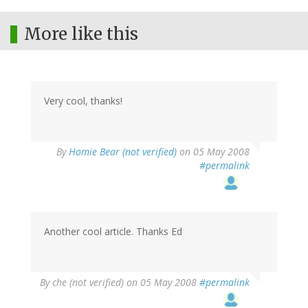
More like this
Very cool, thanks!
By
Homie Bear (not verified)
on 05 May 2008
#permalink
Another cool article. Thanks Ed
By
che (not verified)
on 05 May 2008
#permalink