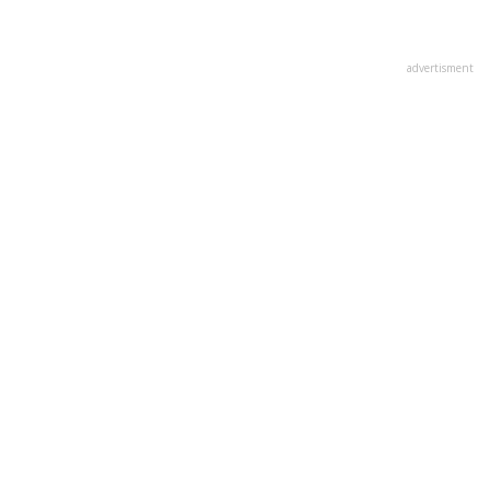
advertisment