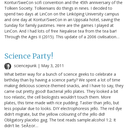
Kontur/SweCon scifi convention and the 45th anniversary of the
Tolkien Society. Tolkienians do things in nines. I decided to
spend two days at LinCon on the Linköping University campus
and one day at Kontur/SweCon in an Uppsala hotel, saving the
Sunday for family pastimes. Here are the games I played at
LinCon. And I had lots of free Nepalese tea from the tea bar!
Through the Ages II (2015). This update of a 2006 civilisation…
Science Party!
sciencepunk |
May 3, 2011
What better way for a bunch of science geeks to celebrate a
birthday than by having a science party? We spent a lot of time
making delicious science-themed snacks, and I have to say, they
came out pretty good! Bacterial jello plates. They looked a bit
too relastic, the cell biologists wouldn't touch them. More
plates, this time made with rice pudding. Tastier than jello, but
less popular due to looks. DIY electrophoresis jello. The red dye
didn't migrate, but the yellow colouring of the jello did!
Obligatory placebo gag. The text reads sample:alcohol 1:2. It
didn't lie. SeÃ±or…