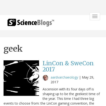
Toggle
navigat
geek
LinCon & SweCon
2017
aardvarchaeology
|
May 29,
2017
Ascension with its four days off is
shaping up to be the geekiest time of
the year. This time I had three big
events to choose from: the LinCon gaming convention, the