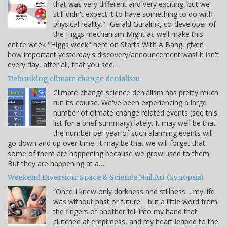
that was very different and very exciting, but we
still didn't expect it to have something to do with
physical reality." -Gerald Guralnik, co-developer of
the Higgs mechanism Might as well make this
entire week "Higgs week" here on Starts With A Bang, given
how important yesterday's discovery/announcement was! It isn't
every day, after all, that you see…
Debunking climate change denialism
Climate change science denialism has pretty much
run its course. We've been experiencing a large
number of climate change related events (see this
list for a brief summary) lately. It may well be that
the number per year of such alarming events will
go down and up over time. It may be that we will forget that
some of them are happening because we grow used to them.
But they are happening at a…
Weekend Diversion: Space & Science Nail Art (Synopsis)
“Once I knew only darkness and stillness… my life
was without past or future… but a little word from
the fingers of another fell into my hand that
clutched at emptiness, and my heart leaped to the