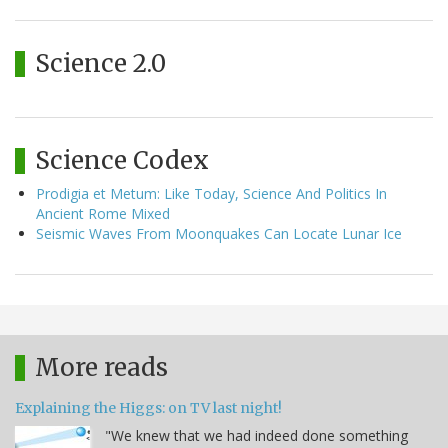
Science 2.0
Science Codex
Prodigia et Metum: Like Today, Science And Politics In
Ancient Rome Mixed
Seismic Waves From Moonquakes Can Locate Lunar Ice
More reads
Explaining the Higgs: on TV last night!
"We knew that we had indeed done something