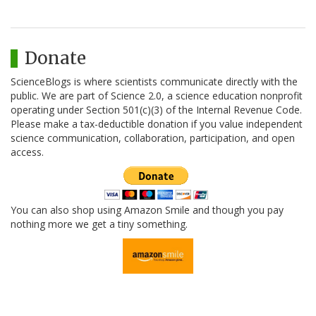
Donate
ScienceBlogs is where scientists communicate directly with the
public. We are part of Science 2.0, a science education nonprofit
operating under Section 501(c)(3) of the Internal Revenue Code.
Please make a tax-deductible donation if you value independent
science communication, collaboration, participation, and open
access.
You can also shop using Amazon Smile and though you pay
nothing more we get a tiny something.