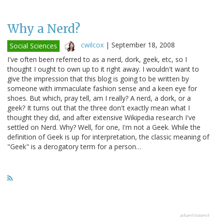
Why a Nerd?
cwilcox
|
September 18, 2008
Social Sciences
I've often been referred to as a nerd, dork, geek, etc, so I
thought I ought to own up to it right away. I wouldn't want to
give the impression that this blog is going to be written by
someone with immaculate fashion sense and a keen eye for
shoes. But which, pray tell, am I really? A nerd, a dork, or a
geek? It turns out that the three don't exactly mean what I
thought they did, and after extensive Wikipedia research I've
settled on Nerd. Why? Well, for one, I'm not a Geek. While the
definition of Geek is up for interpretation, the classic meaning of
"Geek" is a derogatory term for a person…
advertisment