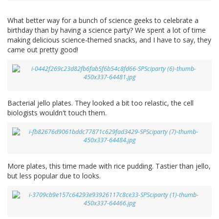
What better way for a bunch of science geeks to celebrate a
birthday than by having a science party? We spent a lot of time
making delicious science-themed snacks, and I have to say, they
came out pretty good!
Bacterial jello plates. They looked a bit too relastic, the cell
biologists wouldn't touch them.
More plates, this time made with rice pudding. Tastier than jello,
but less popular due to looks.