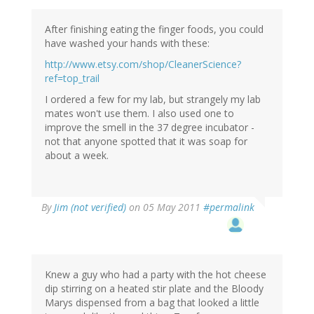
After finishing eating the finger foods, you could
have washed your hands with these:
http://www.etsy.com/shop/CleanerScience?
ref=top_trail
I ordered a few for my lab, but strangely my lab
mates won't use them. I also used one to
improve the smell in the 37 degree incubator -
not that anyone spotted that it was soap for
about a week.
By
Jim (not verified)
on 05 May 2011
#permalink
Knew a guy who had a party with the hot cheese
dip stirring on a heated stir plate and the Bloody
Marys dispensed from a bag that looked a little