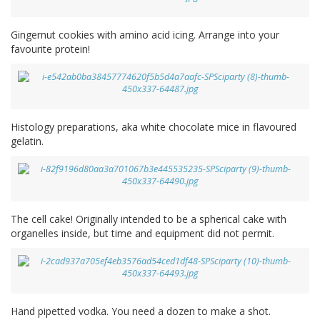
Gingernut cookies with amino acid icing. Arrange into your
favourite protein!
Histology preparations, aka white chocolate mice in flavoured
gelatin.
The cell cake! Originally intended to be a spherical cake with
organelles inside, but time and equipment did not permit.
Hand pipetted vodka. You need a dozen to make a shot.