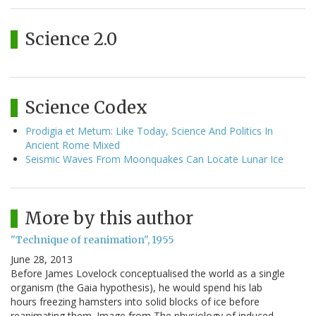
Science 2.0
Science Codex
Prodigia et Metum: Like Today, Science And Politics In
Ancient Rome Mixed
Seismic Waves From Moonquakes Can Locate Lunar Ice
More by this author
"Technique of reanimation", 1955
June 28, 2013
Before James Lovelock conceptualised the world as a single
organism (the Gaia hypothesis), he would spend his lab
hours freezing hamsters into solid blocks of ice before
reanimating them. Image from The physiology of induced