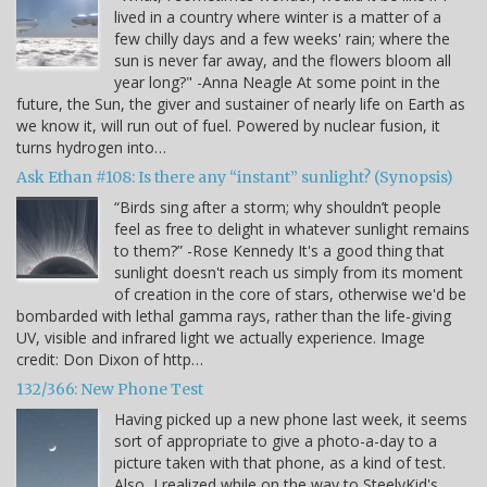
lived in a country where winter is a matter of a
few chilly days and a few weeks' rain; where the
sun is never far away, and the flowers bloom all
year long?" -Anna Neagle At some point in the
future, the Sun, the giver and sustainer of nearly life on Earth as
we know it, will run out of fuel. Powered by nuclear fusion, it
turns hydrogen into…
Ask Ethan #108: Is there any “instant” sunlight? (Synopsis)
“Birds sing after a storm; why shouldn’t people
feel as free to delight in whatever sunlight remains
to them?” -Rose Kennedy It's a good thing that
sunlight doesn't reach us simply from its moment
of creation in the core of stars, otherwise we'd be
bombarded with lethal gamma rays, rather than the life-giving
UV, visible and infrared light we actually experience. Image
credit: Don Dixon of http…
132/366: New Phone Test
Having picked up a new phone last week, it seems
sort of appropriate to give a photo-a-day to a
picture taken with that phone, as a kind of test.
Also, I realized while on the way to SteelyKid's