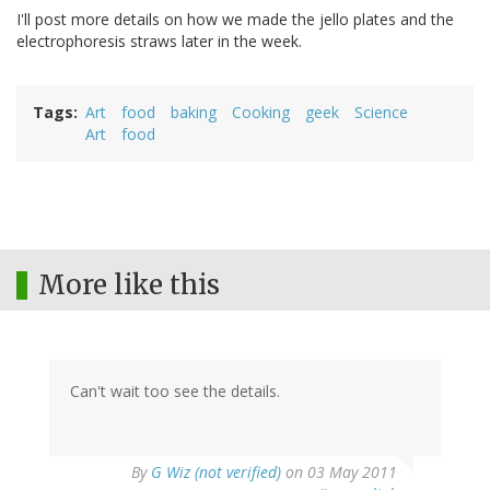
I'll post more details on how we made the jello plates and the
electrophoresis straws later in the week.
Tags
Art
food
baking
Cooking
geek
Science
Art
food
More like this
Can't wait too see the details.
By
G Wiz (not verified)
on 03 May 2011