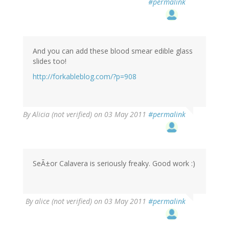
#permalink
And you can add these blood smear edible glass
slides too!
http://forkableblog.com/?p=908
By
Alicia (not verified)
on 03 May 2011
#permalink
SeÃ±or Calavera is seriously freaky. Good work :)
By
alice (not verified)
on 03 May 2011
#permalink