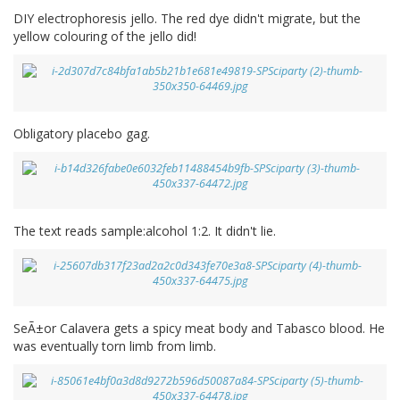
DIY electrophoresis jello. The red dye didn't migrate, but the
yellow colouring of the jello did!
Obligatory placebo gag.
The text reads sample:alcohol 1:2. It didn't lie.
SeÃ±or Calavera gets a spicy meat body and Tabasco blood. He
was eventually torn limb from limb.