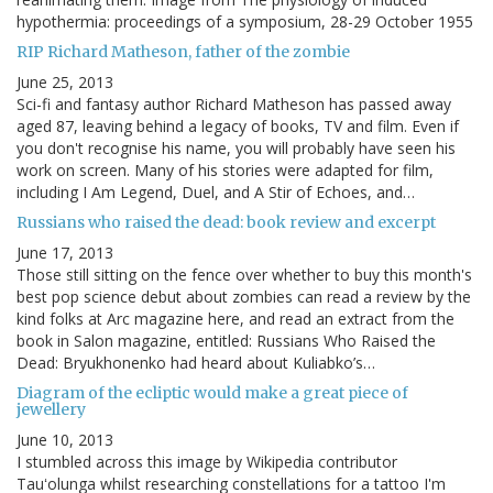
hypothermia: proceedings of a symposium, 28-29 October 1955
RIP Richard Matheson, father of the zombie
June 25, 2013
Sci-fi and fantasy author Richard Matheson has passed away
aged 87, leaving behind a legacy of books, TV and film. Even if
you don't recognise his name, you will probably have seen his
work on screen. Many of his stories were adapted for film,
including I Am Legend, Duel, and A Stir of Echoes, and…
Russians who raised the dead: book review and excerpt
June 17, 2013
Those still sitting on the fence over whether to buy this month's
best pop science debut about zombies can read a review by the
kind folks at Arc magazine here, and read an extract from the
book in Salon magazine, entitled: Russians Who Raised the
Dead: Bryukhonenko had heard about Kuliabko’s…
Diagram of the ecliptic would make a great piece of
jewellery
June 10, 2013
I stumbled across this image by Wikipedia contributor
Tauʻolunga whilst researching constellations for a tattoo I'm