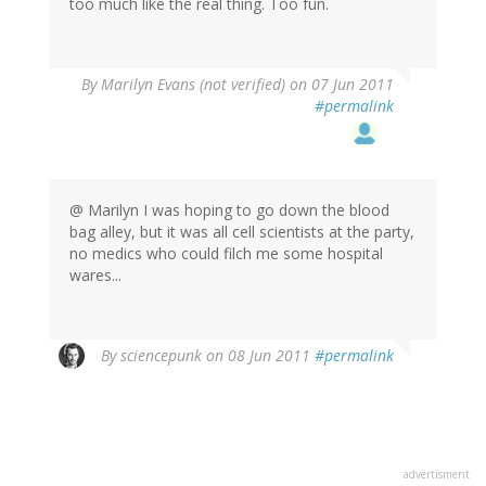
too much like the real thing. Too fun.
By
Marilyn Evans (not verified)
on 07 Jun 2011
#permalink
@ Marilyn I was hoping to go down the blood
bag alley, but it was all cell scientists at the party,
no medics who could filch me some hospital
wares...
By
sciencepunk
on 08 Jun 2011
#permalink
advertisment