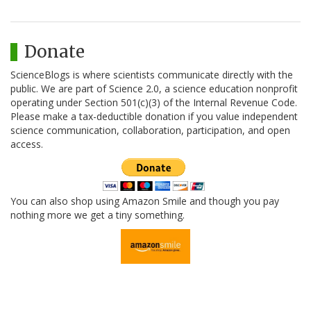
Donate
ScienceBlogs is where scientists communicate directly with the
public. We are part of Science 2.0, a science education nonprofit
operating under Section 501(c)(3) of the Internal Revenue Code.
Please make a tax-deductible donation if you value independent
science communication, collaboration, participation, and open
access.
You can also shop using Amazon Smile and though you pay
nothing more we get a tiny something.