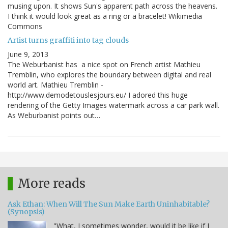
musing upon. It shows Sun's apparent path across the heavens.
I think it would look great as a ring or a bracelet! Wikimedia
Commons
Artist turns graffiti into tag clouds
June 9, 2013
The Weburbanist has a nice spot on French artist Mathieu
Tremblin, who explores the boundary between digital and real
world art. Mathieu Tremblin -
http://www.demodetouslesjours.eu/ I adored this huge
rendering of the Getty Images watermark across a car park wall.
As Weburbanist points out…
More reads
Ask Ethan: When Will The Sun Make Earth Uninhabitable?
(Synopsis)
"What, I sometimes wonder, would it be like if I