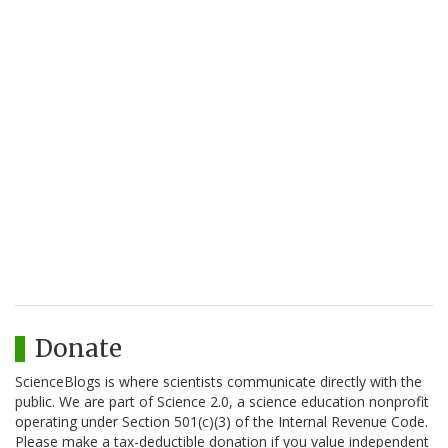
Donate
ScienceBlogs is where scientists communicate directly with the
public. We are part of Science 2.0, a science education nonprofit
operating under Section 501(c)(3) of the Internal Revenue Code.
Please make a tax-deductible donation if you value independent