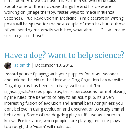
him. I dont. But we do have this ~21 min vid where he talks
about some of the innovative things he and his crew are
working on (phage therapy, faster ways to make influenza
vaccines). True Revolution in Medicine (Im dissertation writing,
posts will be sparse for the next couple of months- but to those
of you sending me emails with 'hey, what about ___?' I will make
sure to get to those!)
Have a dog? Want to help science?
sa smith
|
December 13, 2012
Record yourself playing with your puppies for 30-60 seconds
and upload the vid to the Horowitz Dog Cognition Lab website!
Dog-dog play has been, relatively, well studied. The
signs/signals/noises pups play, the repercussions for not playing
by the rules, the benefits of play to an adult pup, its a very
interesting fusion of evolution and animal behavior (unless you
dont believe in using evolution and observation to study animal
behavior...). Some of the dog-dog play stuff I use as a human, I
know. For instance, when puppies are playing, and one plays
too rough, the 'victim' will make a…