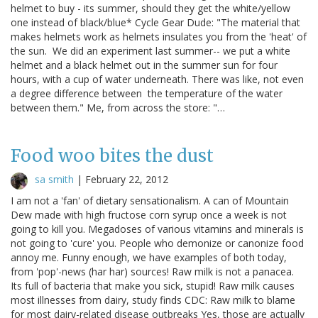
helmet to buy - its summer, should they get the white/yellow
one instead of black/blue* Cycle Gear Dude: "The material that
makes helmets work as helmets insulates you from the 'heat' of
the sun. We did an experiment last summer-- we put a white
helmet and a black helmet out in the summer sun for four
hours, with a cup of water underneath. There was like, not even
a degree difference between the temperature of the water
between them." Me, from across the store: "…
Food woo bites the dust
sa smith
|
February 22, 2012
I am not a 'fan' of dietary sensationalism. A can of Mountain
Dew made with high fructose corn syrup once a week is not
going to kill you. Megadoses of various vitamins and minerals is
not going to 'cure' you. People who demonize or canonize food
annoy me. Funny enough, we have examples of both today,
from 'pop'-news (har har) sources! Raw milk is not a panacea.
Its full of bacteria that make you sick, stupid! Raw milk causes
most illnesses from dairy, study finds CDC: Raw milk to blame
for most dairy-related disease outbreaks Yes, those are actually