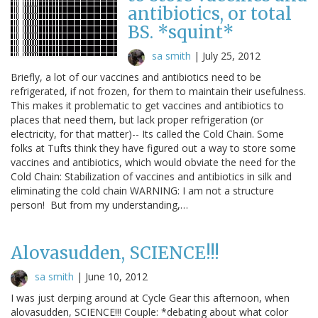
antibiotics, or total
BS. *squint*
sa smith
|
July 25, 2012
Briefly, a lot of our vaccines and antibiotics need to be
refrigerated, if not frozen, for them to maintain their usefulness.
This makes it problematic to get vaccines and antibiotics to
places that need them, but lack proper refrigeration (or
electricity, for that matter)-- Its called the Cold Chain. Some
folks at Tufts think they have figured out a way to store some
vaccines and antibiotics, which would obviate the need for the
Cold Chain: Stabilization of vaccines and antibiotics in silk and
eliminating the cold chain WARNING: I am not a structure
person! But from my understanding,…
Alovasudden, SCIENCE!!!
sa smith
|
June 10, 2012
I was just derping around at Cycle Gear this afternoon, when
alovasudden, SCIENCE!!! Couple: *debating about what color