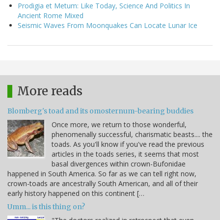
Prodigia et Metum: Like Today, Science And Politics In
Ancient Rome Mixed
Seismic Waves From Moonquakes Can Locate Lunar Ice
More reads
Blomberg's toad and its omosternum-bearing buddies
Once more, we return to those wonderful,
phenomenally successful, charismatic beasts.... the
toads. As you'll know if you've read the previous
articles in the toads series, it seems that most
basal divergences within crown-Bufonidae
happened in South America. So far as we can tell right now,
crown-toads are ancestrally South American, and all of their
early history happened on this continent […
Umm... is this thing on?