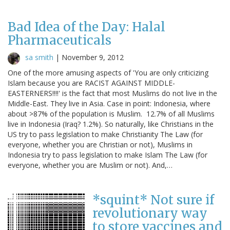
Bad Idea of the Day: Halal
Pharmaceuticals
sa smith
|
November 9, 2012
One of the more amusing aspects of 'You are only criticizing
Islam because you are RACIST AGAINST MIDDLE-
EASTERNERS!!!!' is the fact that most Muslims do not live in the
Middle-East. They live in Asia. Case in point: Indonesia, where
about >87% of the population is Muslim. 12.7% of all Muslims
live in Indonesia (Iraq? 1.2%). So naturally, like Christians in the
US try to pass legislation to make Christianity The Law (for
everyone, whether you are Christian or not), Muslims in
Indonesia try to pass legislation to make Islam The Law (for
everyone, whether you are Muslim or not). And,…
*squint* Not sure if
revolutionary way
to store vaccines and