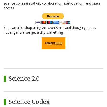
science communication, collaboration, participation, and open
access.
You can also shop using Amazon Smile and though you pay
nothing more we get a tiny something.
Science 2.0
Science Codex