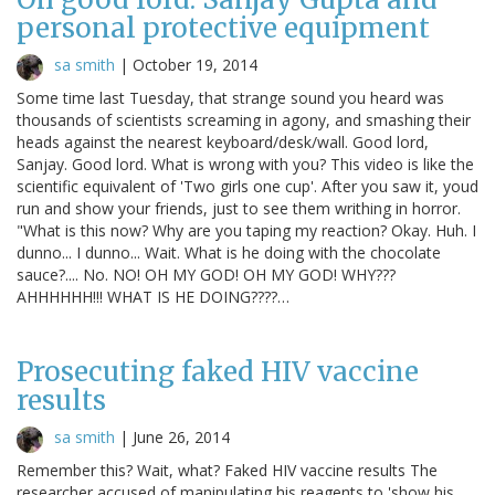
personal protective equipment
sa smith
|
October 19, 2014
Some time last Tuesday, that strange sound you heard was
thousands of scientists screaming in agony, and smashing their
heads against the nearest keyboard/desk/wall. Good lord,
Sanjay. Good lord. What is wrong with you? This video is like the
scientific equivalent of 'Two girls one cup'. After you saw it, youd
run and show your friends, just to see them writhing in horror.
"What is this now? Why are you taping my reaction? Okay. Huh. I
dunno... I dunno... Wait. What is he doing with the chocolate
sauce?.... No. NO! OH MY GOD! OH MY GOD! WHY???
AHHHHHH!!! WHAT IS HE DOING????…
Prosecuting faked HIV vaccine
results
sa smith
|
June 26, 2014
Remember this? Wait, what? Faked HIV vaccine results The
researcher accused of manipulating his reagents to 'show his