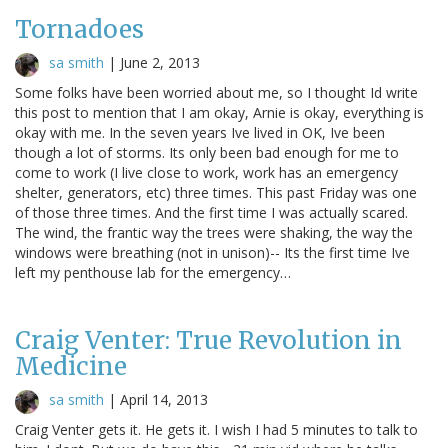
Tornadoes
sa smith
|
June 2, 2013
Some folks have been worried about me, so I thought Id write
this post to mention that I am okay, Arnie is okay, everything is
okay with me. In the seven years Ive lived in OK, Ive been
though a lot of storms. Its only been bad enough for me to
come to work (I live close to work, work has an emergency
shelter, generators, etc) three times. This past Friday was one
of those three times. And the first time I was actually scared.
The wind, the frantic way the trees were shaking, the way the
windows were breathing (not in unison)-- Its the first time Ive
left my penthouse lab for the emergency…
Craig Venter: True Revolution in
Medicine
sa smith
|
April 14, 2013
Craig Venter gets it. He gets it. I wish I had 5 minutes to talk to