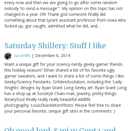
every now and then we are going to go after some random
nobody 'to send a message'". My opinion on this topic has not
changed in a year. Oh! Thank god someone finally did
something about that tyrant assistant professor from Iowa who
fucked up, got caught, admitted what he did, and…
Saturday Shillery: Stuff I like
sa smith
|
December 6, 2014
Want a unique gift for your sciency-nerdy-geeky-gamer friends
this holiday season? Ethan shared a list of his favorite ugly
gamer sweaters, and I want to share a list of some things I like:
Geeky/Sciency Pendants: OrfebreEvolution, including the 'Lady
Knights' designs by Ryan Grant Long Geeky art: Ryan Grant Long
has a shop up at Society6 Chain-mail, jewelry, pretty things:
BinarySoul Really really really beautiful wildlife
photography: LouisShackletonPhoto Please feel free to share
your personal favorite, unique gift sites in the comments :)
Oh good lord: Sanjay Gupta and