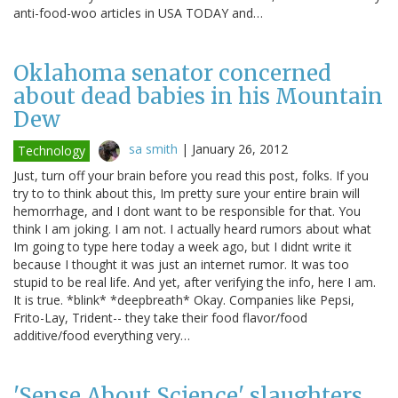
anti-food-woo articles in USA TODAY and…
Oklahoma senator concerned
about dead babies in his Mountain
Dew
sa smith
|
January 26, 2012
Technology
Just, turn off your brain before you read this post, folks. If you
try to to think about this, Im pretty sure your entire brain will
hemorrhage, and I dont want to be responsible for that. You
think I am joking. I am not. I actually heard rumors about what
Im going to type here today a week ago, but I didnt write it
because I thought it was just an internet rumor. It was too
stupid to be real life. And yet, after verifying the info, here I am.
It is true. *blink* *deepbreath* Okay. Companies like Pepsi,
Frito-Lay, Trident-- they take their food flavor/food
additive/food everything very…
'Sense About Science' slaughters