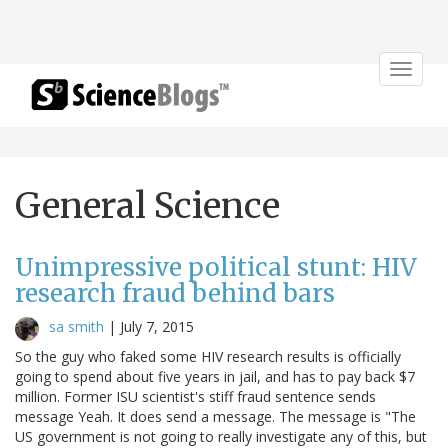
Toggle
navigat
General Science
Unimpressive political stunt: HIV
research fraud behind bars
sa smith
|
July 7, 2015
So the guy who faked some HIV research results is officially
going to spend about five years in jail, and has to pay back $7
million. Former ISU scientist's stiff fraud sentence sends
message Yeah. It does send a message. The message is "The
US government is not going to really investigate any of this, but