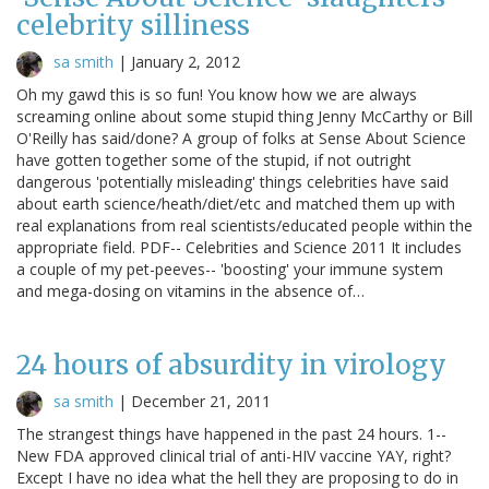
celebrity silliness
sa smith
|
January 2, 2012
Oh my gawd this is so fun! You know how we are always
screaming online about some stupid thing Jenny McCarthy or Bill
O'Reilly has said/done? A group of folks at Sense About Science
have gotten together some of the stupid, if not outright
dangerous 'potentially misleading' things celebrities have said
about earth science/heath/diet/etc and matched them up with
real explanations from real scientists/educated people within the
appropriate field. PDF-- Celebrities and Science 2011 It includes
a couple of my pet-peeves-- 'boosting' your immune system
and mega-dosing on vitamins in the absence of…
24 hours of absurdity in virology
sa smith
|
December 21, 2011
The strangest things have happened in the past 24 hours. 1--
New FDA approved clinical trial of anti-HIV vaccine YAY, right?
Except I have no idea what the hell they are proposing to do in