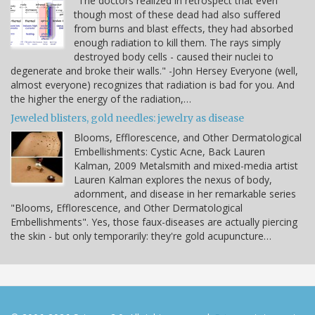
"The doctors realized in retrospect that even
though most of these dead had also suffered
from burns and blast effects, they had absorbed
enough radiation to kill them. The rays simply
destroyed body cells - caused their nuclei to
degenerate and broke their walls." -John Hersey Everyone (well,
almost everyone) recognizes that radiation is bad for you. And
the higher the energy of the radiation,…
Jeweled blisters, gold needles: jewelry as disease
Blooms, Efflorescence, and Other Dermatological
Embellishments: Cystic Acne, Back Lauren
Kalman, 2009 Metalsmith and mixed-media artist
Lauren Kalman explores the nexus of body,
adornment, and disease in her remarkable series
"Blooms, Efflorescence, and Other Dermatological
Embellishments". Yes, those faux-diseases are actually piercing
the skin - but only temporarily: they're gold acupuncture…