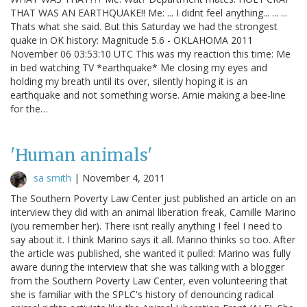
THAT WAS AN EARTHQUAKE!! Me: ... I didnt feel anything... ... ...
Thats what she said. But this Saturday we had the strongest
quake in OK history: Magnitude 5.6 - OKLAHOMA 2011
November 06 03:53:10 UTC This was my reaction this time: Me
in bed watching TV *earthquake* Me closing my eyes and
holding my breath until its over, silently hoping it is an
earthquake and not something worse. Arnie making a bee-line
for the…
'Human animals'
sa smith
|
November 4, 2011
The Southern Poverty Law Center just published an article on an
interview they did with an animal liberation freak, Camille Marino
(you remember her). There isnt really anything I feel I need to
say about it. I think Marino says it all. Marino thinks so too. After
the article was published, she wanted it pulled: Marino was fully
aware during the interview that she was talking with a blogger
from the Southern Poverty Law Center, even volunteering that
she is familiar with the SPLC's history of denouncing radical