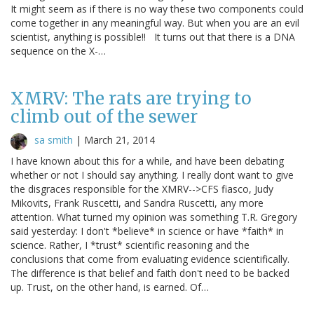
It might seem as if there is no way these two components could
come together in any meaningful way. But when you are an evil
scientist, anything is possible!! It turns out that there is a DNA
sequence on the X-…
XMRV: The rats are trying to
climb out of the sewer
sa smith
|
March 21, 2014
I have known about this for a while, and have been debating
whether or not I should say anything. I really dont want to give
the disgraces responsible for the XMRV-->CFS fiasco, Judy
Mikovits, Frank Ruscetti, and Sandra Ruscetti, any more
attention. What turned my opinion was something T.R. Gregory
said yesterday: I don't *believe* in science or have *faith* in
science. Rather, I *trust* scientific reasoning and the
conclusions that come from evaluating evidence scientifically.
The difference is that belief and faith don't need to be backed
up. Trust, on the other hand, is earned. Of…