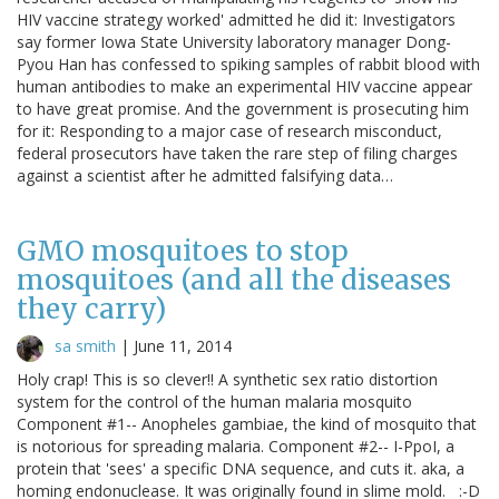
HIV vaccine strategy worked' admitted he did it: Investigators
say former Iowa State University laboratory manager Dong-
Pyou Han has confessed to spiking samples of rabbit blood with
human antibodies to make an experimental HIV vaccine appear
to have great promise. And the government is prosecuting him
for it: Responding to a major case of research misconduct,
federal prosecutors have taken the rare step of filing charges
against a scientist after he admitted falsifying data…
GMO mosquitoes to stop
mosquitoes (and all the diseases
they carry)
sa smith
|
June 11, 2014
Holy crap! This is so clever!! A synthetic sex ratio distortion
system for the control of the human malaria mosquito
Component #1-- Anopheles gambiae, the kind of mosquito that
is notorious for spreading malaria. Component #2-- I-PpoI, a
protein that 'sees' a specific DNA sequence, and cuts it. aka, a
homing endonuclease. It was originally found in slime mold. :-D