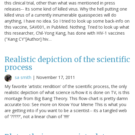
this clinical trial, other than what was mentioned in press
releases-- Its some kind of killed virus. Why the hell putting one
killed virus of a currently innumerable quasispecies will do
anything, I have no idea. So I tried to look up some back-info on
this vaccine, SAV001, in PubMed. Nothing. Tried to look up what
this researcher, Chil-Yong Kang, has done with HIV-1 vaccines
("Kang CY"[Author] hiv…
Realistic depiction of the scientific
process
sa smith
|
November 17, 2011
My favorite 'artistic rendition' of the scientific process, the only
realistic depiction of what science is/how it is done on TV, is this
montage from Big Bang Theory. This flow-chart is pretty damn
accurate too: See more on Know Your Meme This is what you
are getting into if you want to be a scientist-- its a tangled web
of '?????', not a linear chain of '!!!!!'