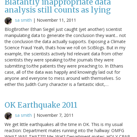
Blatantly inappropriate data
analysis still counts as lying
sa smith
|
November 11, 2011
BlogBrother Ethan Siegel just caught (yet another) scientist
manipulating data to generate the conclusion they want... not
the conclusion the data actually supports. Exposing a Climate
Science Fraud Yeah, thats how we roll on SciBlogs. But in my
example, the scientists actively hid relevant data from other
scientists they were speaking to/the journals they were
submitting to/the patients they were preaching to. In Ethans
case, all of the data was happily and knowingly laid out for
anyone and everyone to mess around with themselves. So
either this Judith Curry character is a fantastic idiot,…
OK Earthquake 2011
sa smith
|
November 7, 2011
We get little earthquakes all the time in OK. This is my usual
reaction: Department mates running into the hallway: OMFG
WHAT WAS THAT??? Me: Wat? Department mates: HOLY CRAP