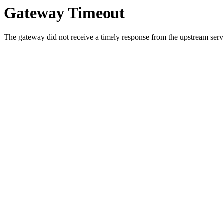
Gateway Timeout
The gateway did not receive a timely response from the upstream serve