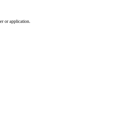
r or application.