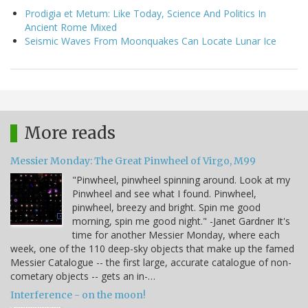
Prodigia et Metum: Like Today, Science And Politics In
Ancient Rome Mixed
Seismic Waves From Moonquakes Can Locate Lunar Ice
More reads
Messier Monday: The Great Pinwheel of Virgo, M99
"Pinwheel, pinwheel spinning around. Look at my
Pinwheel and see what I found. Pinwheel,
pinwheel, breezy and bright. Spin me good
morning, spin me good night." -Janet Gardner It's
time for another Messier Monday, where each
week, one of the 110 deep-sky objects that make up the famed
Messier Catalogue -- the first large, accurate catalogue of non-
cometary objects -- gets an in-…
Interference - on the moon!