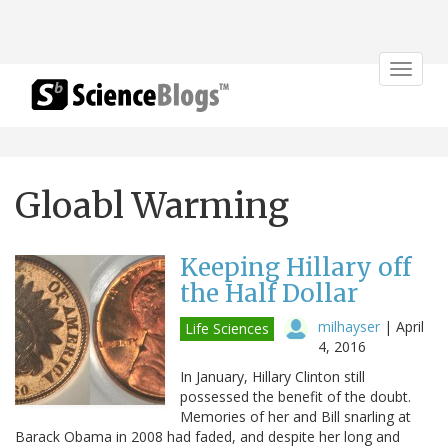
Toggle
navigat
Gloabl Warming
Keeping Hillary off
the Half Dollar
milhayser
|
April
Life Sciences
4, 2016
In January, Hillary Clinton still
possessed the benefit of the doubt.
Memories of her and Bill snarling at
Barack Obama in 2008 had faded, and despite her long and