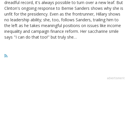
dreadful record, it's always possible to turn over a new leaf. But
Clinton's ongoing response to Bernie Sanders shows why she is
unfit for the presidency. Even as the frontrunner, Hillary shows
no leadership ability; she, too, follows Sanders, trailing him to
the left as he takes meaningful positions on issues like income
inequality and campaign finance reform. Her saccharine smile
says "I can do that too!" but truly she…
advertisment