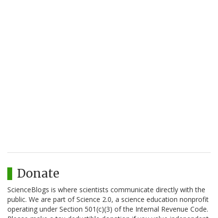
Donate
ScienceBlogs is where scientists communicate directly with the
public. We are part of Science 2.0, a science education nonprofit
operating under Section 501(c)(3) of the Internal Revenue Code.