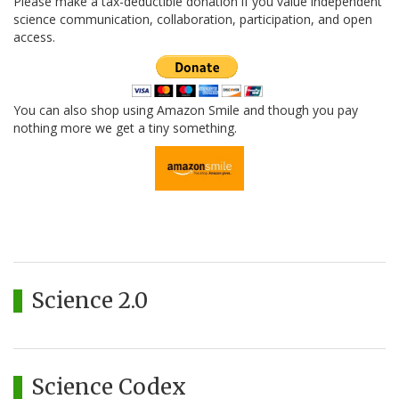
Please make a tax-deductible donation if you value independent
science communication, collaboration, participation, and open
access.
You can also shop using Amazon Smile and though you pay
nothing more we get a tiny something.
Science 2.0
Science Codex