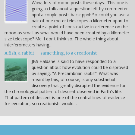
Wow, lots of moon posts these days. This one is
going to talk about a question left by commenter
ppnl a couple posts back: ppnl: So could you use a
pair of one meter telescopes a kilometer apart to
create a point of constructive interference on the
moon as small as what would have been created by a kilometer
size telescope? Me: I don’t think so. The whole thing about
interferometers having…
A fish, a rabbit -- same thing, to a creationist
JBS Haldane is said to have responded to a
question about how evolution could be disproved
by saying, "A Precambrian rabbit". What was
meant by this, of course, is any substantial
discovery that greatly disrupted the evidence for
the chronological pattern of descent observed in Earth's life.
That pattern of descent is one of the central lines of evidence
for evolution, so creationists would…