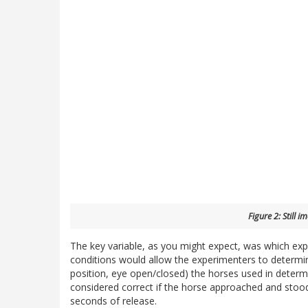
Figure 2: Still i
The key variable, as you might expect, was which ex
conditions would allow the experimenters to determine
position, eye open/closed) the horses used in deter
considered correct if the horse approached and stood
seconds of release.