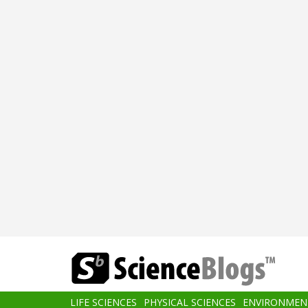
Skip
to
main
content
Main
LIFE SCIENCES
PHYSICAL SCIENCES
ENVIRONMEN