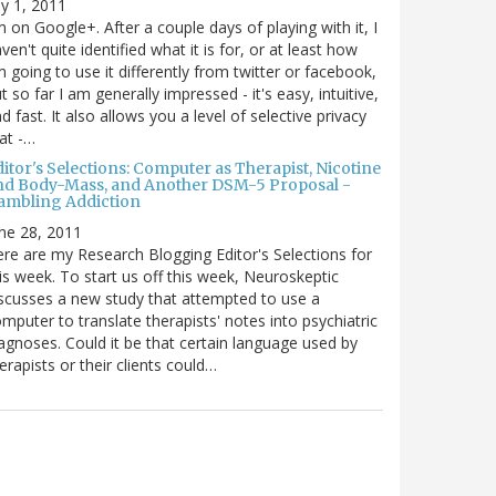
ly 1, 2011
m on Google+. After a couple days of playing with it, I
ven't quite identified what it is for, or at least how
m going to use it differently from twitter or facebook,
t so far I am generally impressed - it's easy, intuitive,
d fast. It also allows you a level of selective privacy
at -…
itor's Selections: Computer as Therapist, Nicotine
nd Body-Mass, and Another DSM-5 Proposal -
ambling Addiction
ne 28, 2011
re are my Research Blogging Editor's Selections for
is week. To start us off this week, Neuroskeptic
scusses a new study that attempted to use a
mputer to translate therapists' notes into psychiatric
agnoses. Could it be that certain language used by
erapists or their clients could…