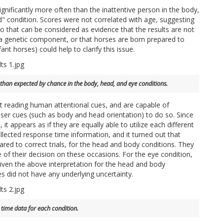
nificantly more often than the inattentive person in the body,
d" condition. Scores were not correlated with age, suggesting
so that can be considered as evidence that the results are not
ly a genetic component, or that horses are born prepared to
ant horses) could help to clarify this issue.
 than expected by chance in the body, head, and eye conditions.
 at reading human attentional cues, and are capable of
sser cues (such as body and head orientation) to do so. Since
it appears as if they are equally able to utilize each different
llected response time information, and it turned out that
ared to correct trials, for the head and body conditions. They
e of their decision on these occasions. For the eye condition,
iven the above interpretation for the head and body
es did not have any underlying uncertainty.
 time data for each condition.