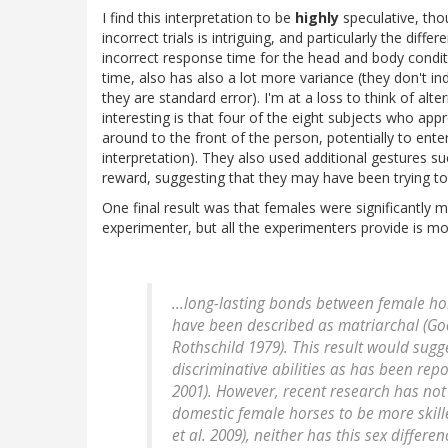
I find this interpretation to be
highly
speculative, tho
incorrect trials is intriguing, and particularly the dif
incorrect response time for the head and body conditio
time, also has also a lot more variance (they don't in
they are standard error). I'm at a loss to think of alt
interesting is that four of the eight subjects who ap
around to the front of the person, potentially to enter
interpretation). They also used additional gestures s
reward, suggesting that they may have been trying to
One final result was that females were significantly 
experimenter, but all the experimenters provide is mo
...long-lasting bonds between female ho
have been described as matriarchal (Go
Rothschild 1979). This result would sug
discriminative abilities as has been rep
2001). However, recent research has no
domestic female horses to be more skill
et al. 2009), neither has this sex differ