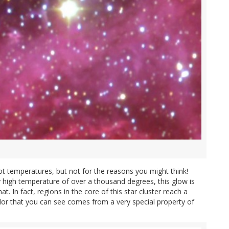
t temperatures, but not for the reasons you might think!
y high temperature of over a thousand degrees, this glow is
 In fact, regions in the core of this star cluster reach a
olor that you can see comes from a very special property of