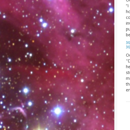
“I
ho
co
in
pu
be
M
M
O
"D
he
st
mo
th
en