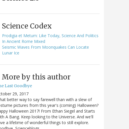
Science Codex
Prodigia et Metum: Like Today, Science And Politics
In Ancient Rome Mixed
Seismic Waves From Moonquakes Can Locate
Lunar Ice
More by this author
he Last Goodbye
ctober 29, 2017
at better way to say farewell than with a slew of
stume pictures from this year's (coming) Halloween?
ppy Halloween 2017! From Ethan Siegel and Starts
th A Bang. Keep looking to the Universe. And we'll
ve a lifetime of wonderful things to still explore.
oodbye, Scienceblogs,…