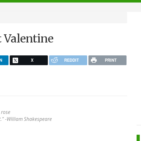
 Valentine
N
X
REDDIT
PRINT
 rose
" -
William Shakespeare