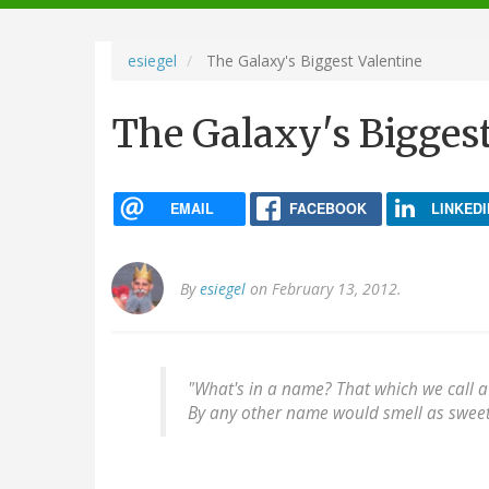
navigation
esiegel
The Galaxy's Biggest Valentine
The Galaxy's Biggest
EMAIL
FACEBOOK
LINKEDI
By
esiegel
on February 13, 2012.
"What's in a name? That which we call a
By any other name would smell as sweet.