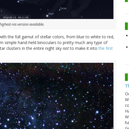
highest-res version available.
with the full gamut of stellar colors, from blue to white to red,
rom simple hand-held binoculars to pretty much any type of
ar clusters in the entire night sky
not
to make it into
the first
T
O
Wh
co
Ha
Wi
ha
G