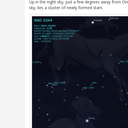
Up in the night sky, just a few degrees away from Orio
sky, lies a cluster of newly formed stars.