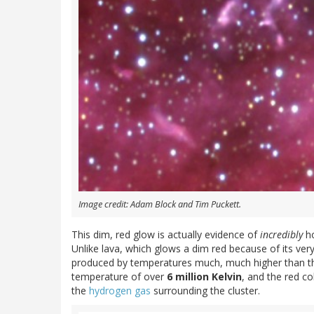
Image credit: Adam Block and Tim Puckett.
This dim, red glow is actually evidence of
incredibly
ho
Unlike lava, which glows a dim red because of its ver
produced by temperatures much, much higher than that.
temperature of over
6 million Kelvin
, and the red c
the
hydrogen gas
surrounding the cluster.