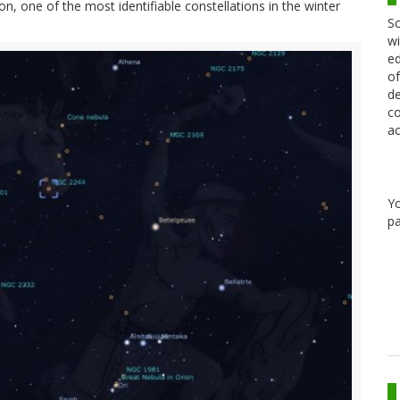
n, one of the most identifiable constellations in the winter
Sc
wi
ed
of
de
co
ac
Y
pa