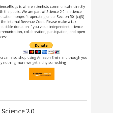
ienceBlogs is where scientists communicate directly
th the public. We are part of Science 2.0, a science
ucation nonprofit operating under Section 501(c)(3)
 the Internal Revenue Code. Please make a tax-
ductible donation if you value independent science
mmunication, collaboration, participation, and open
cess.
ou can also shop using Amazon Smile and though you
y nothing more we get a tiny something.
Science 2.0