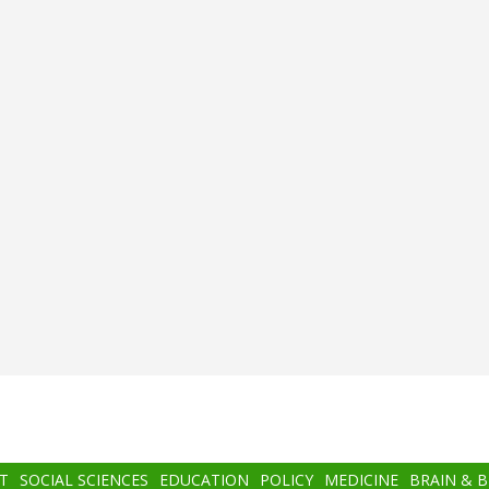
T
SOCIAL SCIENCES
EDUCATION
POLICY
MEDICINE
BRAIN & 