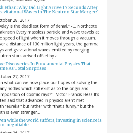
sk Ethan: Why Did Light Arrive 1.7 Seconds After
ravitational Waves In The Neutron Star Merger?
ctober 28, 2017
elay is the deadliest form of denial." -C. Northcote
rkinson Every massless particle and wave travels at
e speed of light when it moves through a vacuum.
er a distance of 130 million light years, the gamma
ys and gravitational waves emitted by merging
utron stars arrived offset by a…
ive Discoveries In Fundamental Physics That
ame As Total Surprises
ctober 27, 2017
n what can we now place our hopes of solving the
ny riddles which still exist as to the origin and
mposition of cosmic rays?” –Victor Francis Hess It’s
ten said that advanced in physics aren’t met
th “eureka!” but rather with “that’s funny,” but the
uth is even stranger…
en while the world suffers, investing in science is
on-negotiable
ctober 26, 2017