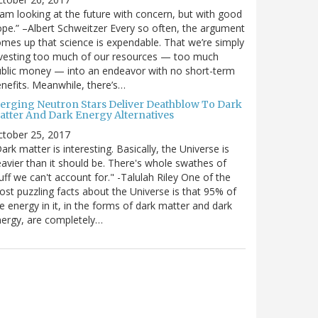
 am looking at the future with concern, but with good
pe.” –Albert Schweitzer Every so often, the argument
mes up that science is expendable. That we’re simply
vesting too much of our resources — too much
blic money — into an endeavor with no short-term
nefits. Meanwhile, there’s…
erging Neutron Stars Deliver Deathblow To Dark
atter And Dark Energy Alternatives
ctober 25, 2017
ark matter is interesting. Basically, the Universe is
avier than it should be. There's whole swathes of
uff we can't account for." -Talulah Riley One of the
st puzzling facts about the Universe is that 95% of
e energy in it, in the forms of dark matter and dark
ergy, are completely…