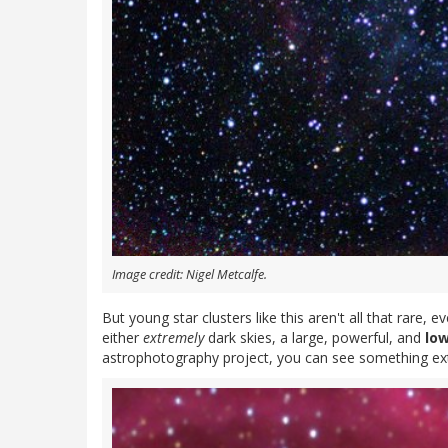
Image credit: Nigel Metcalfe.
But young star clusters like this aren't all that rare,
either
extremely
dark skies, a large, powerful, and
lo
astrophotography project, you can see something extra