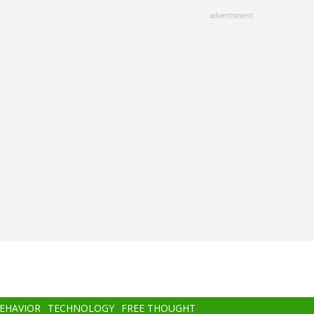
advertisment
BEHAVIOR
TECHNOLOGY
FREE THOUGHT