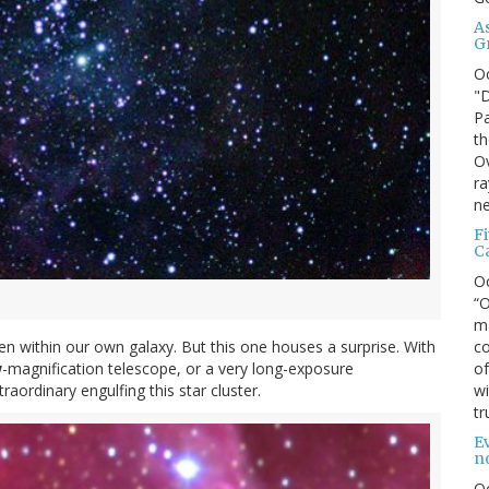
A
G
O
"D
Pa
th
Ov
ra
ne
F
C
O
“O
ma
co
 even within our own galaxy. But this one houses a surprise. With
of
w
-magnification telescope, or a very long-exposure
wi
ordinary engulfing this star cluster.
tr
Ev
n
O