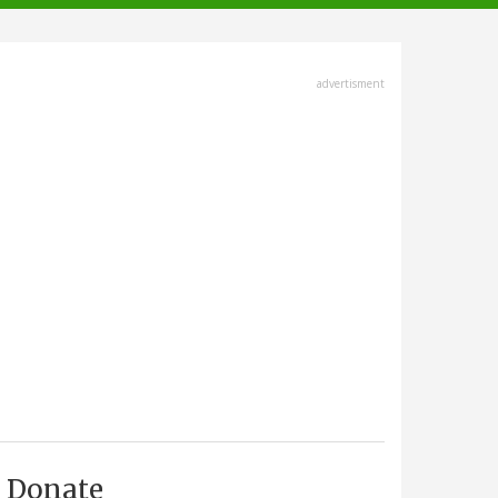
advertisment
Donate