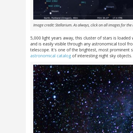
Image credit: Stellarium. As always, click on all images for the 
5,000 light years away, this cluster of stars is loaded 
and is easily visible through any astronomical tool f
telescope. It's one of the brightest, most prominent st
astronomical catalog
of interesting night sky objects.