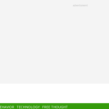
advertisment
BEHAVIOR
TECHNOLOGY
FREE THOUGHT