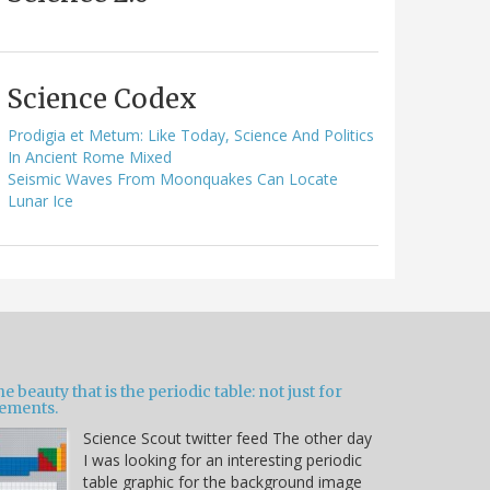
Science Codex
Prodigia et Metum: Like Today, Science And Politics
In Ancient Rome Mixed
Seismic Waves From Moonquakes Can Locate
Lunar Ice
e beauty that is the periodic table: not just for
lements.
Science Scout twitter feed The other day
I was looking for an interesting periodic
table graphic for the background image