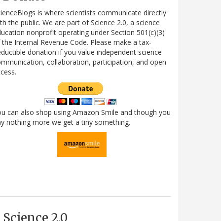
ienceBlogs is where scientists communicate directly
th the public. We are part of Science 2.0, a science
ucation nonprofit operating under Section 501(c)(3)
 the Internal Revenue Code. Please make a tax-
ductible donation if you value independent science
mmunication, collaboration, participation, and open
cess.
ou can also shop using Amazon Smile and though you
y nothing more we get a tiny something.
Science 2.0