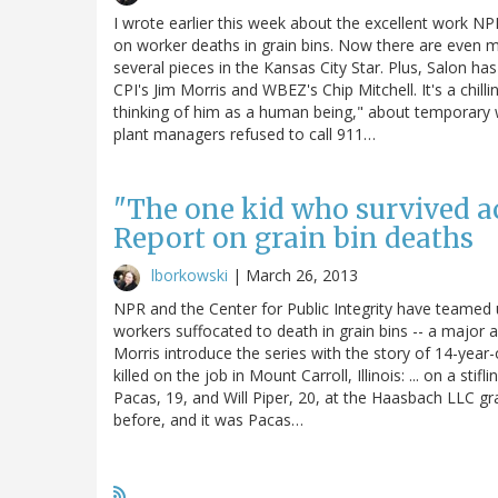
I wrote earlier this week about the excellent work NPR
on worker deaths in grain bins. Now there are even m
several pieces in the Kansas City Star. Plus, Salon h
CPI's Jim Morris and WBEZ's Chip Mitchell. It's a chill
thinking of him as a human being," about temporary 
plant managers refused to call 911…
"The one kid who survived ac
Report on grain bin deaths
lborkowski
|
March 26, 2013
NPR and the Center for Public Integrity have teamed u
workers suffocated to death in grain bins -- a major
Morris introduce the series with the story of 14-yea
killed on the job in Mount Carroll, Illinois: ... on a st
Pacas, 19, and Will Piper, 20, at the Haasbach LLC g
before, and it was Pacas…