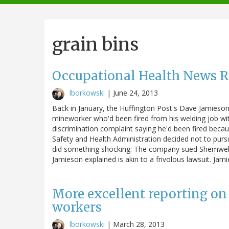
navigation
grain bins
Occupational Health News 
lborkowski
|
June 24, 2013
Back in January, the Huffington Post's Dave Jamieso
mineworker who'd been fired from his welding job with
discrimination complaint saying he'd been fired bec
Safety and Health Administration decided not to pur
did something shocking: The company sued Shemwell, 
Jamieson explained is akin to a frivolous lawsuit. Ja
More excellent reporting on
workers
lborkowski
|
March 28, 2013