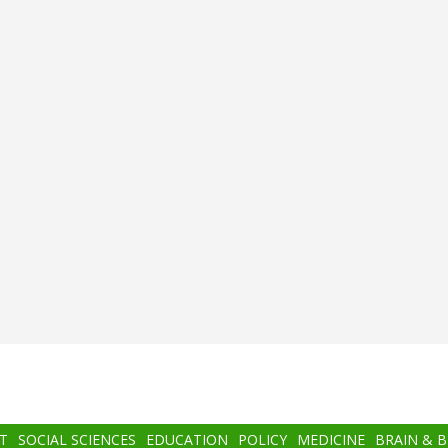
T
SOCIAL SCIENCES
EDUCATION
POLICY
MEDICINE
BRAIN & 