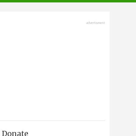
advertisment
Donate