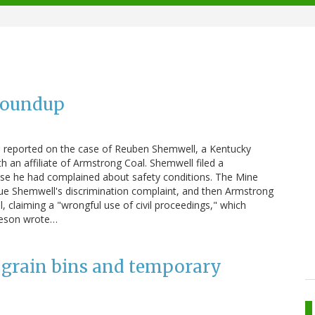
Roundup
n reported on the case of Reuben Shemwell, a Kentucky
 an affiliate of Armstrong Coal. Shemwell filed a
ause he had complained about safety conditions. The Mine
sue Shemwell's discrimination complaint, and then Armstrong
claiming a "wrongful use of civil proceedings," which
mieson wrote…
 grain bins and temporary