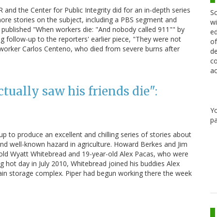
 and the Center for Public Integrity did for an in-depth series
Sc
ore stories on the subject, including a PBS segment and
wi
as published "When workers die: "And nobody called 911"" by
ed
ing follow-up to the reporters' earlier piece, "They were not
of
worker Carlos Centeno, who died from severe burns after
de
co
ac
tually saw his friends die":
Y
pa
p to produce an excellent and chilling series of stories about
 and well-known hazard in agriculture. Howard Berkes and Jim
r-old Wyatt Whitebread and 19-year-old Alex Pacas, who were
ifling hot day in July 2010, Whitebread joined his buddies Alex
rain storage complex. Piper had begun working there the week