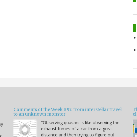
Comments of the Week #93: from interstellar travel
Th
to an unknown monster
e
"Observing quasars is like observing the
ey
exhaust fumes of a car from a great
distance and then trying to figure out
s