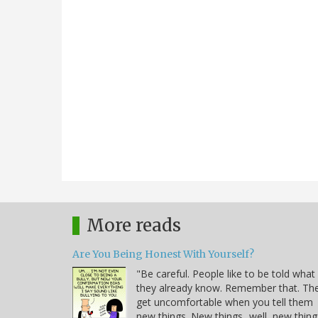
More reads
Are You Being Honest With Yourself?
"Be careful. People like to be told what
they already know. Remember that. Th
get uncomfortable when you tell them
new things. New things...well, new thing