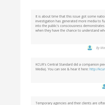
It is about time that this issue got some nati
investigation has generated more media to fu
into the public's consciousness demonstrates
when they have the chance to understand when 
By
Mar
KCUR's Central Standard did a companion piec
Media). You can see & hear it here:
http://kcu
Temporary agencies and their clients are often