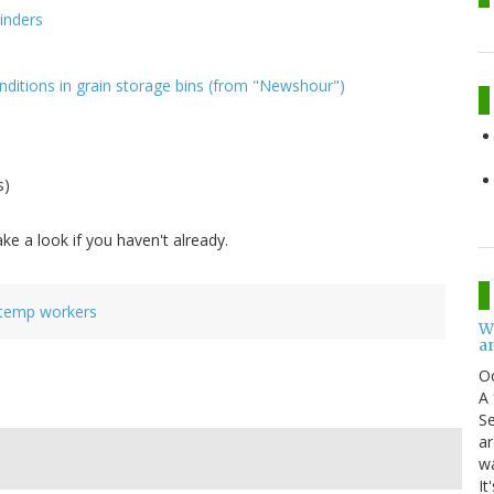
inders
ditions in grain storage bins (from "Newshour")
s)
ake a look if you haven't already.
temp workers
W
an
O
A 
Se
ar
w
It