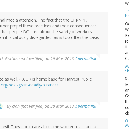
Wa
I
h
onal media attention. The fact that the CPI/NPR
Oc
rther propel these practices and their consequences
We
 that people DO care about the safety of workers
Re
it is callously disregarded, as is too often the case.
re
fu
an
C
k Gottlieb (not verified)
on 29 Mar 2013
#permalink
Mo
G
S
e as well. (KCUR is home base for Harvest Public
Ma
r.org/post/grain-deadly-business
an
Gr
th
By
cjon (not verified)
on 30 Mar 2013
#permalink
co
cl
O
M
 evil. They don't care about the worker at all, and a