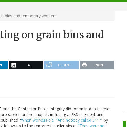
ain bins and temporary workers
ting on grain bins and
N
X
REDDIT
PRINT
 and the Center for Public Integrity did for an in-depth series
ore stories on the subject, including a PBS segment and
 published "
When workers die: "And nobody called 911"
" by
ng follow-up to the reporters' earlier piece,
"They were not