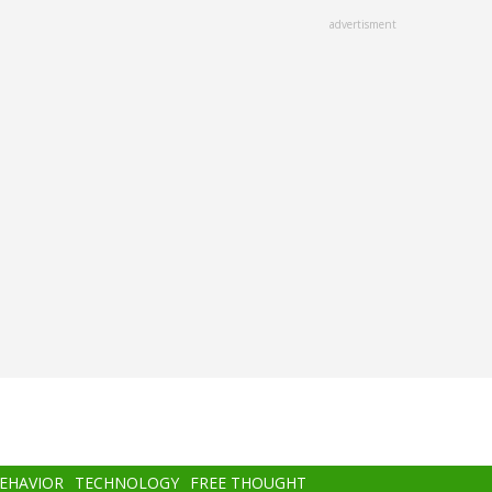
advertisment
BEHAVIOR
TECHNOLOGY
FREE THOUGHT