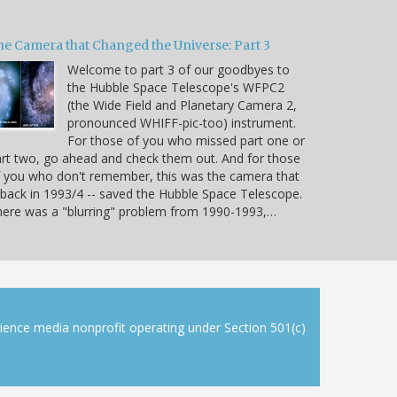
he Camera that Changed the Universe: Part 3
Welcome to part 3 of our goodbyes to
the Hubble Space Telescope's WFPC2
(the Wide Field and Planetary Camera 2,
pronounced WHIFF-pic-too) instrument.
For those of you who missed part one or
rt two, go ahead and check them out. And for those
 you who don't remember, this was the camera that
 back in 1993/4 -- saved the Hubble Space Telescope.
ere was a "blurring" problem from 1990-1993,…
cience media nonprofit operating under Section 501(c)