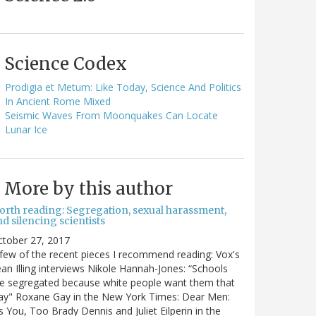
Science Codex
Prodigia et Metum: Like Today, Science And Politics
In Ancient Rome Mixed
Seismic Waves From Moonquakes Can Locate
Lunar Ice
More by this author
orth reading: Segregation, sexual harassment,
d silencing scientists
ctober 27, 2017
few of the recent pieces I recommend reading: Vox's
an Illing interviews Nikole Hannah-Jones: “Schools
e segregated because white people want them that
ay" Roxane Gay in the New York Times: Dear Men:
's You, Too Brady Dennis and Juliet Eilperin in the