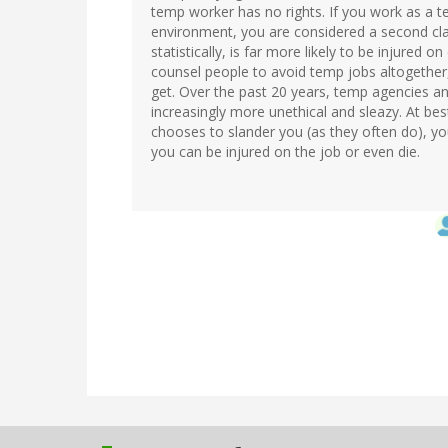
temp worker has no rights. If you work as a te
environment, you are considered a second cla
statistically, is far more likely to be injured 
counsel people to avoid temp jobs altogether
get. Over the past 20 years, temp agencies 
increasingly more unethical and sleazy. At best
chooses to slander you (as they often do), y
you can be injured on the job or even die.