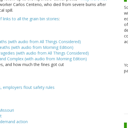
orker Carlos Centeno, who died from severe burns after
Sc
l spill.
wi
ed
of links to all the grain bin stories
:
of
de
co
ac
aths (with audio from All Things Considered)
eaths (with audio from Morning Edition)
ragedies (with audio from All Things Considered)
 and Complex (with audio from Morning Edition)
nes, and how much the fines got cut
Y
pa
, employers flout safety rules
Missouri
st
, demand action