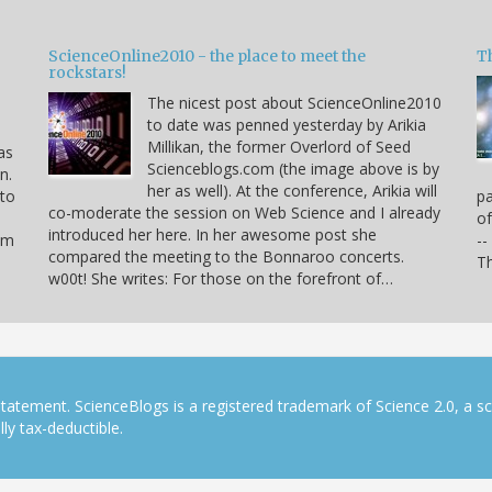
ScienceOnline2010 - the place to meet the
T
rockstars!
The nicest post about ScienceOnline2010
to date was penned yesterday by Arikia
Millikan, the former Overlord of Seed
as
Scienceblogs.com (the image above is by
n.
her as well). At the conference, Arikia will
 to
pa
co-moderate the session on Web Science and I already
of
introduced her here. In her awesome post she
hem
--
compared the meeting to the Bonnaroo concerts.
Th
w00t! She writes: For those on the forefront of…
tatement. ScienceBlogs is a registered trademark of Science 2.0, a s
ly tax-deductible.