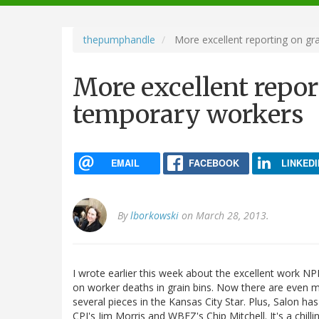
navigation
thepumphandle
More excellent reporting on gr
More excellent repor
temporary workers
EMAIL
FACEBOOK
LINKEDI
By
lborkowski
on March 28, 2013.
I wrote earlier this week about the excellent work NPR
on worker deaths in grain bins. Now there are even m
several pieces in the Kansas City Star. Plus, Salon has
CPI's Jim Morris and WBEZ's Chip Mitchell. It's a chilli