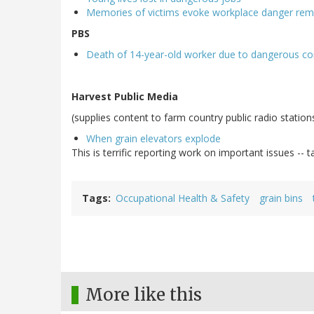
Memories of victims evoke workplace danger rem
PBS
Death of 14-year-old worker due to dangerous con
Harvest Public Media
(supplies content to farm country public radio station
When grain elevators explode
This is terrific reporting work on important issues -- t
Tags
Occupational Health & Safety
grain bins
More like this