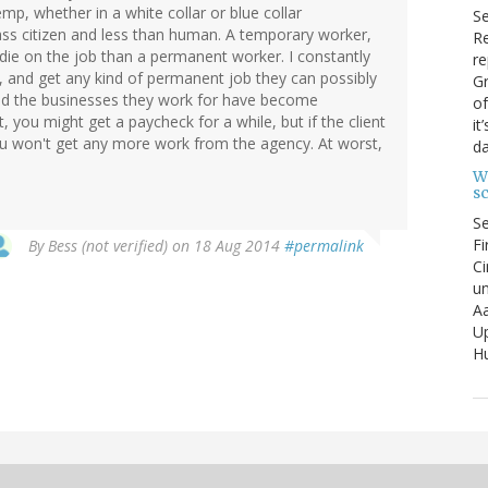
mp, whether in a white collar or blue collar
S
ss citizen and less than human. A temporary worker,
Re
on die on the job than a permanent worker. I constantly
re
, and get any kind of permanent job they can possibly
Gr
and the businesses they work for have become
of
, you might get a paycheck for a while, but if the client
it
ou won't get any more work from the agency. At worst,
da
W
s
S
Fi
By
Bess (not verified)
on 18 Aug 2014
#permalink
Ci
un
Aa
U
Hu