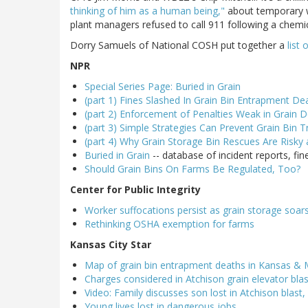
thinking of him as a human being,"
about temporary w
plant managers refused to call 911 following a chemica
Dorry Samuels of National COSH put together a
list 
NPR
Special Series Page: Buried in Grain
(part 1) Fines Slashed In Grain Bin Entrapment De
(part 2) Enforcement of Penalties Weak in Grain D
(part 3) Simple Strategies Can Prevent Grain Bin T
(part 4) Why Grain Storage Bin Rescues Are Risky
Buried in Grain
-- database of incident reports, fi
Should Grain Bins On Farms Be Regulated, Too?
Center for Public Integrity
Worker suffocations persist as grain storage soars
Rethinking OSHA exemption for farms
Kansas City Star
Map of grain bin entrapment deaths in Kansas & 
Charges considered in Atchison grain elevator bla
Video: Family discusses son lost in Atchison blast
Young lives lost in dangerous jobs