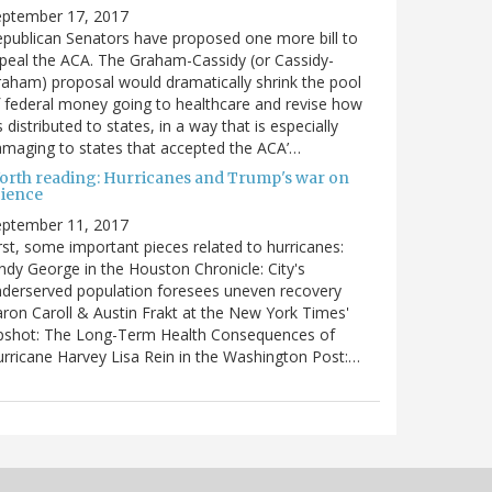
eptember 17, 2017
publican Senators have proposed one more bill to
peal the ACA. The Graham-Cassidy (or Cassidy-
aham) proposal would dramatically shrink the pool
 federal money going to healthcare and revise how
’s distributed to states, in a way that is especially
maging to states that accepted the ACA’…
orth reading: Hurricanes and Trump's war on
cience
eptember 11, 2017
rst, some important pieces related to hurricanes:
ndy George in the Houston Chronicle: City's
derserved population foresees uneven recovery
ron Caroll & Austin Frakt at the New York Times'
pshot: The Long-Term Health Consequences of
rricane Harvey Lisa Rein in the Washington Post:…