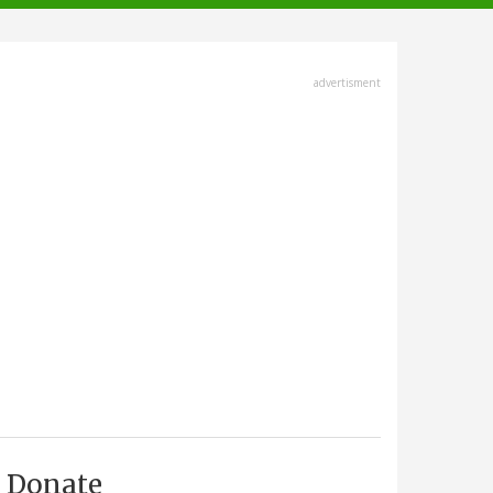
advertisment
Donate