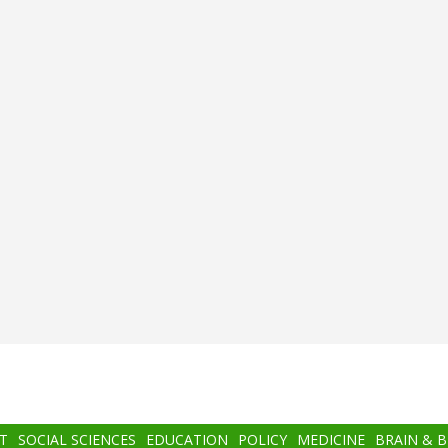
T
SOCIAL SCIENCES
EDUCATION
POLICY
MEDICINE
BRAIN & 