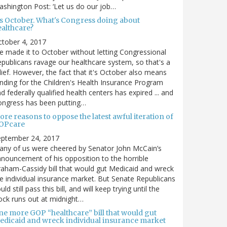
shington Post: ‘Let us do our job…
t's October. What's Congress doing about
ealthcare?
tober 4, 2017
 made it to October without letting Congressional
publicans ravage our healthcare system, so that's a
lief. However, the fact that it's October also means
nding for the Children's Health Insurance Program
d federally qualified health centers has expired ... and
ongress has been putting…
re reasons to oppose the latest awful iteration of
OPcare
eptember 24, 2017
ny of us were cheered by Senator John McCain’s
nouncement of his opposition to the horrible
aham-Cassidy bill that would gut Medicaid and wreck
e individual insurance market. But Senate Republicans
uld still pass this bill, and will keep trying until the
ock runs out at midnight…
ne more GOP “healthcare” bill that would gut
edicaid and wreck individual insurance market