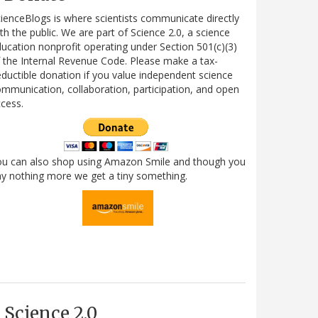
ienceBlogs is where scientists communicate directly
th the public. We are part of Science 2.0, a science
ucation nonprofit operating under Section 501(c)(3)
 the Internal Revenue Code. Please make a tax-
ductible donation if you value independent science
mmunication, collaboration, participation, and open
cess.
ou can also shop using Amazon Smile and though you
y nothing more we get a tiny something.
Science 2.0