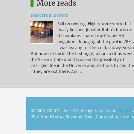
More reads
Back from Boston
Still recovering. Flights were smooth. I
finally finished Jennifer Rohn's book on
the airplane. I hated my Chapel Hill
neighbors, lounging at the pool in 78F, 
I was leaving for the cold, snowy Bosto
But now I'm back. The first night, a bunch of us went
the Science Cafe and discussed the possibility of
intelligent life in the Universe and methods to find t
if they are out there. And…
© 2006-2026 Science 2.0. All rights reserved.
Privacy
s
(3) of the Internal Revenue Code. Contributions are ful